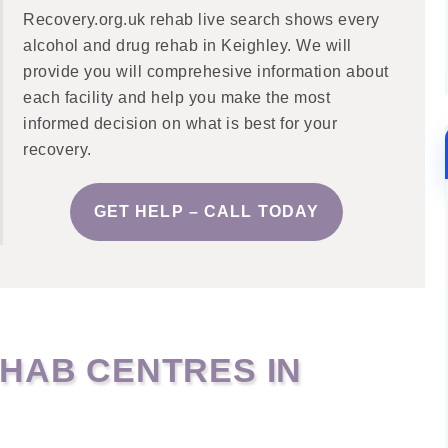
Recovery.org.uk rehab live search shows every
alcohol and drug rehab in Keighley. We will
provide you will comprehesive information about
each facility and help you make the most
informed decision on what is best for your
recovery.
GET HELP – CALL TODAY
HAB CENTRES IN