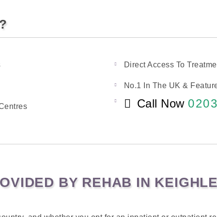
k?
s
Direct Access To Treatme
No.1 In The UK & Feature
Call Now
0203
Centres
OVIDED BY REHAB IN KEIGHL