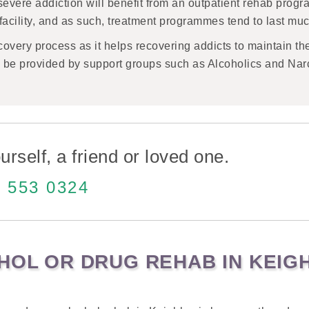
severe addiction will benefit from an outpatient rehab prog
e facility, and as such, treatment programmes tend to last muc
recovery process as it helps recovering addicts to maintain th
so be provided by support groups such as Alcoholics and Na
urself, a friend or loved one.
 553 0324
OHOL OR DRUG REHAB IN KEIG