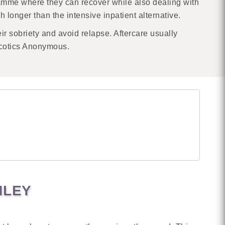
ramme where they can recover while also dealing with
h longer than the intensive inpatient alternative.
eir sobriety and avoid relapse. Aftercare usually
rcotics Anonymous.
HLEY