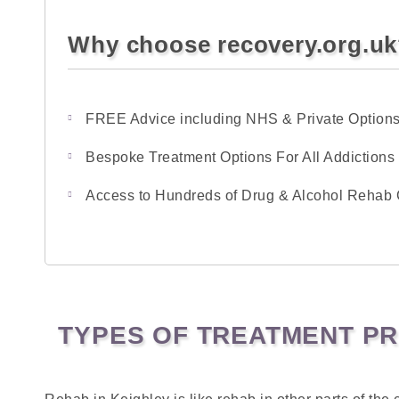
Why choose recovery.org.u
FREE Advice including NHS & Private Option
Bespoke Treatment Options For All Addictions
Access to Hundreds of Drug & Alcohol Rehab 
TYPES OF TREATMENT PR