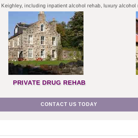
 Keighley, including inpatient alcohol rehab, luxury alcohol
PRIVATE DRUG REHAB
CONTACT US TODAY