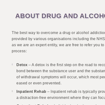
ABOUT DRUG AND ALCOHO
The best way to overcome a drug or alcohol addictio
provided by various organisations including the NHS, 
as we are an expert entity, we are free to refer you 
process:
Detox
– A detox is the first step on the road to r
bond between the substance user and the substanc
of withdrawal symptoms will occur, which most peo
eased or even prevented.
Inpatient Rehab
– Inpatient rehab is typically pr
a distraction-free environment where they can focu