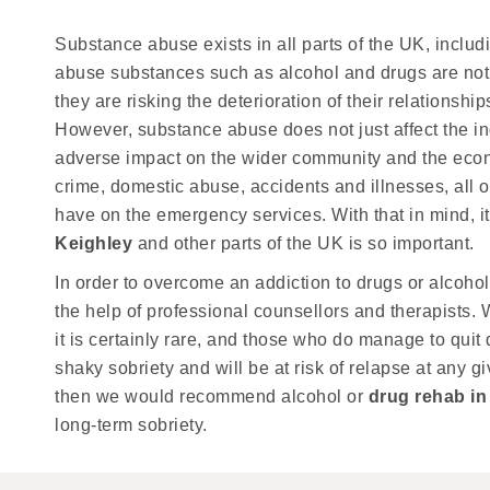
Substance abuse exists in all parts of the UK, inclu
abuse substances such as alcohol and drugs are not o
they are risking the deterioration of their relationsh
However, substance abuse does not just affect the in
adverse impact on the wider community and the econo
crime, domestic abuse, accidents and illnesses, all o
have on the emergency services. With that in mind, i
Keighley
and other parts of the UK is so important.
In order to overcome an addiction to drugs or alcohol,
the help of professional counsellors and therapists. W
it is certainly rare, and those who do manage to quit 
shaky sobriety and will be at risk of relapse at any gi
then we would recommend alcohol or
drug rehab in
long-term sobriety.