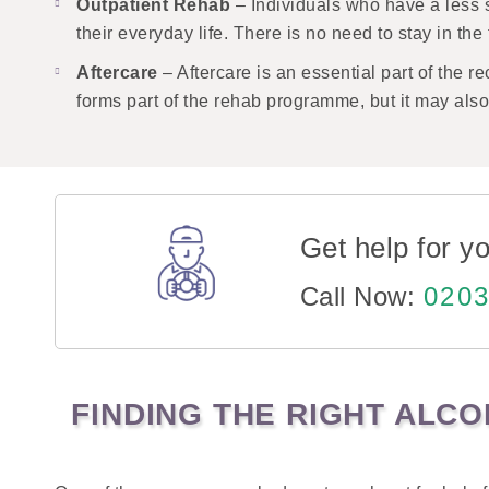
Outpatient Rehab
– Individuals who have a less 
their everyday life. There is no need to stay in th
Aftercare
– Aftercare is an essential part of the 
forms part of the rehab programme, but it may al
Get help for yo
Call Now:
0203
FINDING THE RIGHT ALC