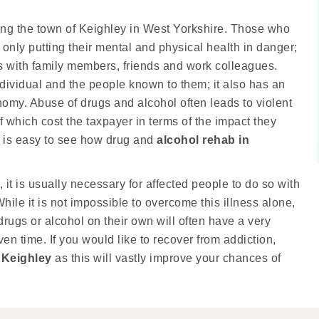
ding the town of Keighley in West Yorkshire. Those who
nly putting their mental and physical health in danger;
ips with family members, friends and work colleagues.
dividual and the people known to them; it also has an
my. Abuse of drugs and alcohol often leads to violent
f which cost the taxpayer in terms of the impact they
t is easy to see how drug and
alcohol rehab in
 it is usually necessary for affected people to do so with
hile it is not impossible to overcome this illness alone,
drugs or alcohol on their own will often have a very
ven time. If you would like to recover from addiction,
 Keighley
as this will vastly improve your chances of