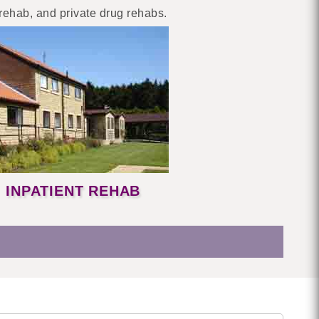
 rehab, and private drug rehabs.
INPATIENT REHAB