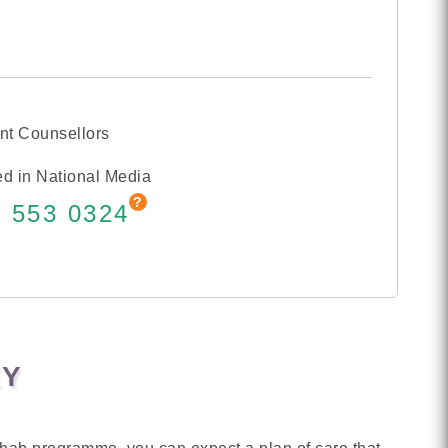
nt Counsellors
d in National Media
 553 0324
EY