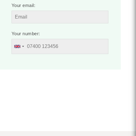
Your email:
Your number: