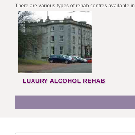
There are various types of rehab centres available in
LUXURY ALCOHOL REHAB