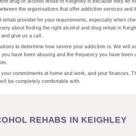
from drug or alcohol rehab in Keighley is because they do 
k between the organisations that offer addiction services and
t rehab provider for your requirements, especially when ch
orry about finding the right alcohol and drug rehab in Keigh
and give us a call.
luations to determine how severe your addiction is. We will 
) you have been abusing and the frequency you have been us
ion.
, your commitments at home and work, and your finances. The
will be completely comfortable with.
OHOL REHABS IN KEIGHLEY