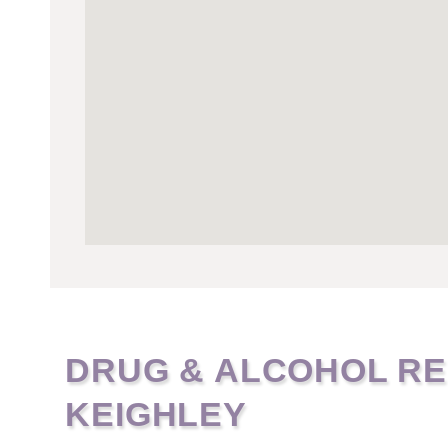
DRUG & ALCOHOL RE
KEIGHLEY