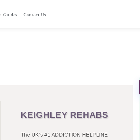
p Guides
Contact Us
KEIGHLEY REHABS
The UK’s #1 ADDICTION HELPLINE