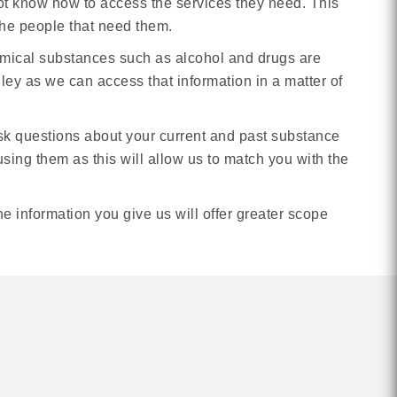
not know how to access the services they need. This
 the people that need them.
emical substances such as alcohol and drugs are
ley as we can access that information in a matter of
ask questions about your current and past substance
ing them as this will allow us to match you with the
 information you give us will offer greater scope