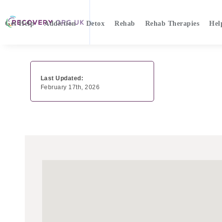
Get Help
Addiction
Detox
Rehab
Rehab Therapies
Hel
Last Updated:
February 17th, 2026