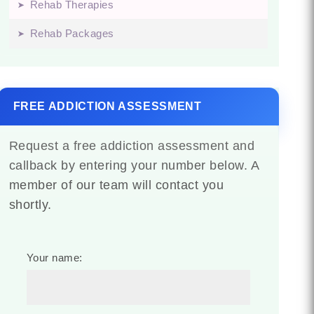
Rehab Therapies
Rehab Packages
FREE ADDICTION ASSESSMENT
Request a free addiction assessment and
callback by entering your number below. A
member of our team will contact you
shortly.
Your name: