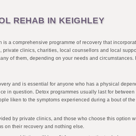
L REHAB IN KEIGHLEY
n is a comprehensive programme of recovery that incorporat
private clinics, charities, local counsellors and local supp
to any of them, depending on your needs and circumstances. B
ecovery and is essential for anyone who has a physical depen
e in question. Detox programmes usually last for between a
ple liken to the symptoms experienced during a bout of the
ovided by private clinics, and those who choose this option w
s on their recovery and nothing else.