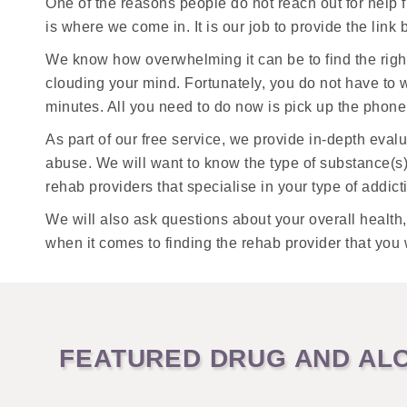
One of the reasons people do not reach out for help 
is where we come in. It is our job to provide the lin
We know how overwhelming it can be to find the righ
clouding your mind. Fortunately, you do not have to w
minutes. All you need to do now is pick up the phone 
As part of our free service, we provide in-depth eva
abuse. We will want to know the type of substance(s
rehab providers that specialise in your type of addict
We will also ask questions about your overall health
when it comes to finding the rehab provider that you 
FEATURED DRUG AND ALC