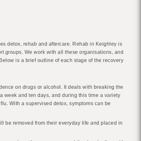
es detox, rehab and aftercare. Rehab in Keighley is
ort groups. We work with all these organisations, and
elow is a brief outline of each stage of the recovery
dence on drugs or alcohol. It deals with breaking the
 week and ten days, and during this time a variety
 flu. With a supervised detox, symptoms can be
ill be removed from their everyday life and placed in