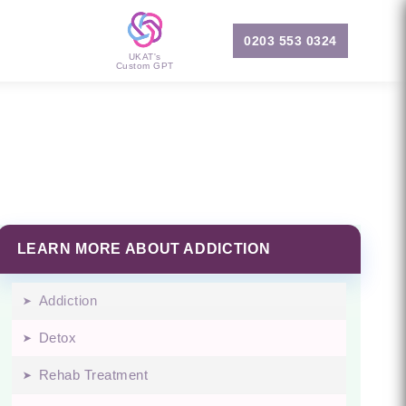
0203 553 0324
UKAT's
Custom GPT
LEARN MORE ABOUT ADDICTION
Addiction
Detox
Rehab Treatment