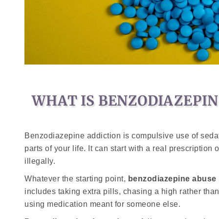
WHAT IS BENZODIAZEPIN
Benzodiazepine addiction is compulsive use of sedat
parts of your life. It can start with a real prescriptio
illegally.
Whatever the starting point,
benzodiazepine abuse
includes taking extra pills, chasing a high rather tha
using medication meant for someone else.