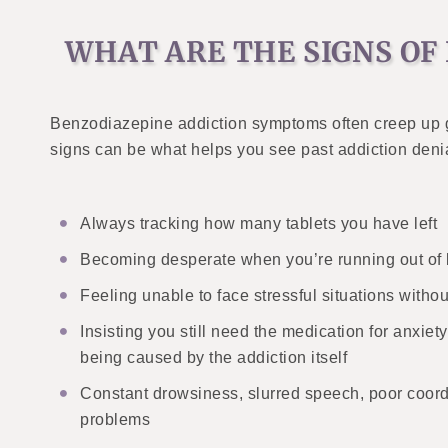
WHAT ARE THE SIGNS OF
Benzodiazepine addiction symptoms often creep up g
signs can be what helps you see past addiction deni
Always tracking how many tablets you have left
Becoming desperate when you’re running out of
Feeling unable to face stressful situations withou
Insisting you still need the medication for anxie
being caused by the addiction itself
Constant drowsiness, slurred speech, poor coor
problems