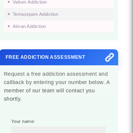
Valium Addiction
Temazepam Addiction
Ativan Addiction
FREE ADDICTION ASSESSMENT
Request a free addiction assessment and
callback by entering your number below. A
member of our team will contact you
shortly.
Your name: