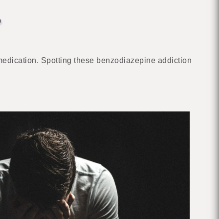
?
medication. Spotting these benzodiazepine addiction