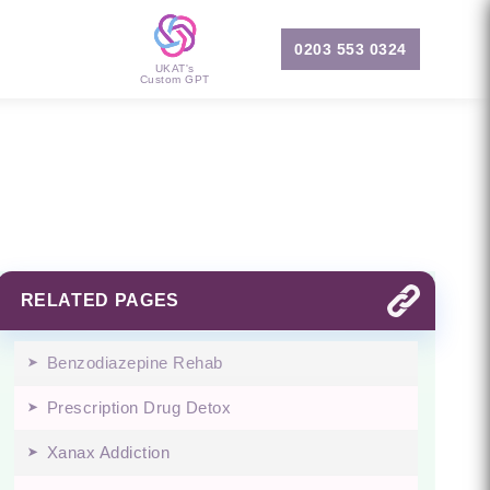
0203 553 0324
UKAT's
Custom GPT
RELATED PAGES
Benzodiazepine Rehab
Prescription Drug Detox
Xanax Addiction