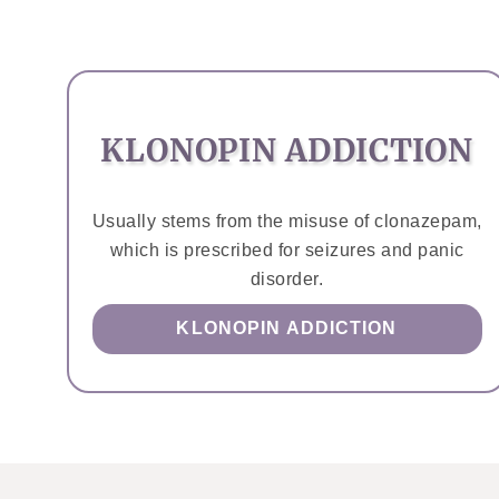
KLONOPIN ADDICTION
Usually stems from the misuse of clonazepam,
which is prescribed for seizures and panic
disorder.
KLONOPIN ADDICTION