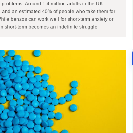
 problems. Around 1.4 million adults in the UK
, and an estimated 40% of people who take them for
ile benzos can work well for short-term anxiety or
 short-term becomes an indefinite struggle.