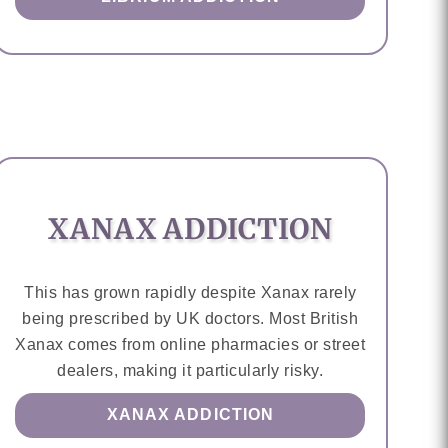
XANAX ADDICTION
This has grown rapidly despite Xanax rarely
being prescribed by UK doctors. Most British
Xanax comes from online pharmacies or street
dealers, making it particularly risky.
XANAX ADDICTION