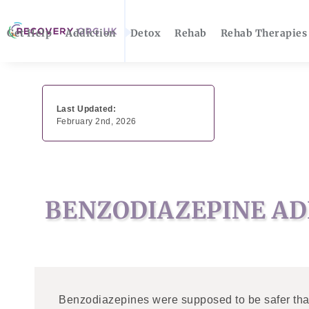
Get Help
Addiction
Detox
Rehab
Rehab Therapies
Last Updated:
February 2nd, 2026
BENZODIAZEPINE AD
Benzodiazepines were supposed to be safer than