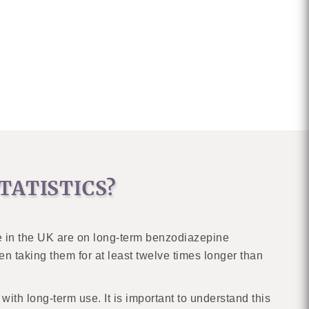
TATISTICS?
e in the UK are on long-term benzodiazepine
n taking them for at least twelve times longer than
ith long-term use. It is important to understand this