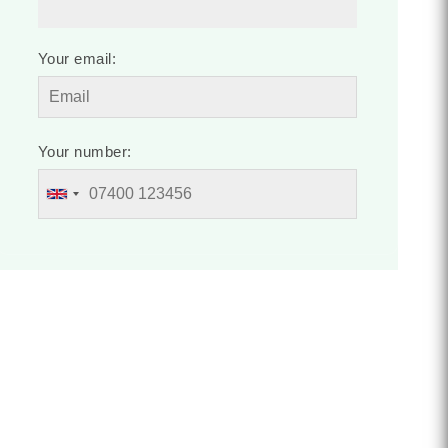
Your email:
Your number: