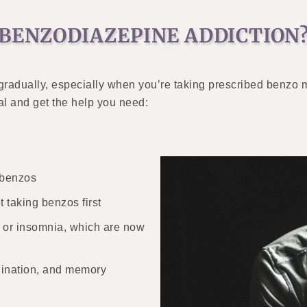
 BENZODIAZEPINE ADDICTION
radually, especially when you’re taking prescribed benzo 
al and get the help you need:
 benzos
t taking benzos first
ty or insomnia, which are now
dination, and memory