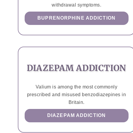
withdrawal symptoms.
BUPRENORPHINE ADDICTION
DIAZEPAM ADDICTION
Valium is among the most commonly
prescribed and misused benzodiazepines in
Britain.
DIAZEPAM ADDICTION