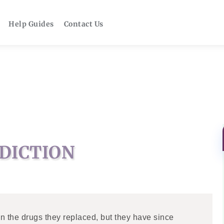
Help Guides
Contact Us
DICTION
 the drugs they replaced, but they have since