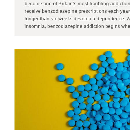
become one of Britain’s most troubling addiction
receive benzodiazepine prescriptions each year
longer than six weeks develop a dependence. Wh
insomnia, benzodiazepine addiction begins when