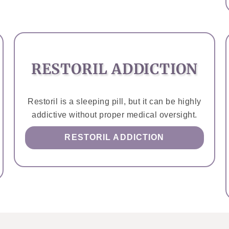
RESTORIL ADDICTION
Restoril is a sleeping pill, but it can be highly
addictive without proper medical oversight.
RESTORIL ADDICTION