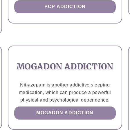
PCP ADDICTION
MOGADON ADDICTION
Nitrazepam is another addictive sleeping
medication, which can produce a powerful
physical and psychological dependence.
MOGADON ADDICTION