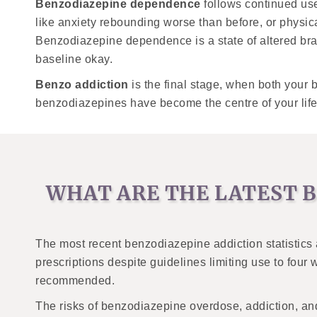
Benzodiazepine dependence
follows continued us
like anxiety rebounding worse than before, or physi
Benzodiazepine dependence is a state of altered brai
baseline okay.
Benzo addiction
is the final stage, when both your 
benzodiazepines have become the centre of your life, 
WHAT ARE THE LATEST B
The most recent benzodiazepine addiction statistics
prescriptions despite guidelines limiting use to fou
recommended.
The risks of benzodiazepine overdose, addiction, and 