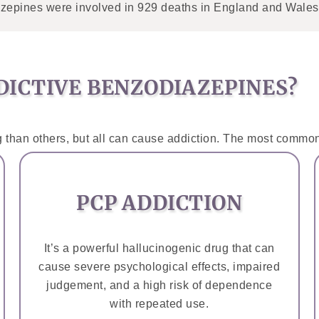
zepines were involved in 929 deaths in England and Wales i
ICTIVE BENZODIAZEPINES?
 than others, but all can cause addiction. The most common
PCP ADDICTION
It’s a powerful hallucinogenic drug that can
cause severe psychological effects, impaired
judgement, and a high risk of dependence
with repeated use.