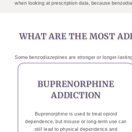
when looking at prescription data, because benzodia
WHAT ARE THE MOST ADD
Some benzodiazepines are stronger or longer-lasting
BUPRENORPHINE
ADDICTION
Buprenorphine is used to treat opioid
dependence, but misuse or long-term use can
still lead to physical dependence and