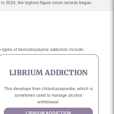
n 2024, the highest figure since records began.
 types of benzodiazepine addiction include:
LIBRIUM ADDICTION
This develops from chlordiazepoxide, which is
sometimes used to manage alcohol
withdrawal.
LIBRIUM ADDICTION