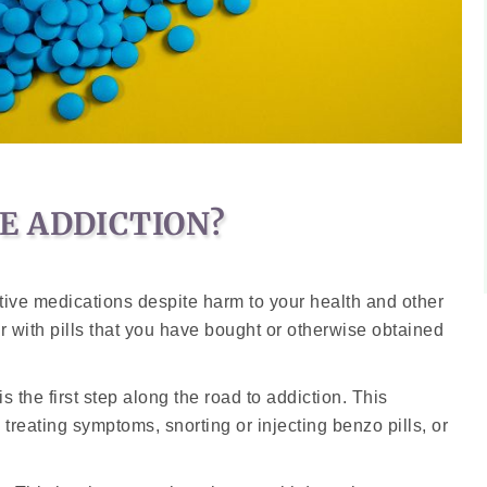
E ADDICTION?
ive medications despite harm to your health and other
n or with pills that you have bought or otherwise obtained
is the first step along the road to addiction. This
n treating symptoms, snorting or injecting benzo pills, or