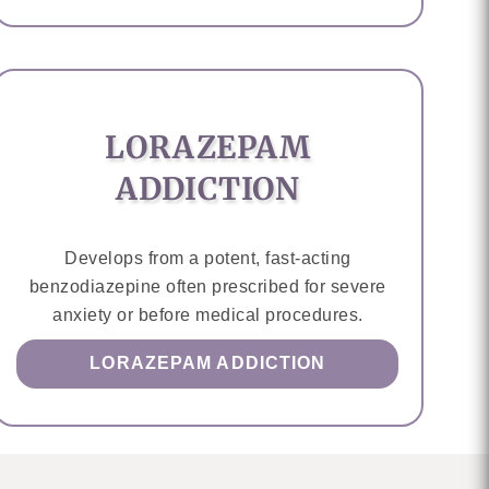
LORAZEPAM
ADDICTION
Develops from a potent, fast-acting
benzodiazepine often prescribed for severe
anxiety or before medical procedures.
LORAZEPAM ADDICTION