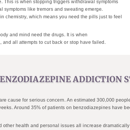
e. This is when stopping triggers withdrawal symptoms
cal symptoms like tremors and sweating emerge.
n chemistry, which means you need the pills just to feel
body and mind need the drugs. It is when
and all attempts to cut back or stop have failed.
ENZODIAZEPINE ADDICTION S
 are cause for serious concern. An estimated 300,000 peopl
r weeks. Around 35% of patients on benzodiazepines have bee
other health and personal issues all increase dramatically w