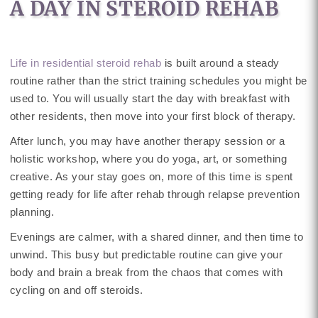
A DAY IN STEROID REHAB
Life in residential steroid rehab
is built around a steady
routine rather than the strict training schedules you might be
used to. You will usually start the day with breakfast with
other residents, then move into your first block of therapy.
After lunch, you may have another therapy session or a
holistic workshop, where you do yoga, art, or something
creative. As your stay goes on, more of this time is spent
getting ready for life after rehab through relapse prevention
planning.
Evenings are calmer, with a shared dinner, and then time to
unwind. This busy but predictable routine can give your
body and brain a break from the chaos that comes with
cycling on and off steroids.