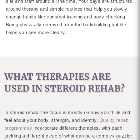
site and staff around all the time. Your days are structured
around therapy and simple routines that help you slowly
change habits like constant training and body checking.
Being physically removed from the bodybuilding bubble
helps you see more clearly.
WHAT THERAPIES ARE
USED IN STEROID REHAB?
In steroid rehab, the focus is mostly on how you think and
feel about your body, strength, and identity.
Quality rehab
programmes
incorporate different therapies, with each
tackling a different piece of what can be a complex puzzle: