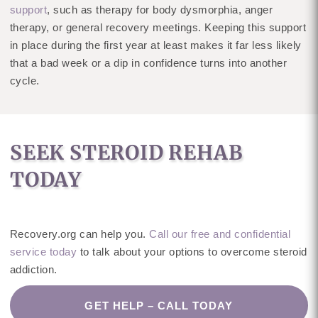
support
, such as therapy for body dysmorphia, anger
therapy, or general recovery meetings. Keeping this support
in place during the first year at least makes it far less likely
that a bad week or a dip in confidence turns into another
cycle.
SEEK STEROID REHAB
TODAY
Recovery.org can help you.
Call our free and confidential
service today
to talk about your options to overcome steroid
addiction.
GET HELP – CALL TODAY