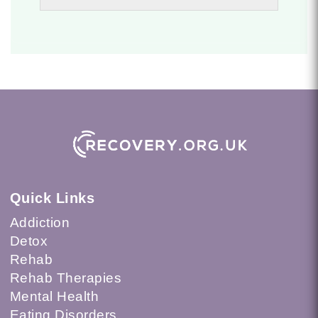
Quick Links
Addiction
Detox
Rehab
Rehab Therapies
Mental Health
Eating Disorders