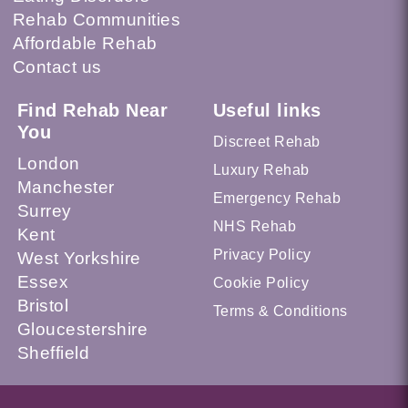
Rehab Communities
Affordable Rehab
Contact us
Find Rehab Near
Useful links
You
Discreet Rehab
London
Luxury Rehab
Manchester
Emergency Rehab
Surrey
NHS Rehab
Kent
Privacy Policy
West Yorkshire
Essex
Cookie Policy
Bristol
Terms & Conditions
Gloucestershire
Sheffield