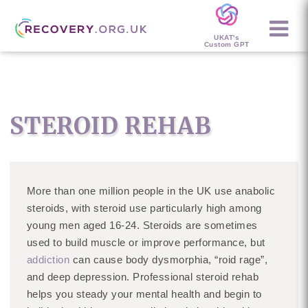
UKAT's
Custom GPT
STEROID REHAB
More than one million people in the UK use anabolic
steroids, with steroid use particularly high among
young men aged 16-24. Steroids are sometimes
used to build muscle or improve performance, but
addiction
can cause body dysmorphia, “roid rage”,
and deep depression. Professional steroid rehab
helps you steady your mental health and begin to