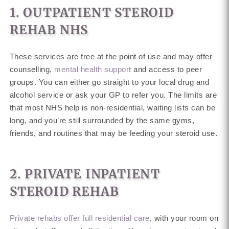
1. OUTPATIENT STEROID
REHAB NHS
These services are free at the point of use and may offer
counselling,
mental health support
and access to peer
groups. You can either go straight to your local drug and
alcohol service or ask your GP to refer you. The limits are
that most NHS help is non-residential, waiting lists can be
long, and you’re still surrounded by the same gyms,
friends, and routines that may be feeding your steroid use.
2. PRIVATE INPATIENT
STEROID REHAB
Private rehabs offer full residential care
, with your room on