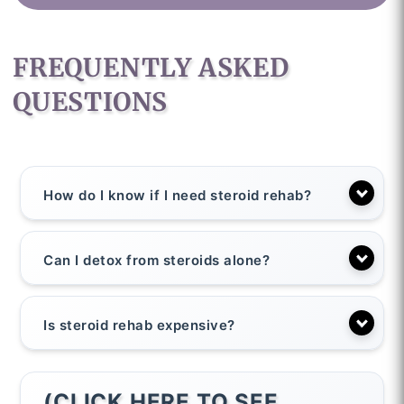
FREQUENTLY ASKED
QUESTIONS
How do I know if I need steroid rehab?
Can I detox from steroids alone?
Is steroid rehab expensive?
(CLICK HERE TO SEE