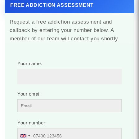
FREE ADDICTION ASSESSMENT
Request a free addiction assessment and
callback by entering your number below. A
member of our team will contact you shortly.
Your name:
Your email:
Your number: