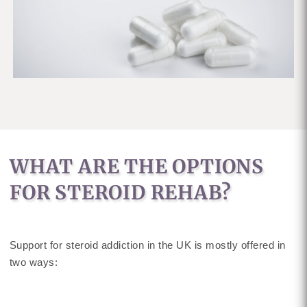
WHAT ARE THE OPTIONS
FOR STEROID REHAB?
Support for steroid addiction in the UK is mostly offered in
two ways: