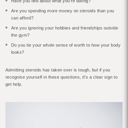
Have you lied about what you’re taking?
Are you spending more money on steroids than you
can afford?
Are you ignoring your hobbies and friendships outside
the gym?
Do you tie your whole sense of worth to how your body
looks?
Admitting steroids has taken over is tough, but if you
recognise yourself in these questions, it’s a clear sign to
get help.