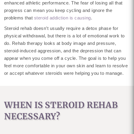
enhanced athletic performance. The fear of losing all that
progress can mean you keep cycling and ignore the
problems that
steroid addiction is causing
.
Steroid rehab doesn’t usually require a detox phase for
physical withdrawal, but there is a lot of emotional work to
do. Rehab therapy looks at body image and pressure,
steroid-induced aggression, and the depression that can
appear when you come off a cycle. The goal is to help you
feel more comfortable in your own skin and learn to resolve
or accept whatever steroids were helping you to manage.
WHEN IS STEROID REHAB
NECESSARY?