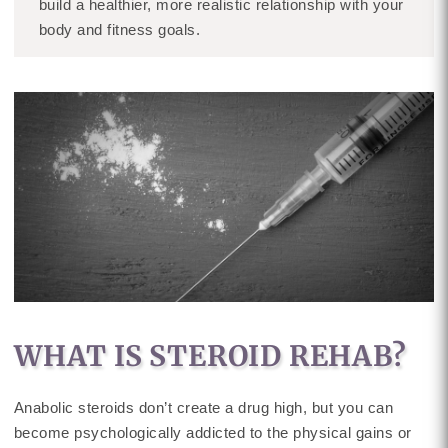
build a healthier, more realistic relationship with your
body and fitness goals.
WHAT IS STEROID REHAB?
Anabolic steroids don’t create a drug high, but you can
become psychologically addicted to the physical gains or