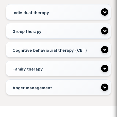
Individual therapy
Group therapy
Cognitive behavioural therapy (CBT)
Family therapy
Anger management