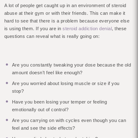
A lot of people get caught up in an environment of steroid
abuse at their gym or with their friends. This can make it
hard to see that there is a problem because everyone else
is using them. If you are in
steroid addiction denial
, these
questions can reveal what is really going on:
Are you constantly tweaking your dose because the old
amount doesn’t feel like enough?
Are you worried about losing muscle or size if you
stop?
Have you been losing your temper or feeling
emotionally out of control?
Are you carrying on with cycles even though you can
feel and see the side effects?