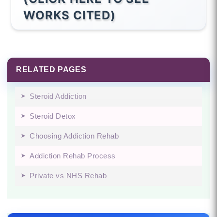
WORKS CITED)
RELATED PAGES
Steroid Addiction
Steroid Detox
Choosing Addiction Rehab
Addiction Rehab Process
Private vs NHS Rehab