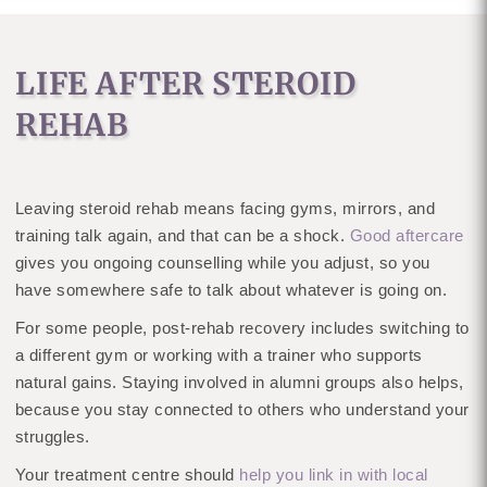
LIFE AFTER STEROID
REHAB
Leaving steroid rehab means facing gyms, mirrors, and
training talk again, and that can be a shock.
Good aftercare
gives you ongoing counselling while you adjust, so you
have somewhere safe to talk about whatever is going on.
For some people, post-rehab recovery includes switching to
a different gym or working with a trainer who supports
natural gains. Staying involved in alumni groups also helps,
because you stay connected to others who understand your
struggles.
Your treatment centre should
help you link in with local