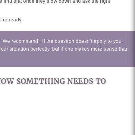
find that once they slow down and ask the right
’re ready.
r ‘We recommend’. If the question doesn’t apply to you,
your situation perfectly, but if one makes more sense than
KNOW SOMETHING NEEDS TO