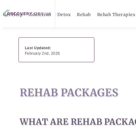
Get Help
Addiction
Detox
Rehab
Rehab Therapies
Last Updated:
February 2nd, 2026
REHAB PACKAGES
WHAT ARE REHAB PACKA