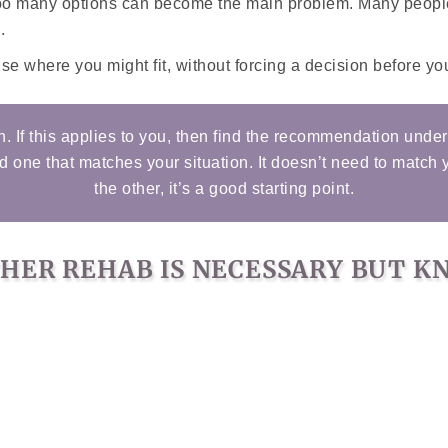
too many options can become the main problem. Many people 
.
e where you might fit, without forcing a decision before you
n. If this applies to you, then find the recommendation unde
nd one that matches your situation. It doesn’t need to match 
the other, it’s a good starting point.
THER REHAB IS NECESSARY BUT 