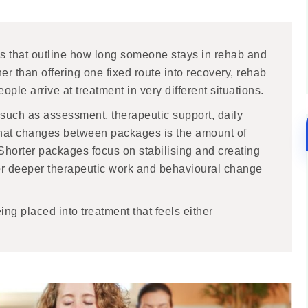
s that outline how long someone stays in rehab and
her than offering one fixed route into recovery, rehab
ople arrive at treatment in very different situations.
 such as assessment, therapeutic support, daily
. What changes between packages is the amount of
. Shorter packages focus on stabilising and creating
or deeper therapeutic work and behavioural change
ng placed into treatment that feels either