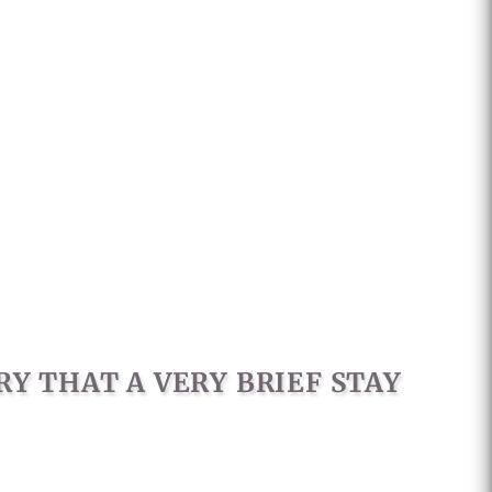
Y THAT A VERY BRIEF STAY