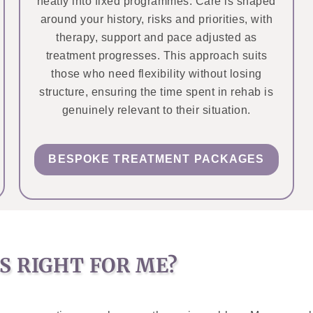
neatly into fixed programmes. Care is shaped
around your history, risks and priorities, with
therapy, support and pace adjusted as
treatment progresses. This approach suits
those who need flexibility without losing
structure, ensuring the time spent in rehab is
genuinely relevant to their situation.
BESPOKE TREATMENT PACKAGES
S RIGHT FOR ME?