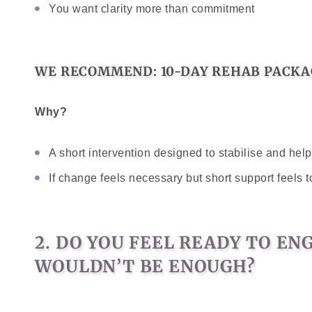
You want clarity more than commitment
WE RECOMMEND: 10-DAY REHAB PACKA
Why?
A short intervention designed to stabilise and he
If change feels necessary but short support feels t
2. DO YOU FEEL READY TO E
WOULDN’T BE ENOUGH?