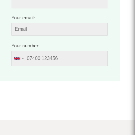
Your email:
Your number: