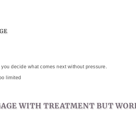
GE
lp you decide what comes next without pressure.
oo limited
NGAGE WITH TREATMENT BUT WORR