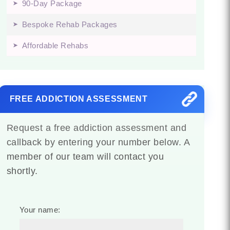
90-Day Package
Bespoke Rehab Packages
Affordable Rehabs
FREE ADDICTION ASSESSMENT
Request a free addiction assessment and
callback by entering your number below. A
member of our team will contact you
shortly.
Your name: