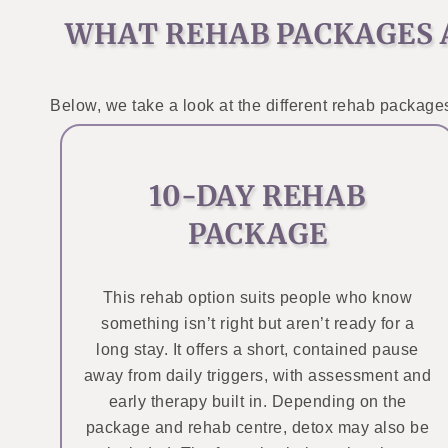
WHAT REHAB PACKAGES 
Below, we take a look at the different rehab packages
10-DAY REHAB
PACKAGE
This rehab option suits people who know
something isn’t right but aren’t ready for a
long stay. It offers a short, contained pause
away from daily triggers, with assessment and
early therapy built in. Depending on the
package and rehab centre, detox may also be