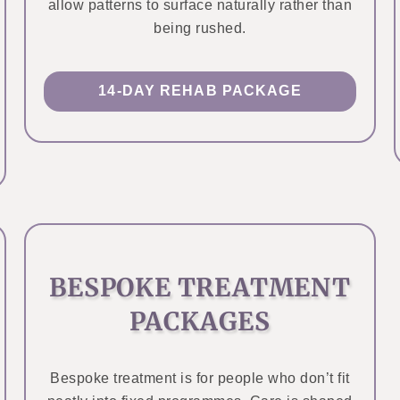
allow patterns to surface naturally rather than
being rushed.
14-DAY REHAB PACKAGE
BESPOKE TREATMENT
PACKAGES
Bespoke treatment is for people who don’t fit