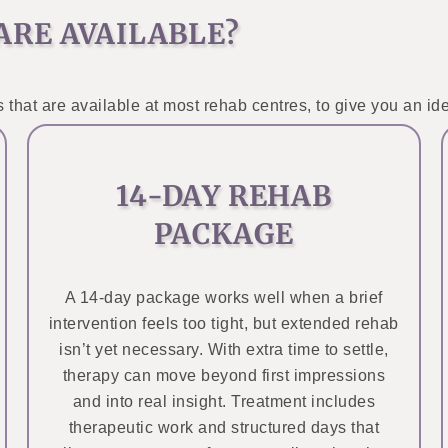
ARE AVAILABLE?
 that are available at most rehab centres, to give you an ide
14-DAY REHAB
PACKAGE
A 14-day package works well when a brief
intervention feels too tight, but extended rehab
isn’t yet necessary. With extra time to settle,
therapy can move beyond first impressions
and into real insight. Treatment includes
therapeutic work and structured days that