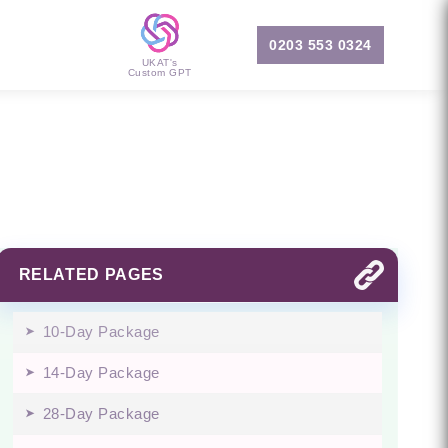
0203 553 0324
UKAT's
Custom GPT
RELATED PAGES
10-Day Package
14-Day Package
28-Day Package