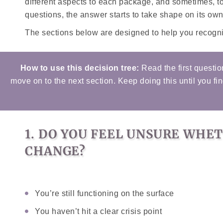
different aspects to each package, and sometimes, 
questions, the answer starts to take shape on its own
The sections below are designed to help you recognis
How to use this decision tree:
Read the first questio
move on to the next section. Keep doing this until you fi
1. DO YOU FEEL UNSURE WHE
CHANGE?
You’re still functioning on the surface
You haven’t hit a clear crisis point