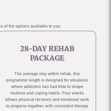
a of the options available to you:
28-DAY REHAB
PACKAGE
The average stay within rehab, this
programme length is designed for situations
where addiction has had time to shape
routines and coping habits. Four weeks
allows physical recovery and emotional work
to progress together, with consistent therapy