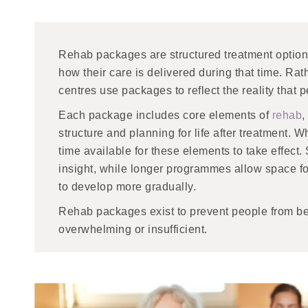
Rehab packages are structured treatment option
how their care is delivered during that time. Rat
centres use packages to reflect the reality that pe
Each package includes core elements of
rehab
,
structure and planning for life after treatment
time available for these elements to take effect
insight, while longer programmes allow space f
to develop more gradually.
Rehab packages exist to prevent people from bei
overwhelming or insufficient.