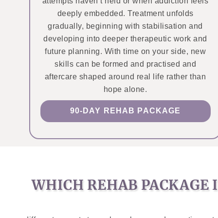
attempts haven’t held or when addiction feels
deeply embedded. Treatment unfolds
gradually, beginning with stabilisation and
developing into deeper therapeutic work and
future planning. With time on your side, new
skills can be formed and practised and
aftercare shaped around real life rather than
hope alone.
90-DAY REHAB PACKAGE
WHICH REHAB PACKAGE I