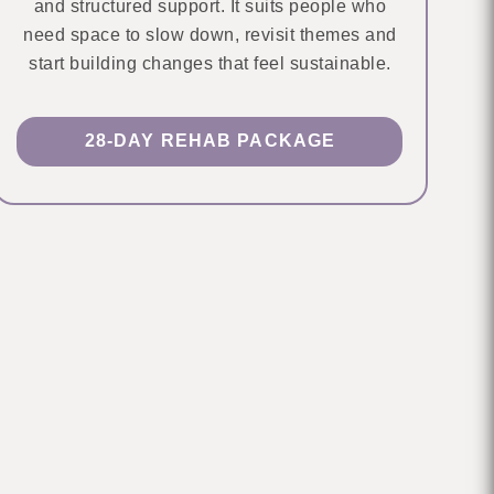
and structured support. It suits people who
need space to slow down, revisit themes and
start building changes that feel sustainable.
28-DAY REHAB PACKAGE