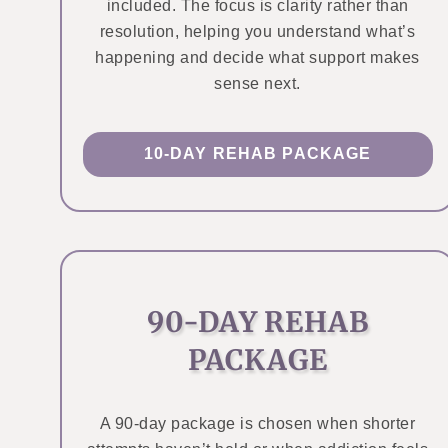
included. The focus is clarity rather than
resolution, helping you understand what’s
happening and decide what support makes
sense next.
10-DAY REHAB PACKAGE
90-DAY REHAB
PACKAGE
A 90-day package is chosen when shorter