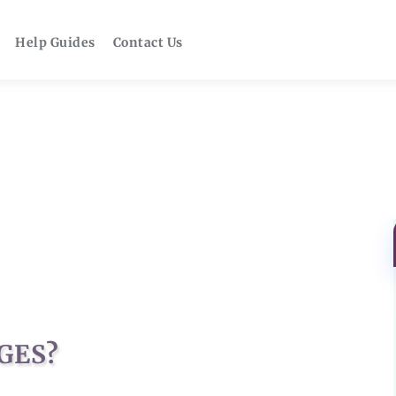
Help Guides
Contact Us
GES?