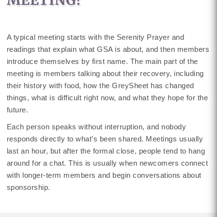
MEETING?
A typical meeting starts with the Serenity Prayer and
readings that explain what GSA is about, and then members
introduce themselves by first name. The main part of the
meeting is members talking about their recovery, including
their history with food, how the GreySheet has changed
things, what is difficult right now, and what they hope for the
future.
Each person speaks without interruption, and nobody
responds directly to what’s been shared. Meetings usually
last an hour, but after the formal close, people tend to hang
around for a chat. This is usually when newcomers connect
with longer-term members and begin conversations about
sponsorship.