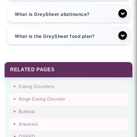
What is GreySheet abstinence?
What is the GreySheet food plan?
RELATED PAGES
Eating Disorders
Binge Eating Disorder
Bulimia
Anorexia
OSFED