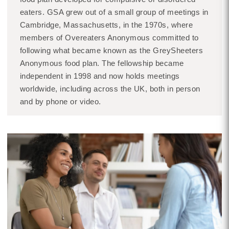
eaters. GSA grew out of a small group of meetings in
Cambridge, Massachusetts, in the 1970s, where
members of Overeaters Anonymous committed to
following what became known as the GreySheeters
Anonymous food plan. The fellowship became
independent in 1998 and now holds meetings
worldwide, including across the UK, both in person
and by phone or video.