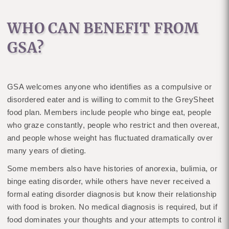
WHO CAN BENEFIT FROM
GSA?
GSA welcomes anyone who identifies as a compulsive or
disordered eater and is willing to commit to the GreySheet
food plan. Members include people who binge eat, people
who graze constantly, people who restrict and then overeat,
and people whose weight has fluctuated dramatically over
many years of dieting.
Some members also have histories of anorexia, bulimia, or
binge eating disorder, while others have never received a
formal eating disorder diagnosis but know their relationship
with food is broken. No medical diagnosis is required, but if
food dominates your thoughts and your attempts to control it