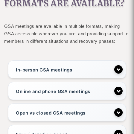
FORMATS ARE AVAILABLE?
GSA meetings are available in multiple formats, making
GSA accessible wherever you are, and providing support to
members in different situations and recovery phases:
In-person GSA meetings
Online and phone GSA meetings
Open vs closed GSA meetings