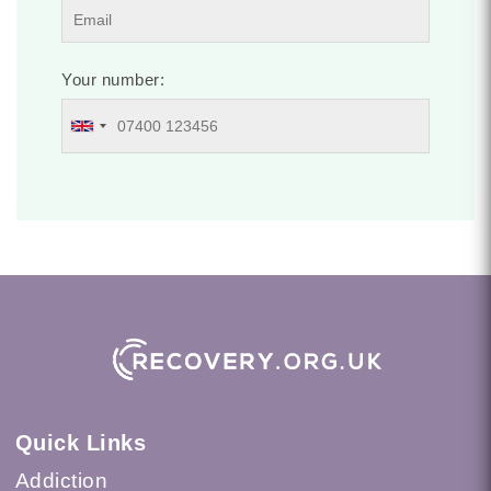
Your number:
Quick Links
Addiction