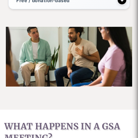
Free / donation-based
WHAT HAPPENS IN A GSA