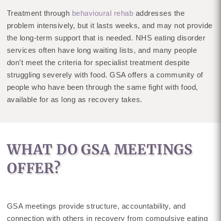
Treatment through
behavioural rehab
addresses the
problem intensively, but it lasts weeks, and may not provide
the long-term support that is needed. NHS eating disorder
services often have long waiting lists, and many people
don’t meet the criteria for specialist treatment despite
struggling severely with food. GSA offers a community of
people who have been through the same fight with food,
available for as long as recovery takes.
WHAT DO GSA MEETINGS
OFFER?
GSA meetings provide structure, accountability, and
connection with others in recovery from compulsive eating