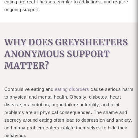
eating are real illnesses, similar to addictions, and require
ongoing support.
WHY DOES GREYSHEETERS
ANONYMOUS SUPPORT
MATTER?
Compulsive eating and
eating disorders
cause serious harm
to physical and mental health. Obesity, diabetes, heart
disease, malnutrition, organ failure, infertility, and joint
problems are all physical consequences. The shame and
secrecy around eating often lead to depression and anxiety,
and many problem eaters isolate themselves to hide their
behaviour.