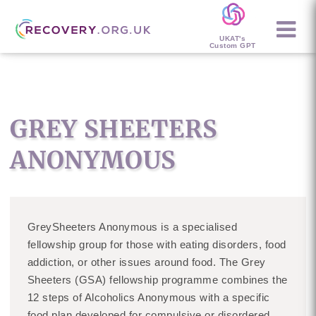
UKAT's
Custom GPT
GREY SHEETERS
ANONYMOUS
GreySheeters Anonymous is a specialised
fellowship group for those with eating disorders, food
addiction, or other issues around food. The Grey
Sheeters (GSA) fellowship programme combines the
12 steps of Alcoholics Anonymous with a specific
food plan developed for compulsive or disordered