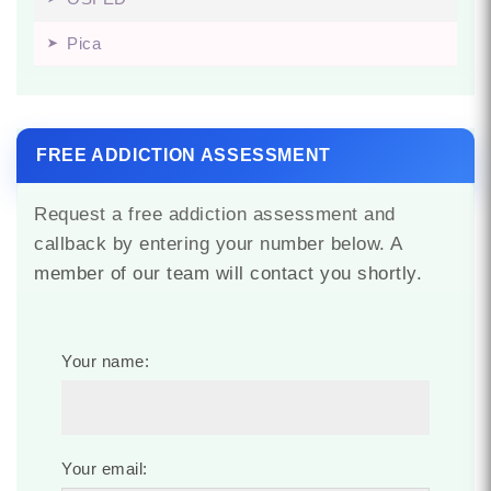
Pica
FREE ADDICTION ASSESSMENT
Request a free addiction assessment and
callback by entering your number below. A
member of our team will contact you shortly.
Your name:
Your email: