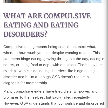
WHAT ARE COMPULSIVE
EATING AND EATING
DISORDERS?
Compulsive eating means being unable to control what,
when, or how much you eat, despite wanting to stop. This
can mean binge eating, grazing throughout the day, eating in
secret, or using food to cope with emotions. The behaviour
overlaps with clinical eating disorders like binge eating
disorder and bulimia, though GSA doesn’t require a
diagnosis for membership.
Many compulsive eaters have tried diets, willpower, and
promises to themselves, but sadly failed repeatedly.
However, GSA understands that compulsive and disordered