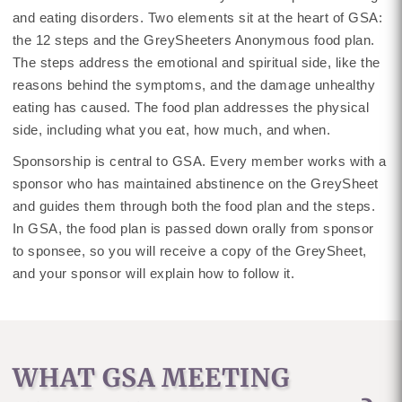
and eating disorders. Two elements sit at the heart of GSA:
the 12 steps and the GreySheeters Anonymous food plan.
The steps address the emotional and spiritual side, like the
reasons behind the symptoms, and the damage unhealthy
eating has caused. The food plan addresses the physical
side, including what you eat, how much, and when.
Sponsorship is central to GSA. Every member works with a
sponsor who has maintained abstinence on the GreySheet
and guides them through both the food plan and the steps.
In GSA, the food plan is passed down orally from sponsor
to sponsee, so you will receive a copy of the GreySheet,
and your sponsor will explain how to follow it.
WHAT GSA MEETING