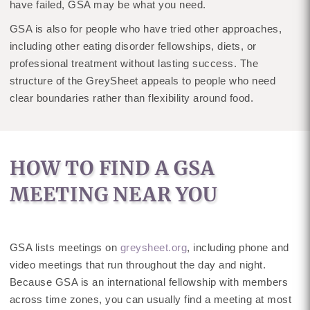
have failed, GSA may be what you need.
GSA is also for people who have tried other approaches,
including other eating disorder fellowships, diets, or
professional treatment without lasting success. The
structure of the GreySheet appeals to people who need
clear boundaries rather than flexibility around food.
HOW TO FIND A GSA
MEETING NEAR YOU
GSA lists meetings on
greysheet.org
, including phone and
video meetings that run throughout the day and night.
Because GSA is an international fellowship with members
across time zones, you can usually find a meeting at most