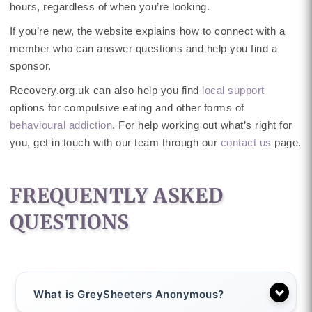
hours, regardless of when you’re looking.
If you’re new, the website explains how to connect with a
member who can answer questions and help you find a
sponsor.
Recovery.org.uk can also help you find
local support
options for compulsive eating and other forms of
behavioural addiction
. For help working out what’s right for
you, get in touch with our team through our
contact us
page.
FREQUENTLY ASKED
QUESTIONS
What is GreySheeters Anonymous?