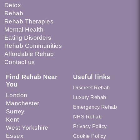
Detox
Rehab
Rehab Therapies
Mental Health
Eating Disorders
Rehab Communities
Affordable Rehab
Contact us
Find Rehab Near
Useful links
You
Discreet Rehab
London
Luxury Rehab
Manchester
Emergency Rehab
Surrey
NHS Rehab
Kent
Privacy Policy
West Yorkshire
Essex
Cookie Policy