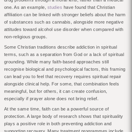
one. As an example,
studies
have found that Christian
affiliation can be linked with stronger beliefs about the harm
of substances such as cannabis, alongside more negative
attitudes toward alcohol use disorder when compared with
non-religious groups.
Some Christian traditions describe addiction in spiritual
terms, such as a separation from God or a lack of spiritual
grounding. While many faith-based approaches still
recognise biological and psychological factors, this framing
can lead you to feel that recovery requires spiritual repair
alongside clinical help. For some, that combination feels
meaningful, but for others, it can create confusion,
especially if prayer alone does not bring relief.
At the same time, faith can be a powerful source of
protection. A large body of research shows that spirituality
plays a positive role in both preventing addiction and
supporting recovery. Many treatment programmes include