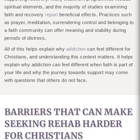
spiritual elements, and the majority of studies examining
faith and recovery
report
beneficial effects. Practices such
as prayer, meditation, surrendering control and belonging to
a faith community can offer meaning and stability during
periods of distress.
All of this helps explain why
addiction
can feel different for
Christians, and understanding this context matters. It helps
explain why addiction can feel different when faith is part of
your life and why the journey towards support may come
with questions that others do not face.
BARRIERS THAT CAN MAKE
SEEKING REHAB HARDER
FOR CHRISTIANS