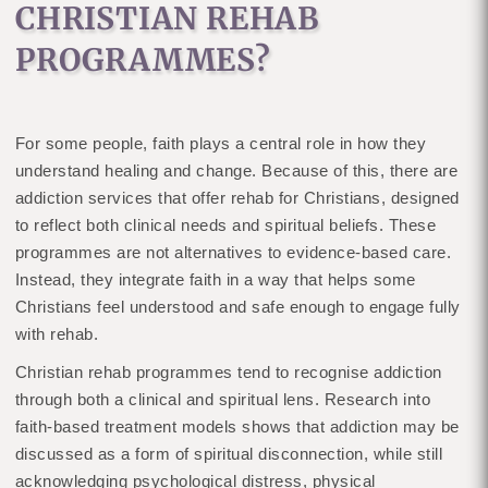
CHRISTIAN REHAB
PROGRAMMES?
For some people, faith plays a central role in how they
understand healing and change. Because of this, there are
addiction services that offer rehab for Christians, designed
to reflect both clinical needs and spiritual beliefs. These
programmes are not alternatives to evidence-based care.
Instead, they integrate faith in a way that helps some
Christians feel understood and safe enough to engage fully
with rehab.
Christian rehab programmes tend to recognise addiction
through both a clinical and spiritual lens. Research into
faith-based treatment models shows that addiction may be
discussed as a form of spiritual disconnection, while still
acknowledging psychological distress, physical