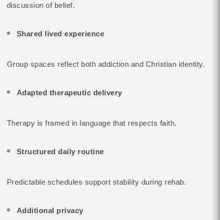
discussion of belief.
Shared lived experience
Group spaces reflect both addiction and Christian identity.
Adapted therapeutic delivery
Therapy is framed in language that respects faith.
Structured daily routine
Predictable schedules support stability during rehab.
Additional privacy