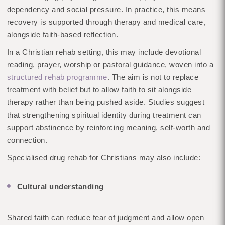
dependency and social pressure. In practice, this means
recovery is supported through therapy and medical care,
alongside faith-based reflection.
In a Christian rehab setting, this may include devotional
reading, prayer, worship or pastoral guidance, woven into a
structured rehab programme
. The aim is not to replace
treatment with belief but to allow faith to sit alongside
therapy rather than being pushed aside. Studies suggest
that strengthening spiritual identity during treatment can
support abstinence by reinforcing meaning, self-worth and
connection.
Specialised drug rehab for Christians may also include:
Cultural understanding
Shared faith can reduce fear of judgment and allow open