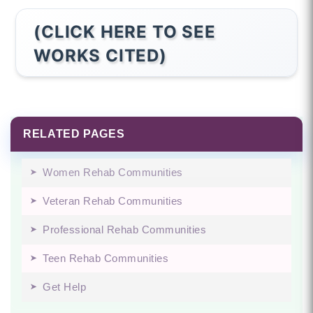
(CLICK HERE TO SEE
WORKS CITED)
RELATED PAGES
Women Rehab Communities
Veteran Rehab Communities
Professional Rehab Communities
Teen Rehab Communities
Get Help