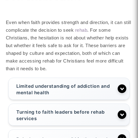
Even when faith provides strength and direction, it can still
complicate the decision to seek
rehab
. For some
Christians, the hesitation is not about whether help exists
but whether it feels safe to ask for it. These barriers are
shaped by culture and expectation, both of which can
make accessing rehab for Christians feel more difficult
than it needs to be.
Limited understanding of addiction and
mental health
Turning to faith leaders before rehab
services