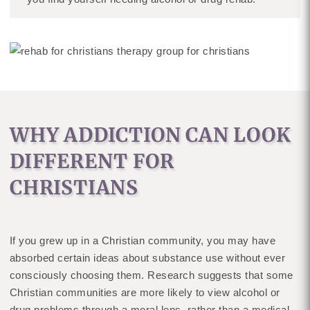
WHY ADDICTION CAN LOOK
DIFFERENT FOR
CHRISTIANS
If you grew up in a Christian community, you may have
absorbed certain ideas about substance use without ever
consciously choosing them. Research suggests that some
Christian communities are more likely to view alcohol or
drug problems through a moral lens, rather than a medical