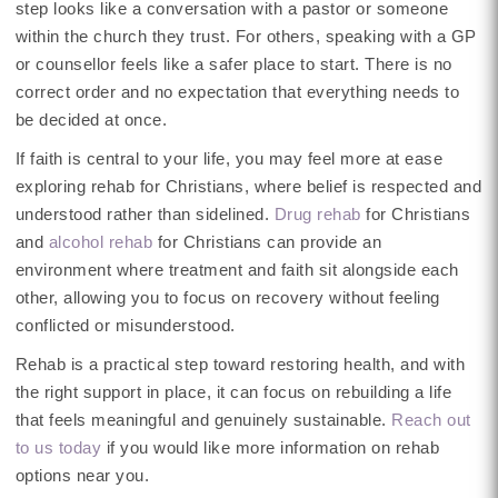
step looks like a conversation with a pastor or someone
within the church they trust. For others, speaking with a GP
or counsellor feels like a safer place to start. There is no
correct order and no expectation that everything needs to
be decided at once.
If faith is central to your life, you may feel more at ease
exploring rehab for Christians, where belief is respected and
understood rather than sidelined.
Drug rehab
for Christians
and
alcohol rehab
for Christians can provide an
environment where treatment and faith sit alongside each
other, allowing you to focus on recovery without feeling
conflicted or misunderstood.
Rehab is a practical step toward restoring health, and with
the right support in place, it can focus on rebuilding a life
that feels meaningful and genuinely sustainable.
Reach out
to us today
if you would like more information on rehab
options near you.