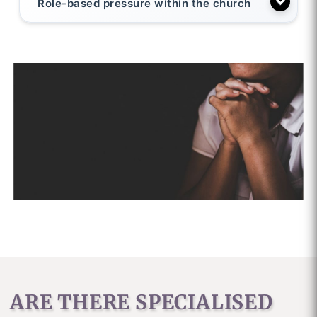
Role-based pressure within the church
ARE THERE SPECIALISED