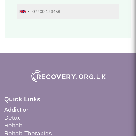
Quick Links
Addiction
Detox
Rehab
Rehab Therapies