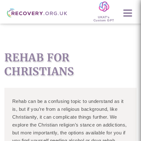
UKAT's
Custom GPT
REHAB FOR
CHRISTIANS
Rehab can be a confusing topic to understand as it
is, but if you’re from a religious background, like
Christianity, it can complicate things further. We
explore the Christian religion’s stance on addictions,
but more importantly, the options available for you if
you find yourself needing alcohol or drug rehab.