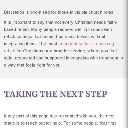
Discretion is prioritised for those in visible church roles.
It is important to say that not every Christian needs faith-
based rehab. Many people recover well in mainstream
rehab settings that respect personal beliefs without
integrating them. The most
important factor is choosing
rehab
for Christians or a broader service, where you feel
safe, respected and supported in engaging with treatment in
a way that feels right for you.
TAKING THE NEXT STEP
If any part of this page has resonated with you, the next
stage is to reach out for help. For some people, that first