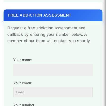
FREE ADDICTION ASSESSMENT
Request a free addiction assessment and
callback by entering your number below. A
member of our team will contact you shortly.
Your name:
Your email:
Your number: