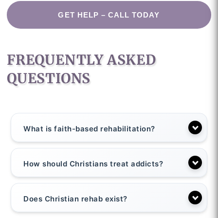
GET HELP – CALL TODAY
FREQUENTLY ASKED
QUESTIONS
What is faith-based rehabilitation?
How should Christians treat addicts?
Does Christian rehab exist?