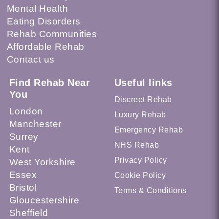
Mental Health
Eating Disorders
Rehab Communities
Affordable Rehab
Contact us
Find Rehab Near
Useful links
You
Discreet Rehab
London
Luxury Rehab
Manchester
Emergency Rehab
Surrey
NHS Rehab
Kent
Privacy Policy
West Yorkshire
Essex
Cookie Policy
Bristol
Terms & Conditions
Gloucestershire
Sheffield