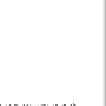
 from arranging assessments to preparing for