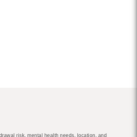
drawal risk, mental health needs, location, and