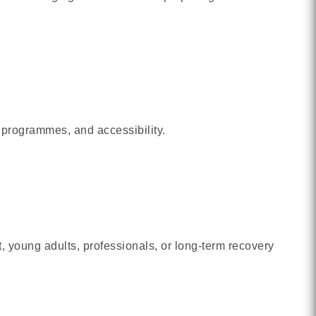
 programmes, and accessibility.
 young adults, professionals, or long-term recovery