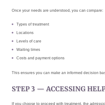
Once your needs are understood, you can compare:
Types of treatment
Locations
Levels of care
Waiting times
Costs and payment options
This ensures you can make an informed decision ba
STEP 3 — ACCESSING HEL
If you choose to proceed with treatment, the admissi