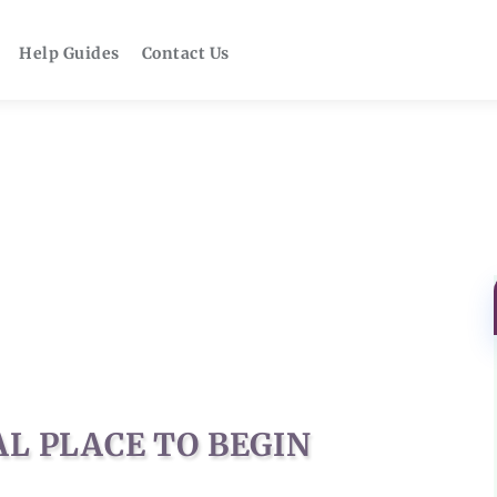
Help Guides
Contact Us
AL PLACE TO BEGIN