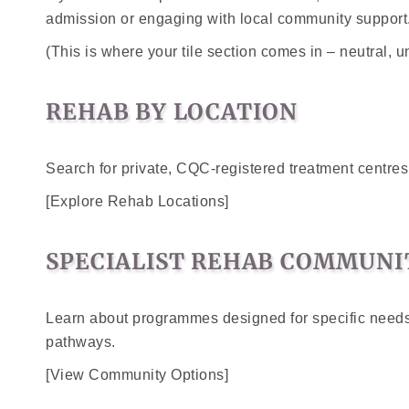
admission or engaging with local community support
(This is where your tile section comes in – neutral, u
REHAB BY LOCATION
Search for private, CQC-registered treatment centre
[Explore Rehab Locations]
SPECIALIST REHAB COMMUNI
Learn about programmes designed for specific needs,
pathways.
[View Community Options]