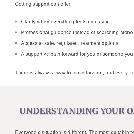
Getting support can offer:
Clarity when everything feels confusing
Professional guidance instead of searching alone
Access to safe, regulated treatment options
A supportive path forward for you or someone you
There is always a way to move forward, and every jour
UNDERSTANDING YOUR O
Everyone’s situation is different. The most suitable 