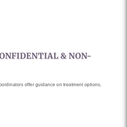
CONFIDENTIAL & NON-
ordinators offer guidance on treatment options,