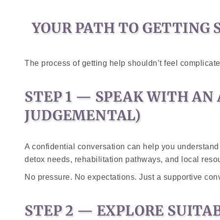
YOUR PATH TO GETTING 
The process of getting help shouldn’t feel complicat
STEP 1 — SPEAK WITH AN
JUDGEMENTAL)
A confidential conversation can help you understand
detox needs, rehabilitation pathways, and local reso
No pressure. No expectations. Just a supportive con
STEP 2 — EXPLORE SUIT