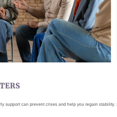
TERS
y support can prevent crises and help you regain stability. 