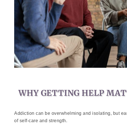
WHY GETTING HELP MAT
Addiction can be overwhelming and isolating, but earl
of self-care and strength.