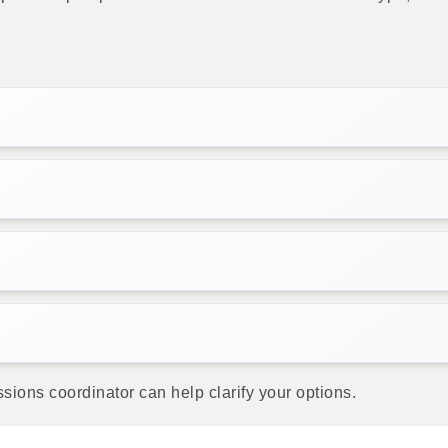
sions coordinator can help clarify your options.