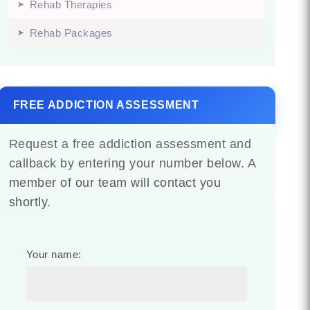
Rehab Therapies
Rehab Packages
FREE ADDICTION ASSESSMENT
Request a free addiction assessment and
callback by entering your number below. A
member of our team will contact you
shortly.
Your name: