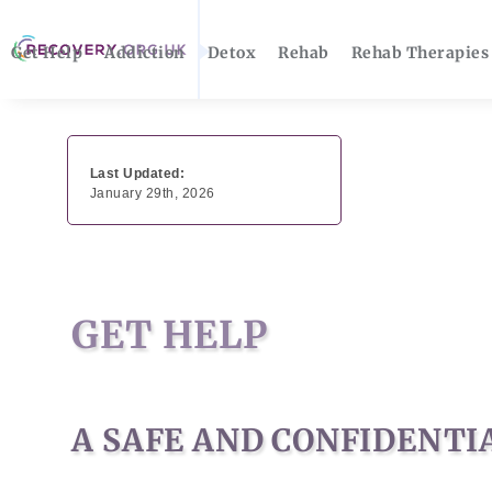
Get Help
Addiction
Detox
Rehab
Rehab Therapies
Last Updated:
January 29th, 2026
GET HELP
A SAFE AND CONFIDENTI