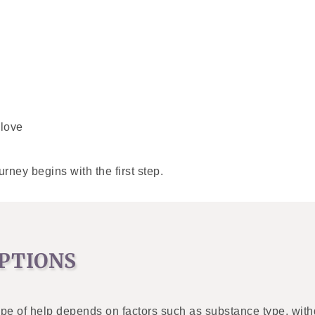
 love
ney begins with the first step.
PTIONS
type of help depends on factors such as substance type, with