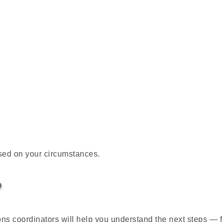
sed on your circumstances.
P
ons coordinators will help you understand the next steps —