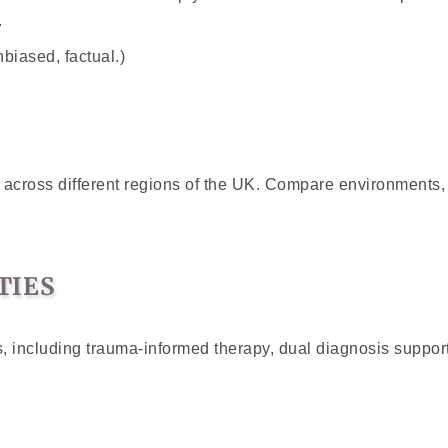
.
nbiased, factual.)
s across different regions of the UK. Compare environments,
TIES
 including trauma-informed therapy, dual diagnosis support,