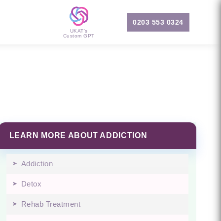
0203 553 0324
UKAT's
Custom GPT
LEARN MORE ABOUT ADDICTION
Addiction
Detox
Rehab Treatment