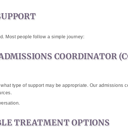
SUPPORT
ed. Most people follow a simple journey:
 ADMISSIONS COORDINATOR (
 what type of support may be appropriate. Our admissions co
urces.
versation.
ABLE TREATMENT OPTIONS