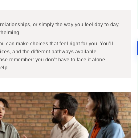
 relationships, or simply the way you feel day to day,
rwhelming.
u can make choices that feel right for you. You’ll
vices, and the different pathways available.
ease remember: you don’t have to face it alone.
elp.