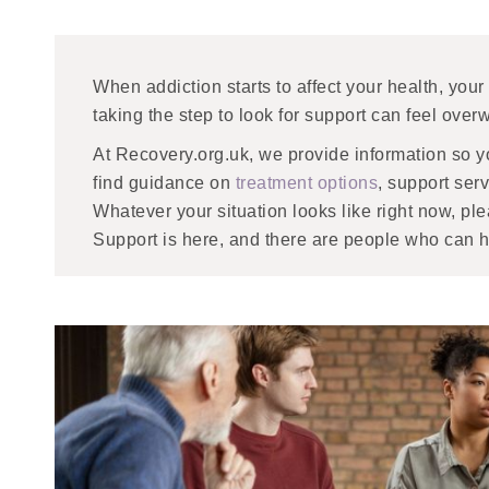
When addiction starts to affect your health, your
taking the step to look for support can feel ove
At Recovery.org.uk, we provide information so yo
find guidance on
treatment options
, support ser
Whatever your situation looks like right now, pl
Support is here, and there are people who can h