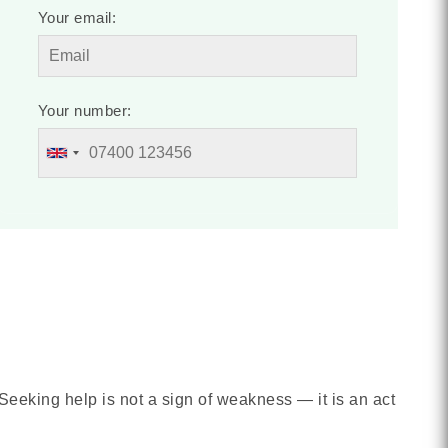
Your email:
Your number:
Seeking help is not a sign of weakness — it is an act