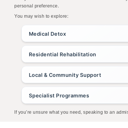
personal preference.
You may wish to explore:
Medical Detox
Residential Rehabilitation
Local & Community Support
Specialist Programmes
If you’re unsure what you need, speaking to an admis