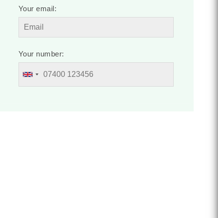
Your email:
Your number: