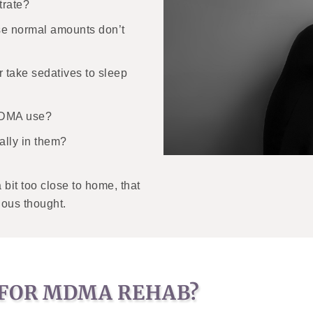
trate?
se normal amounts don’t
 take sedatives to sleep
 MDMA use?
ally in them?
bit too close to home, that
ious thought.
 FOR MDMA REHAB?