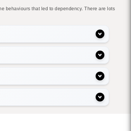
e behaviours that led to dependency. There are lots