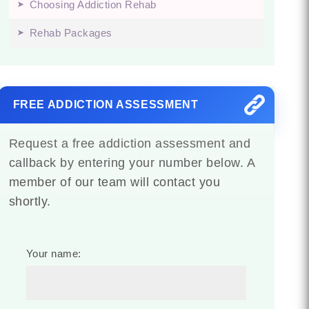
Choosing Addiction Rehab
Rehab Packages
FREE ADDICTION ASSESSMENT
Request a free addiction assessment and
callback by entering your number below. A
member of our team will contact you
shortly.
Your name: