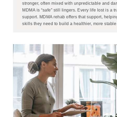
stronger, often mixed with unpredictable and da
MDMA is “safe” still lingers. Every life lost is a
support. MDMA rehab offers that support, helpin
skills they need to build a healthier, more stable 