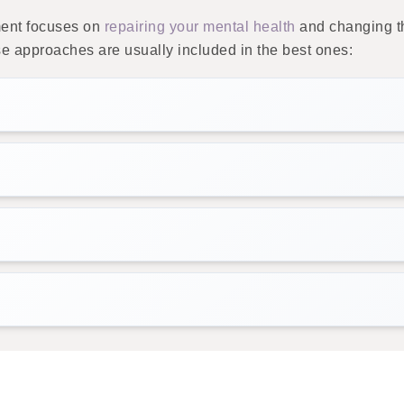
ment focuses on
repairing your mental health
and changing th
 approaches are usually included in the best ones: