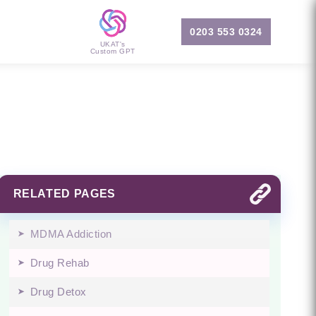
0203 553 0324
UKAT's
Custom GPT
RELATED PAGES
MDMA Addiction
Drug Rehab
Drug Detox