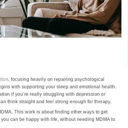
tion
, focusing heavily on repairing psychological
egins with supporting your sleep and emotional health.
ion if you’re really struggling with depression or
an think straight and feel strong enough for therapy.
MDMA. This work is about finding other ways to get
s you can be happy with life, without needing MDMA to