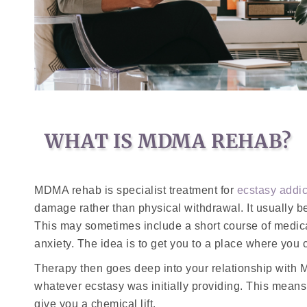
WHAT IS MDMA REHAB?
MDMA rehab is specialist treatment for
ecstasy addic
damage rather than physical withdrawal. It usually b
This may sometimes include a short course of medicat
anxiety. The idea is to get you to a place where you c
Therapy then goes deep into your relationship with 
whatever ecstasy was initially providing. This mean
give you a chemical lift.