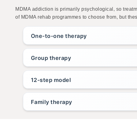
MDMA addiction is primarily psychological, so treat
of MDMA rehab programmes to choose from, but these
One-to-one therapy
Group therapy
12-step model
Family therapy