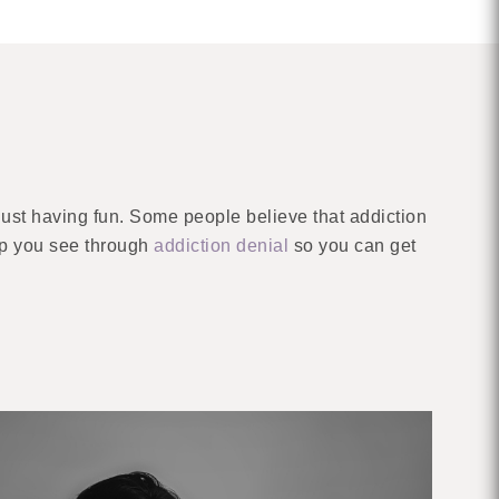
ust having fun. Some people believe that addiction
elp you see through
addiction denial
so you can get