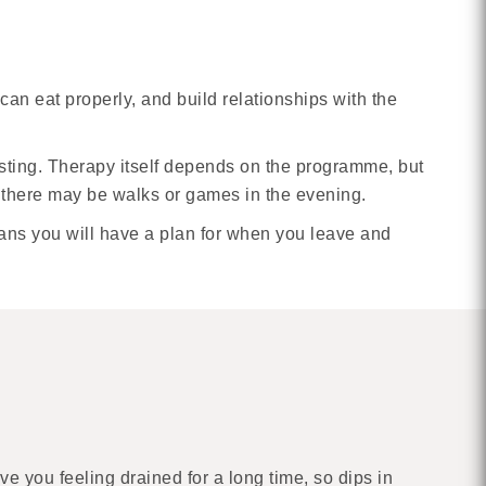
an eat properly, and build relationships with the
resting. Therapy itself depends on the programme, but
d there may be walks or games in the evening.
eans you will have a plan for when you leave and
ve you feeling drained for a long time, so dips in