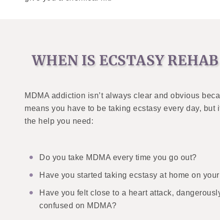
WHEN IS ECSTASY REHAB
MDMA addiction isn’t always clear and obvious becau
means you have to be taking ecstasy every day, but i
the help you need:
Do you take MDMA every time you go out?
Have you started taking ecstasy at home on you
Have you felt close to a heart attack, dangerously
confused on MDMA?