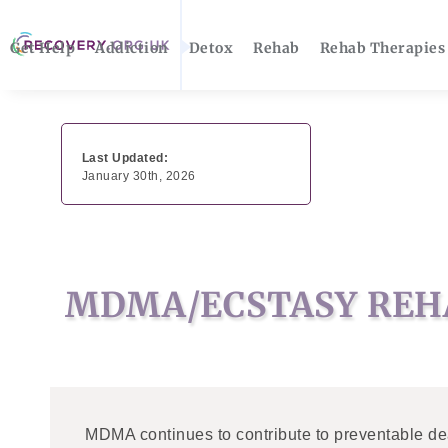
Get Help
Addiction
Detox
Rehab
Rehab Therapies
Last Updated:
January 30th, 2026
MDMA/ECSTASY REH
MDMA continues to contribute to preventable de