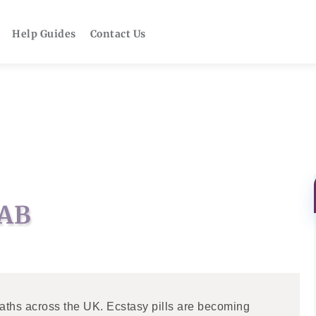
Help Guides
Contact Us
AB
aths across the UK. Ecstasy pills are becoming