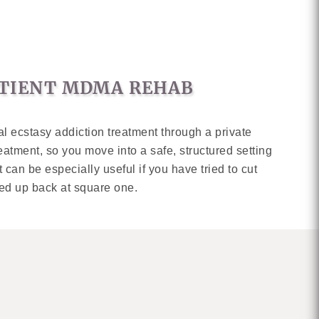
PATIENT MDMA REHAB
al ecstasy addiction treatment through a private
eatment, so you move into a safe, structured setting
t can be especially useful if you have tried to cut
ed up back at square one.