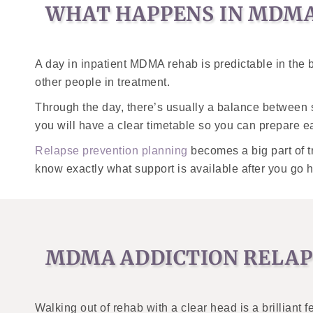
WHAT HAPPENS IN MDMA
A day in inpatient MDMA rehab is predictable in the b
other people in treatment.
Through the day, there’s usually a balance between st
you will have a clear timetable so you can prepare e
Relapse prevention planning
becomes a big part of t
know exactly what support is available after you go 
MDMA ADDICTION RELAP
Walking out of rehab with a clear head is a brilliant 