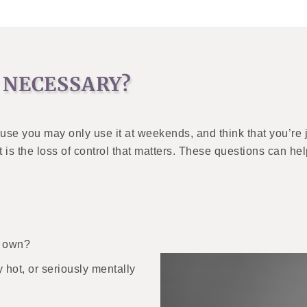
 NECESSARY?
se you may only use it at weekends, and think that you’re j
t is the loss of control that matters. These questions can h
r own?
 hot, or seriously mentally