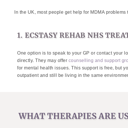
In the UK, most people get help for MDMA problems 
1. ECSTASY REHAB NHS TRE
One option is to speak to your GP or contact your l
directly. They may offer
counselling and support gr
for mental health issues. This support is free, but y
outpatient and still be living in the same environm
WHAT THERAPIES ARE U