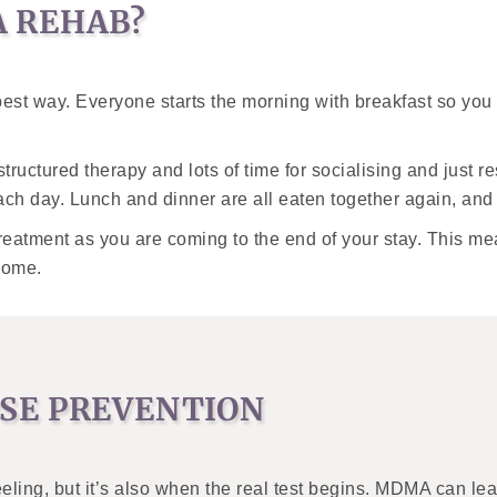
 REHAB?
est way. Everyone starts the morning with breakfast so you c
ructured therapy and lots of time for socialising and just 
ach day. Lunch and dinner are all eaten together again, an
reatment as you are coming to the end of your stay. This m
home.
SE PREVENTION
feeling, but it’s also when the real test begins. MDMA can lea