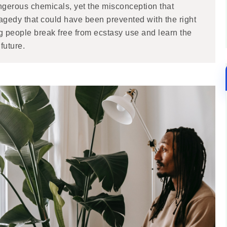
ngerous chemicals, yet the misconception that
 tragedy that could have been prevented with the right
g people break free from ecstasy use and learn the
future.