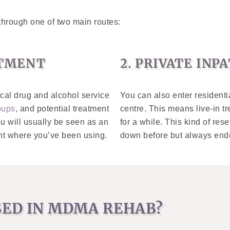
through one of two main routes:
ATMENT
2. PRIVATE IN
ocal drug and alcohol service
You can also enter residenti
oups
, and potential treatment
centre. This means live-in tr
ou will usually be seen as an
for a while. This kind of rese
ent where you’ve been using.
down before but always end
SED IN MDMA REHAB?