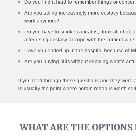
Do you find it hard to remember things or concen
Are you taking increasingly more ecstasy becau
work anymore?
Do you have to smoke cannabis, drink alcohol, or
after using ecstasy or cope with the comedown?
Have you ended up in the hospital because of
Are you buying pills without knowing what’s actu
If you read through those questions and they were a 
is usually the point where heroin rehab is worth ser
WHAT ARE THE OPTIONS