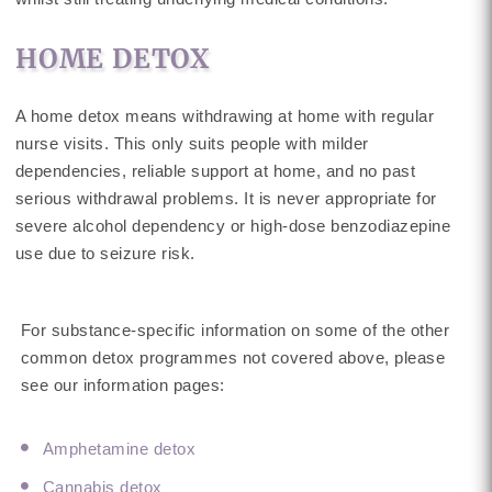
HOME DETOX
A home detox means withdrawing at home with regular
nurse visits. This only suits people with milder
dependencies, reliable support at home, and no past
serious withdrawal problems. It is never appropriate for
severe alcohol dependency or high-dose benzodiazepine
use due to seizure risk.
For substance-specific information on some of the other
common detox programmes not covered above, please
see our information pages:
Amphetamine detox
Cannabis detox