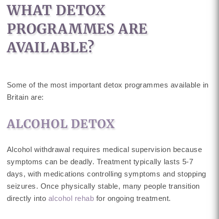
WHAT DETOX
PROGRAMMES ARE
AVAILABLE?
Some of the most important detox programmes available in
Britain are:
ALCOHOL DETOX
Alcohol withdrawal requires medical supervision because
symptoms can be deadly. Treatment typically lasts 5-7
days, with medications controlling symptoms and stopping
seizures. Once physically stable, many people transition
directly into
alcohol rehab
for ongoing treatment.