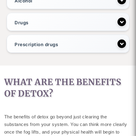
Alcohol
Drugs
Prescription drugs
WHAT ARE THE BENEFITS
OF DETOX?
The benefits of detox go beyond just clearing the
substances from your system. You can think more clearly
once the fog lifts, and your physical health will begin to