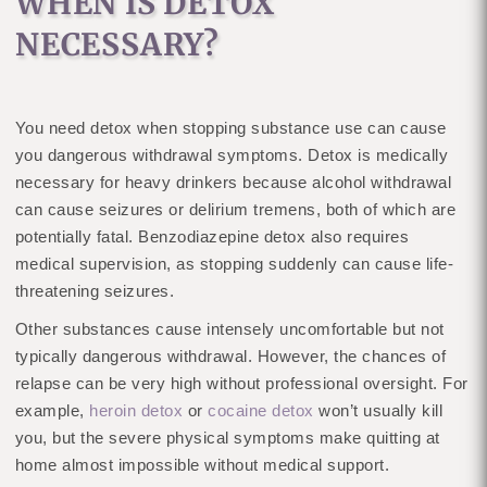
WHEN IS DETOX
NECESSARY?
You need detox when stopping substance use can cause
you dangerous withdrawal symptoms. Detox is medically
necessary for heavy drinkers because alcohol withdrawal
can cause seizures or delirium tremens, both of which are
potentially fatal. Benzodiazepine detox also requires
medical supervision, as stopping suddenly can cause life-
threatening seizures.
Other substances cause intensely uncomfortable but not
typically dangerous withdrawal. However, the chances of
relapse can be very high without professional oversight. For
example,
heroin detox
or
cocaine detox
won’t usually kill
you, but the severe physical symptoms make quitting at
home almost impossible without medical support.