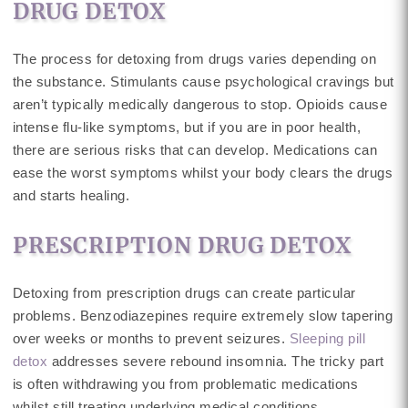
DRUG DETOX
The process for detoxing from drugs varies depending on
the substance. Stimulants cause psychological cravings but
aren’t typically medically dangerous to stop. Opioids cause
intense flu-like symptoms, but if you are in poor health,
there are serious risks that can develop. Medications can
ease the worst symptoms whilst your body clears the drugs
and starts healing.
PRESCRIPTION DRUG DETOX
Detoxing from prescription drugs can create particular
problems. Benzodiazepines require extremely slow tapering
over weeks or months to prevent seizures.
Sleeping pill
detox
addresses severe rebound insomnia. The tricky part
is often withdrawing you from problematic medications
whilst still treating underlying medical conditions.