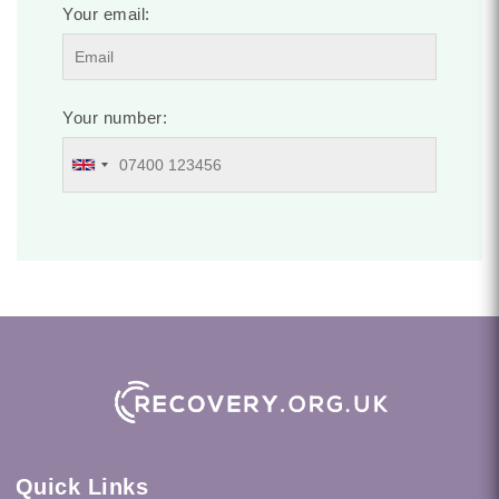
Your email:
Your number:
Quick Links