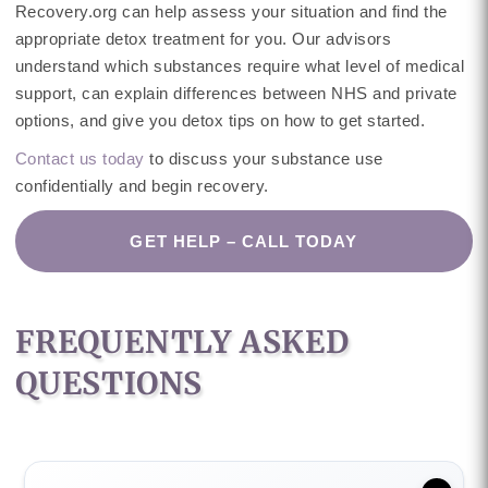
Recovery.org can help assess your situation and find the
appropriate detox treatment for you. Our advisors
understand which substances require what level of medical
support, can explain differences between NHS and private
options, and give you detox tips on how to get started.
Contact us today
to discuss your substance use
confidentially and begin recovery.
GET HELP – CALL TODAY
FREQUENTLY ASKED
QUESTIONS