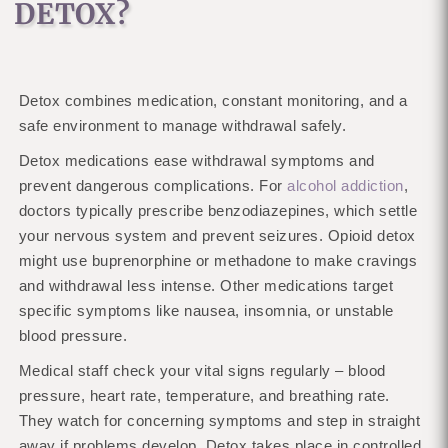
DETOX?
Detox combines medication, constant monitoring, and a
safe environment to manage withdrawal safely.
Detox medications ease withdrawal symptoms and
prevent dangerous complications. For
alcohol addiction
,
doctors typically prescribe benzodiazepines, which settle
your nervous system and prevent seizures. Opioid detox
might use buprenorphine or methadone to make cravings
and withdrawal less intense. Other medications target
specific symptoms like nausea, insomnia, or unstable
blood pressure.
Medical staff check your vital signs regularly – blood
pressure, heart rate, temperature, and breathing rate.
They watch for concerning symptoms and step in straight
away if problems develop. Detox takes place in controlled