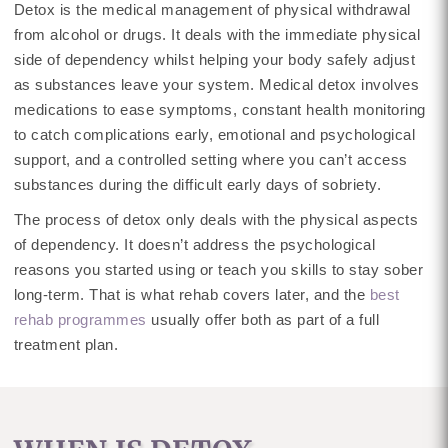
Detox is the medical management of physical withdrawal
from alcohol or drugs. It deals with the immediate physical
side of dependency whilst helping your body safely adjust
as substances leave your system. Medical detox involves
medications to ease symptoms, constant health monitoring
to catch complications early, emotional and psychological
support, and a controlled setting where you can’t access
substances during the difficult early days of sobriety.
The process of detox only deals with the physical aspects
of dependency. It doesn’t address the psychological
reasons you started using or teach you skills to stay sober
long-term. That is what rehab covers later, and the
best
rehab programmes
usually offer both as part of a full
treatment plan.