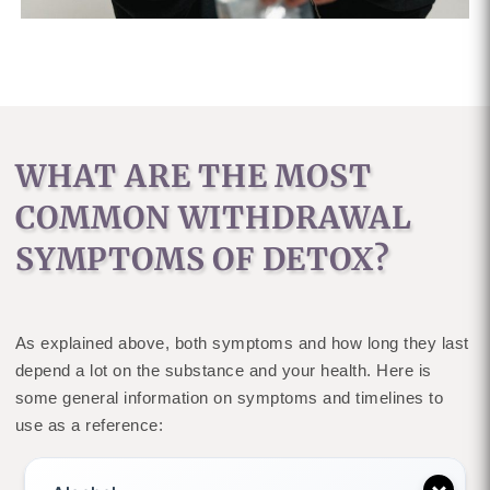
WHAT ARE THE MOST
COMMON WITHDRAWAL
SYMPTOMS OF DETOX?
As explained above, both symptoms and how long they last
depend a lot on the substance and your health. Here is
some general information on symptoms and timelines to
use as a reference: