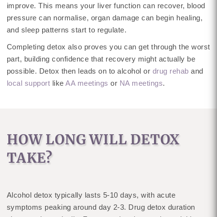
improve. This means your liver function can recover, blood
pressure can normalise, organ damage can begin healing,
and sleep patterns start to regulate.
Completing detox also proves you can get through the worst
part, building confidence that recovery might actually be
possible. Detox then leads on to alcohol or
drug rehab
and
local support
like
AA meetings
or
NA meetings
.
HOW LONG WILL DETOX
TAKE?
Alcohol detox typically lasts 5-10 days, with acute
symptoms peaking around day 2-3. Drug detox duration