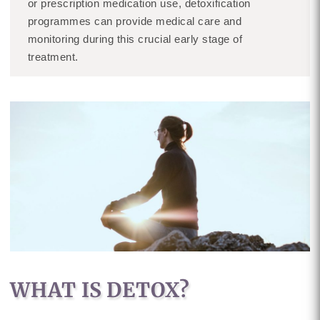
or prescription medication use, detoxification
programmes can provide medical care and
monitoring during this crucial early stage of
treatment.
WHAT IS DETOX?