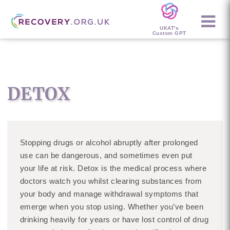
UKAT's
Custom GPT
DETOX
Stopping drugs or alcohol abruptly after prolonged
use can be dangerous, and sometimes even put
your life at risk. Detox is the medical process where
doctors watch you whilst clearing substances from
your body and manage withdrawal symptoms that
emerge when you stop using. Whether you’ve been
drinking heavily for years or have lost control of drug