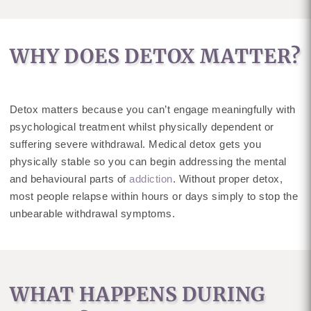
WHY DOES DETOX MATTER?
Detox matters because you can’t engage meaningfully with
psychological treatment whilst physically dependent or
suffering severe withdrawal. Medical detox gets you
physically stable so you can begin addressing the mental
and behavioural parts of
addiction
. Without proper detox,
most people relapse within hours or days simply to stop the
unbearable withdrawal symptoms.
WHAT HAPPENS DURING