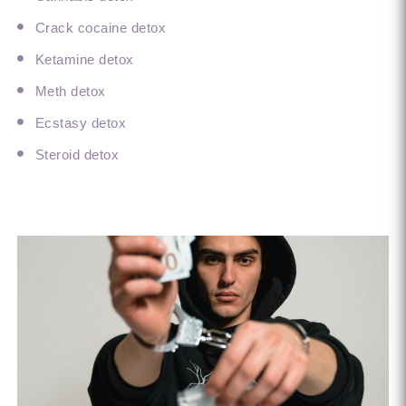
Crack cocaine detox
Ketamine detox
Meth detox
Ecstasy detox
Steroid detox