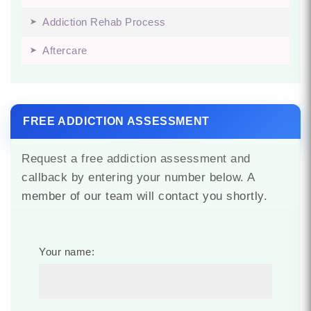
Addiction Rehab Process
Aftercare
FREE ADDICTION ASSESSMENT
Request a free addiction assessment and
callback by entering your number below. A
member of our team will contact you shortly.
Your name: