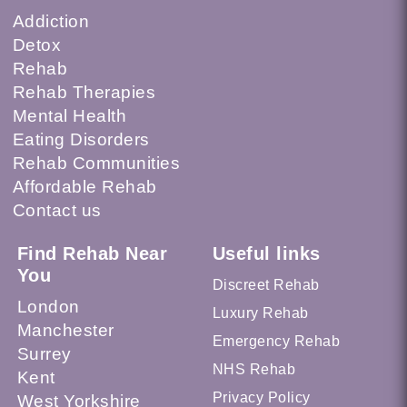
Addiction
Detox
Rehab
Rehab Therapies
Mental Health
Eating Disorders
Rehab Communities
Affordable Rehab
Contact us
Find Rehab Near
Useful links
You
Discreet Rehab
London
Luxury Rehab
Manchester
Emergency Rehab
Surrey
NHS Rehab
Kent
Privacy Policy
West Yorkshire