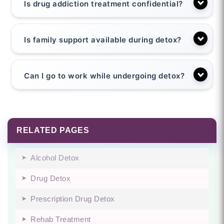
Is drug addiction treatment confidential?
Is family support available during detox?
Can I go to work while undergoing detox?
RELATED PAGES
Alcohol Detox
Drug Detox
Prescription Drug Detox
Rehab Treatment