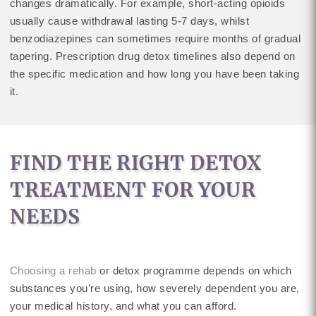
changes dramatically. For example, short-acting opioids
usually cause withdrawal lasting 5-7 days, whilst
benzodiazepines can sometimes require months of gradual
tapering. Prescription drug detox timelines also depend on
the specific medication and how long you have been taking
it.
FIND THE RIGHT DETOX
TREATMENT FOR YOUR
NEEDS
Choosing a rehab
or detox programme depends on which
substances you’re using, how severely dependent you are,
your medical history, and what you can afford.