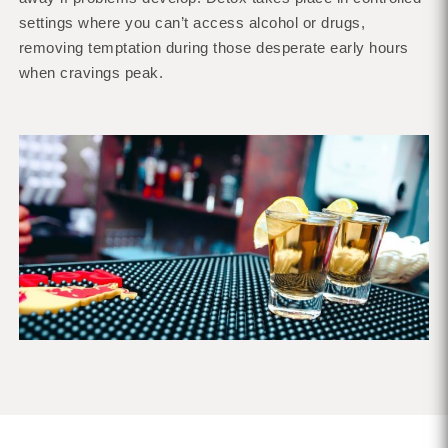
settings where you can’t access alcohol or drugs,
removing temptation during those desperate early hours
when cravings peak.