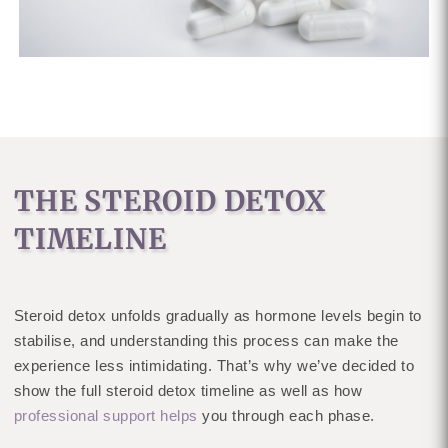
THE STEROID DETOX
TIMELINE
Steroid detox unfolds gradually as hormone levels begin to
stabilise, and understanding this process can make the
experience less intimidating. That’s why we’ve decided to
show the full steroid detox timeline as well as how
professional support helps
you through each phase.