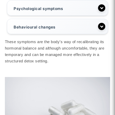
Psychological symptoms
Behavioural changes
These symptoms are the body’s way of recalibrating its
hormonal balance and although uncomfortable, they are
temporary and can be managed more effectively in a
structured detox setting.