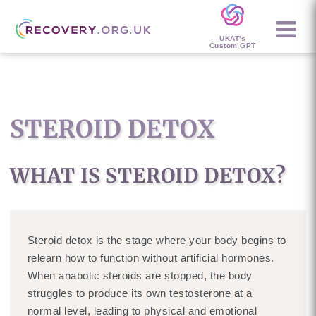
UKAT's
Custom GPT
STEROID DETOX
WHAT IS STEROID DETOX?
Steroid detox is the stage where your body begins to
relearn how to function without artificial hormones.
When anabolic steroids are stopped, the body
struggles to produce its own testosterone at a
normal level, leading to physical and emotional