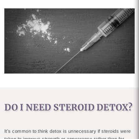
DO I NEED STEROID DETOX?
It’s common to think detox is unnecessary if steroids were
taken to improve strength or appearance rather than for