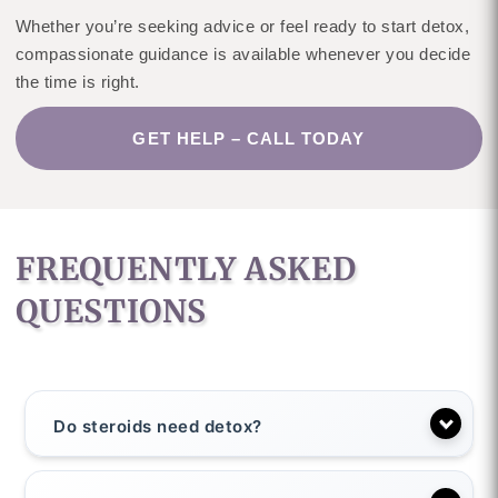
Whether you’re seeking advice or feel ready to start detox,
compassionate guidance is available whenever you decide
the time is right.
GET HELP – CALL TODAY
FREQUENTLY ASKED
QUESTIONS
Do steroids need detox?