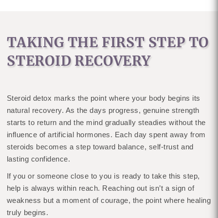
TAKING THE FIRST STEP TO
STEROID RECOVERY
Steroid detox marks the point where your body begins its
natural recovery. As the days progress, genuine strength
starts to return and the mind gradually steadies without the
influence of artificial hormones. Each day spent away from
steroids becomes a step toward balance, self-trust and
lasting confidence.
If you or someone close to you is ready to take this step,
help is always within reach. Reaching out isn’t a sign of
weakness but a moment of courage, the point where healing
truly begins.