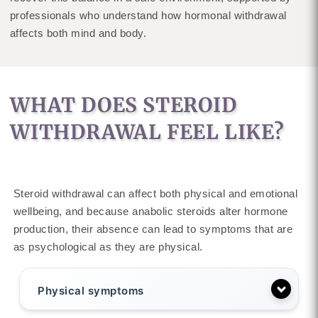
professionals who understand how hormonal withdrawal
affects both mind and body.
WHAT DOES STEROID
WITHDRAWAL FEEL LIKE?
Steroid withdrawal can affect both physical and emotional
wellbeing, and because anabolic steroids alter hormone
production, their absence can lead to symptoms that are
as psychological as they are physical.
Physical symptoms