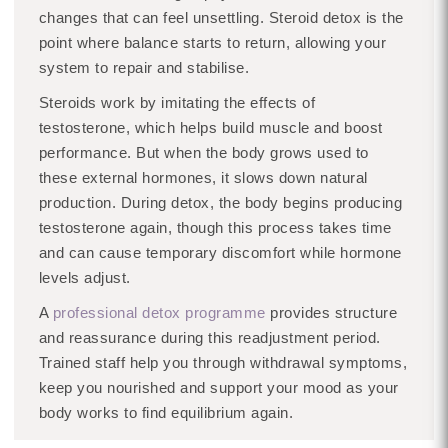
changes that can feel unsettling. Steroid detox is the
point where balance starts to return, allowing your
system to repair and stabilise.
Steroids work by imitating the effects of
testosterone, which helps build muscle and boost
performance. But when the body grows used to
these external hormones, it slows down natural
production. During detox, the body begins producing
testosterone again, though this process takes time
and can cause temporary discomfort while hormone
levels adjust.
A
professional detox programme
provides structure
and reassurance during this readjustment period.
Trained staff help you through withdrawal symptoms,
keep you nourished and support your mood as your
body works to find equilibrium again.