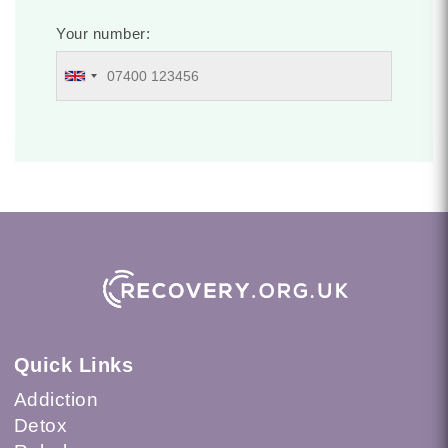
Your number:
Quick Links
Addiction
Detox