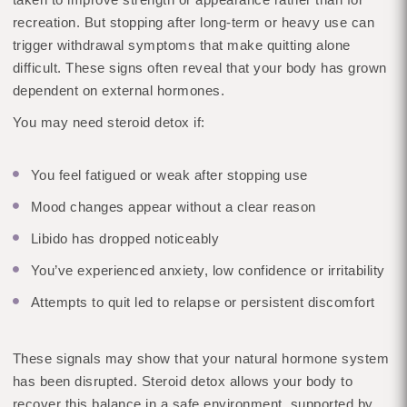
recreation. But stopping after long-term or heavy use can
trigger withdrawal symptoms that make quitting alone
difficult. These signs often reveal that your body has grown
dependent on external hormones.
You may need steroid detox if:
You feel fatigued or weak after stopping use
Mood changes appear without a clear reason
Libido has dropped noticeably
You’ve experienced anxiety, low confidence or irritability
Attempts to quit led to relapse or persistent discomfort
These signals may show that your natural hormone system
has been disrupted. Steroid detox allows your body to
recover this balance in a safe environment, supported by