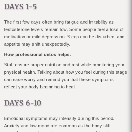
DAYS 1-5
The first few days often bring fatigue and irritability as
testosterone levels remain low. Some people feel a loss of
motivation or mild depression. Sleep can be disturbed, and
appetite may shift unexpectedly.
How professional detox helps:
Staff ensure proper nutrition and rest while monitoring your
physical health. Talking about how you feel during this stage
can ease worry and remind you that these symptoms
reflect your body beginning to heal.
DAYS 6-10
Emotional symptoms may intensify during this period.
Anxiety and low mood are common as the body still