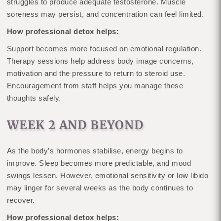
struggles to produce adequate testosterone. Muscle
soreness may persist, and concentration can feel limited.
How professional detox helps:
Support becomes more focused on emotional regulation.
Therapy sessions help address body image concerns,
motivation and the pressure to return to steroid use.
Encouragement from staff helps you manage these
thoughts safely.
WEEK 2 AND BEYOND
As the body’s hormones stabilise, energy begins to
improve. Sleep becomes more predictable, and mood
swings lessen. However, emotional sensitivity or low libido
may linger for several weeks as the body continues to
recover.
How professional detox helps: