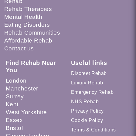
Rehab
Rehab Therapies
Mental Health
Eating Disorders
Rehab Communities
Affordable Rehab
Contact us
Find Rehab Near
Useful links
You
Discreet Rehab
London
Luxury Rehab
Manchester
Emergency Rehab
Surrey
NHS Rehab
Kent
Privacy Policy
West Yorkshire
Essex
Cookie Policy
Bristol
Terms & Conditions
Gloucestershire