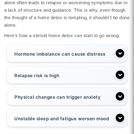
alone often leads to relapse or worsening symptoms due to
a lack of structure and guidance. This is why, even though
the thought of a home detox is tempting, it shouldn’t be done
alone.
Here’s how a steroid home detox can start to go wrong:
Hormone imbalance can cause distress
Relapse risk is high
Physical changes can trigger anxiety
Unstable sleep and fatigue worsen mood