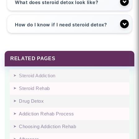
What does steroid detox look like?
How do I know if I need steroid detox?
RELATED PAGES
Steroid Addiction
Steroid Rehab
Drug Detox
Addiction Rehab Process
Choosing Addiction Rehab