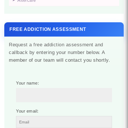
Aftercare
FREE ADDICTION ASSESSMENT
Request a free addiction assessment and
callback by entering your number below. A
member of our team will contact you shortly.
Your name:
Your email: