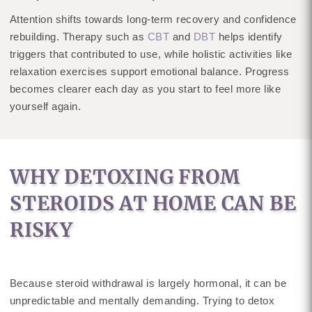
Attention shifts towards long-term recovery and confidence
rebuilding. Therapy such as
CBT
and
DBT
helps identify
triggers that contributed to use, while holistic activities like
relaxation exercises support emotional balance. Progress
becomes clearer each day as you start to feel more like
yourself again.
WHY DETOXING FROM
STEROIDS AT HOME CAN BE
RISKY
Because steroid withdrawal is largely hormonal, it can be
unpredictable and mentally demanding. Trying to detox