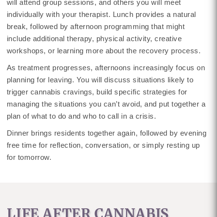
will attend group sessions, and others you will meet
individually with your therapist. Lunch provides a natural
break, followed by afternoon programming that might
include additional therapy, physical activity, creative
workshops, or learning more about the recovery process.
As treatment progresses, afternoons increasingly focus on
planning for leaving. You will discuss situations likely to
trigger cannabis cravings, build specific strategies for
managing the situations you can’t avoid, and put together a
plan of what to do and who to call in a crisis.
Dinner brings residents together again, followed by evening
free time for reflection, conversation, or simply resting up
for tomorrow.
LIFE AFTER CANNABIS