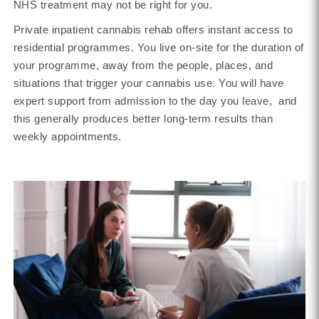
NHS treatment may not be right for you.
Private inpatient cannabis rehab offers instant access to
residential programmes. You live on-site for the duration of
your programme, away from the people, places, and
situations that trigger your cannabis use. You will have
expert support from admission to the day you leave, and
this generally produces better long-term results than
weekly appointments.