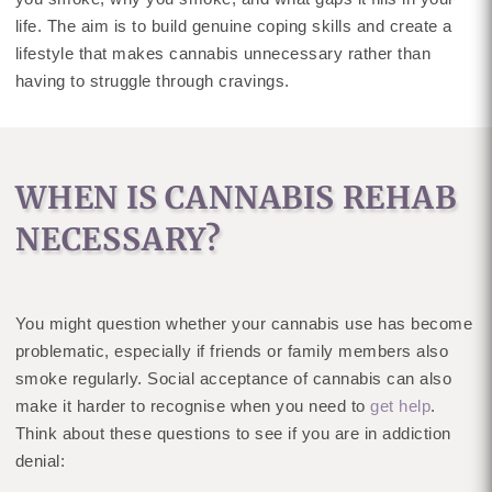
life. The aim is to build genuine coping skills and create a
lifestyle that makes cannabis unnecessary rather than
having to struggle through cravings.
WHEN IS CANNABIS REHAB
NECESSARY?
You might question whether your cannabis use has become
problematic, especially if friends or family members also
smoke regularly. Social acceptance of cannabis can also
make it harder to recognise when you need to
get help
.
Think about these questions to see if you are in addiction
denial: