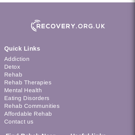
Quick Links
Addiction
Detox
Rehab
Rehab Therapies
Mental Health
Eating Disorders
Rehab Communities
Affordable Rehab
Contact us