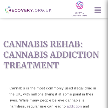
UKAT's
Custom GPT
CANNABIS REHAB:
CANNABIS ADDICTION
TREATMENT
Cannabis is the most commonly used illegal drug in
the UK, with millions trying it at some point in their
lives. While many people believe cannabis is
harmless, regular use can lead to
addiction
and