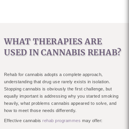
WHAT THERAPIES ARE
USED IN CANNABIS REHAB?
Rehab for cannabis adopts a complete approach,
understanding that drug use rarely exists in isolation.
Stopping cannabis is obviously the first challenge, but
equally important is addressing why you started smoking
heavily, what problems cannabis appeared to solve, and
how to meet those needs differently.
Effective cannabis
rehab programmes
may offer: