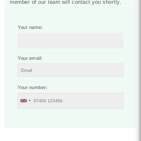
member of our team will contact you shortly.
Your name:
Your email:
Your number: