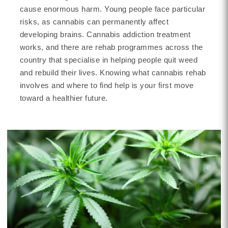
cause enormous harm. Young people face particular
risks, as cannabis can permanently affect
developing brains. Cannabis addiction treatment
works, and there are rehab programmes across the
country that specialise in helping people quit weed
and rebuild their lives. Knowing what cannabis rehab
involves and where to find help is your first move
toward a healthier future.