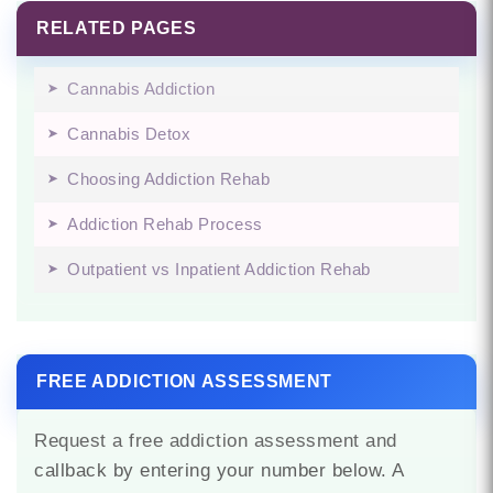
RELATED PAGES
Cannabis Addiction
Cannabis Detox
Choosing Addiction Rehab
Addiction Rehab Process
Outpatient vs Inpatient Addiction Rehab
FREE ADDICTION ASSESSMENT
Request a free addiction assessment and
callback by entering your number below. A