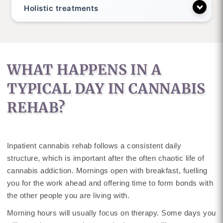
Holistic treatments
WHAT HAPPENS IN A
TYPICAL DAY IN CANNABIS
REHAB?
Inpatient cannabis rehab follows a consistent daily
structure, which is important after the often chaotic life of
cannabis addiction. Mornings open with breakfast, fuelling
you for the work ahead and offering time to form bonds with
the other people you are living with.
Morning hours will usually focus on therapy. Some days you