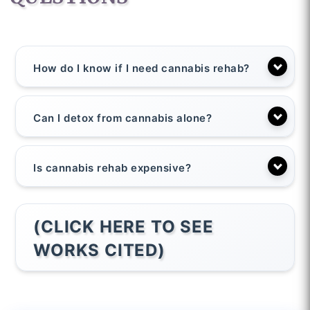
How do I know if I need cannabis rehab?
Can I detox from cannabis alone?
Is cannabis rehab expensive?
(CLICK HERE TO SEE
WORKS CITED)