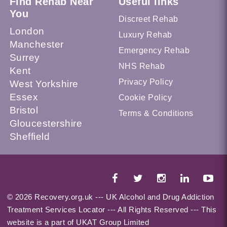
Find Rehab Near
Useful links
You
Discreet Rehab
London
Luxury Rehab
Manchester
Emergency Rehab
Surrey
NHS Rehab
Kent
Privacy Policy
West Yorkshire
Essex
Cookie Policy
Bristol
Terms & Conditions
Gloucestershire
Sheffield
© 2026 Recovery.org.uk --- UK Alcohol and Drug Addiction
Treatment Services Locator --- All Rights Reserved --- This
website is a part of UKAT Group Limited