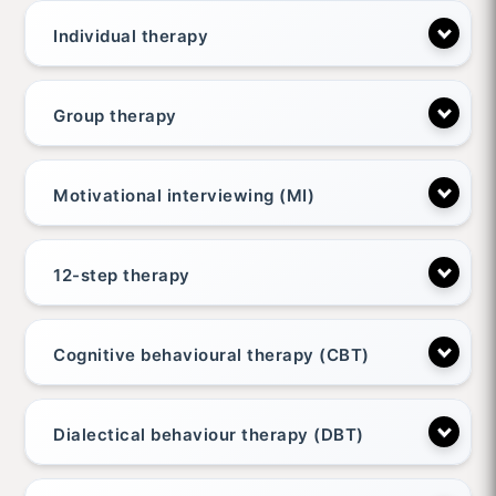
Individual therapy
Group therapy
Motivational interviewing (MI)
12-step therapy
Cognitive behavioural therapy (CBT)
Dialectical behaviour therapy (DBT)