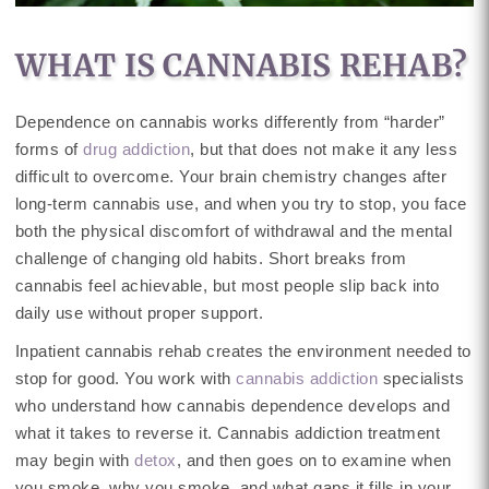
WHAT IS CANNABIS REHAB?
Dependence on cannabis works differently from “harder”
forms of
drug addiction
, but that does not make it any less
difficult to overcome. Your brain chemistry changes after
long-term cannabis use, and when you try to stop, you face
both the physical discomfort of withdrawal and the mental
challenge of changing old habits. Short breaks from
cannabis feel achievable, but most people slip back into
daily use without proper support.
Inpatient cannabis rehab creates the environment needed to
stop for good. You work with
cannabis addiction
specialists
who understand how cannabis dependence develops and
what it takes to reverse it. Cannabis addiction treatment
may begin with
detox
, and then goes on to examine when
you smoke, why you smoke, and what gaps it fills in your