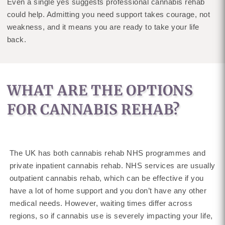
Even a single yes suggests professional cannabis rehab
could help. Admitting you need support takes courage, not
weakness, and it means you are ready to take your life
back.
WHAT ARE THE OPTIONS
FOR CANNABIS REHAB?
The UK has both cannabis rehab NHS programmes and
private inpatient cannabis rehab. NHS services are usually
outpatient cannabis rehab, which can be effective if you
have a lot of home support and you don’t have any other
medical needs. However, waiting times differ across
regions, so if cannabis use is severely impacting your life,