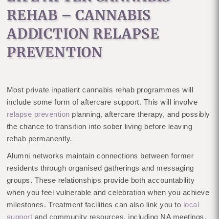
REHAB – CANNABIS
ADDICTION RELAPSE
PREVENTION
Most private inpatient cannabis rehab programmes will
include some form of aftercare support. This will involve
relapse prevention
planning, aftercare therapy, and possibly
the chance to transition into sober living before leaving
rehab permanently.
Alumni networks maintain connections between former
residents through organised gatherings and messaging
groups. These relationships provide both accountability
when you feel vulnerable and celebration when you achieve
milestones. Treatment facilities can also link you to
local
support
and community resources, including NA meetings.