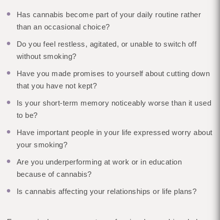
Has cannabis become part of your daily routine rather
than an occasional choice?
Do you feel restless, agitated, or unable to switch off
without smoking?
Have you made promises to yourself about cutting down
that you have not kept?
Is your short-term memory noticeably worse than it used
to be?
Have important people in your life expressed worry about
your smoking?
Are you underperforming at work or in education
because of cannabis?
Is cannabis affecting your relationships or life plans?