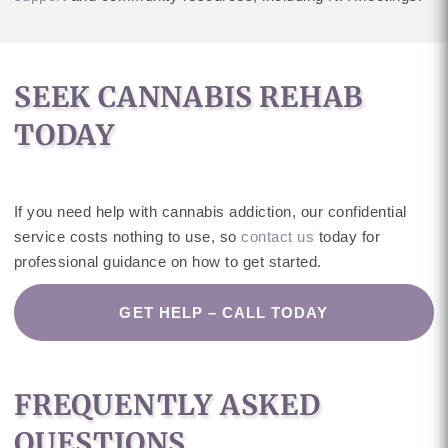
SEEK CANNABIS REHAB
TODAY
If you need help with cannabis addiction, our confidential
service costs nothing to use, so
contact us
today for
professional guidance on how to get started.
GET HELP – CALL TODAY
FREQUENTLY ASKED
QUESTIONS