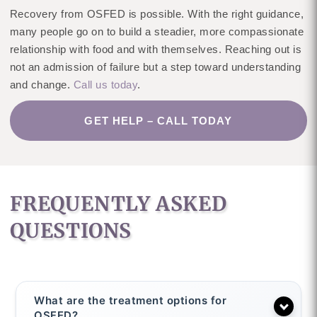
Recovery from OSFED is possible. With the right guidance,
many people go on to build a steadier, more compassionate
relationship with food and with themselves. Reaching out is
not an admission of failure but a step toward understanding
and change.
Call us today
.
GET HELP – CALL TODAY
FREQUENTLY ASKED
QUESTIONS
What are the treatment options for
OSFED?