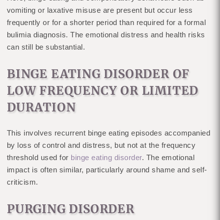
vomiting or laxative misuse are present but occur less
frequently or for a shorter period than required for a formal
bulimia diagnosis. The emotional distress and health risks
can still be substantial.
BINGE EATING DISORDER OF
LOW FREQUENCY OR LIMITED
DURATION
This involves recurrent binge eating episodes accompanied
by loss of control and distress, but not at the frequency
threshold used for
binge eating disorder
. The emotional
impact is often similar, particularly around shame and self-
criticism.
PURGING DISORDER