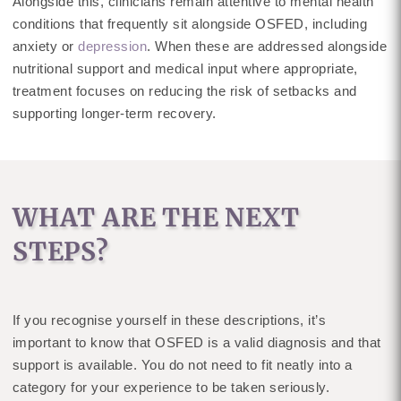
Alongside this, clinicians remain attentive to mental health
conditions that frequently sit alongside OSFED, including
anxiety or
depression
. When these are addressed alongside
nutritional support and medical input where appropriate,
treatment focuses on reducing the risk of setbacks and
supporting longer-term recovery.
WHAT ARE THE NEXT
STEPS?
If you recognise yourself in these descriptions, it’s
important to know that OSFED is a valid diagnosis and that
support is available. You do not need to fit neatly into a
category for your experience to be taken seriously.