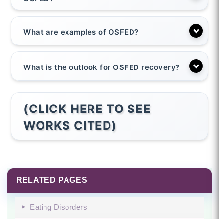
What are examples of OSFED?
What is the outlook for OSFED recovery?
(CLICK HERE TO SEE
WORKS CITED)
RELATED PAGES
Eating Disorders