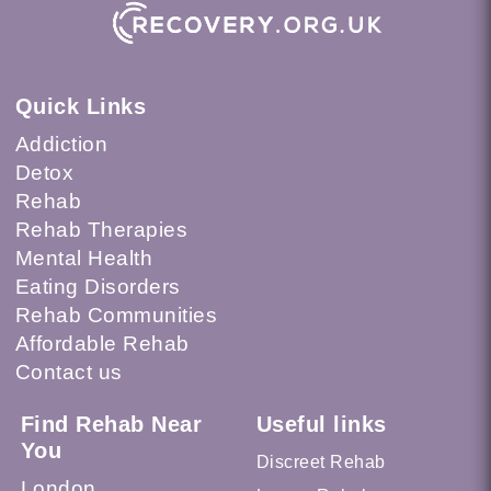
Quick Links
Addiction
Detox
Rehab
Rehab Therapies
Mental Health
Eating Disorders
Rehab Communities
Affordable Rehab
Contact us
Find Rehab Near
Useful links
You
Discreet Rehab
London