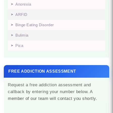
Anorexia
ARFID
Binge Eating Disorder
Bulimia
Pica
FREE ADDICTION ASSESSMENT
Request a free addiction assessment and
callback by entering your number below. A
member of our team will contact you shortly.