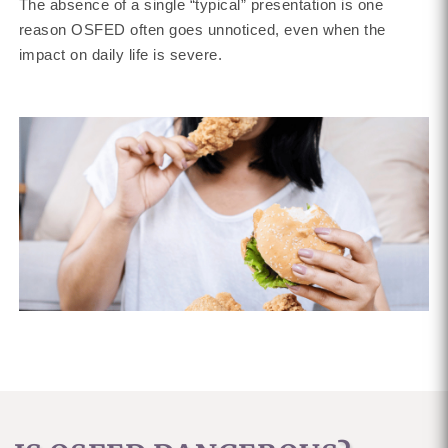
The absence of a single “typical” presentation is one
reason OSFED often goes unnoticed, even when the
impact on daily life is severe.