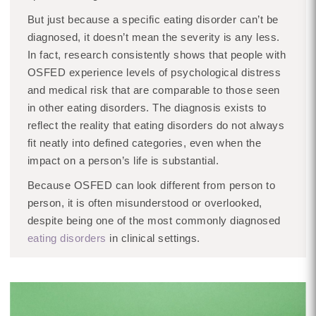
But just because a specific eating disorder can’t be
diagnosed, it doesn’t mean the severity is any less.
In fact, research consistently shows that people with
OSFED experience levels of psychological distress
and medical risk that are comparable to those seen
in other eating disorders. The diagnosis exists to
reflect the reality that eating disorders do not always
fit neatly into defined categories, even when the
impact on a person’s life is substantial.
Because OSFED can look different from person to
person, it is often misunderstood or overlooked,
despite being one of the most commonly diagnosed
eating disorders
in clinical settings.