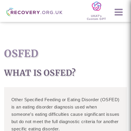
UKAT's
Custom GPT
OSFED
WHAT IS OSFED?
Other Specified Feeding or Eating Disorder (OSFED)
is an eating disorder diagnosis used when
someone’s eating difficulties cause significant issues
but do not meet the full diagnostic criteria for another
specific eating disorder.