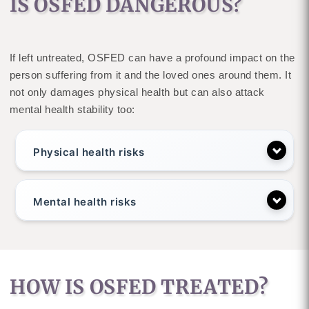
IS OSFED DANGEROUS?
If left untreated, OSFED can have a profound impact on the
person suffering from it and the loved ones around them. It
not only damages physical health but can also attack
mental health stability too:
Physical health risks
Mental health risks
HOW IS OSFED TREATED?