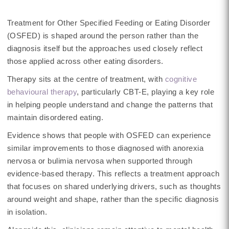
Treatment for Other Specified Feeding or Eating Disorder
(OSFED) is shaped around the person rather than the
diagnosis itself but the approaches used closely reflect
those applied across other eating disorders.
Therapy sits at the centre of treatment, with
cognitive
behavioural therapy
, particularly CBT-E, playing a key role
in helping people understand and change the patterns that
maintain disordered eating.
Evidence shows that people with OSFED can experience
similar improvements to those diagnosed with anorexia
nervosa or bulimia nervosa when supported through
evidence-based therapy. This reflects a treatment approach
that focuses on shared underlying drivers, such as thoughts
around weight and shape, rather than the specific diagnosis
in isolation.