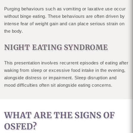
Purging behaviours such as vomiting or laxative use occur
without binge eating. These behaviours are often driven by
intense fear of weight gain and can place serious strain on
the body.
NIGHT EATING SYNDROME
This presentation involves recurrent episodes of eating after
waking from sleep or excessive food intake in the evening,
alongside distress or impairment. Sleep disruption and
mood difficulties often sit alongside eating concerns.
WHAT ARE THE SIGNS OF
OSFED?