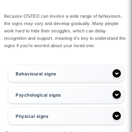
Because OSFED can involve a wide range of behaviours,
the signs may vary and develop gradually. Many people
work hard to hide their struggles, which can delay
recognition and support, meaning it’s key to understand the
signs if you’re worried about your loved one:
Behavioural signs
Psychological signs
Physical signs