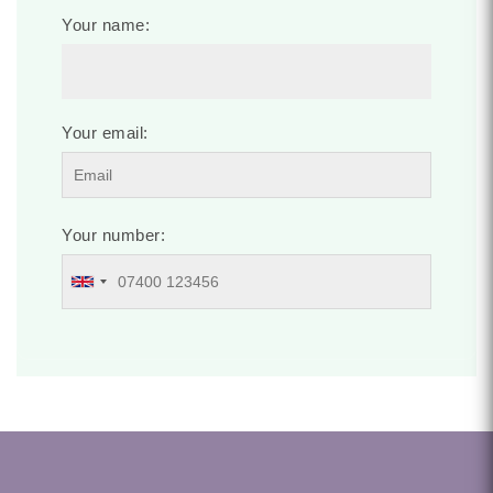
Your name:
Your email:
Your number: