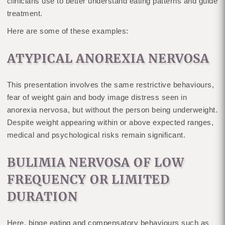
clinicians use to better understand eating patterns and guide
treatment.
Here are some of these examples:
ATYPICAL ANOREXIA NERVOSA
This presentation involves the same restrictive behaviours,
fear of weight gain and body image distress seen in
anorexia nervosa, but without the person being underweight.
Despite weight appearing within or above expected ranges,
medical and psychological risks remain significant.
BULIMIA NERVOSA OF LOW
FREQUENCY OR LIMITED
DURATION
Here, binge eating and compensatory behaviours such as