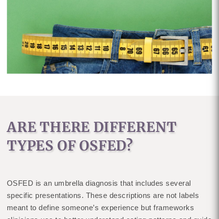
ARE THERE DIFFERENT
TYPES OF OSFED?
OSFED is an umbrella diagnosis that includes several
specific presentations. These descriptions are not labels
meant to define someone’s experience but frameworks