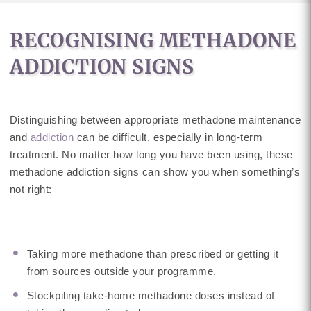
RECOGNISING METHADONE
ADDICTION SIGNS
Distinguishing between appropriate methadone maintenance
and
addiction
can be difficult, especially in long-term
treatment. No matter how long you have been using, these
methadone addiction signs can show you when something’s
not right:
Taking more methadone than prescribed or getting it
from sources outside your programme.
Stockpiling take-home methadone doses instead of