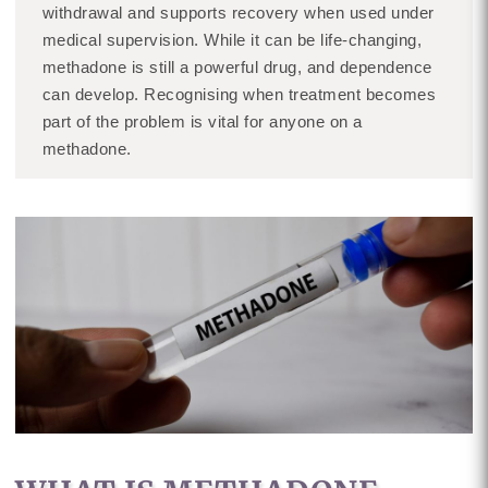
withdrawal and supports recovery when used under
medical supervision. While it can be life-changing,
methadone is still a powerful drug, and dependence
can develop. Recognising when treatment becomes
part of the problem is vital for anyone on a
methadone.