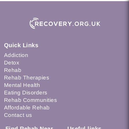
Quick Links
Addiction
Detox
Rehab
Rehab Therapies
Mental Health
Eating Disorders
Rehab Communities
Affordable Rehab
Contact us
Find Rehab Near
Useful links