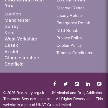
You
Discreet Rehab
London
Luxury Rehab
Manchester
Emergency Rehab
Surrey
NHS Rehab
Kent
Privacy Policy
West Yorkshire
Essex
Cookie Policy
Bristol
Terms & Conditions
Gloucestershire
Sheffield
© 2026 Recovery.org.uk --- UK Alcohol and Drug Addiction
Treatment Services Locator --- All Rights Reserved --- This
website is a part of UKAT Group Limited