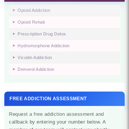
Opioid Addiction
Opioid Rehab
Prescription Drug Detox
Hydromorphone Addiction
Vicodin Addiction
Demerol Addiction
FREE ADDICTION ASSESSMENT
Request a free addiction assessment and
callback by entering your number below. A