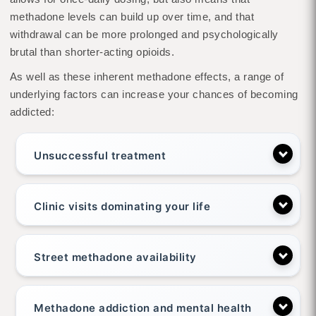
methadone levels can build up over time, and that
withdrawal can be more prolonged and psychologically
brutal than shorter-acting opioids.
As well as these inherent methadone effects, a range of
underlying factors can increase your chances of becoming
addicted:
Unsuccessful treatment
Clinic visits dominating your life
Street methadone availability
Methadone addiction and mental health