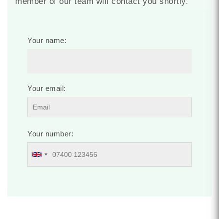
member of our team will contact you shortly.
Your name:
Your email:
Your number: