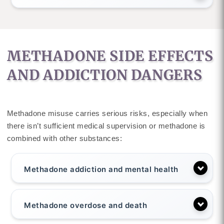
METHADONE SIDE EFFECTS
AND ADDICTION DANGERS
Methadone misuse carries serious risks, especially when
there isn’t sufficient medical supervision or methadone is
combined with other substances:
Methadone addiction and mental health
Methadone overdose and death