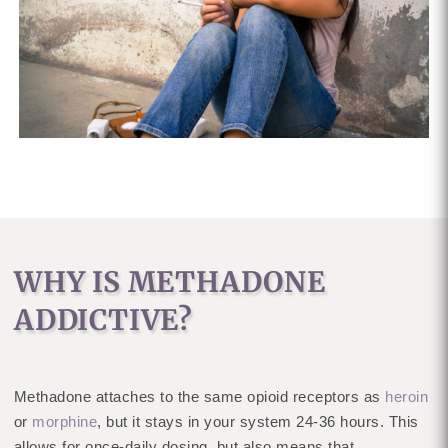
WHY IS METHADONE
ADDICTIVE?
Methadone attaches to the same opioid receptors as
heroin
or
morphine
, but it stays in your system 24-36 hours. This
allows for once-daily dosing, but also means that