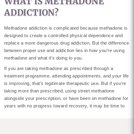
WHAT IS METHADONE
ADDICTION?
Methadone addiction is complicated because methadone is
designed to create a controlled physical dependence and
replace a more dangerous drug addiction. But the difference
between proper use and addiction lies in how you’re using
methadone and what it’s doing to you.
If you are taking methadone as prescribed through a
treatment programme, attending appointments, and your life
is improving, that’s legitimate therapeutic use. But if you’re
taking more than prescribed, using street methadone
alongside your prescription, or have been on methadone for
years with no progress toward recovery, it may be time to