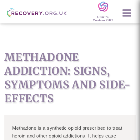
UKAT's
Custom GPT
METHADONE
ADDICTION: SIGNS,
SYMPTOMS AND SIDE-
EFFECTS
Methadone is a synthetic opioid prescribed to treat
heroin and other opioid addictions. It helps ease