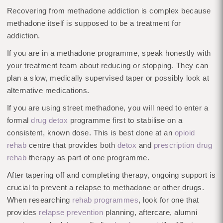
Recovering from methadone addiction is complex because
methadone itself is supposed to be a treatment for
addiction.
If you are in a methadone programme, speak honestly with
your treatment team about reducing or stopping. They can
plan a slow, medically supervised taper or possibly look at
alternative medications.
If you are using street methadone, you will need to enter a
formal
drug detox
programme first to stabilise on a
consistent, known dose. This is best done at an
opioid
rehab
centre that provides both
detox
and
prescription drug
rehab
therapy as part of one programme.
After tapering off and completing therapy, ongoing support is
crucial to prevent a relapse to methadone or other drugs.
When researching
rehab programmes
, look for one that
provides
relapse prevention
planning, aftercare, alumni