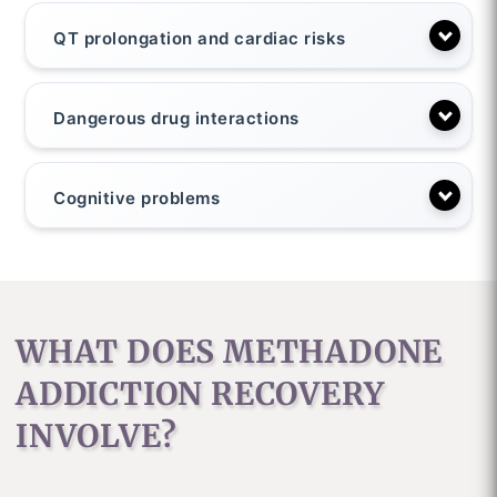
QT prolongation and cardiac risks
Dangerous drug interactions
Cognitive problems
WHAT DOES METHADONE
ADDICTION RECOVERY
INVOLVE?