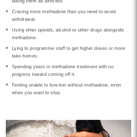
taking them as directed.
Craving more methadone than you need to avoid
withdrawal.
Using other opioids, alcohol or other drugs alongside
methadone.
Lying to programme staff to get higher doses or more
take-homes.
Spending years in methadone treatment with no
progress toward coming off it.
Feeling unable to function without methadone, even
when you want to stop.