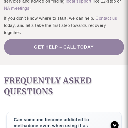
services and advice on finding
local support
like 12-step or
NA meetings
.
If you don’t know where to start, we can help.
Contact us
today, and let’s take the first step towards recovery
together.
GET HELP – CALL TODAY
FREQUENTLY ASKED
QUESTIONS
Can someone become addicted to
methadone even when using it as