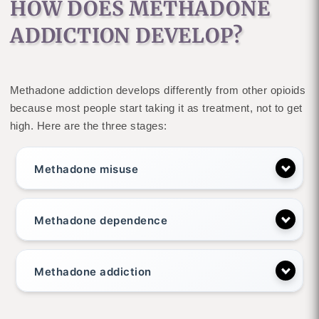
HOW DOES METHADONE
ADDICTION DEVELOP?
Methadone addiction develops differently from other opioids
because most people start taking it as treatment, not to get
high. Here are the three stages:
Methadone misuse
Methadone dependence
Methadone addiction