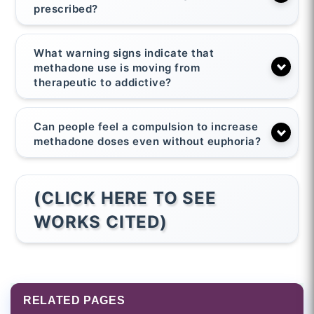
prescribed?
What warning signs indicate that
methadone use is moving from
therapeutic to addictive?
Can people feel a compulsion to increase
methadone doses even without euphoria?
(CLICK HERE TO SEE
WORKS CITED)
RELATED PAGES