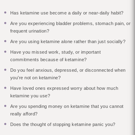
Has ketamine use become a daily or near-daily habit?
Are you experiencing bladder problems, stomach pain, or
frequent urination?
Are you using ketamine alone rather than just socially?
Have you missed work, study, or important
commitments because of ketamine?
Do you feel anxious, depressed, or disconnected when
you’re not on ketamine?
Have loved ones expressed worry about how much
ketamine you use?
Are you spending money on ketamine that you cannot
really afford?
Does the thought of stopping ketamine panic you?