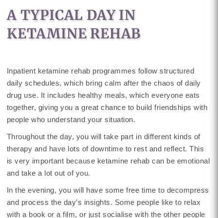
A TYPICAL DAY IN
KETAMINE REHAB
Inpatient ketamine rehab programmes follow structured
daily schedules, which bring calm after the chaos of daily
drug use. It includes healthy meals, which everyone eats
together, giving you a great chance to build friendships with
people who understand your situation.
Throughout the day, you will take part in different kinds of
therapy and have lots of downtime to rest and reflect. This
is very important because ketamine rehab can be emotional
and take a lot out of you.
In the evening, you will have some free time to decompress
and process the day’s insights. Some people like to relax
with a book or a film, or just socialise with the other people