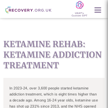
UKAT's
Custom GPT
KETAMINE REHAB:
KETAMINE ADDICTION
TREATMENT
In 2023-24, over 3,600 people started ketamine
addiction treatment, which is eight times higher than
a decade ago. Among 16-24 year olds, ketamine use
has shot up 231% since 2013, and the NHS opened