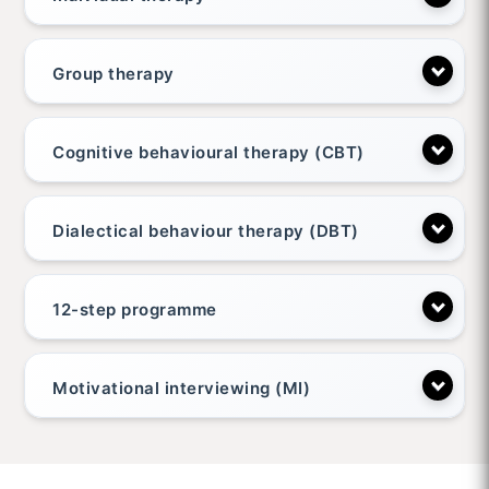
Group therapy
Cognitive behavioural therapy (CBT)
Dialectical behaviour therapy (DBT)
12-step programme
Motivational interviewing (MI)