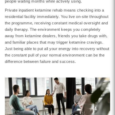
people waiting months while actively using.
Private inpatient ketamine rehab means checking into a
residential facility immediately. You live on-site throughout
the programme, receiving constant medical oversight and
daily therapy. The environment keeps you completely
away from ketamine dealers, friends you take drugs with,
and familiar places that may trigger ketamine cravings.
Just being able to put all your energy into recovery without
the constant pull of your normal environment can be the
difference between failure and success.