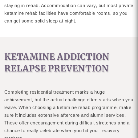
staying in rehab. Accommodation can vary, but most private
ketamine rehab facilities have comfortable rooms, so you
can get some solid sleep at night.
KETAMINE ADDICTION
RELAPSE PREVENTION
Completing residential treatment marks a huge
achievement, but the actual challenge often starts when you
leave. When choosing a ketamine rehab programme, make
sure it includes extensive aftercare and alumni services.
These offer encouragement during difficult stretches and a
chance to really celebrate when you hit your recovery