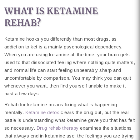
WHAT IS KETAMINE
REHAB?
Ketamine hooks you differently than most drugs, as
addiction to ket is a mainly psychological dependency.
When you are using ketamine all the time, your brain gets
used to that dissociated feeling where nothing quite matters,
and normal life can start feeling unbearably sharp and
uncomfortable by comparison. You may think you can quit
whenever you want, then find yourself unable to make it
past a few days.
Rehab for ketamine means fixing what is happening
mentally.
Ketamine detox
clears the drug out, but the real
battle is understanding what ketamine gave you that has felt
so necessary.
Drug rehab therapy
examines the situations
that always end in ketamine use, the feelings you are trying