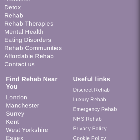
Detox
Rehab
Rehab Therapies
Mental Health
Eating Disorders
Rehab Communities
Affordable Rehab
Contact us
Find Rehab Near
Useful links
You
Discreet Rehab
London
Luxury Rehab
Manchester
Emergency Rehab
Surrey
NHS Rehab
Kent
Privacy Policy
West Yorkshire
Essex
Cookie Policy