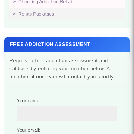
Choosing Addiction Rehab
Rehab Packages
FREE ADDICTION ASSESSMENT
Request a free addiction assessment and
callback by entering your number below. A
member of our team will contact you shortly.
Your name:
Your email: