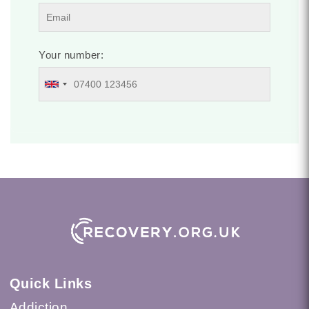
Your number:
Quick Links
Addiction