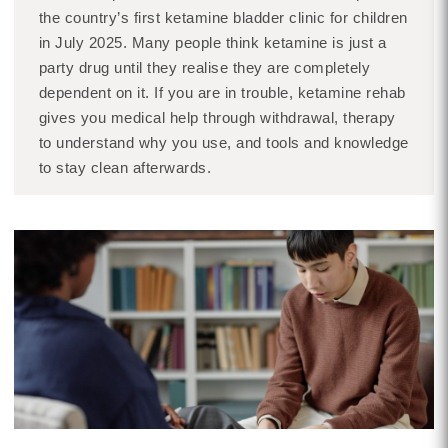
the country’s first ketamine bladder clinic for children
in July 2025. Many people think ketamine is just a
party drug until they realise they are completely
dependent on it. If you are in trouble, ketamine rehab
gives you medical help through withdrawal, therapy
to understand why you use, and tools and knowledge
to stay clean afterwards.