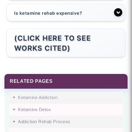
Is ketamine rehab expensive?
(CLICK HERE TO SEE
WORKS CITED)
RELATED PAGES
Ketamine Addiction
Ketamine Detox
Addiction Rehab Process