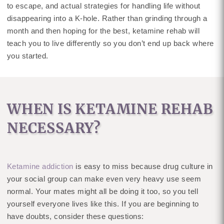
to escape, and actual strategies for handling life without
disappearing into a K-hole. Rather than grinding through a
month and then hoping for the best, ketamine rehab will
teach you to live differently so you don’t end up back where
you started.
WHEN IS KETAMINE REHAB
NECESSARY?
Ketamine addiction
is easy to miss because drug culture in
your social group can make even very heavy use seem
normal. Your mates might all be doing it too, so you tell
yourself everyone lives like this. If you are beginning to
have doubts, consider these questions: