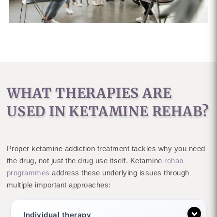
WHAT THERAPIES ARE
USED IN KETAMINE REHAB?
Proper ketamine addiction treatment tackles why you need
the drug, not just the drug use itself. Ketamine
rehab
programmes
address these underlying issues through
multiple important approaches:
Individual therapy