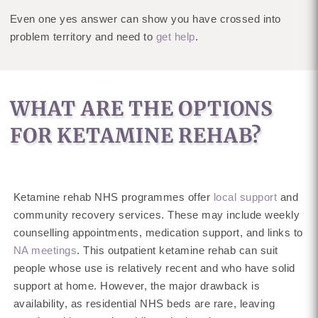
Even one yes answer can show you have crossed into
problem territory and need to
get help
.
WHAT ARE THE OPTIONS
FOR KETAMINE REHAB?
Ketamine rehab NHS programmes offer
local support
and
community recovery services. These may include weekly
counselling appointments, medication support, and links to
NA meetings
. This outpatient ketamine rehab can suit
people whose use is relatively recent and who have solid
support at home. However, the major drawback is
availability, as residential NHS beds are rare, leaving