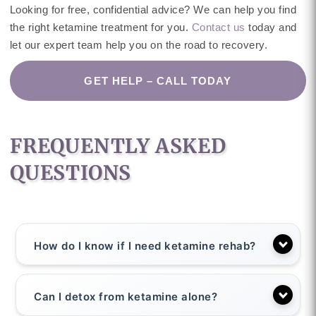
Looking for free, confidential advice? We can help you find
the right ketamine treatment for you.
Contact us
today and
let our expert team help you on the road to recovery.
GET HELP – CALL TODAY
FREQUENTLY ASKED
QUESTIONS
How do I know if I need ketamine rehab?
Can I detox from ketamine alone?