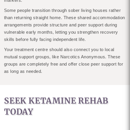
markers.
Some people transition through sober living houses rather
than returning straight home. These shared accommodation
arrangements provide structure and peer support during
vulnerable early months, letting you strengthen recovery
skills before fully facing independent life.
Your treatment centre should also connect you to local
mutual support groups, like Narcotics Anonymous. These
groups are completely free and offer close peer support for
as long as needed.
SEEK KETAMINE REHAB
TODAY