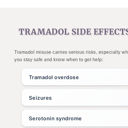
TRAMADOL SIDE EFFECT
Tramadol misuse carries serious risks, especially wh
you stay safe and know when to get help:
Tramadol overdose
Seizures
Serotonin syndrome