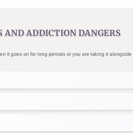
S AND ADDICTION DANGERS
en it goes on for long periods or you are taking it alongsi