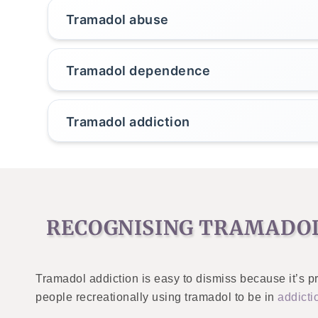
Tramadol abuse
Tramadol dependence
Tramadol addiction
RECOGNISING TRAMADOL
Tramadol addiction is easy to dismiss because it’s pr
people recreationally using tramadol to be in
addicti