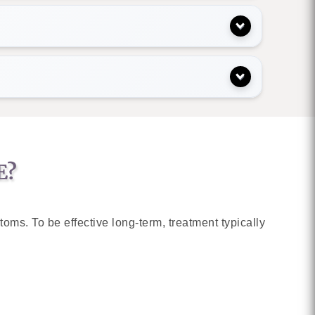
E?
ms. To be effective long-term, treatment typically