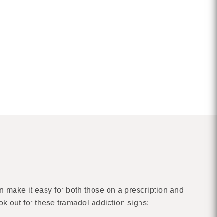
n make it easy for both those on a prescription and
ook out for these tramadol addiction signs: