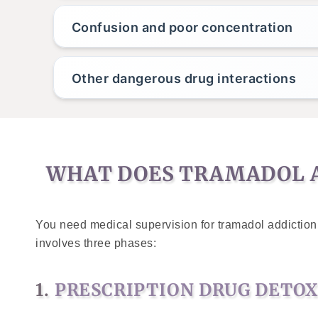
Confusion and poor concentration
Other dangerous drug interactions
WHAT DOES TRAMADOL A
You need medical supervision for tramadol addiction 
involves three phases:
1.
PRESCRIPTION DRUG DETO