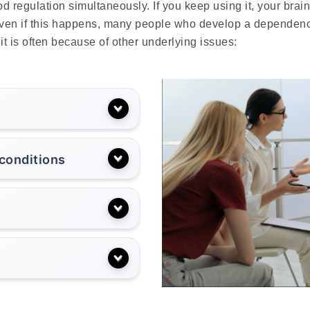
 regulation simultaneously. If you keep using it, your brai
en if this happens, many people who develop a dependence no
t is often because of other underlying issues:
 conditions