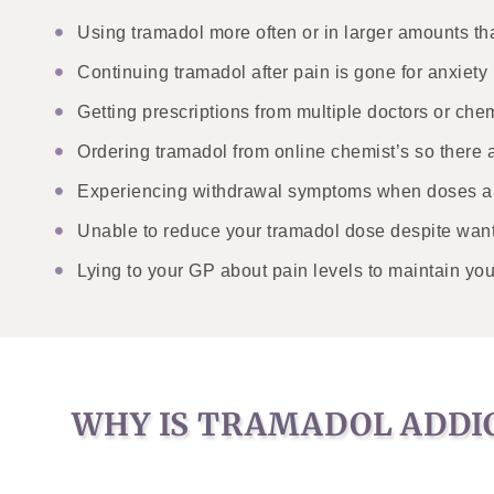
Using tramadol more often or in larger amounts tha
Continuing tramadol after pain is gone for anxiety 
Getting prescriptions from multiple doctors or chem
Ordering tramadol from online chemist’s so there 
Experiencing withdrawal symptoms when doses ar
Unable to reduce your tramadol dose despite want
Lying to your GP about pain levels to maintain you
WHY IS TRAMADOL ADDI