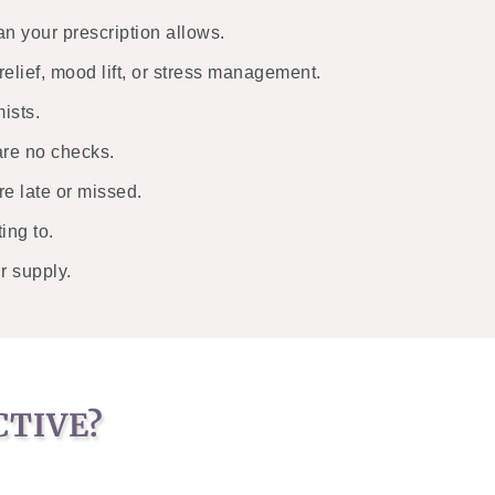
n your prescription allows.
relief, mood lift, or stress management.
ists.
are no checks.
e late or missed.
ing to.
r supply.
CTIVE?