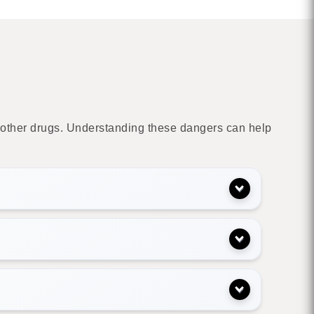
de other drugs. Understanding these dangers can help