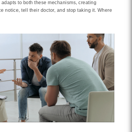
n adapts to both these mechanisms, creating
tice, tell their doctor, and stop taking it. Where