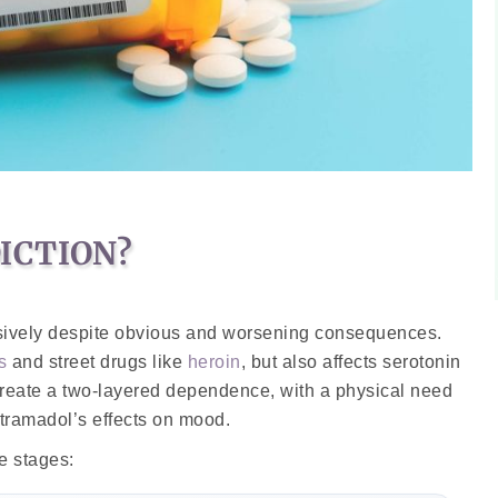
ICTION?
lsively despite obvious and worsening consequences.
s
and street drugs like
heroin
, but also affects serotonin
create a two-layered dependence, with a physical need
 tramadol’s effects on mood.
e stages: