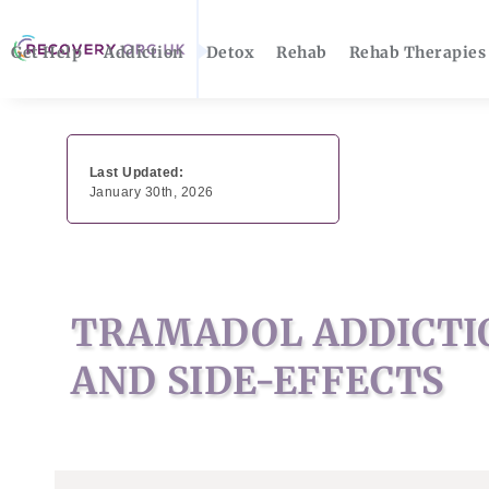
Get Help
Addiction
Detox
Rehab
Rehab Therapies
Last Updated:
January 30th, 2026
TRAMADOL ADDICTIO
AND SIDE-EFFECTS