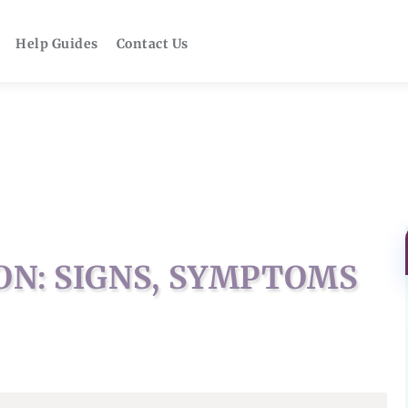
Help Guides
Contact Us
N: SIGNS, SYMPTOMS