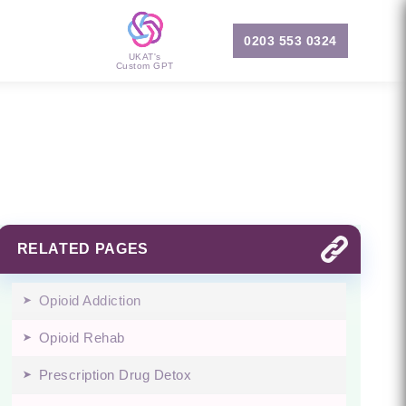
0203 553 0324
UKAT's
Custom GPT
RELATED PAGES
Opioid Addiction
Opioid Rehab
Prescription Drug Detox