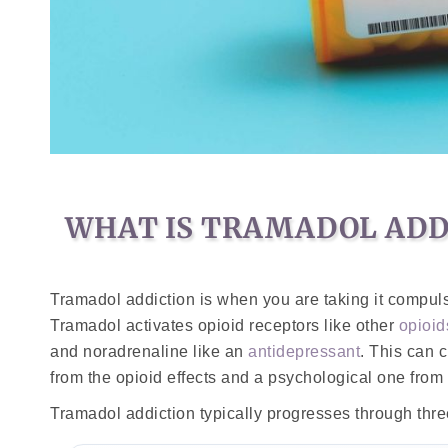
WHAT IS TRAMADOL ADD
Tramadol addiction is when you are taking it compu
Tramadol activates opioid receptors like other
opioid
and noradrenaline like an
antidepressant
. This can 
from the opioid effects and a psychological one from
Tramadol addiction typically progresses through thre