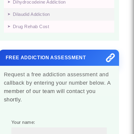
Dihydrocodeine Addiction
Dilaudid Addiction
Drug Rehab Cost
FREE ADDICTION ASSESSMENT
Request a free addiction assessment and
callback by entering your number below. A
member of our team will contact you
shortly.
Your name: