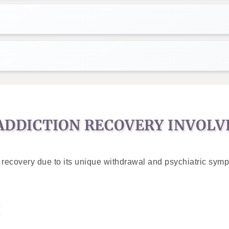
DDICTION RECOVERY INVOLV
recovery due to its unique withdrawal and psychiatric sympto
X