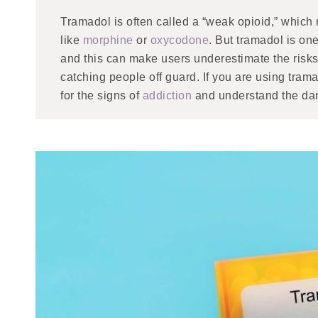
Tramadol is often called a “weak opioid,” which
like
morphine
or
oxycodone
. But tramadol is one
and this can make users underestimate the risks
catching people off guard. If you are using trama
for the signs of
addiction
and understand the dan