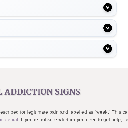
 ADDICTION SIGNS
escribed for legitimate pain and labelled as “weak.” This ca
on denial
. If you’re not sure whether you need to get help, l