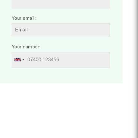
Your email:
Your number: