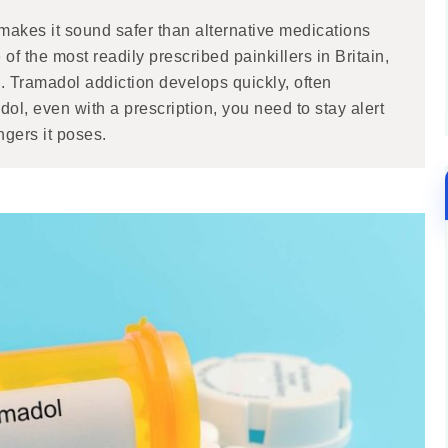
 makes it sound safer than alternative medications
 of the most readily prescribed painkillers in Britain,
. Tramadol addiction develops quickly, often
dol, even with a prescription, you need to stay alert
gers it poses.