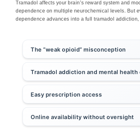
Tramadol affects your brain’s reward system and mood
dependence on multiple neurochemical levels. But ev
dependence advances into a full tramadol addiction, i
The “weak opioid” misconception
Tramadol addiction and mental health
Easy prescription access
Online availability without oversight