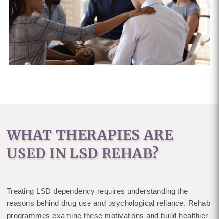
WHAT THERAPIES ARE
USED IN LSD REHAB?
Treating LSD dependency requires understanding the
reasons behind drug use and psychological reliance. Rehab
programmes examine these motivations and build healthier