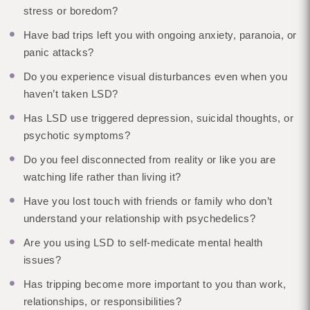
stress or boredom?
Have bad trips left you with ongoing anxiety, paranoia, or
panic attacks?
Do you experience visual disturbances even when you
haven’t taken LSD?
Has LSD use triggered depression, suicidal thoughts, or
psychotic symptoms?
Do you feel disconnected from reality or like you are
watching life rather than living it?
Have you lost touch with friends or family who don’t
understand your relationship with psychedelics?
Are you using LSD to self-medicate mental health
issues?
Has tripping become more important to you than work,
relationships, or responsibilities?