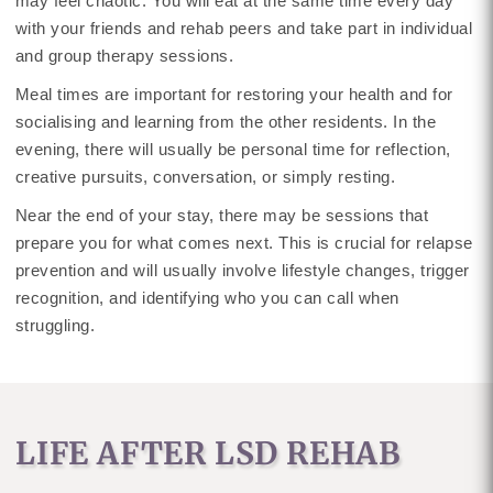
may feel chaotic. You will eat at the same time every day
with your friends and rehab peers and take part in individual
and group therapy sessions.
Meal times are important for restoring your health and for
socialising and learning from the other residents. In the
evening, there will usually be personal time for reflection,
creative pursuits, conversation, or simply resting.
Near the end of your stay, there may be sessions that
prepare you for what comes next. This is crucial for relapse
prevention and will usually involve lifestyle changes, trigger
recognition, and identifying who you can call when
struggling.
LIFE AFTER LSD REHAB