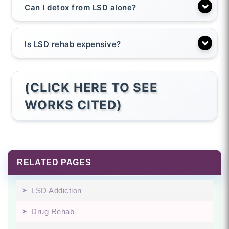
Can I detox from LSD alone?
Is LSD rehab expensive?
(CLICK HERE TO SEE
WORKS CITED)
RELATED PAGES
LSD Addiction
Drug Rehab