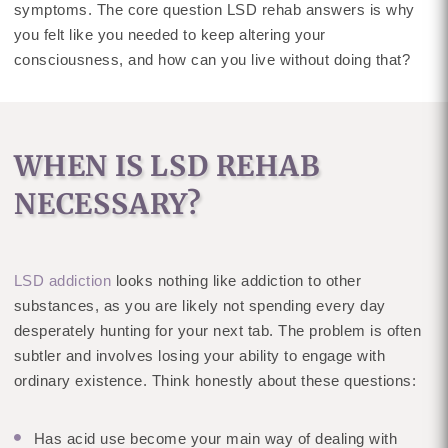
symptoms. The core question LSD rehab answers is why
you felt like you needed to keep altering your
consciousness, and how can you live without doing that?
WHEN IS LSD REHAB
NECESSARY?
LSD addiction
looks nothing like addiction to other
substances, as you are likely not spending every day
desperately hunting for your next tab. The problem is often
subtler and involves losing your ability to engage with
ordinary existence. Think honestly about these questions:
Has acid use become your main way of dealing with