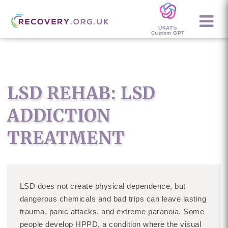
UKAT's
Custom GPT
LSD REHAB: LSD
ADDICTION
TREATMENT
LSD does not create physical dependence, but
dangerous chemicals and bad trips can leave lasting
trauma, panic attacks, and extreme paranoia. Some
people develop HPPD, a condition where the visual