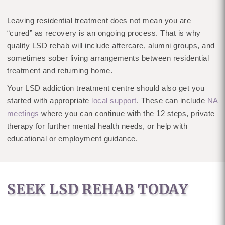
Leaving residential treatment does not mean you are
“cured” as recovery is an ongoing process. That is why
quality LSD rehab will include aftercare, alumni groups, and
sometimes sober living arrangements between residential
treatment and returning home.
Your LSD addiction treatment centre should also get you
started with appropriate
local support
. These can include
NA
meetings
where you can continue with the 12 steps, private
therapy for further mental health needs, or help with
educational or employment guidance.
SEEK LSD REHAB TODAY