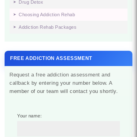
Drug Detox
Choosing Addiction Rehab
Addiction Rehab Packages
FREE ADDICTION ASSESSMENT
Request a free addiction assessment and
callback by entering your number below. A
member of our team will contact you shortly.
Your name: