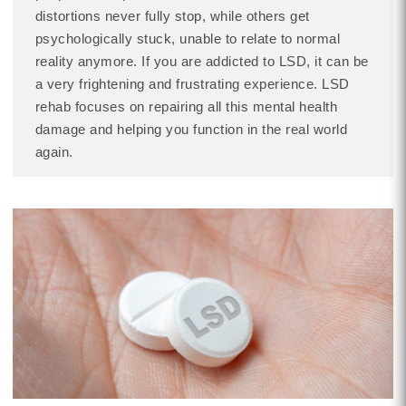
distortions never fully stop, while others get
psychologically stuck, unable to relate to normal
reality anymore. If you are addicted to LSD, it can be
a very frightening and frustrating experience. LSD
rehab focuses on repairing all this mental health
damage and helping you function in the real world
again.