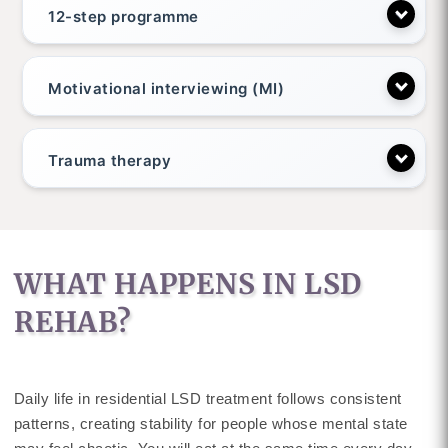
12-step programme
Motivational interviewing (MI)
Trauma therapy
WHAT HAPPENS IN LSD
REHAB?
Daily life in residential LSD treatment follows consistent
patterns, creating stability for people whose mental state