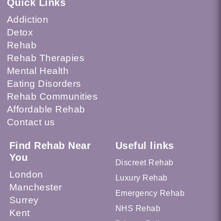
Quick Links
Addiction
Detox
Rehab
Rehab Therapies
Mental Health
Eating Disorders
Rehab Communities
Affordable Rehab
Contact us
Find Rehab Near
Useful links
You
Discreet Rehab
London
Luxury Rehab
Manchester
Emergency Rehab
Surrey
NHS Rehab
Kent