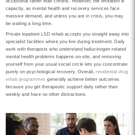
occasional rather than chronic. However, the limitation is
capacity, as mental health and recovery services face
massive demand, and unless you are in crisis, you may
be waiting a long time.
Private inpatient LSD rehab accepts you straight away into
specialist facilities where you live during treatment. Daily
work with therapists who understand hallucinogen-related
mental health problems happens on-site, and removing
yourself from your usual social circle lets you concentrate
purely on psychological recovery. Overall,
residential drug
rehab programmes
generally achieve better outcomes
because you get therapeutic support daily rather than
weekly and have no other distractions.