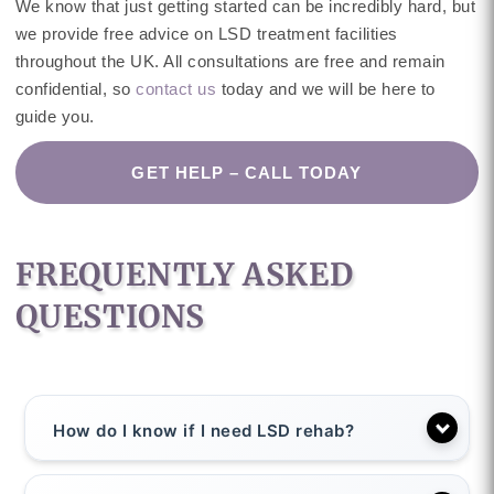
We know that just getting started can be incredibly hard, but
we provide free advice on LSD treatment facilities
throughout the UK. All consultations are free and remain
confidential, so
contact us
today and we will be here to
guide you.
GET HELP – CALL TODAY
FREQUENTLY ASKED
QUESTIONS
How do I know if I need LSD rehab?