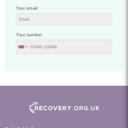
Your email:
Your number: