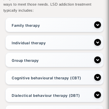
ways to meet those needs. LSD addiction treatment
typically includes:
Family therapy
Individual therapy
Group therapy
Cognitive behavioural therapy (CBT)
Dialectical behaviour therapy (DBT)