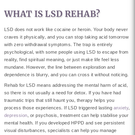
WHAT IS LSD REHAB?
LSD does not work like cocaine or heroin. Your body never
craves it physically, and you can stop taking acid tomorrow
with zero withdrawal symptoms. The trap is entirely
psychological, with some people using LSD to escape from
reality, find spiritual meaning, or just make life feel less
mundane. However, the line between exploration and
dependence is blurry, and you can cross it without noticing.
Rehab for LSD means addressing the mental harm of acid,
so there is not usually a need for detox. If you have had
traumatic trips that still haunt you, therapy helps you
process those experiences. If LSD triggered lasting
anxiety
,
depression
, or psychosis, treatment can help stabilise your
mental health. If you developed HPPD and see persistent
visual disturbances, specialists can help you manage