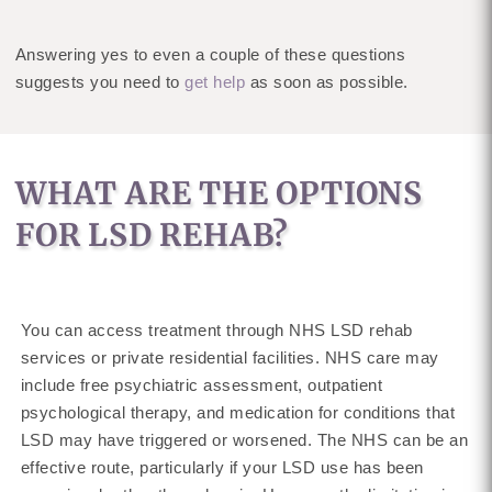
Answering yes to even a couple of these questions
suggests you need to
get help
as soon as possible.
WHAT ARE THE OPTIONS
FOR LSD REHAB?
You can access treatment through NHS LSD rehab
services or private residential facilities. NHS care may
include free psychiatric assessment, outpatient
psychological therapy, and medication for conditions that
LSD may have triggered or worsened. The NHS can be an
effective route, particularly if your LSD use has been