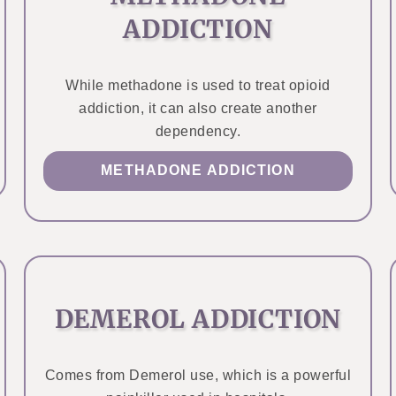
ADDICTION
While methadone is used to treat opioid
addiction, it can also create another
dependency.
METHADONE ADDICTION
DEMEROL ADDICTION
Comes from Demerol use, which is a powerful