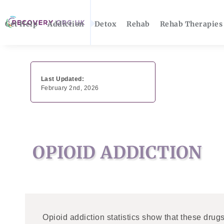
Get Help
Addiction
Detox
Rehab
Rehab Therapies
Last Updated:
February 2nd, 2026
OPIOID ADDICTION
Opioid addiction statistics show that these drug