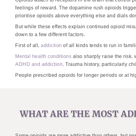
feelings of reward. The dopamine rush opioids trigge
prioritise opioids above everything else and dials d
But while these effects explain continued opioid mis
down to a few different factors.
First of all,
addiction
of all kinds tends to run in fami
Mental health conditions
also sharply raise the risk,
ADHD and addiction
. Trauma history, particularly ch
People prescribed opioids for longer periods or at h
WHAT ARE THE MOST ADD
Some opioids are more addictive than others, but no