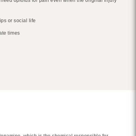
 need opioids for pain even when the original injury
ps or social life
ate times
 dopamine, which is the chemical responsible for