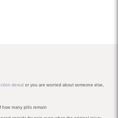
iction denial
or you are worried about someone else,
f how many pills remain