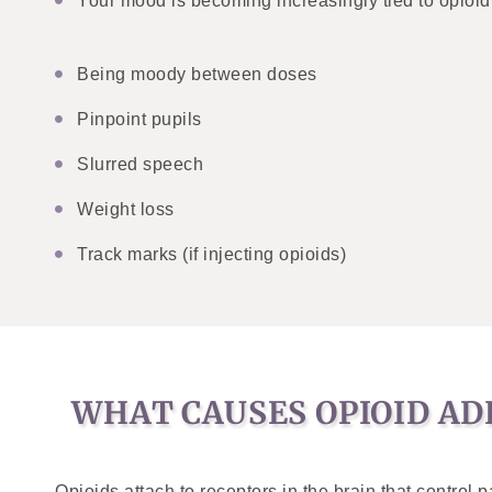
Your mood is becoming increasingly tied to opioid 
Being moody between doses
Pinpoint pupils
Slurred speech
Weight loss
Track marks (if injecting opioids)
WHAT CAUSES OPIOID AD
Opioids attach to receptors in the brain that contro