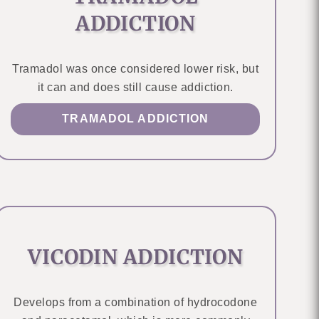
ADDICTION
Tramadol was once considered lower risk, but
it can and does still cause addiction.
TRAMADOL ADDICTION
VICODIN ADDICTION
Develops from a combination of hydrocodone