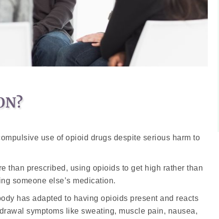
ON?
 compulsive use of opioid drugs despite serious harm to
 than prescribed, using opioids to get high rather than
aking someone else’s medication.
body has adapted to having opioids present and reacts
hdrawal symptoms like sweating, muscle pain, nausea,