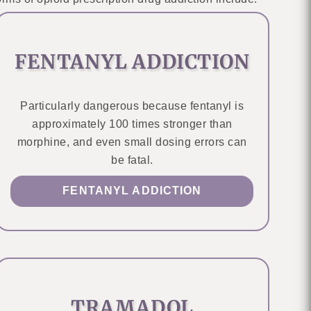
FENTANYL ADDICTION
Particularly dangerous because fentanyl is
approximately 100 times stronger than
morphine, and even small dosing errors can
be fatal.
FENTANYL ADDICTION
TRAMADOL