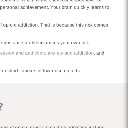
 personal achievement. Your brain quickly learns to
f opioid addiction. That is because this risk comes
ith substance problems raises your own risk.
ession and addiction
,
anxiety and addiction
, and
 on short courses of low-dose opioids.
?
ms of opioid prescription drug addiction include: