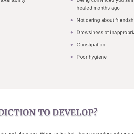
availability
Being convinced you still
healed months ago
Not caring about friendshi
Drowsiness at inappropri
Constipation
Poor hygiene
DICTION TO DEVELOP?
l pain and pleasure. When activated, these receptors release