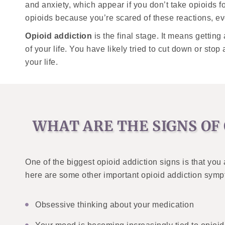
and anxiety, which appear if you don’t take opioids f
opioids because you’re scared of these reactions, e
Opioid addiction
is the final stage. It means gettin
of your life. You have likely tried to cut down or stop
your life.
WHAT ARE THE SIGNS OF 
One of the biggest opioid addiction signs is that you 
here are some other important opioid addiction sym
Obsessive thinking about your medication