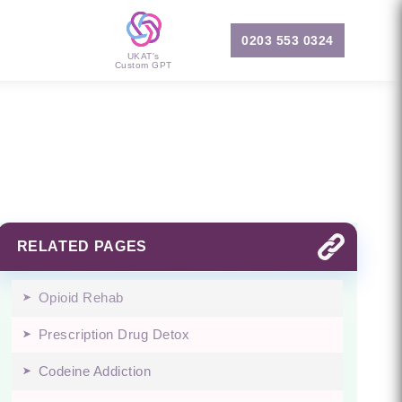
0203 553 0324
UKAT's
Custom GPT
RELATED PAGES
Opioid Rehab
Prescription Drug Detox
Codeine Addiction