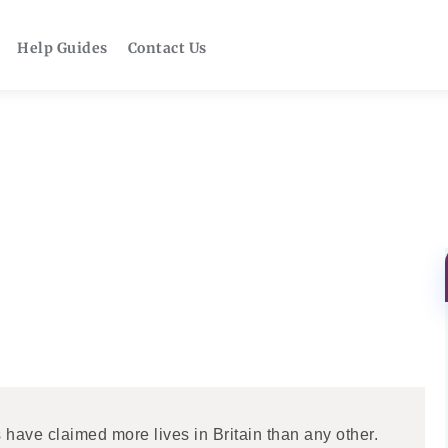
Help Guides
Contact Us
s have claimed more lives in Britain than any other.