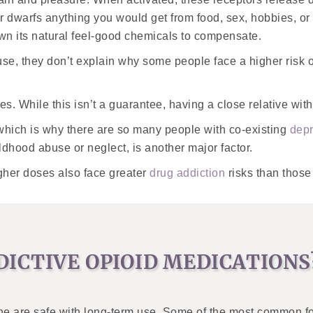
r dwarfs anything you would get from food, sex, hobbies, or
own its natural feel-good chemicals to compensate.
use, they don’t explain why some people face a higher risk o
lies. While this isn’t a guarantee, having a close relative w
 which is why there are so many people with co-existing
depr
ildhood abuse or neglect, is another major factor.
igher doses also face greater
drug addiction
risks than those
ICTIVE OPIOID MEDICATIONS
ne are safe with long-term use. Some of the most common for