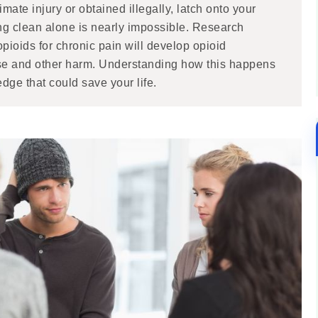
imate injury or obtained illegally, latch onto your
ting clean alone is nearly impossible. Research
pioids for chronic pain will develop opioid
dose and other harm. Understanding how this happens
dge that could save your life.