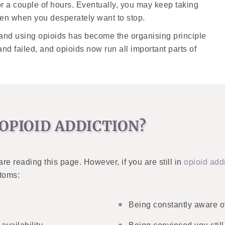
or a couple of hours. Eventually, you may keep taking
ven when you desperately want to stop.
g and using opioids has become the organising principle
 and failed, and opioids now run all important parts of
OPIOID ADDICTION?
are reading this page. However, if you are still in
opioid add
ptoms:
Being constantly aware o