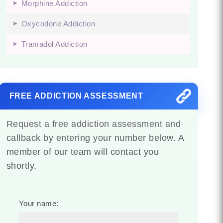
Morphine Addiction
Oxycodone Addiction
Tramadol Addiction
FREE ADDICTION ASSESSMENT
Request a free addiction assessment and
callback by entering your number below. A
member of our team will contact you
shortly.
Your name: