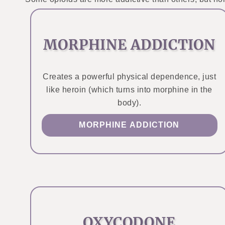
MORPHINE ADDICTION
Creates a powerful physical dependence, just
like heroin (which turns into morphine in the
body).
MORPHINE ADDICTION
OXYCODONE