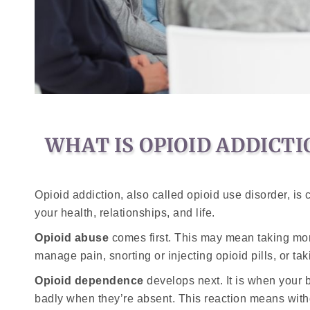
WHAT IS OPIOID ADDICTI
Opioid addiction, also called opioid use disorder, is
your health, relationships, and life.
Opioid abuse
comes first. This may mean taking more
manage pain, snorting or injecting opioid pills, or t
Opioid dependence
develops next. It is when your 
badly when they’re absent. This reaction means wit