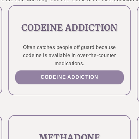
CODEINE ADDICTION
Often catches people off guard because
codeine is available in over-the-counter
medications.
CODEINE ADDICTION
METHADONE