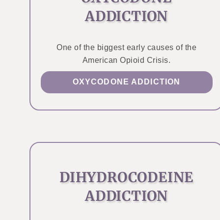
ADDICTION
One of the biggest early causes of the
American Opioid Crisis.
OXYCODONE ADDICTION
DIHYDROCODEINE
ADDICTION