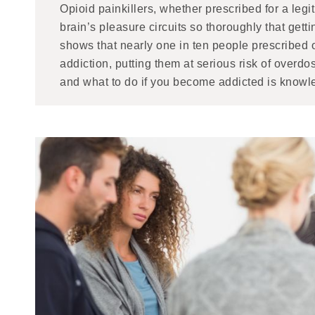
Opioid painkillers, whether prescribed for a legit
brain’s pleasure circuits so thoroughly that get
shows that nearly one in ten people prescribed o
addiction, putting them at serious risk of over
and what to do if you become addicted is knowle