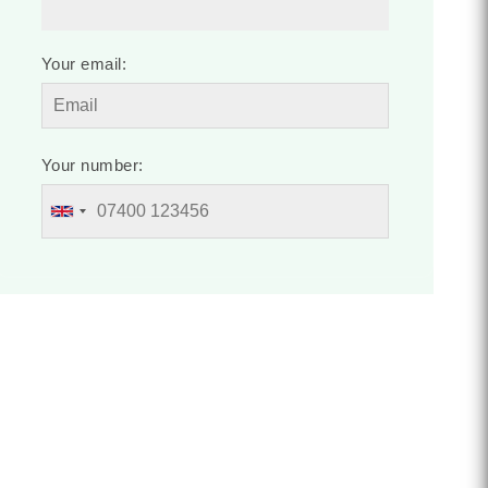
Your email:
Your number: