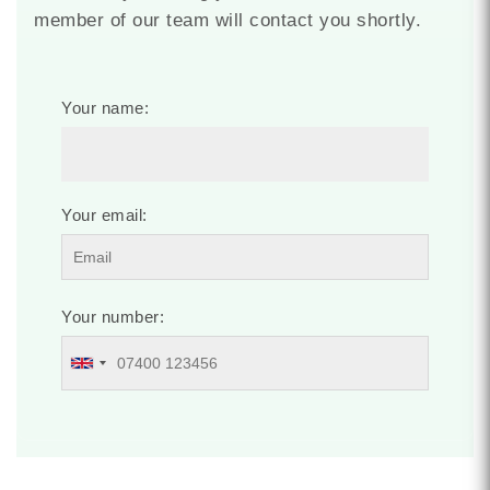
member of our team will contact you shortly.
Your name:
Your email:
Your number: