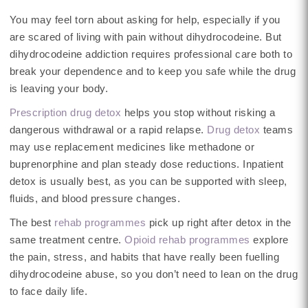
You may feel torn about asking for help, especially if you
are scared of living with pain without dihydrocodeine. But
dihydrocodeine addiction requires professional care both to
break your dependence and to keep you safe while the drug
is leaving your body.
Prescription drug detox
helps you stop without risking a
dangerous withdrawal or a rapid relapse.
Drug detox
teams
may use replacement medicines like methadone or
buprenorphine and plan steady dose reductions. Inpatient
detox is usually best, as you can be supported with sleep,
fluids, and blood pressure changes.
The best
rehab programmes
pick up right after detox in the
same treatment centre.
Opioid rehab programmes
explore
the pain, stress, and habits that have really been fuelling
dihydrocodeine abuse, so you don’t need to lean on the drug
to face daily life.