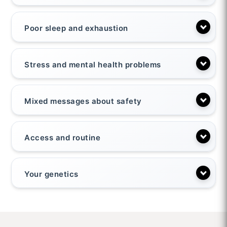
Poor sleep and exhaustion
Stress and mental health problems
Mixed messages about safety
Access and routine
Your genetics