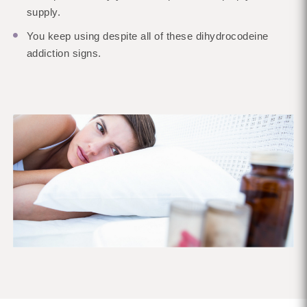
supply.
You keep using despite all of these dihydrocodeine
addiction signs.