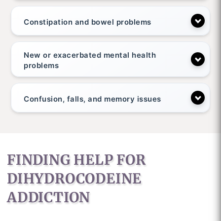
Constipation and bowel problems
New or exacerbated mental health
problems
Confusion, falls, and memory issues
FINDING HELP FOR
DIHYDROCODEINE
ADDICTION