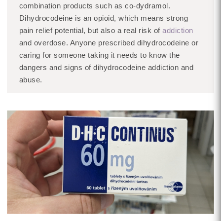
combination products such as co-dydramol.
Dihydrocodeine is an opioid, which means strong
pain relief potential, but also a real risk of
addiction
and overdose. Anyone prescribed dihydrocodeine or
caring for someone taking it needs to know the
dangers and signs of dihydrocodeine addiction and
abuse.