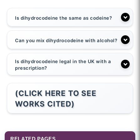
Is dihydrocodeine the same as codeine?
Can you mix dihydrocodeine with alcohol?
Is dihydrocodeine legal in the UK with a
prescription?
(CLICK HERE TO SEE
WORKS CITED)
RELATED PAGES