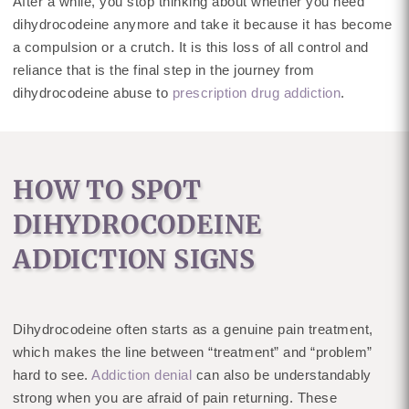
After a while, you stop thinking about whether you need
dihydrocodeine anymore and take it because it has become
a compulsion or a crutch. It is this loss of all control and
reliance that is the final step in the journey from
dihydrocodeine abuse to
prescription drug addiction
.
HOW TO SPOT
DIHYDROCODEINE
ADDICTION SIGNS
Dihydrocodeine often starts as a genuine pain treatment,
which makes the line between “treatment” and “problem”
hard to see.
Addiction denial
can also be understandably
strong when you are afraid of pain returning. These