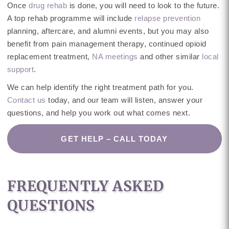
Once
drug rehab
is done, you will need to look to the future.
A top rehab programme will include
relapse prevention
planning, aftercare, and alumni events, but you may also
benefit from pain management therapy, continued opioid
replacement treatment,
NA meetings
and other similar
local
support
.
We can help identify the right treatment path for you.
Contact us
today, and our team will listen, answer your
questions, and help you work out what comes next.
GET HELP – CALL TODAY
FREQUENTLY ASKED
QUESTIONS