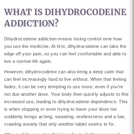
WHAT IS DIHYDROCODEINE
ADDICTION?
Dihydrocodeine addiction means losing control over how
you use the medicine. At first, dihydrocodeine can take the
edge off your pain, so you can feel comfortable and able to
live a normal life again.
However, dihydrocodeine can also bring a deep calm that
can feel increasingly hard to live without. When that feeling
fades, it can be very tempting to use more, even if you’re
not due another dose. Your body then quickly adjusts to this
increased use, leading to dihydrocodeine dependence. This
is when stopping or even trying to lower your dose too
suddenly brings aching, sweating, restlessness and a low,
crawling anxiety that only another tablet seems to fix.