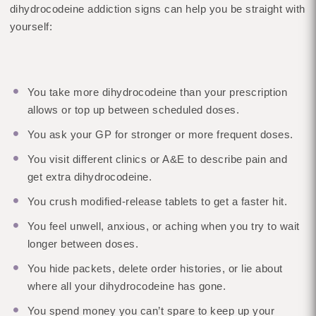
dihydrocodeine addiction signs can help you be straight with
yourself:
You take more dihydrocodeine than your prescription
allows or top up between scheduled doses.
You ask your GP for stronger or more frequent doses.
You visit different clinics or A&E to describe pain and
get extra dihydrocodeine.
You crush modified-release tablets to get a faster hit.
You feel unwell, anxious, or aching when you try to wait
longer between doses.
You hide packets, delete order histories, or lie about
where all your dihydrocodeine has gone.
You spend money you can’t spare to keep up your