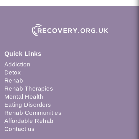
Quick Links
Addiction
Detox
Rehab
Rehab Therapies
Mental Health
Eating Disorders
Rehab Communities
Affordable Rehab
Contact us