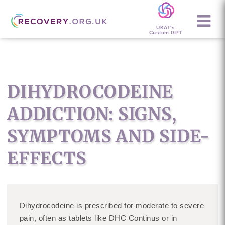
UKAT's
Custom GPT
DIHYDROCODEINE
ADDICTION: SIGNS,
SYMPTOMS AND SIDE-
EFFECTS
Dihydrocodeine is prescribed for moderate to severe
pain, often as tablets like DHC Continus or in