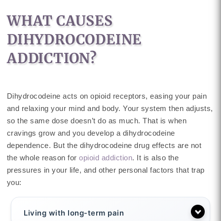
WHAT CAUSES
DIHYDROCODEINE
ADDICTION?
Dihydrocodeine acts on opioid receptors, easing your pain
and relaxing your mind and body. Your system then adjusts,
so the same dose doesn’t do as much. That is when
cravings grow and you develop a dihydrocodeine
dependence. But the dihydrocodeine drug effects are not
the whole reason for
opioid addiction
. It is also the
pressures in your life, and other personal factors that trap
you:
Living with long-term pain