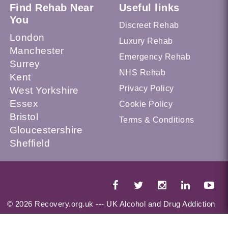
Find Rehab Near
Useful links
You
Discreet Rehab
London
Luxury Rehab
Manchester
Emergency Rehab
Surrey
NHS Rehab
Kent
Privacy Policy
West Yorkshire
Essex
Cookie Policy
Bristol
Terms & Conditions
Gloucestershire
Sheffield
© 2026 Recovery.org.uk --- UK Alcohol and Drug Addiction
Treatment Services Locator --- All Rights Reserved --- This