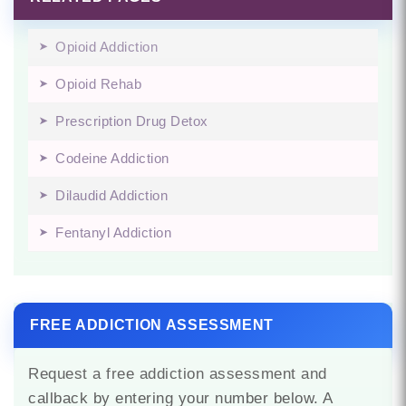
Opioid Addiction
Opioid Rehab
Prescription Drug Detox
Codeine Addiction
Dilaudid Addiction
Fentanyl Addiction
FREE ADDICTION ASSESSMENT
Request a free addiction assessment and
callback by entering your number below. A