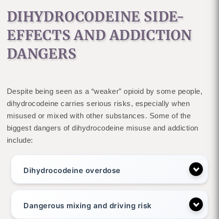
DIHYDROCODEINE SIDE-
EFFECTS AND ADDICTION
DANGERS
Despite being seen as a “weaker” opioid by some people,
dihydrocodeine carries serious risks, especially when
misused or mixed with other substances. Some of the
biggest dangers of dihydrocodeine misuse and addiction
include:
Dihydrocodeine overdose
Dangerous mixing and driving risk