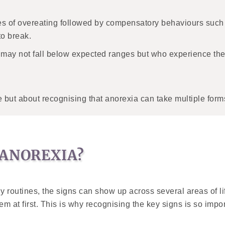
es of overeating followed by compensatory behaviours such
to break.
 may not fall below expected ranges but who experience th
but about recognising that anorexia can take multiple forms,
 ANOREXIA?
ly routines, the signs can show up across several areas of 
 at first. This is why recognising the key signs is so import