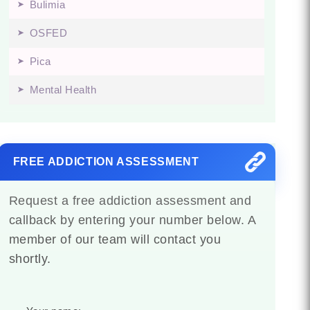
Bulimia
OSFED
Pica
Mental Health
FREE ADDICTION ASSESSMENT
Request a free addiction assessment and
callback by entering your number below. A
member of our team will contact you
shortly.