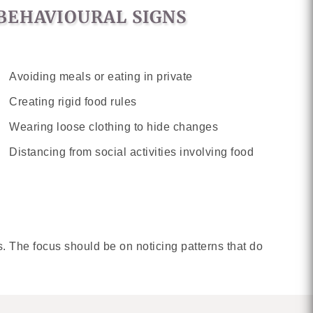
BEHAVIOURAL SIGNS
Avoiding meals or eating in private
Creating rigid food rules
Wearing loose clothing to hide changes
Distancing from social activities involving food
. The focus should be on noticing patterns that do