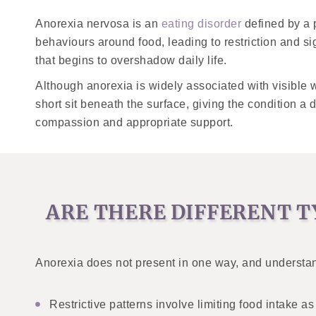
Anorexia nervosa is an
eating disorder
defined by a 
behaviours around food, leading to restriction and 
that begins to overshadow daily life.
Although anorexia is widely associated with visible we
short sit beneath the surface, giving the condition a
compassion and appropriate support.
ARE THERE DIFFERENT T
Anorexia does not present in one way, and understan
Restrictive patterns involve limiting food intake 