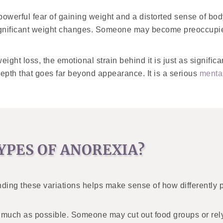
powerful fear of gaining weight and a distorted sense of bo
significant weight changes. Someone may become preoccupied
ight loss, the emotional strain behind it is just as signific
 depth that goes far beyond appearance. It is a serious
mental
YPES OF ANOREXIA?
ding these variations helps make sense of how differently 
as much as possible. Someone may cut out food groups or rely