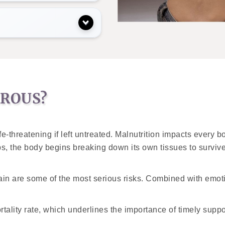
EROUS?
e-threatening if left untreated. Malnutrition impacts every b
, the body begins breaking down its own tissues to survi
ain are some of the most serious risks. Combined with emotio
tality rate, which underlines the importance of timely suppor