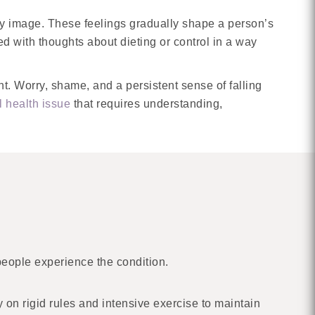
dy image. These feelings gradually shape a person’s
 with thoughts about dieting or control in a way
ant. Worry, shame, and a persistent sense of falling
 health issue
that requires understanding,
people experience the condition.
 on rigid rules and intensive exercise to maintain