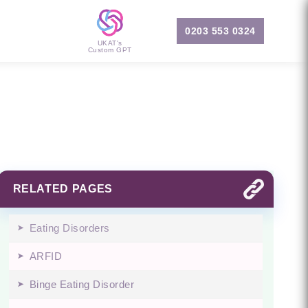
0203 553 0324
UKAT's
Custom GPT
RELATED PAGES
Eating Disorders
ARFID
Binge Eating Disorder