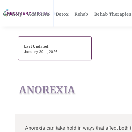
Get Help
Addiction
Detox
Rehab
Rehab Therapies
Last Updated:
January 30th, 2026
ANOREXIA
Anorexia can take hold in ways that affect both 