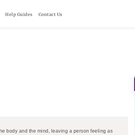
Help Guides
Contact Us
the body and the mind, leaving a person feeling as