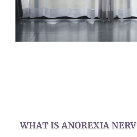
WHAT IS ANOREXIA NERV