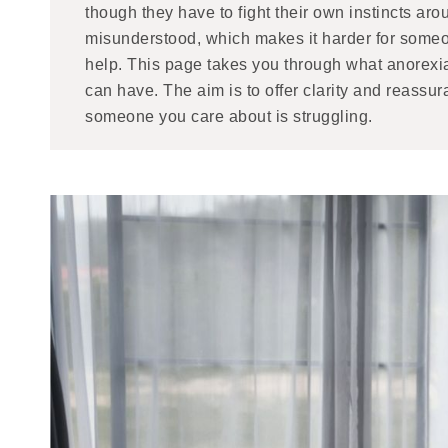
though they have to fight their own instincts arou
misunderstood, which makes it harder for someo
help. This page takes you through what anorexia 
can have. The aim is to offer clarity and reassur
someone you care about is struggling.