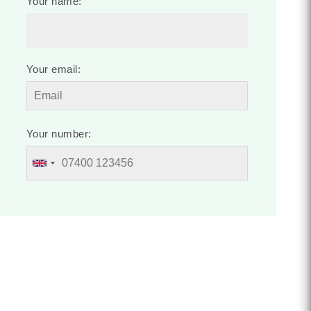
Your name:
Your email:
Your number: