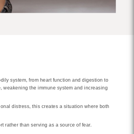
odily system, from heart function and digestion to
ve, weakening the immune system and increasing
nal distress, this creates a situation where both
t rather than serving as a source of fear.