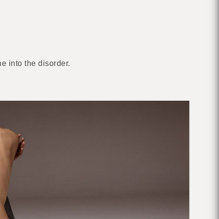
e into the disorder.