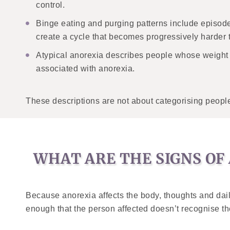
control.
Binge eating and purging patterns include episod
create a cycle that becomes progressively harder 
Atypical anorexia describes people whose weight
associated with anorexia.
These descriptions are not about categorising people 
WHAT ARE THE SIGNS OF
Because anorexia affects the body, thoughts and dai
enough that the person affected doesn’t recognise them