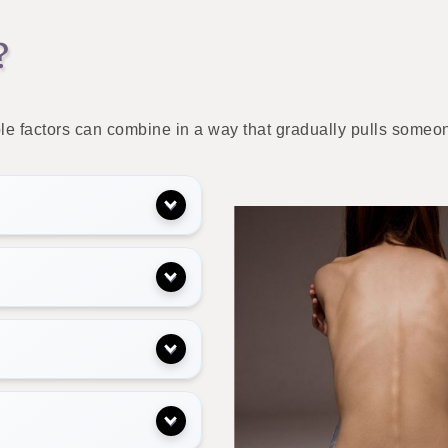
?
le factors can combine in a way that gradually pulls someon