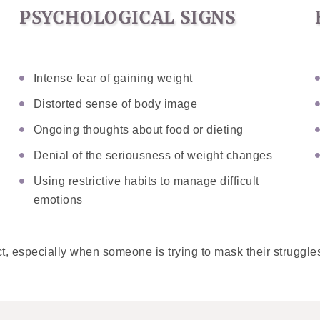
PSYCHOLOGICAL SIGNS
Intense fear of gaining weight
Distorted sense of body image
Ongoing thoughts about food or dieting
Denial of the seriousness of weight changes
Using restrictive habits to manage difficult
emotions
t, especially when someone is trying to mask their struggles