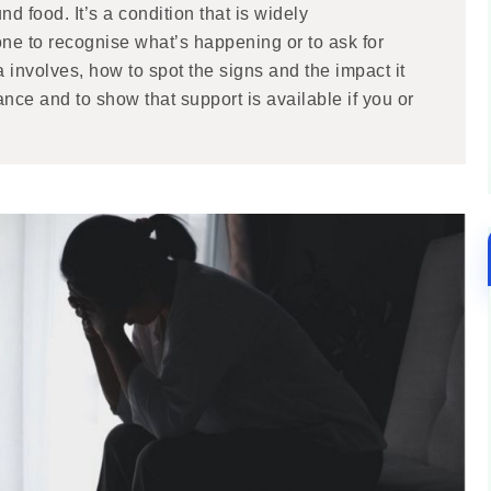
nd food. It’s a condition that is widely
ne to recognise what’s happening or to ask for
involves, how to spot the signs and the impact it
ance and to show that support is available if you or