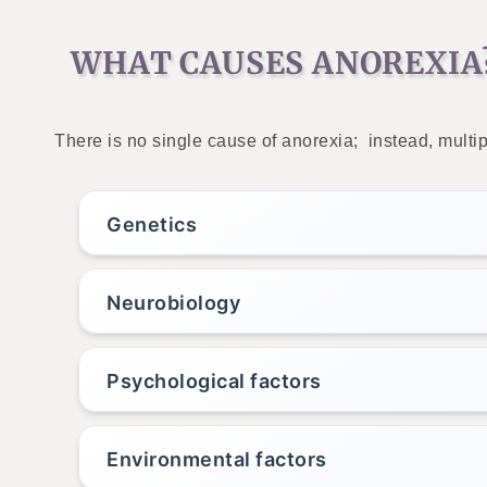
WHAT CAUSES ANOREXIA
There is no single cause of anorexia; instead, multip
Genetics
Neurobiology
Psychological factors
Environmental factors