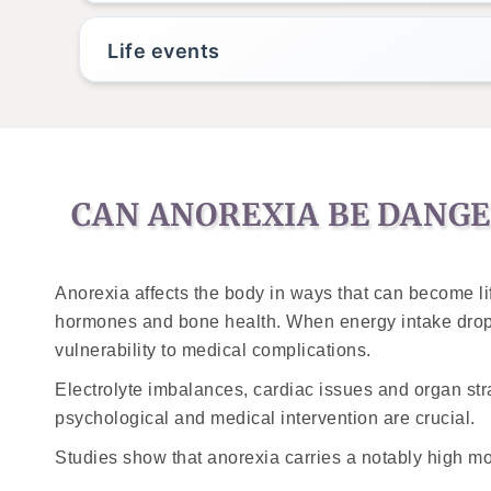
Life events
CAN ANOREXIA BE DANG
Anorexia affects the body in ways that can become lif
hormones and bone health. When energy intake drops
vulnerability to medical complications.
Electrolyte imbalances, cardiac issues and organ str
psychological and medical intervention are crucial.
Studies show that anorexia carries a notably high mor