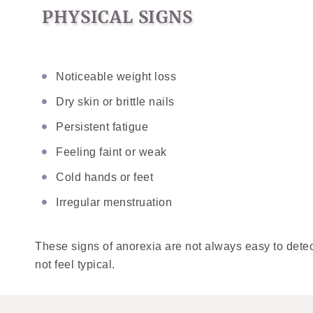
PHYSICAL SIGNS
Noticeable weight loss
Dry skin or brittle nails
Persistent fatigue
Feeling faint or weak
Cold hands or feet
Irregular menstruation
These signs of anorexia are not always easy to detec
not feel typical.