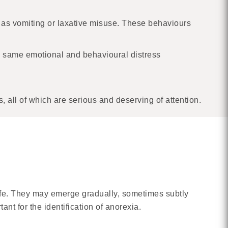
 as vomiting or laxative misuse. These behaviours
e same emotional and behavioural distress
 all of which are serious and deserving of attention.
life. They may emerge gradually, sometimes subtly
ant for the identification of anorexia.