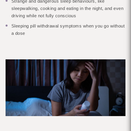
Strange and dangerous sleep behaviours, like
sleepwalking, cooking and eating in the night, and even
driving while not fully conscious
Sleeping pill withdrawal symptoms when you go without
a dose