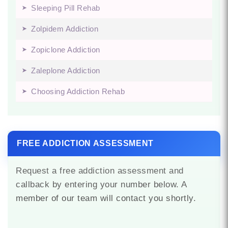
Sleeping Pill Rehab
Zolpidem Addiction
Zopiclone Addiction
Zaleplone Addiction
Choosing Addiction Rehab
FREE ADDICTION ASSESSMENT
Request a free addiction assessment and
callback by entering your number below. A
member of our team will contact you shortly.