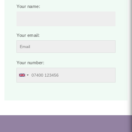
Your name:
Your email:
Your number: