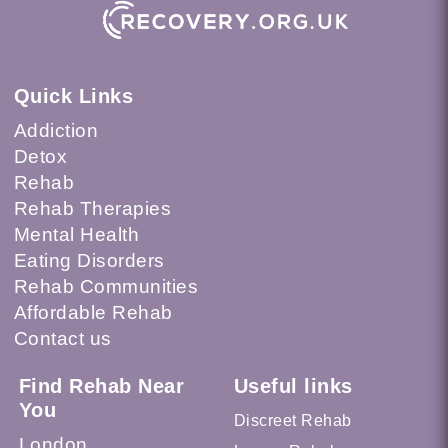
Quick Links
Addiction
Detox
Rehab
Rehab Therapies
Mental Health
Eating Disorders
Rehab Communities
Affordable Rehab
Contact us
Find Rehab Near
Useful links
You
Discreet Rehab
London