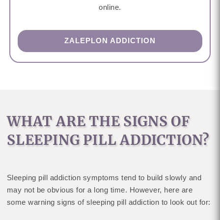
online.
ZALEPLON ADDICTION
WHAT ARE THE SIGNS OF
SLEEPING PILL ADDICTION?
Sleeping pill addiction symptoms tend to build slowly and
may not be obvious for a long time. However, here are
some warning signs of sleeping pill addiction to look out for: