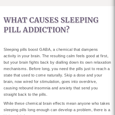
WHAT CAUSES SLEEPING
PILL ADDICTION?
Sleeping pills boost GABA, a chemical that dampens
activity in your brain. The resulting calm feels good at first,
but your brain fights back by dialling down its own relaxation
mechanisms. Before long, you need the pills just to reach a
state that used to come naturally. Skip a dose and your
brain, now wired for stimulation, goes into overdrive,
causing rebound insomnia and anxiety that send you
straight back to the pills.
While these chemical brain effects mean anyone who takes
sleeping pills long enough can develop a problem, there is a