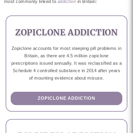
most commonly linked to
addiction
in Britain:
ZOPICLONE ADDICTION
Zopiclone accounts for most sleeping pill problems in
Britain, as there are 4.5 million zopiclone
prescriptions issued annually. It was reclassified as a
Schedule 4 controlled substance in 2014 after years
of mounting evidence about misuse.
ZOPICLONE ADDICTION