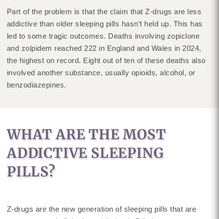
Part of the problem is that the claim that Z-drugs are less
addictive than older sleeping pills hasn’t held up. This has
led to some tragic outcomes. Deaths involving zopiclone
and zolpidem reached 222 in England and Wales in 2024,
the highest on record. Eight out of ten of these deaths also
involved another substance, usually opioids, alcohol, or
benzodiazepines.
WHAT ARE THE MOST
ADDICTIVE SLEEPING
PILLS?
Z-drugs are the new generation of sleeping pills that are