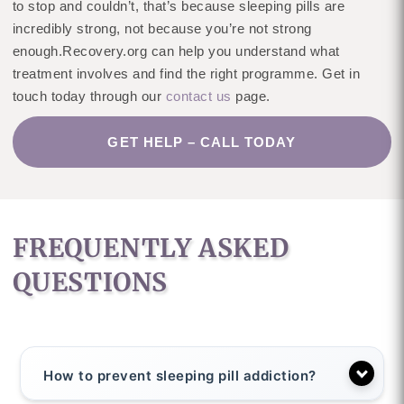
to stop and couldn’t, that’s because sleeping pills are
incredibly strong, not because you’re not strong
enough.Recovery.org can help you understand what
treatment involves and find the right programme. Get in
touch today through our
contact us
page.
GET HELP – CALL TODAY
FREQUENTLY ASKED
QUESTIONS
How to prevent sleeping pill addiction?