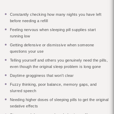
Constantly checking how many nights you have left
before needing a refill
Feeling nervous when sleeping pill supplies start
running low
Getting defensive or dismissive when someone
questions your use
Telling yourself and others you genuinely need the pills,
even though the original sleep problem is long gone
Daytime grogginess that won’t clear
Fuzzy thinking, poor balance, memory gaps, and
slurred speech
Needing higher doses of sleeping pills to get the original
sedative effects