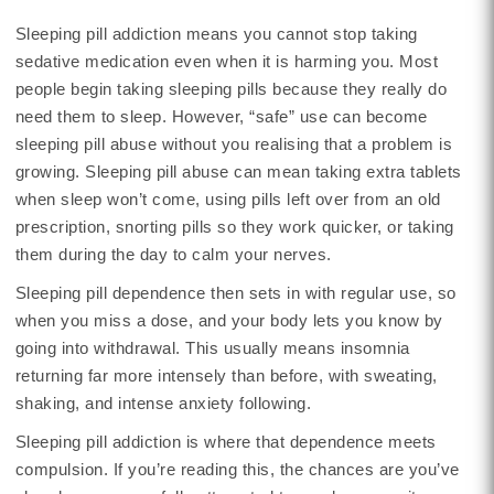
Sleeping pill addiction means you cannot stop taking
sedative medication even when it is harming you. Most
people begin taking sleeping pills because they really do
need them to sleep. However, “safe” use can become
sleeping pill abuse without you realising that a problem is
growing. Sleeping pill abuse can mean taking extra tablets
when sleep won’t come, using pills left over from an old
prescription, snorting pills so they work quicker, or taking
them during the day to calm your nerves.
Sleeping pill dependence then sets in with regular use, so
when you miss a dose, and your body lets you know by
going into withdrawal. This usually means insomnia
returning far more intensely than before, with sweating,
shaking, and intense anxiety following.
Sleeping pill addiction is where that dependence meets
compulsion. If you’re reading this, the chances are you’ve