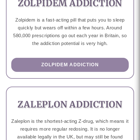
ZOLPIDEM ADDICTION
Zolpidem is a fast-acting pill that puts you to sleep
quickly but wears off within a few hours. Around
580,000 prescriptions go out each year in Britain, so
the addiction potential is very high.
ZOLPIDEM ADDICTION
ZALEPLON ADDICTION
Zaleplon is the shortest-acting Z-drug, which means it
requires more regular redosing. It is no longer
available legally in the UK, but may still be found