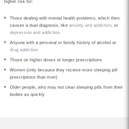
higher risk for:
Those dealing with mental health problems, which then
causes a dual diagnosis, like
anxiety and addiction
, or
depression and addiction
.
Anyone with a personal or family history of alcohol or
drug addiction
Those on higher doses or longer prescriptions
Women (only because they receive more sleeping pill
prescriptions than men)
Older people, who may not clear sleeping pills from their
bodies as quickly