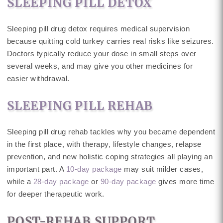
SLEEPING PILL DETOX
Sleeping pill drug detox requires medical supervision
because quitting cold turkey carries real risks like seizures.
Doctors typically reduce your dose in small steps over
several weeks, and may give you other medicines for
easier withdrawal.
SLEEPING PILL REHAB
Sleeping pill drug rehab tackles why you became dependent
in the first place, with therapy, lifestyle changes, relapse
prevention, and new holistic coping strategies all playing an
important part. A
10-day package
may suit milder cases,
while a
28-day package
or
90-day package
gives more time
for deeper therapeutic work.
POST-REHAB SUPPORT