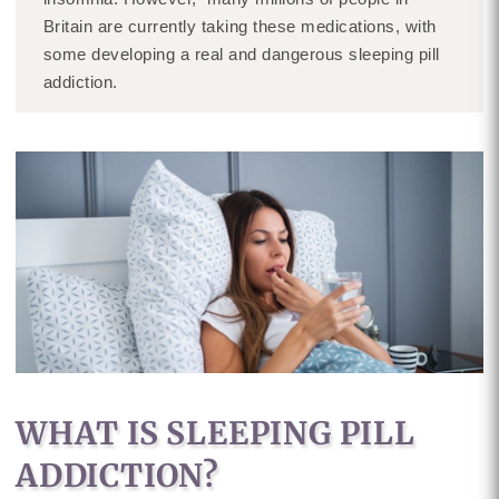
Britain are currently taking these medications, with
some developing a real and dangerous sleeping pill
addiction.
WHAT IS SLEEPING PILL
ADDICTION?