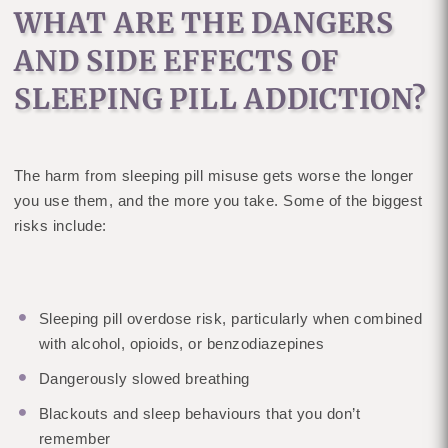
WHAT ARE THE DANGERS
AND SIDE EFFECTS OF
SLEEPING PILL ADDICTION?
The harm from sleeping pill misuse gets worse the longer
you use them, and the more you take. Some of the biggest
risks include:
Sleeping pill overdose risk, particularly when combined
with alcohol, opioids, or benzodiazepines
Dangerously slowed breathing
Blackouts and sleep behaviours that you don’t
remember