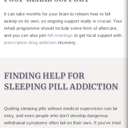
It can take months for your brain to relearn how to fall
asleep on its own, so ongoing support really is crucial. Your
rehab programme should include some form of aftercare,
and you can also join
NA meetings
to get local support with
prescription drug addiction
recovery.
FINDING HELP FOR
SLEEPING PILL ADDICTION
Quitting sleeping pills without medical supervision can be
risky, and even people who don’t develop dangerous
withdrawal symptoms often fail on their own. If you’ve tried