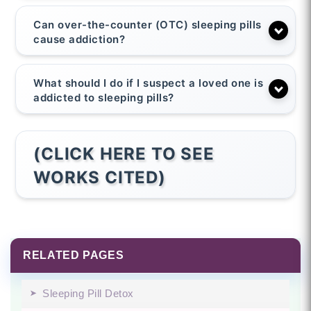
Can over-the-counter (OTC) sleeping pills
cause addiction?
What should I do if I suspect a loved one is
addicted to sleeping pills?
(CLICK HERE TO SEE
WORKS CITED)
RELATED PAGES
Sleeping Pill Detox