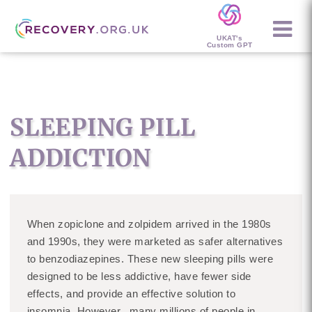
UKAT's
Custom GPT
SLEEPING PILL
ADDICTION
When zopiclone and zolpidem arrived in the 1980s
and 1990s, they were marketed as safer alternatives
to benzodiazepines. These new sleeping pills were
designed to be less addictive, have fewer side
effects, and provide an effective solution to
insomnia. However, many millions of people in