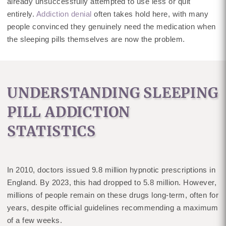
already unsuccessfully attempted to use less or quit
entirely.
Addiction denial
often takes hold here, with many
people convinced they genuinely need the medication when
the sleeping pills themselves are now the problem.
UNDERSTANDING SLEEPING
PILL ADDICTION
STATISTICS
In 2010, doctors issued 9.8 million hypnotic prescriptions in
England. By 2023, this had dropped to 5.8 million. However,
millions of people remain on these drugs long-term, often for
years, despite official guidelines recommending a maximum
of a few weeks.