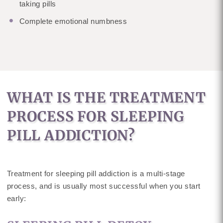
taking pills
Complete emotional numbness
WHAT IS THE TREATMENT
PROCESS FOR SLEEPING
PILL ADDICTION?
Treatment for sleeping pill addiction is a multi-stage
process, and is usually most successful when you start
early: