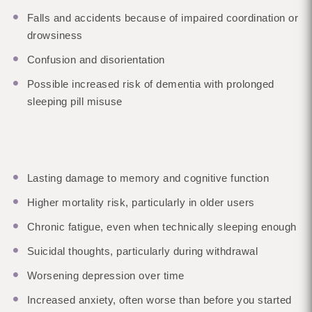
Falls and accidents because of impaired coordination or
drowsiness
Confusion and disorientation
Possible increased risk of dementia with prolonged
sleeping pill misuse
Lasting damage to memory and cognitive function
Higher mortality risk, particularly in older users
Chronic fatigue, even when technically sleeping enough
Suicidal thoughts, particularly during withdrawal
Worsening depression over time
Increased anxiety, often worse than before you started