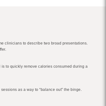
me clinicians to describe two broad presentations.
fer.
l is to quickly remove calories consumed during a
 sessions as a way to “balance out” the binge.