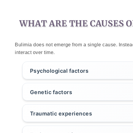
WHAT ARE THE CAUSES O
Bulimia does not emerge from a single cause. Instead,
interact over time.
Psychological factors
Genetic factors
Traumatic experiences