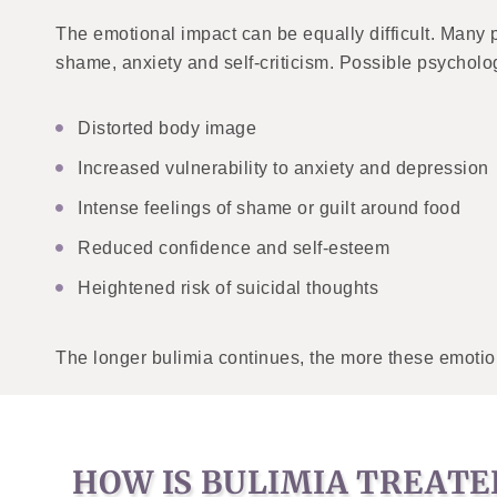
The emotional impact can be equally difficult. Many p
shame, anxiety and self-criticism. Possible psycholog
Distorted body image
Increased vulnerability to anxiety and depression
Intense feelings of shame or guilt around food
Reduced confidence and self-esteem
Heightened risk of suicidal thoughts
The longer bulimia continues, the more these emotio
HOW IS BULIMIA TREATE