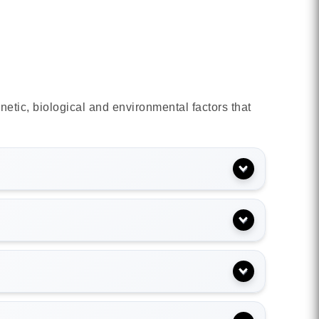
netic, biological and environmental factors that