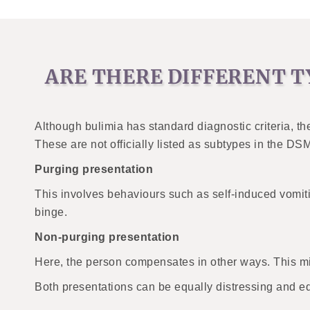
ARE THERE DIFFERENT T
Although bulimia has standard diagnostic criteria, t
These are not officially listed as subtypes in the DS
Purging presentation
This involves behaviours such as self-induced vomiti
binge.
Non-purging presentation
Here, the person compensates in other ways. This mig
Both presentations can be equally distressing and e