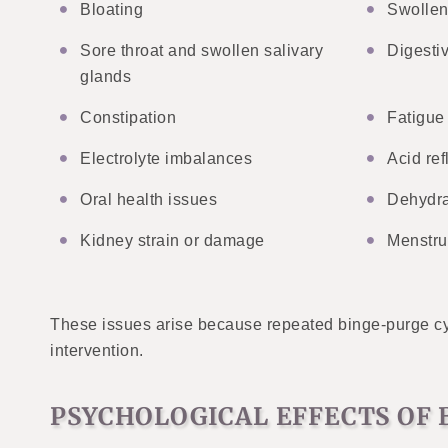
Bloating
Swollen
Sore throat and swollen salivary
Digesti
glands
Constipation
Fatigue
Electrolyte imbalances
Acid ref
Oral health issues
Dehydra
Kidney strain or damage
Menstru
These issues arise because repeated binge-purge cyc
intervention.
PSYCHOLOGICAL EFFECTS OF 