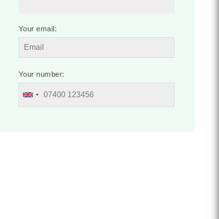
Your email:
Your number: