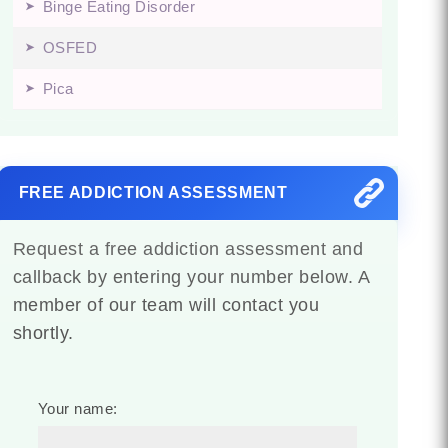
Binge Eating Disorder
OSFED
Pica
FREE ADDICTION ASSESSMENT
Request a free addiction assessment and
callback by entering your number below. A
member of our team will contact you
shortly.
Your name: