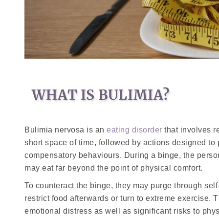
WHAT IS BULIMIA?
Bulimia nervosa is an
eating disorder
that involves r
short space of time, followed by actions designed to
compensatory behaviours. During a binge, the person 
may eat far beyond the point of physical comfort.
To counteract the binge, they may purge through self
restrict food afterwards or turn to extreme exercise.
emotional distress as well as significant risks to phys