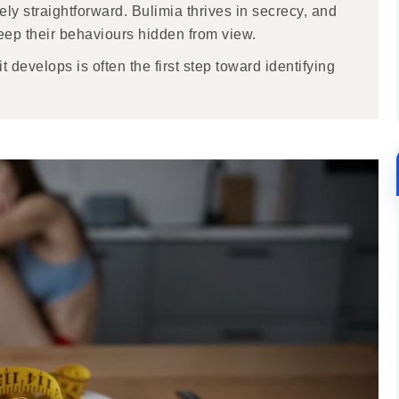
rely straightforward. Bulimia thrives in secrecy, and
eep their behaviours hidden from view.
develops is often the first step toward identifying