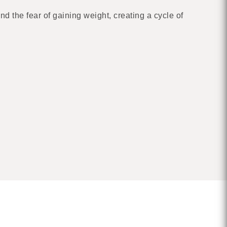
d the fear of gaining weight, creating a cycle of