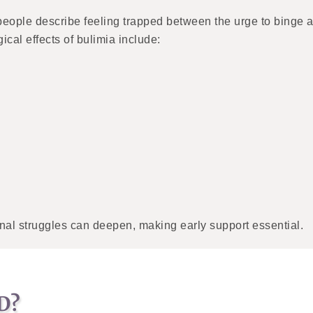
eople describe feeling trapped between the urge to binge an
ical effects of bulimia include:
nal struggles can deepen, making early support essential.
D?