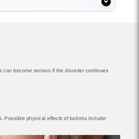
s can become serious if the disorder continues
. Possible physical effects of bulimia include: