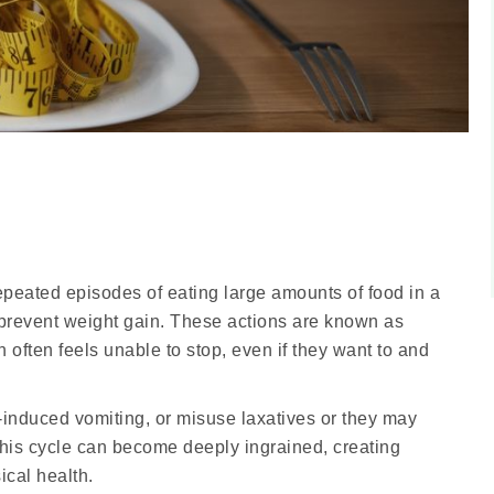
epeated episodes of eating large amounts of food in a
 prevent weight gain. These actions are known as
often feels unable to stop, even if they want to and
-induced vomiting, or misuse laxatives or they may
 This cycle can become deeply ingrained, creating
ical health.