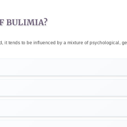
F BULIMIA?
 it tends to be influenced by a mixture of psychological, ge