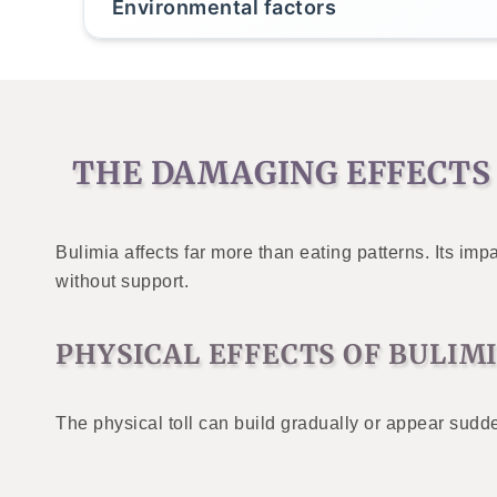
Environmental factors
THE DAMAGING EFFECTS 
Bulimia affects far more than eating patterns. Its 
without support.
PHYSICAL EFFECTS OF BULIM
The physical toll can build gradually or appear sudde