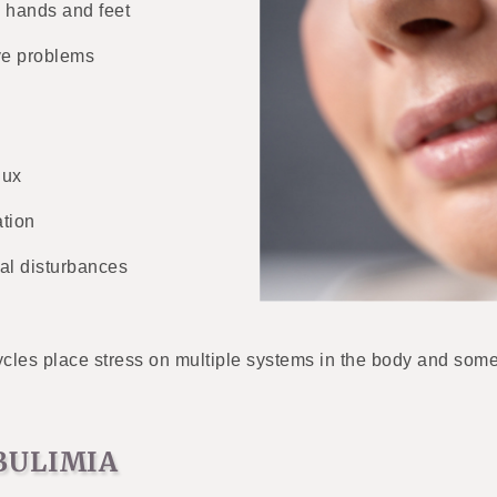
 hands and feet
ve problems
lux
tion
al disturbances
les place stress on multiple systems in the body and some o
BULIMIA