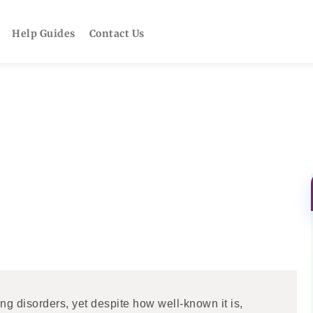
Help Guides
Contact Us
g disorders, yet despite how well-known it is,