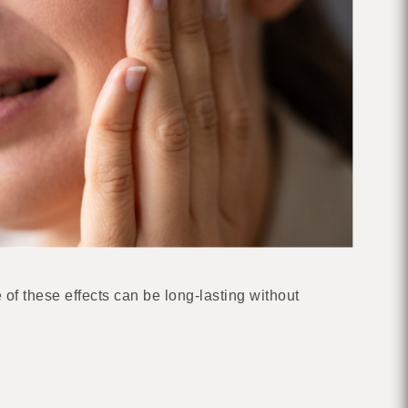
f these effects can be long-lasting without