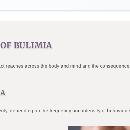
OF BULIMIA
impact reaches across the body and mind and the consequence
IA
nly, depending on the frequency and intensity of behaviours