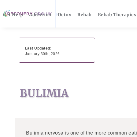
Get Help
Addiction
Detox
Rehab
Rehab Therapies
Last Updated:
January 30th, 2026
BULIMIA
Bulimia nervosa is one of the more common eatin