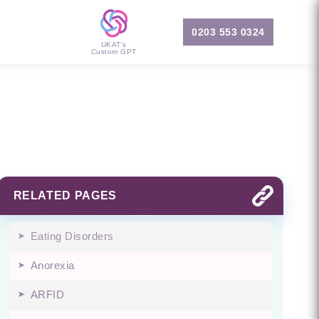
0203 553 0324
UKAT's
Custom GPT
RELATED PAGES
Eating Disorders
Anorexia
ARFID