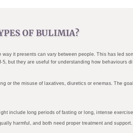
YPES OF BULIMIA?
he way it presents can vary between people. This has led so
M-5, but they are useful for understanding how behaviours dif
ng or the misuse of laxatives, diuretics or enemas. The goa
ht include long periods of fasting or long, intense exercise
qually harmful, and both need proper treatment and support.