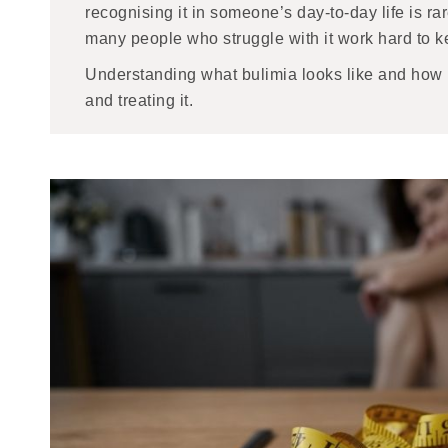
recognising it in someone’s day-to-day life is ra
many people who struggle with it work hard to k
Understanding what bulimia looks like and how it 
and treating it.