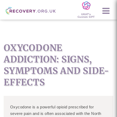
UKAT's
Custom GPT
OXYCODONE
ADDICTION: SIGNS,
SYMPTOMS AND SIDE-
EFFECTS
Oxycodone is a powerful opioid prescribed for
severe pain and is often associated with the North