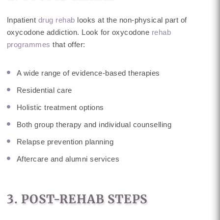
Inpatient
drug rehab
looks at the non-physical part of
oxycodone addiction. Look for oxycodone
rehab
programmes
that offer:
A wide range of evidence-based therapies
Residential care
Holistic treatment options
Both group therapy and individual counselling
Relapse prevention planning
Aftercare and alumni services
3. POST-REHAB STEPS