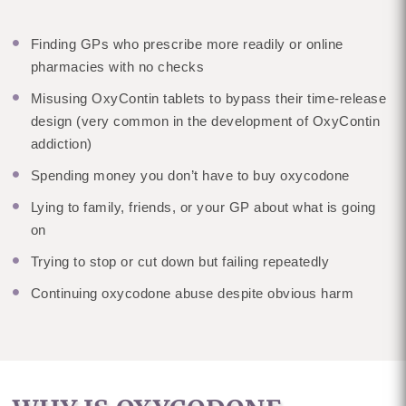
Finding GPs who prescribe more readily or online
pharmacies with no checks
Misusing OxyContin tablets to bypass their time-release
design (very common in the development of OxyContin
addiction)
Spending money you don’t have to buy oxycodone
Lying to family, friends, or your GP about what is going
on
Trying to stop or cut down but failing repeatedly
Continuing oxycodone abuse despite obvious harm