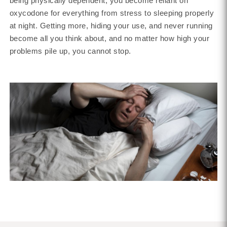
being physically dependent, you become reliant on
oxycodone for everything from stress to sleeping properly
at night. Getting more, hiding your use, and never running
become all you think about, and no matter how high your
problems pile up, you cannot stop.