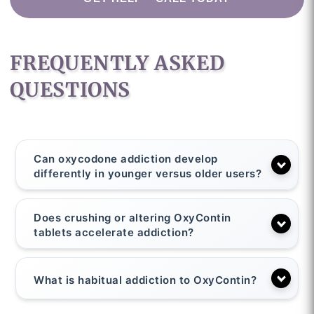
FREQUENTLY ASKED
QUESTIONS
Can oxycodone addiction develop
differently in younger versus older users?
Does crushing or altering OxyContin
tablets accelerate addiction?
What is habitual addiction to OxyContin?