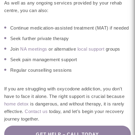
As well as any ongoing services provided by your rehab
centre, you can also:
Continue medication-assisted treatment (MAT) if needed
Seek further private therapy
Join
NA meetings
or alternative
local support
groups
Seek pain management support
Regular counselling sessions
If you are struggling with oxycodone addiction, you don’t
have to face it alone. The right support is crucial because
home detox
is dangerous, and without therapy, it is rarely
effective.
Contact us
today, and let’s begin your recovery
journey together.
GET HELP – CALL TODAY