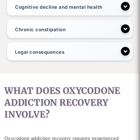
Cognitive decline and mental health
Chronic constipation
Legal consequences
WHAT DOES OXYCODONE
ADDICTION RECOVERY
INVOLVE?
Oxycodone addiction recovery requires experienced