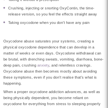
Crushing, injecting or snorting OxyContin, the time-
release version, so you feel the effects straight away
Taking oxycodone when you don’t have any pain
Oxycodone abuse saturates your systems, creating a
physical oxycodone dependence that can develop in a
matter of weeks or even days. Oxycodone withdrawal can
be brutal, with drenching sweats, vomiting, diarrhoea, bone-
deep pain, crushing
anxiety
, and relentless cravings.
Oxycodone abuse then becomes mostly about avoiding
these symptoms, even if you don’t realise that’s what is
happening.
When a proper oxycodone addiction advances, as well as
being physically dependent, you become reliant on
oxycodone for everything from stress to sleeping properly