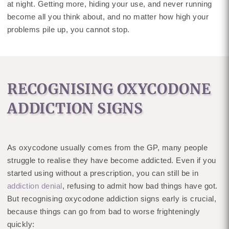
at night. Getting more, hiding your use, and never running
become all you think about, and no matter how high your
problems pile up, you cannot stop.
RECOGNISING OXYCODONE
ADDICTION SIGNS
As oxycodone usually comes from the GP, many people
struggle to realise they have become addicted. Even if you
started using without a prescription, you can still be in
addiction denial
, refusing to admit how bad things have got.
But recognising oxycodone addiction signs early is crucial,
because things can go from bad to worse frighteningly
quickly: