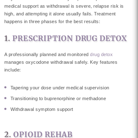
medical support as withdrawal is severe, relapse risk is
high, and attempting it alone usually fails. Treatment
happens in three phases for the best results:
1.
PRESCRIPTION DRUG DETOX
A professionally planned and monitored
drug detox
manages oxycodone withdrawal safely. Key features
include:
Tapering your dose under medical supervision
Transitioning to buprenorphine or methadone
Withdrawal symptom support
2.
OPIOID REHAB