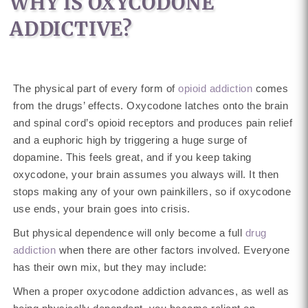
WHY IS OXYCODONE
ADDICTIVE?
The physical part of every form of
opioid addiction
comes
from the drugs’ effects. Oxycodone latches onto the brain
and spinal cord’s opioid receptors and produces pain relief
and a euphoric high by triggering a huge surge of
dopamine. This feels great, and if you keep taking
oxycodone, your brain assumes you always will. It then
stops making any of your own painkillers, so if oxycodone
use ends, your brain goes into crisis.
But physical dependence will only become a full
drug
addiction
when there are other factors involved. Everyone
has their own mix, but they may include:
When a proper oxycodone addiction advances, as well as