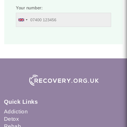
Your number:
Quick Links
Addiction
Detox
Rehab