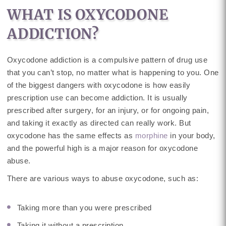
WHAT IS OXYCODONE
ADDICTION?
Oxycodone addiction is a compulsive pattern of drug use
that you can’t stop, no matter what is happening to you. One
of the biggest dangers with oxycodone is how easily
prescription use can become addiction. It is usually
prescribed after surgery, for an injury, or for ongoing pain,
and taking it exactly as directed can really work. But
oxycodone has the same effects as
morphine
in your body,
and the powerful high is a major reason for oxycodone
abuse.
There are various ways to abuse oxycodone, such as:
Taking more than you were prescribed
Taking it without a prescription