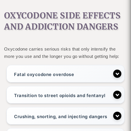
OXYCODONE SIDE EFFECTS
AND ADDICTION DANGERS
Oxycodone carries serious risks that only intensify the
more you use and the longer you go without getting help:
Fatal oxycodone overdose
Transition to street opioids and fentanyl
Crushing, snorting, and injecting dangers