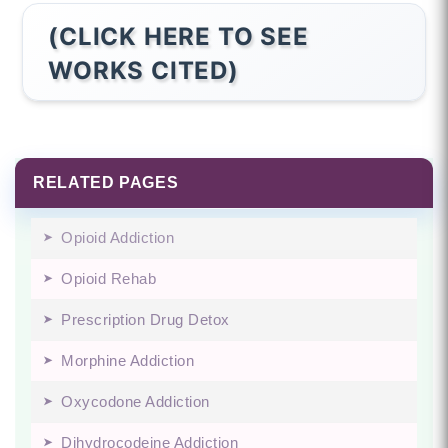
(CLICK HERE TO SEE
WORKS CITED)
RELATED PAGES
Opioid Addiction
Opioid Rehab
Prescription Drug Detox
Morphine Addiction
Oxycodone Addiction
Dihydrocodeine Addiction