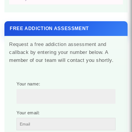
FREE ADDICTION ASSESSMENT
Request a free addiction assessment and
callback by entering your number below. A
member of our team will contact you shortly.
Your name:
Your email: