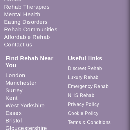
Rehab Therapies
Mental Health
Eating Disorders
Rehab Communities
Affordable Rehab
Contact us
Find Rehab Near
Useful links
You
Discreet Rehab
London
Luxury Rehab
Manchester
Emergency Rehab
Surrey
NHS Rehab
Kent
Privacy Policy
West Yorkshire
Essex
Cookie Policy
Bristol
Terms & Conditions
Gloucestershire