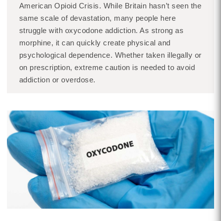
American Opioid Crisis. While Britain hasn’t seen the
same scale of devastation, many people here
struggle with oxycodone addiction. As strong as
morphine, it can quickly create physical and
psychological dependence. Whether taken illegally or
on prescription, extreme caution is needed to avoid
addiction or overdose.