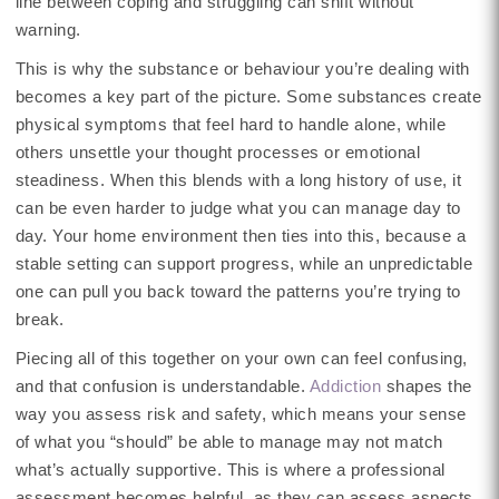
line between coping and struggling can shift without
warning.
This is why the substance or behaviour you’re dealing with
becomes a key part of the picture. Some substances create
physical symptoms that feel hard to handle alone, while
others unsettle your thought processes or emotional
steadiness. When this blends with a long history of use, it
can be even harder to judge what you can manage day to
day. Your home environment then ties into this, because a
stable setting can support progress, while an unpredictable
one can pull you back toward the patterns you’re trying to
break.
Piecing all of this together on your own can feel confusing,
and that confusion is understandable.
Addiction
shapes the
way you assess risk and safety, which means your sense
of what you “should” be able to manage may not match
what’s actually supportive. This is where a professional
assessment becomes helpful, as they can assess aspects