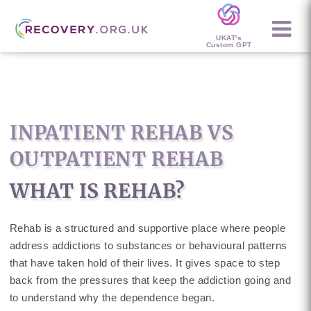
UKAT's
Custom GPT
INPATIENT REHAB VS
OUTPATIENT REHAB
WHAT IS REHAB?
Rehab is a structured and supportive place where people
address addictions to substances or behavioural patterns
that have taken hold of their lives. It gives space to step
back from the pressures that keep the addiction going and
to understand why the dependence began.