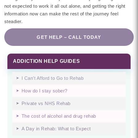
not expected to work it all out alone, and getting the right
information now can make the rest of the journey feel
steadier.
GET HELP – CALL TODAY
ADDICTION HELP GUIDES
I Can’t Afford to Go to Rehab
How do I stay sober?
Private vs NHS Rehab
The cost of alcohol and drug rehab
A Day in Rehab: What to Expect