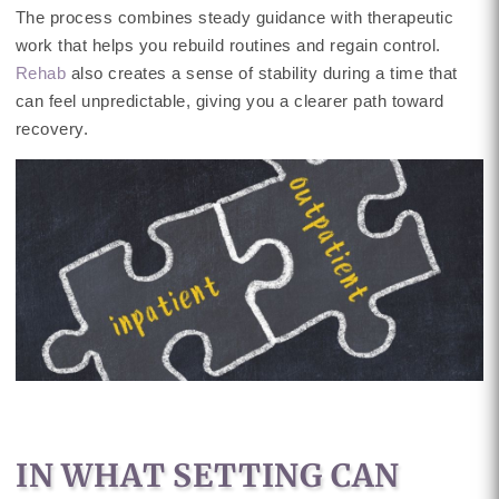
The process combines steady guidance with therapeutic
work that helps you rebuild routines and regain control.
Rehab
also creates a sense of stability during a time that
can feel unpredictable, giving you a clearer path toward
recovery.
IN WHAT SETTING CAN