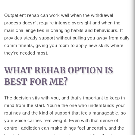
Outpatient rehab can work well when the withdrawal
process doesn’t require intense oversight and when the
main challenge lies in changing habits and behaviours. It
provides steady support without pulling you away from daily
commitments, giving you room to apply new skills where
they’re needed most.
WHAT REHAB OPTION IS
BEST FOR ME?
The decision sits with you, and that’s important to keep in
mind from the start. You’re the one who understands your
routines and the kind of support that feels manageable, so
your voice carries real weight. Even with that sense of
control, addiction can make things feel uncertain, and the