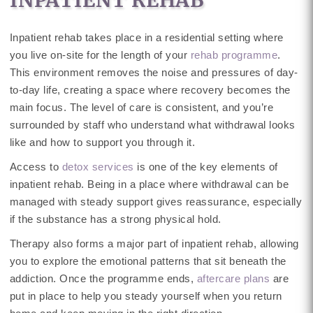
Inpatient rehab takes place in a residential setting where
you live on-site for the length of your
rehab programme
.
This environment removes the noise and pressures of day-
to-day life, creating a space where recovery becomes the
main focus. The level of care is consistent, and you’re
surrounded by staff who understand what withdrawal looks
like and how to support you through it.
Access to
detox services
is one of the key elements of
inpatient rehab. Being in a place where withdrawal can be
managed with steady support gives reassurance, especially
if the substance has a strong physical hold.
Therapy also forms a major part of inpatient rehab, allowing
you to explore the emotional patterns that sit beneath the
addiction. Once the programme ends,
aftercare plans
are
put in place to help you steady yourself when you return