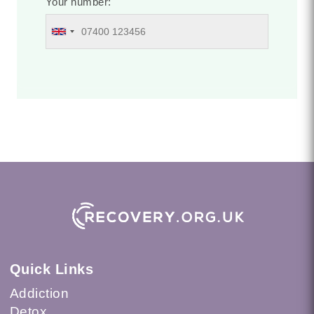
Your number:
Quick Links
Addiction
Detox