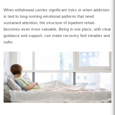
When withdrawal carries significant risks or when addiction
is tied to long-running emotional patterns that need
sustained attention, the structure of inpatient rehab
becomes even more valuable. Being in one place, with clear
guidance and support, can make recovery feel steadier and
safer.