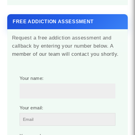
FREE ADDICTION ASSESSMENT
Request a free addiction assessment and
callback by entering your number below. A
member of our team will contact you shortly.
Your name:
Your email: