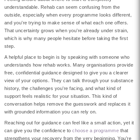
understandable. Rehab can seem confusing from the
outside, especially when every programme looks different,
and you’re trying to make sense of what each one offers.
That uncertainty grows when you’re already under strain,
which is why many people hesitate before taking the first
step.
A helpful place to begin is by speaking with someone who
understands how rehab works. Many organisations provide
free, confidential guidance designed to give you a clearer
view of your options. They can talk through your substance
history, the challenges you’re facing, and what kind of
support feels realistic for your situation. This kind of
conversation helps remove the guesswork and replaces it
with grounded information you can rely on.
Reaching out for guidance can feel like a small action, yet it
can give you the confidence to
choose a programme
that
strengthens your recovery from the very beginning. You’re