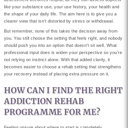
like your substance use, your use history, your health and
the shape of your daily life. The aim here is to give you a
clearer view that isn’t distorted by stress or withdrawal.
But remember, none of this takes the decision away from
you. You still choose the setting that feels right, and nobody
should push you into an option that doesn’t sit well. What
professional input does is widen your perspective so you’re
not relying on instinct alone. With that added clarity, it
becomes easier to choose a rehab setting that strengthens
your recovery instead of placing extra pressure on it.
HOW CAN I FIND THE RIGHT
ADDICTION REHAB
PROGRAMME FOR ME?
Feeling unsure about where to start is completely