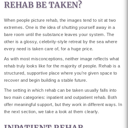
REHAB BE TAKEN?
When people picture rehab, the images tend to sit at two
extremes. One is the idea of shutting yourself away in a
bare room until the substance leaves your system. The
other is a glossy, celebrity-style retreat by the sea where
every need is taken care of, for a huge price.
As with most misconceptions, neither image reflects what
rehab truly looks like for the majority of people. Rehab is a
structured, supportive place where you’re given space to
recover and begin building a stable future.
The setting in which rehab can be taken usually falls into
two main categories: inpatient and outpatient rehab. Both
offer meaningful support, but they work in different ways. In
the next section, we take a look at them clearly.
INPATIENT REHAB