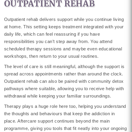
OUTPATIENT REHAB
Outpatient rehab delivers support while you continue living
at home. This setting keeps treatment integrated with your
daily life, which can feel reassuring if you have
responsibilities you can’t step away from. You attend
scheduled therapy sessions and maybe even educational
workshops, then return to your usual routines.
The level of care is still meaningful, although the support is
spread across appointments rather than around the clock.
Outpatient rehab can also be paired with community detox
pathways where suitable, allowing you to receive help with
withdrawal while keeping your familiar surroundings.
Therapy plays a huge role here too, helping you understand
the thoughts and behaviours that keep the addiction in
place. Aftercare support continues beyond the main
programme, giving you tools that fit neatly into your ongoing