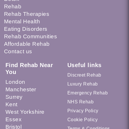
Rehab
Rehab Therapies
Mental Health
Eating Disorders
Rehab Communities
Affordable Rehab
Contact us
Find Rehab Near
Useful links
You
Discreet Rehab
London
Luxury Rehab
Manchester
Emergency Rehab
Surrey
NHS Rehab
Kent
Privacy Policy
West Yorkshire
Essex
Cookie Policy
Bristol
Terms & Conditions