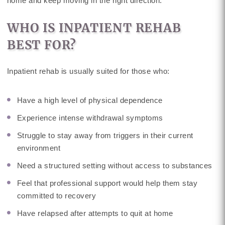
home and keep moving in the right direction.
WHO IS INPATIENT REHAB
BEST FOR?
Inpatient rehab is usually suited for those who:
Have a high level of physical dependence
Experience intense withdrawal symptoms
Struggle to stay away from triggers in their current
environment
Need a structured setting without access to substances
Feel that professional support would help them stay
committed to recovery
Have relapsed after attempts to quit at home