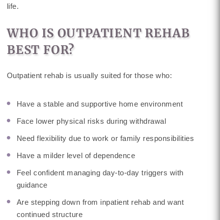
life.
WHO IS OUTPATIENT REHAB
BEST FOR?
Outpatient rehab is usually suited for those who:
Have a stable and supportive home environment
Face lower physical risks during withdrawal
Need flexibility due to work or family responsibilities
Have a milder level of dependence
Feel confident managing day-to-day triggers with
guidance
Are stepping down from inpatient rehab and want
continued structure