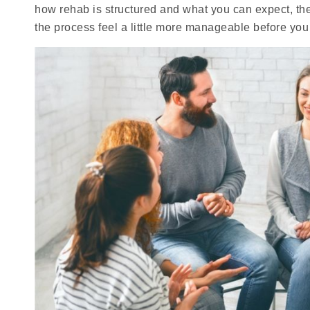
how rehab is structured and what you can expect, the
the process feel a little more manageable before you