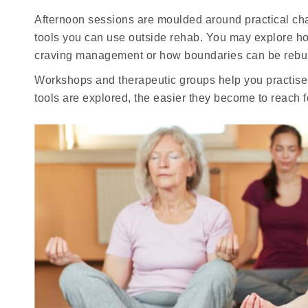
Afternoon sessions are moulded around practical cha
tools you can use outside rehab. You may explore ho
craving management or how boundaries can be rebuilt
Workshops and therapeutic groups help you practise t
tools are explored, the easier they become to reach 