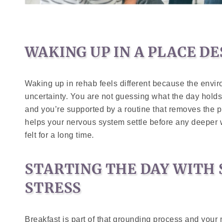
WAKING UP IN A PLACE D
Waking up in rehab feels different because the env
uncertainty. You are not guessing what the day holds
and you’re supported by a routine that removes the p
helps your nervous system settle before any deeper
felt for a long time.
STARTING THE DAY WITH
STRESS
Breakfast is part of that grounding process and your