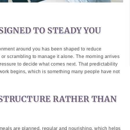
ESIGNED TO STEADY YOU
ironment around you has been shaped to reduce
 or scrambling to manage it alone. The morning arrives
ressure to decide what comes next. That predictability
 work begins, which is something many people have not
 STRUCTURE RATHER THAN
 meals are planned, regular and nourishing, which helps