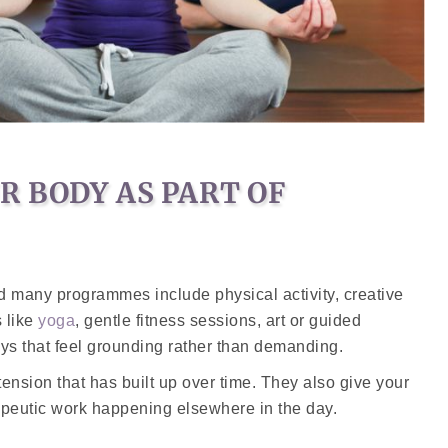
 BODY AS PART OF
nd many programmes include physical activity, creative
s like
yoga
, gentle fitness sessions, art or guided
ays that feel grounding rather than demanding.
ension that has built up over time. They also give your
rapeutic work happening elsewhere in the day.