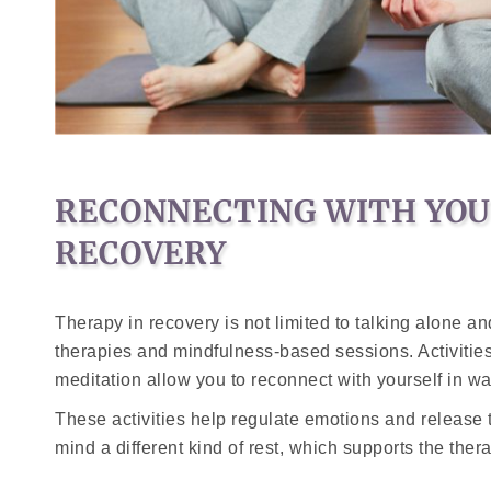
RECONNECTING WITH YOUR
RECOVERY
Therapy in recovery is not limited to talking alone a
therapies and mindfulness-based sessions. Activitie
meditation allow you to reconnect with yourself in w
These activities help regulate emotions and release t
mind a different kind of rest, which supports the the