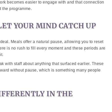
work becomes easier to engage with and that connection
ut the programme.
ET YOUR MIND CATCH UP
deal. Meals offer a natural pause, allowing you to reset
ere is no rush to fill every moment and these periods are
t.
eak with staff about anything that surfaced earlier. These
orward without pause, which is something many people
IFFERENTLY IN THE