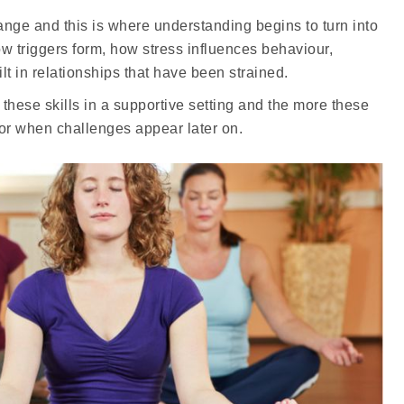
nge and this is where understanding begins to turn into
w triggers form, how stress influences behaviour,
 in relationships that have been strained.
hese skills in a supportive setting and the more these
for when challenges appear later on.