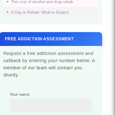
The cost of alcohol and drug rehab
A Day in Rehab: What to Expect
FREE ADDICTION ASSESSMENT
Request a free addiction assessment and
callback by entering your number below. A
member of our team will contact you
shortly.
Your name: