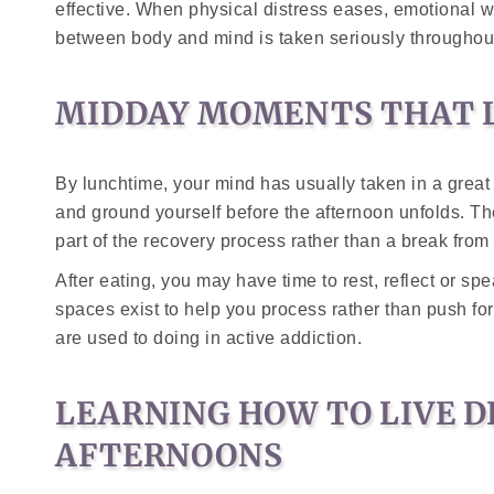
effective. When physical distress eases, emotional 
between body and mind is taken seriously througho
MIDDAY MOMENTS THAT L
By lunchtime, your mind has usually taken in a great 
and ground yourself before the afternoon unfolds. Th
part of the recovery process rather than a break from i
After eating, you may have time to rest, reflect or sp
spaces exist to help you process rather than push f
are used to doing in active addiction.
LEARNING HOW TO LIVE D
AFTERNOONS