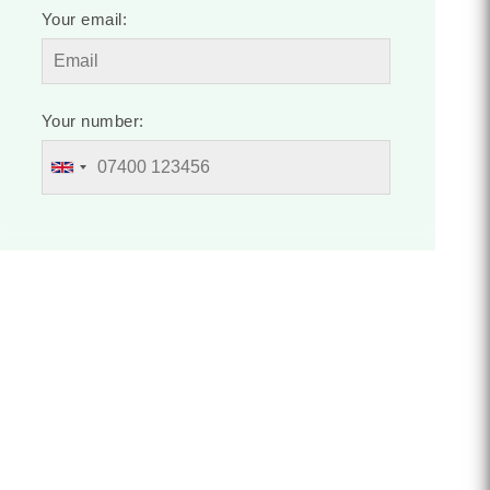
Your email:
Your number: