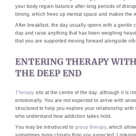
your body regain balance after long periods of disrup
timing, which frees up mental space and makes the m
After breakfast, the day usually opens with a gentle 
day and raise anything that has been weighing heavi
that you are supported moving forward alongside ot
ENTERING THERAPY WITH
THE DEEP END
Therapy
sits at the centre of the day, although it is 
emotionally. You are not expected to arrive with answ
structured to help you explore your relationship with
who understand how addiction takes hold.
You may be introduced to
group therapy
, which allo
sometimes more closely than you expected. Listeni