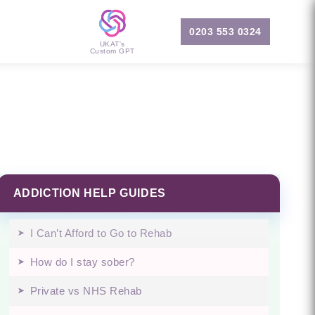
0203 553 0324
UKAT's
Custom GPT
ADDICTION HELP GUIDES
I Can’t Afford to Go to Rehab
How do I stay sober?
Private vs NHS Rehab