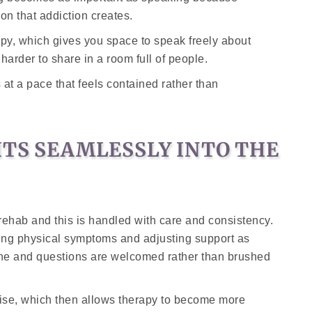
on that addiction creates.
py, which gives you space to speak freely about
 harder to share in a room full of people.
at a pace that feels contained rather than
ITS SEAMLESSLY INTO THE
f rehab and this is handled with care and consistency.
ring physical symptoms and adjusting support as
one and questions are welcomed rather than brushed
lise, which then allows therapy to become more