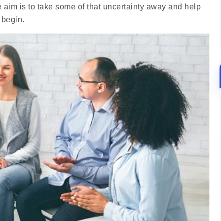
 aim is to take some of that uncertainty away and help
 begin.