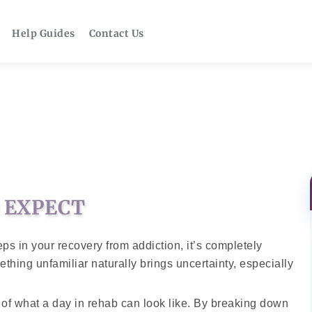
Help Guides
Contact Us
O EXPECT
steps in your recovery from addiction, it’s completely
thing unfamiliar naturally brings uncertainty, especially
e of what a day in rehab can look like. By breaking down