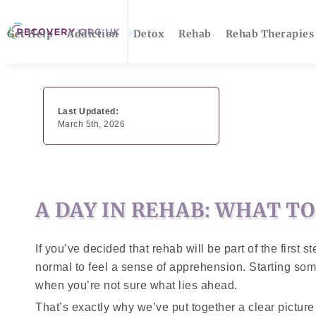
Get Help
Addiction
Detox
Rehab
Rehab Therapies
Last Updated:
March 5th, 2026
A DAY IN REHAB: WHAT T
If you’ve decided that rehab will be part of the first 
normal to feel a sense of apprehension. Starting some
when you’re not sure what lies ahead.
That’s exactly why we’ve put together a clear pictur