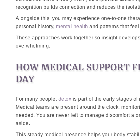
recognition builds connection and reduces the isolati
Alongside this, you may experience one-to-one thera
personal history,
mental health
and patterns that feel
These approaches work together so insight develops 
overwhelming.
HOW MEDICAL SUPPORT F
DAY
For many people,
detox
is part of the early stages o
Medical teams are present around the clock, monito
needed. You are never left to manage discomfort al
aside.
This steady medical presence helps your body stabi