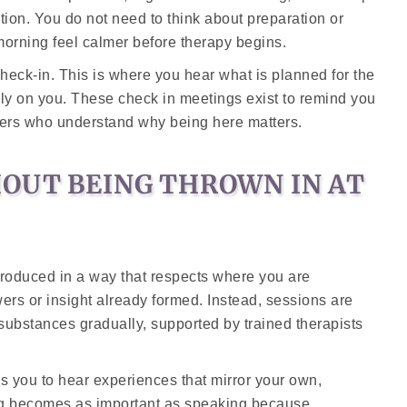
tion. You do not need to think about preparation or
orning feel calmer before therapy begins.
check-in. This is where you hear what is planned for the
ly on you. These check in meetings exist to remind you
hers who understand why being here matters.
OUT BEING THROWN IN AT
introduced in a way that respects where you are
ers or insight already formed. Instead, sessions are
 substances gradually, supported by trained therapists
ws you to hear experiences that mirror your own,
ng becomes as important as speaking because