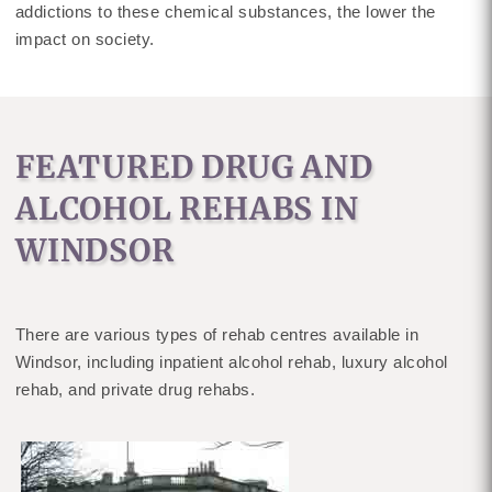
addictions to these chemical substances, the lower the
impact on society.
FEATURED DRUG AND
ALCOHOL REHABS IN
WINDSOR
There are various types of rehab centres available in
Windsor, including inpatient alcohol rehab, luxury alcohol
rehab, and private drug rehabs.