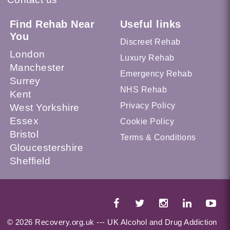
Find Rehab Near
Useful links
You
Discreet Rehab
London
Luxury Rehab
Manchester
Emergency Rehab
Surrey
NHS Rehab
Kent
Privacy Policy
West Yorkshire
Essex
Cookie Policy
Bristol
Terms & Conditions
Gloucestershire
Sheffield
© 2026 Recovery.org.uk --- UK Alcohol and Drug Addiction