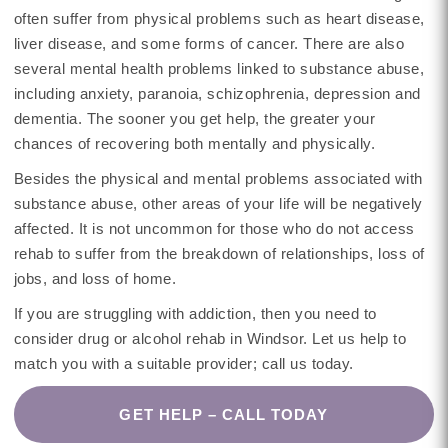
often suffer from physical problems such as heart disease,
liver disease, and some forms of cancer. There are also
several mental health problems linked to substance abuse,
including anxiety, paranoia, schizophrenia, depression and
dementia. The sooner you get help, the greater your
chances of recovering both mentally and physically.
Besides the physical and mental problems associated with
substance abuse, other areas of your life will be negatively
affected. It is not uncommon for those who do not access
rehab to suffer from the breakdown of relationships, loss of
jobs, and loss of home.
If you are struggling with addiction, then you need to
consider drug or alcohol rehab in Windsor. Let us help to
match you with a suitable provider; call us today.
GET HELP – CALL TODAY