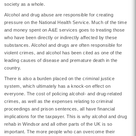
society as a whole.
Alcohol and drug abuse are responsible for creating
pressure on the National Health Service. Much of the time
and money spent on A&E services goes to treating those
who have been directly or indirectly affected by these
substances. Alcohol and drugs are often responsible for
violent crimes, and alcohol has been cited as one of the
leading causes of disease and premature death in the
country.
There is also a burden placed on the criminal justice
system, which ultimately has a knock-on effect on
everyone. The cost of policing alcohol- and drug-related
crimes, as well as the expenses relating to criminal
proceedings and prison sentences, all have financial
implications for the taxpayer. This is why alcohol and drug
rehab in Windsor and all other parts of the UK is so
important. The more people who can overcome their