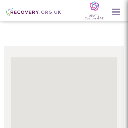
UKAT's
Custom GPT