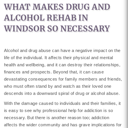
WHAT MAKES DRUG AND
ALCOHOL REHAB IN
WINDSOR SO NECESSARY
Alcohol and drug abuse can have a negative impact on the
life of the individual. It affects their physical and mental
health and wellbeing, and it can destroy their relationships,
finances and prospects. Beyond that, it can cause
devastating consequences for family members and friends,
who must often stand by and watch as their loved one
descends into a downward spiral of drug or alcohol abuse.
With the damage caused to individuals and their families, it
is easy to see why professional help for addiction is so
necessary. But there is another reason too; addiction
affects the wider community and has grave implications for