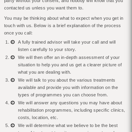
party without your consent, and nobody will know that you
contacted us unless you want them to.
You may be thinking about what to expect when you get in
touch with us. Below is a brief explanation of the process
once you call:
A fully trained advisor will take your call and will
listen carefully to your story.
We will then offer an in-depth assessment of your
situation to help you and us get a clearer picture of
what you are dealing with.
We will talk to you about the various treatments
available and provide you with information on the
types of programmes you can choose from.
We will answer any questions you may have about
rehabilitation programmes, including specific clinics,
costs, location, etc.
We will determine what we believe to be the best