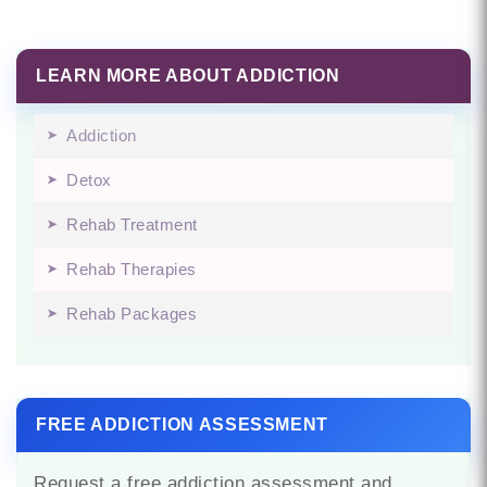
LEARN MORE ABOUT ADDICTION
Addiction
Detox
Rehab Treatment
Rehab Therapies
Rehab Packages
FREE ADDICTION ASSESSMENT
Request a free addiction assessment and