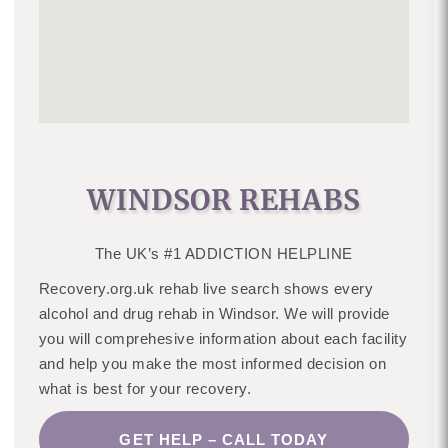
WINDSOR REHABS
The UK’s #1 ADDICTION HELPLINE
Recovery.org.uk rehab live search shows every
alcohol and drug rehab in Windsor. We will provide
you will comprehesive information about each facility
and help you make the most informed decision on
what is best for your recovery.
GET HELP – CALL TODAY