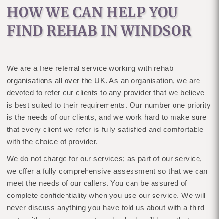
HOW WE CAN HELP YOU
FIND REHAB IN WINDSOR
We are a free referral service working with rehab
organisations all over the UK. As an organisation, we are
devoted to refer our clients to any provider that we believe
is best suited to their requirements. Our number one priority
is the needs of our clients, and we work hard to make sure
that every client we refer is fully satisfied and comfortable
with the choice of provider.
We do not charge for our services; as part of our service,
we offer a fully comprehensive assessment so that we can
meet the needs of our callers. You can be assured of
complete confidentiality when you use our service. We will
never discuss anything you have told us about with a third