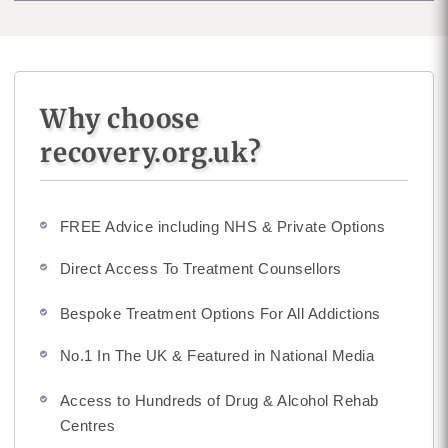
Why choose
recovery.org.uk?
FREE Advice including NHS & Private Options
Direct Access To Treatment Counsellors
Bespoke Treatment Options For All Addictions
No.1 In The UK & Featured in National Media
Access to Hundreds of Drug & Alcohol Rehab
Centres