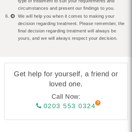
type of treatment to suit your requirements and
circumstances and present our findings to you.
We will help you when it comes to making your
decision regarding treatment. Please remember, the
final decision regarding treatment will always be
yours, and we will always respect your decision.
Get help for yourself, a friend or
loved one.
Call Now:
0203 553 0324