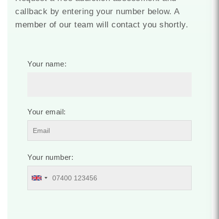
callback by entering your number below. A
member of our team will contact you shortly.
Your name:
Your email:
Your number: