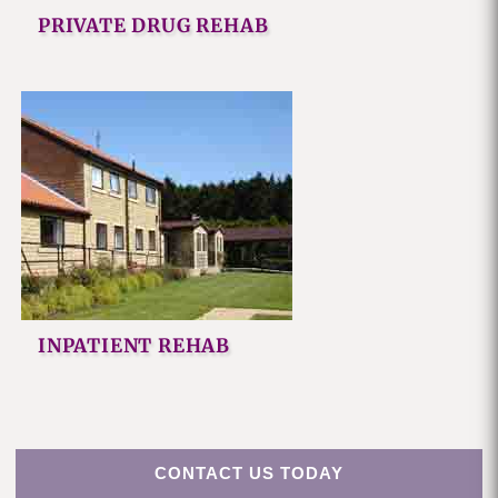
PRIVATE DRUG REHAB
INPATIENT REHAB
CONTACT US TODAY