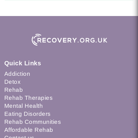
Quick Links
Addiction
Detox
Rehab
Rehab Therapies
Mental Health
Eating Disorders
Rehab Communities
Affordable Rehab
Contact us