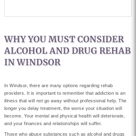
WHY YOU MUST CONSIDER
ALCOHOL AND DRUG REHAB
IN WINDSOR
In Windsor, there are many options regarding rehab
providers. It is important to remember that addiction is an
illness that will not go away without professional help. The
longer you delay treatment, the worse your situation will
become. Your mental and physical health will deteriorate,
and your finances and relationships will suffer.
Those who abuse substances such as alcohol and drugs