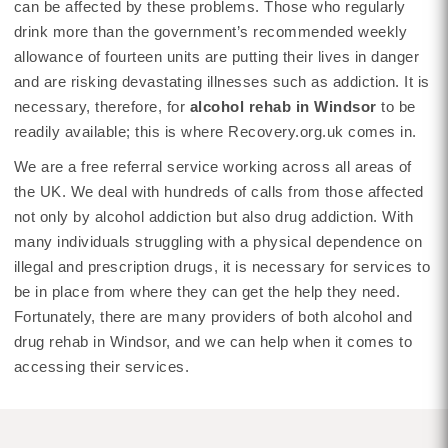
can be affected by these problems. Those who regularly
drink more than the government’s recommended weekly
allowance of fourteen units are putting their lives in danger
and are risking devastating illnesses such as addiction. It is
necessary, therefore, for
alcohol rehab in Windsor
to be
readily available; this is where Recovery.org.uk comes in.
We are a free referral service working across all areas of
the UK. We deal with hundreds of calls from those affected
not only by alcohol addiction but also drug addiction. With
many individuals struggling with a physical dependence on
illegal and prescription drugs, it is necessary for services to
be in place from where they can get the help they need.
Fortunately, there are many providers of both alcohol and
drug rehab in Windsor, and we can help when it comes to
accessing their services.