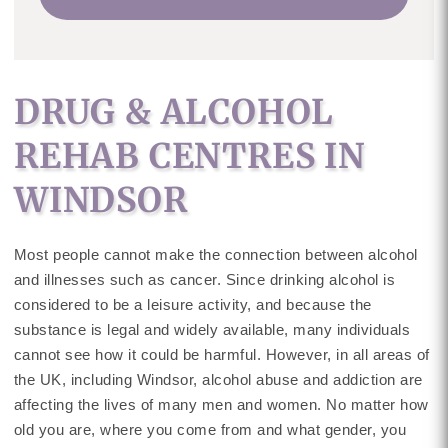
DRUG & ALCOHOL
REHAB CENTRES IN
WINDSOR
Most people cannot make the connection between alcohol
and illnesses such as cancer. Since drinking alcohol is
considered to be a leisure activity, and because the
substance is legal and widely available, many individuals
cannot see how it could be harmful. However, in all areas of
the UK, including Windsor, alcohol abuse and addiction are
affecting the lives of many men and women. No matter how
old you are, where you come from and what gender, you