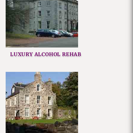
LUXURY ALCOHOL REHAB