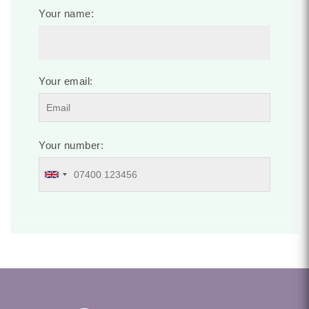
Your name:
Your email:
Your number: