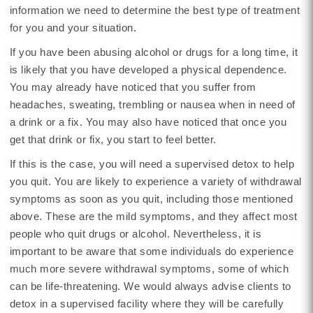
information we need to determine the best type of treatment
for you and your situation.
If you have been abusing alcohol or drugs for a long time, it
is likely that you have developed a physical dependence.
You may already have noticed that you suffer from
headaches, sweating, trembling or nausea when in need of
a drink or a fix. You may also have noticed that once you
get that drink or fix, you start to feel better.
If this is the case, you will need a supervised detox to help
you quit. You are likely to experience a variety of withdrawal
symptoms as soon as you quit, including those mentioned
above. These are the mild symptoms, and they affect most
people who quit drugs or alcohol. Nevertheless, it is
important to be aware that some individuals do experience
much more severe withdrawal symptoms, some of which
can be life-threatening. We would always advise clients to
detox in a supervised facility where they will be carefully