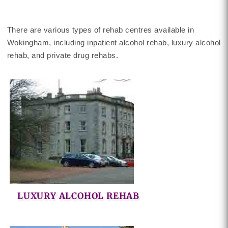
There are various types of rehab centres available in
Wokingham, including inpatient alcohol rehab, luxury alcohol
rehab, and private drug rehabs.
LUXURY ALCOHOL REHAB