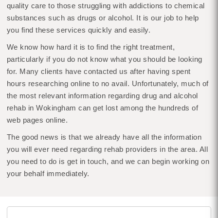
quality care to those struggling with addictions to chemical
substances such as drugs or alcohol. It is our job to help
you find these services quickly and easily.
We know how hard it is to find the right treatment,
particularly if you do not know what you should be looking
for. Many clients have contacted us after having spent
hours researching online to no avail. Unfortunately, much of
the most relevant information regarding drug and alcohol
rehab in Wokingham can get lost among the hundreds of
web pages online.
The good news is that we already have all the information
you will ever need regarding rehab providers in the area. All
you need to do is get in touch, and we can begin working on
your behalf immediately.