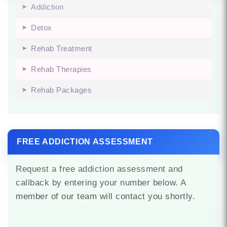
Addiction
Detox
Rehab Treatment
Rehab Therapies
Rehab Packages
FREE ADDICTION ASSESSMENT
Request a free addiction assessment and
callback by entering your number below. A
member of our team will contact you shortly.