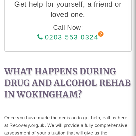
Get help for yourself, a friend or
loved one.
Call Now:
0203 553 0324
WHAT HAPPENS DURING
DRUG AND ALCOHOL REHAB
IN WOKINGHAM?
Once you have made the decision to get help, call us here
at Recovery.org.uk. We will provide a fully comprehensive
assessment of your situation that will give us the