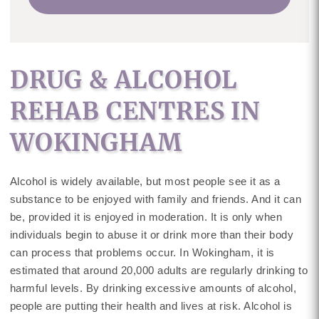
DRUG & ALCOHOL
REHAB CENTRES IN
WOKINGHAM
Alcohol is widely available, but most people see it as a
substance to be enjoyed with family and friends. And it can
be, provided it is enjoyed in moderation. It is only when
individuals begin to abuse it or drink more than their body
can process that problems occur. In Wokingham, it is
estimated that around 20,000 adults are regularly drinking to
harmful levels. By drinking excessive amounts of alcohol,
people are putting their health and lives at risk. Alcohol is