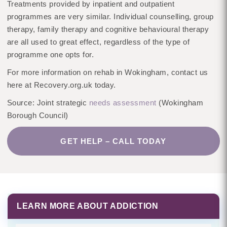
Treatments provided by inpatient and outpatient
programmes are very similar. Individual counselling, group
therapy, family therapy and cognitive behavioural therapy
are all used to great effect, regardless of the type of
programme one opts for.
For more information on rehab in Wokingham, contact us
here at Recovery.org.uk today.
Source: Joint strategic
needs assessment
(Wokingham
Borough Council)
GET HELP – CALL TODAY
LEARN MORE ABOUT ADDICTION