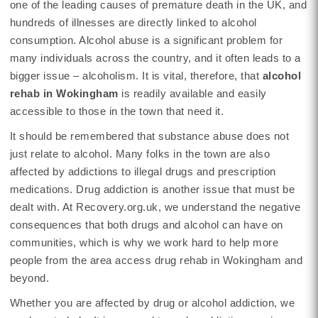
one of the leading causes of premature death in the UK, and
hundreds of illnesses are directly linked to alcohol
consumption. Alcohol abuse is a significant problem for
many individuals across the country, and it often leads to a
bigger issue – alcoholism. It is vital, therefore, that
alcohol
rehab in Wokingham
is readily available and easily
accessible to those in the town that need it.
It should be remembered that substance abuse does not
just relate to alcohol. Many folks in the town are also
affected by addictions to illegal drugs and prescription
medications. Drug addiction is another issue that must be
dealt with. At Recovery.org.uk, we understand the negative
consequences that both drugs and alcohol can have on
communities, which is why we work hard to help more
people from the area access drug rehab in Wokingham and
beyond.
Whether you are affected by drug or alcohol addiction, we