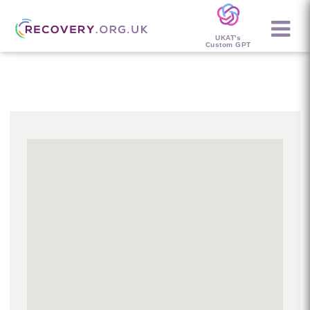
UKAT's
Custom GPT