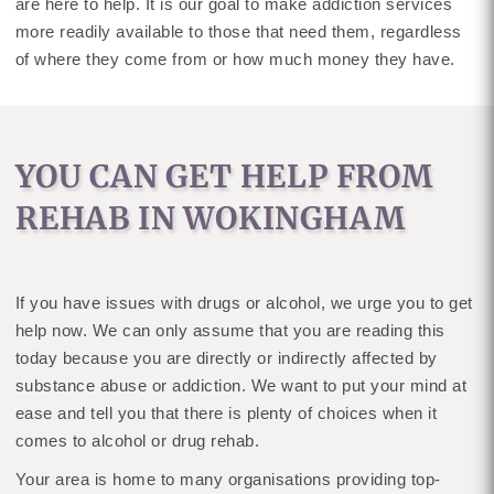
are here to help. It is our goal to make addiction services
more readily available to those that need them, regardless
of where they come from or how much money they have.
YOU CAN GET HELP FROM
REHAB IN WOKINGHAM
If you have issues with drugs or alcohol, we urge you to get
help now. We can only assume that you are reading this
today because you are directly or indirectly affected by
substance abuse or addiction. We want to put your mind at
ease and tell you that there is plenty of choices when it
comes to alcohol or drug rehab.
Your area is home to many organisations providing top-