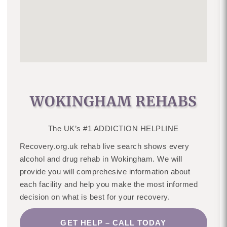
WOKINGHAM REHABS
The UK’s #1 ADDICTION HELPLINE
Recovery.org.uk rehab live search shows every
alcohol and drug rehab in Wokingham. We will
provide you will comprehesive information about
each facility and help you make the most informed
decision on what is best for your recovery.
GET HELP – CALL TODAY