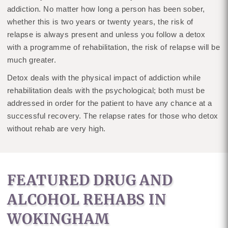
addiction. No matter how long a person has been sober,
whether this is two years or twenty years, the risk of
relapse is always present and unless you follow a detox
with a programme of rehabilitation, the risk of relapse will be
much greater.
Detox deals with the physical impact of addiction while
rehabilitation deals with the psychological; both must be
addressed in order for the patient to have any chance at a
successful recovery. The relapse rates for those who detox
without rehab are very high.
FEATURED DRUG AND
ALCOHOL REHABS IN
WOKINGHAM