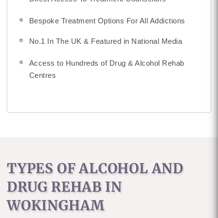
Bespoke Treatment Options For All Addictions
No.1 In The UK & Featured in National Media
Access to Hundreds of Drug & Alcohol Rehab
Centres
TYPES OF ALCOHOL AND
DRUG REHAB IN
WOKINGHAM