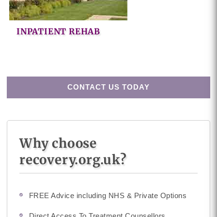
INPATIENT REHAB
CONTACT US TODAY
Why choose
recovery.org.uk?
FREE Advice including NHS & Private Options
Direct Access To Treatment Counsellors