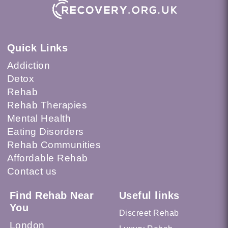
Quick Links
Addiction
Detox
Rehab
Rehab Therapies
Mental Health
Eating Disorders
Rehab Communities
Affordable Rehab
Contact us
Find Rehab Near
Useful links
You
Discreet Rehab
London