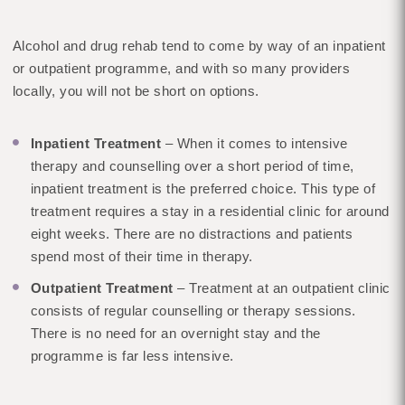
Alcohol and drug rehab tend to come by way of an inpatient
or outpatient programme, and with so many providers
locally, you will not be short on options.
Inpatient Treatment
– When it comes to intensive
therapy and counselling over a short period of time,
inpatient treatment is the preferred choice. This type of
treatment requires a stay in a residential clinic for around
eight weeks. There are no distractions and patients
spend most of their time in therapy.
Outpatient Treatment
– Treatment at an outpatient clinic
consists of regular counselling or therapy sessions.
There is no need for an overnight stay and the
programme is far less intensive.