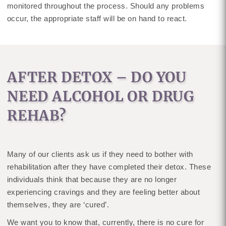
monitored throughout the process. Should any problems
occur, the appropriate staff will be on hand to react.
AFTER DETOX – DO YOU
NEED ALCOHOL OR DRUG
REHAB?
Many of our clients ask us if they need to bother with
rehabilitation after they have completed their detox. These
individuals think that because they are no longer
experiencing cravings and they are feeling better about
themselves, they are ‘cured’.
We want you to know that, currently, there is no cure for