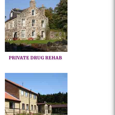
PRIVATE DRUG REHAB