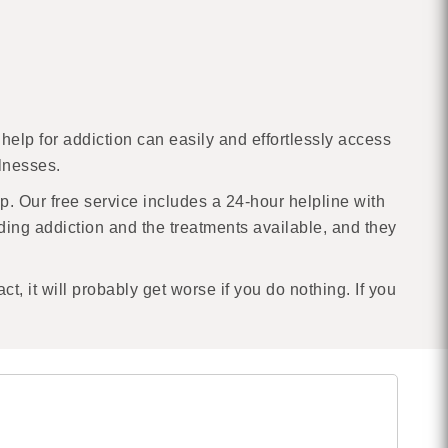
help for addiction can easily and effortlessly access
llnesses.
lp. Our free service includes a 24-hour helpline with
ding addiction and the treatments available, and they
act, it will probably get worse if you do nothing. If you