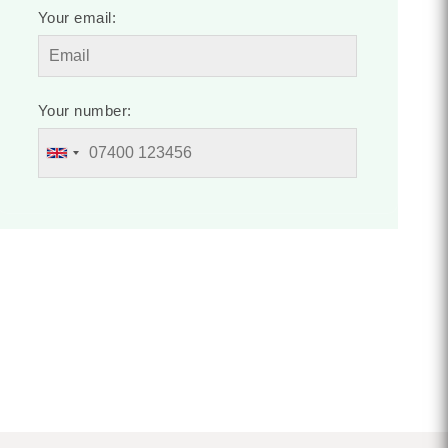
Your email:
Your number: