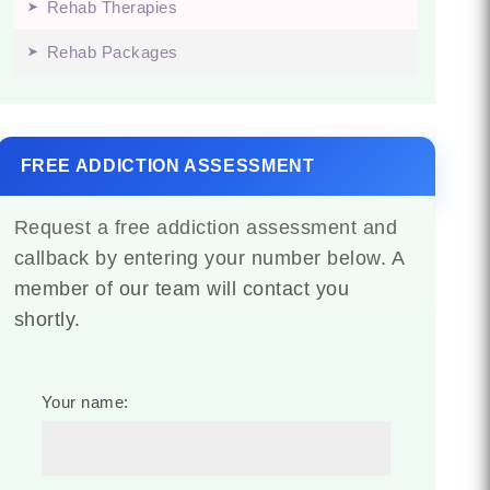
Rehab Therapies
Rehab Packages
FREE ADDICTION ASSESSMENT
Request a free addiction assessment and
callback by entering your number below. A
member of our team will contact you
shortly.
Your name: