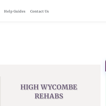
Help Guides
Contact Us
HIGH WYCOMBE
REHABS