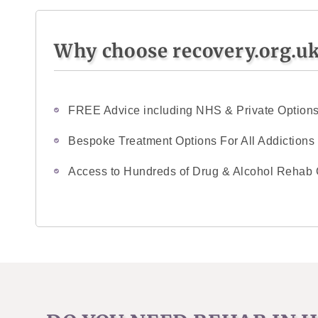
Why choose recovery.org.u
FREE Advice including NHS & Private Option
Bespoke Treatment Options For All Addictions
Access to Hundreds of Drug & Alcohol Rehab 