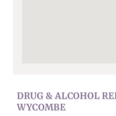
DRUG & ALCOHOL RE
WYCOMBE