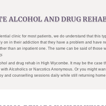
TE ALCOHOL AND DRUG REHA
ential clinic for most patients, we do understand that this t
y on in their addiction that they have a problem and have 
ther than an inpatient one. The same can be said of those 
y.
ohol and drug rehab in High Wycombe. It may be the case th
s with Alcoholics or Narcotics Anonymous. Or you might want
apy and counselling sessions daily while still returning home