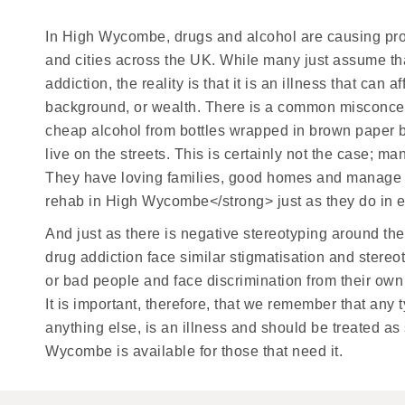
In High Wycombe, drugs and alcohol are causing prob
and cities across the UK. While many just assume that 
addiction, the reality is that it is an illness that can
background, or wealth. There is a common misconcept
cheap alcohol from bottles wrapped in brown paper ba
live on the streets. This is certainly not the case; ma
They have loving families, good homes and manage 
rehab in High Wycombe</strong> just as they do in ev
And just as there is negative stereotyping around the
drug addiction face similar stigmatisation and stere
or bad people and face discrimination from their own
It is important, therefore, that we remember that any t
anything else, is an illness and should be treated a
Wycombe is available for those that need it.