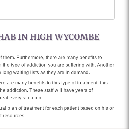
EHAB IN HIGH WYCOMBE
f them. Furthermore, there are many benefits to
 in the type of addiction you are suffering with. Another
 long waiting lists as they are in demand.
e are many benefits to this type of treatment; this
 the addiction. These staff will have years of
eat every situation.
ual plan of treatment for each patient based on his or
of resources.