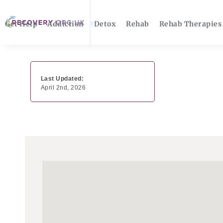
Get Help
Addiction
Detox
Rehab
Rehab Therapies
Last Updated:
April 2nd, 2026