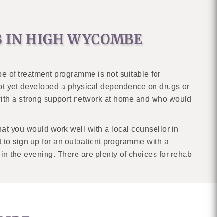
B IN HIGH WYCOMBE
ype of treatment programme is not suitable for
not yet developed a physical dependence on drugs or
with a strong support network at home and who would
at you would work well with a local counsellor in
 to sign up for an outpatient programme with a
 in the evening. There are plenty of choices for rehab