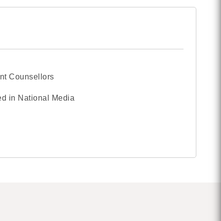
nt Counsellors
d in National Media