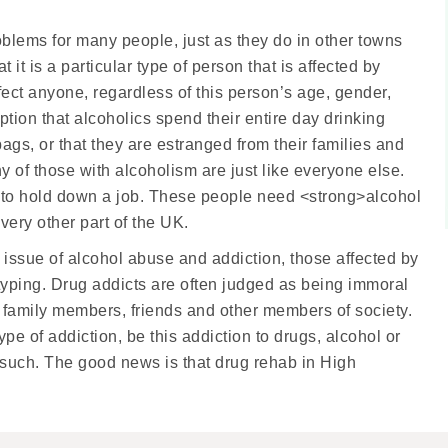
lems for many people, just as they do in other towns
it is a particular type of person that is affected by
 affect anyone, regardless of this person’s age, gender,
ion that alcoholics spend their entire day drinking
gs, or that they are estranged from their families and
ny of those with alcoholism are just like everyone else.
to hold down a job. These people need <strong>alcohol
ery other part of the UK.
 issue of alcohol abuse and addiction, those affected by
otyping. Drug addicts are often judged as being immoral
 family members, friends and other members of society.
ype of addiction, be this addiction to drugs, alcohol or
s such. The good news is that drug rehab in High