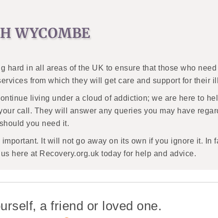
IGH WYCOMBE
g hard in all areas of the UK to ensure that those who need 
 services from which they will get care and support for their i
continue living under a cloud of addiction; we are here to he
your call. They will answer any queries you may have regar
 should you need it.
mportant. It will not go away on its own if you ignore it. In f
t us here at Recovery.org.uk today for help and advice.
urself, a friend or loved one.