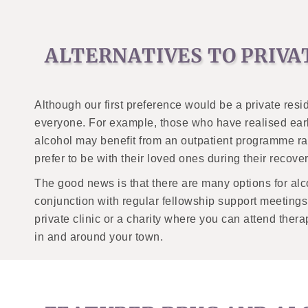
ALTERNATIVES TO PRIVA
Although our first preference would be a private resid
everyone. For example, those who have realised earl
alcohol may benefit from an outpatient programme ra
prefer to be with their loved ones during their recover
The good news is that there are many options for alc
conjunction with regular fellowship support meeting
private clinic or a charity where you can attend ther
in and around your town.