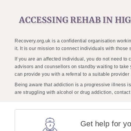
ACCESSING REHAB IN H
Recovery.org.uk is a confidential organisation workin
it. It is our mission to connect individuals with those
If you are an affected individual, you do not need to 
advisors and counsellors on standby waiting to take 
can provide you with a referral to a suitable provider
Being aware that addiction is a progressive illness is i
are struggling with alcohol or drug addiction, contac
Get help for yo