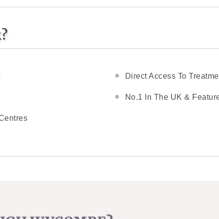
k?
s
Direct Access To Treatme
No.1 In The UK & Feature
Centres