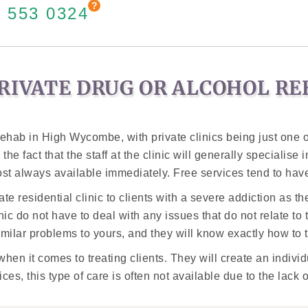
 553 0324
RIVATE DRUG OR ALCOHOL R
hab in High Wycombe, with private clinics being just one o
the fact that the staff at the clinic will generally specialise
ost always available immediately. Free services tend to have
esidential clinic to clients with a severe addiction as ther
clinic do not have to deal with any issues that do not relate to
ilar problems to yours, and they will know exactly how to tr
hen it comes to treating clients. They will create an individ
es, this type of care is often not available due to the lack 