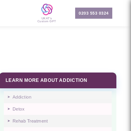
0203 553 0324
UKAT's
Custom GPT
LEARN MORE ABOUT ADDICTION
Addiction
Detox
Rehab Treatment