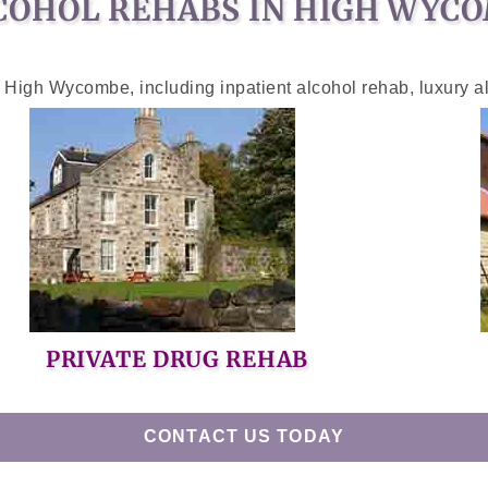
COHOL REHABS IN HIGH WYC
n High Wycombe, including inpatient alcohol rehab, luxury a
PRIVATE DRUG REHAB
CONTACT US TODAY