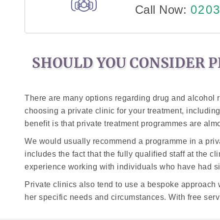
Call Now:
0203
SHOULD YOU CONSIDER P
There are many options regarding drug and alcohol re
choosing a private clinic for your treatment, including 
benefit is that private treatment programmes are alm
We would usually recommend a programme in a private r
includes the fact that the fully qualified staff at the 
experience working with individuals who have had sim
Private clinics also tend to use a bespoke approach w
her specific needs and circumstances. With free servic