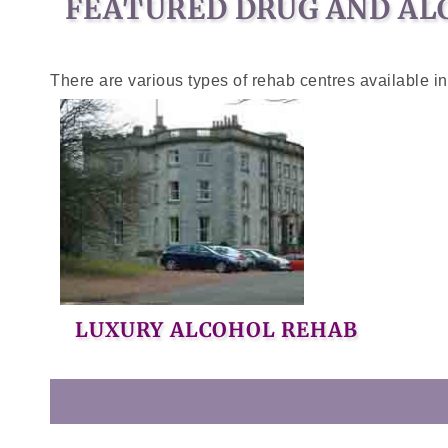
FEATURED DRUG AND AL
There are various types of rehab centres available i
LUXURY ALCOHOL REHAB