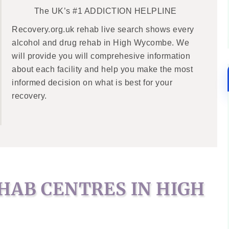
The UK’s #1 ADDICTION HELPLINE
Recovery.org.uk rehab live search shows every
alcohol and drug rehab in High Wycombe. We
will provide you will comprehesive information
about each facility and help you make the most
informed decision on what is best for your
recovery.
HAB CENTRES IN HIGH