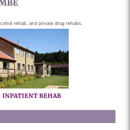
OMBE
lcohol rehab, and private drug rehabs.
INPATIENT REHAB