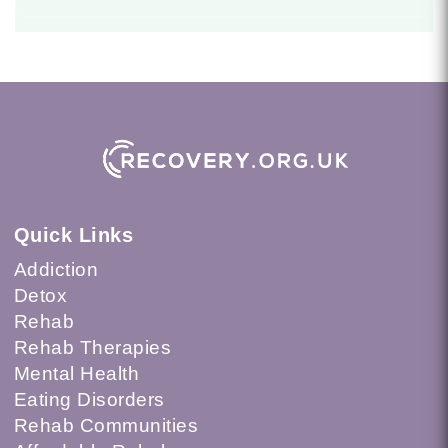
Quick Links
Addiction
Detox
Rehab
Rehab Therapies
Mental Health
Eating Disorders
Rehab Communities