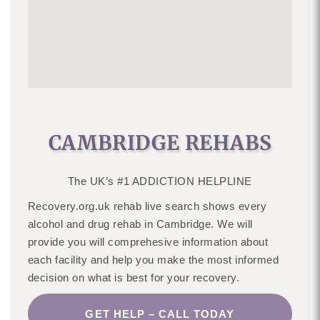
CAMBRIDGE REHABS
The UK’s #1 ADDICTION HELPLINE
Recovery.org.uk rehab live search shows every
alcohol and drug rehab in Cambridge. We will
provide you will comprehesive information about
each facility and help you make the most informed
decision on what is best for your recovery.
GET HELP – CALL TODAY