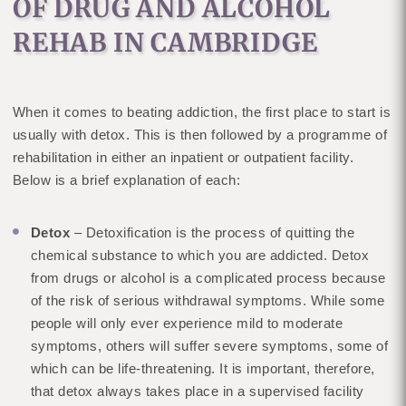
OF DRUG AND ALCOHOL
REHAB IN CAMBRIDGE
When it comes to beating addiction, the first place to start is
usually with detox. This is then followed by a programme of
rehabilitation in either an inpatient or outpatient facility.
Below is a brief explanation of each:
Detox
– Detoxification is the process of quitting the
chemical substance to which you are addicted. Detox
from drugs or alcohol is a complicated process because
of the risk of serious withdrawal symptoms. While some
people will only ever experience mild to moderate
symptoms, others will suffer severe symptoms, some of
which can be life-threatening. It is important, therefore,
that detox always takes place in a supervised facility