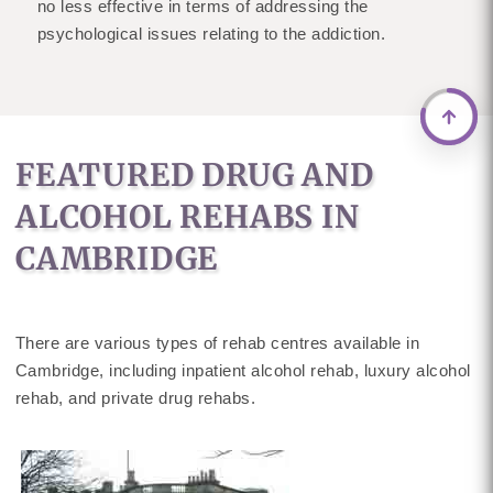
no less effective in terms of addressing the
psychological issues relating to the addiction.
FEATURED DRUG AND
ALCOHOL REHABS IN
CAMBRIDGE
There are various types of rehab centres available in
Cambridge, including inpatient alcohol rehab, luxury alcohol
rehab, and private drug rehabs.