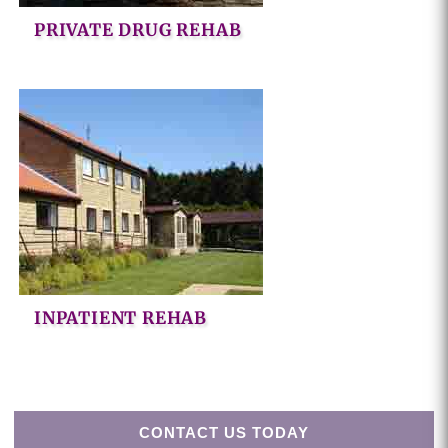
PRIVATE DRUG REHAB
INPATIENT REHAB
CONTACT US TODAY