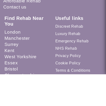
Affordable Rehab
Contact us
Find Rehab Near
Useful links
You
Discreet Rehab
London
Luxury Rehab
Manchester
Emergency Rehab
Surrey
NHS Rehab
Kent
Privacy Policy
West Yorkshire
Essex
Cookie Policy
Bristol
Terms & Conditions
Gloucestershire
Sheffield