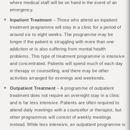
where medical staff will be on hand in the event of an
emergency.
Inpatient Treatment
– Those who attend an inpatient
treatment programme will stay in a clinic for a period of
around six to eight weeks. The programme may be
longer if the patient is struggling with more than one
addiction or is also suffering from mental health
problems. This type of treatment programme is intensive
and concentrated. Patients will spend much of each day
in therapy or counselling, and there may be other
activities arranged for evenings and weekends.
Outpatient Treatment
– A programme of outpatient
treatment does not require an overnight stay in a clinic
and is far less intensive. Patients are often required to
attend daily meetings with a counsellor or therapist, but
other programmes will consist of weekly meetings
instead. While less intensive, an outpatient programme is