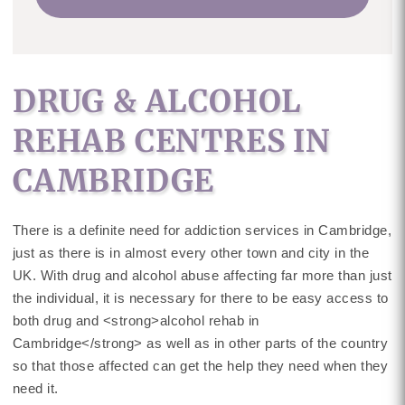
DRUG & ALCOHOL
REHAB CENTRES IN
CAMBRIDGE
There is a definite need for addiction services in Cambridge,
just as there is in almost every other town and city in the
UK. With drug and alcohol abuse affecting far more than just
the individual, it is necessary for there to be easy access to
both drug and <strong>alcohol rehab in
Cambridge</strong> as well as in other parts of the country
so that those affected can get the help they need when they
need it.