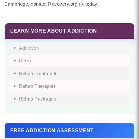
Cambridge, contact Recovery.org.uk today.
LEARN MORE ABOUT ADDICTION
Addiction
Detox
Rehab Treatment
Rehab Therapies
Rehab Packages
FREE ADDICTION ASSESSMENT