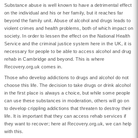
Substance abuse is well known to have a detrimental effect
on the individual and his or her family, but it reaches far
beyond the family unit. Abuse of alcohol and drugs leads to
violent crimes and health problems, both of which impact on
society. In order to lessen the effect on the National Health
Service and the criminal justice system here in the UK, it is
necessary for people to be able to access alcohol and drug
rehab in Cambridge and beyond. This is where
Recovery.org.uk comes in.
Those who develop addictions to drugs and alcohol do not
choose this life. The decision to take drugs or drink alcohol
in the first place is always a choice, but while some people
can use these substances in moderation, others will go on
to develop crippling addictions that threaten to destroy their
life. It is important that they can access rehab services if
they want to recover; here at Recovery.org.uk, we can help
with this.