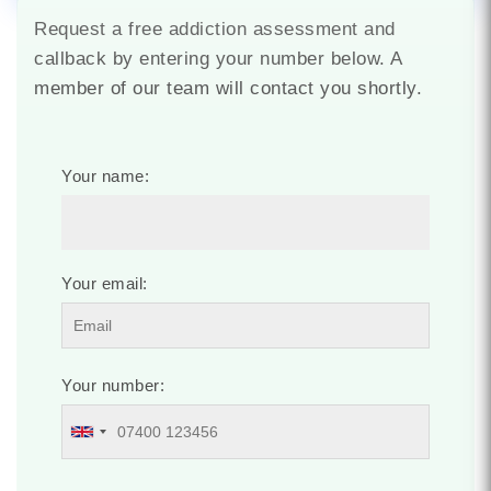
Request a free addiction assessment and
callback by entering your number below. A
member of our team will contact you shortly.
Your name:
Your email:
Your number: