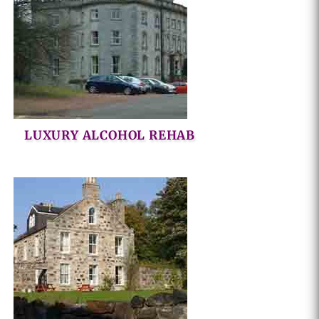
LUXURY ALCOHOL REHAB