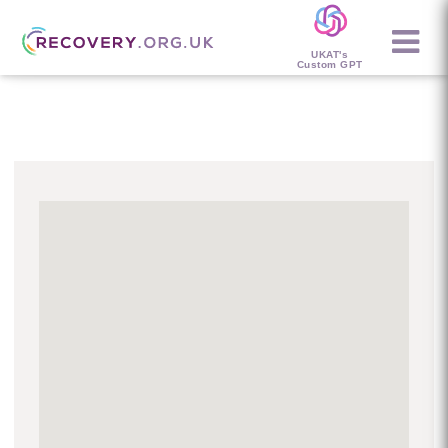
UKAT's
Custom GPT