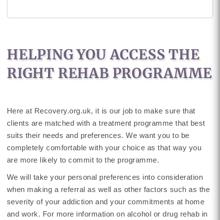
HELPING YOU ACCESS THE
RIGHT REHAB PROGRAMME
Here at Recovery.org.uk, it is our job to make sure that
clients are matched with a treatment programme that best
suits their needs and preferences. We want you to be
completely comfortable with your choice as that way you
are more likely to commit to the programme.
We will take your personal preferences into consideration
when making a referral as well as other factors such as the
severity of your addiction and your commitments at home
and work. For more information on alcohol or drug rehab in