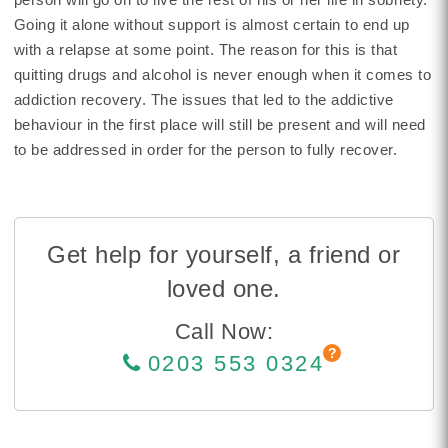
Going it alone without support is almost certain to end up
with a relapse at some point. The reason for this is that
quitting drugs and alcohol is never enough when it comes to
addiction recovery. The issues that led to the addictive
behaviour in the first place will still be present and will need
to be addressed in order for the person to fully recover.
Get help for yourself, a friend or
loved one.
Call Now:
0203 553 0324