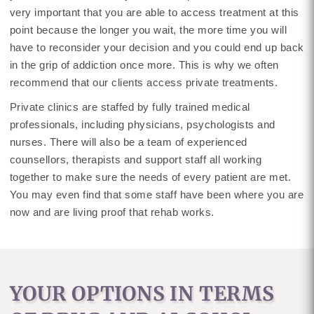
very important that you are able to access treatment at this
point because the longer you wait, the more time you will
have to reconsider your decision and you could end up back
in the grip of addiction once more. This is why we often
recommend that our clients access private treatments.
Private clinics are staffed by fully trained medical
professionals, including physicians, psychologists and
nurses. There will also be a team of experienced
counsellors, therapists and support staff all working
together to make sure the needs of every patient are met.
You may even find that some staff have been where you are
now and are living proof that rehab works.
YOUR OPTIONS IN TERMS