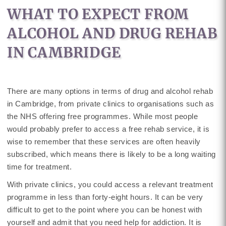
WHAT TO EXPECT FROM
ALCOHOL AND DRUG REHAB
IN CAMBRIDGE
There are many options in terms of drug and alcohol rehab
in Cambridge, from private clinics to organisations such as
the NHS offering free programmes. While most people
would probably prefer to access a free rehab service, it is
wise to remember that these services are often heavily
subscribed, which means there is likely to be a long waiting
time for treatment.
With private clinics, you could access a relevant treatment
programme in less than forty-eight hours. It can be very
difficult to get to the point where you can be honest with
yourself and admit that you need help for addiction. It is