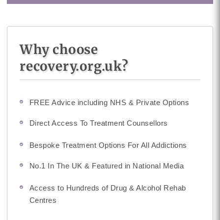
Why choose
recovery.org.uk?
FREE Advice including NHS & Private Options
Direct Access To Treatment Counsellors
Bespoke Treatment Options For All Addictions
No.1 In The UK & Featured in National Media
Access to Hundreds of Drug & Alcohol Rehab
Centres