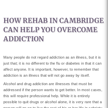
HOW REHAB IN CAMBRIDGE
CAN HELP YOU OVERCOME
ADDICTION
Many people do not regard addiction as an illness, but it is
just that; it is no different to the flu or diabetes in that it can
affect anyone. It is important, however, to remember that
addiction is an illness that will not go away by itself.
Alcohol and drug addiction are illnesses that must be
addressed if the person wants to get better. In most cases,
this will require professional help. While it is entirely
possible to quit drugs or alcohol alone, it is very rare that a
person will go on to live the rest of his or her life in sobriety.