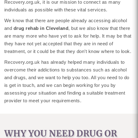
Recovery.org.uk, it is our mission to connect as many
individuals as possible with these vital services.
We know that there are people already accessing alcohol
and
drug rehab in Cleveland
, but we also know that there
are many more who have yet to ask for help. It may be that
they have not yet accepted that they are in need of
treatment, or it could be that they don’t know where to look.
Recovery.org.uk has already helped many individuals to
overcome their addictions to substances such as alcohol
and drugs, and we want to help you too. All you need to do
is get in touch, and we can begin working for you by
assessing your situation and finding a suitable treatment
provider to meet your requirements.
WHY YOU NEED DRUG OR