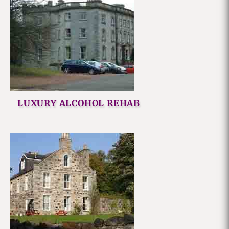
LUXURY ALCOHOL REHAB