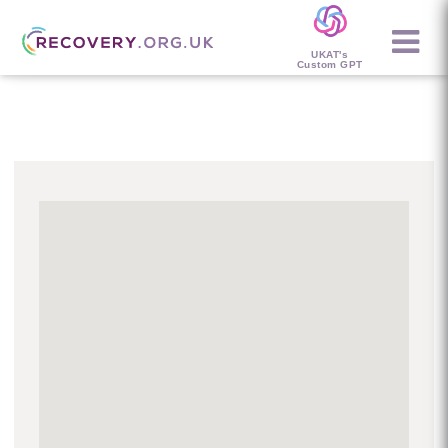
UKAT's
Custom GPT