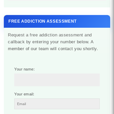
FREE ADDICTION ASSESSMENT
Request a free addiction assessment and
callback by entering your number below. A
member of our team will contact you shortly.
Your name:
Your email: