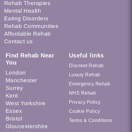
Rehab Therapies
Mental Health
Eating Disorders
Rehab Communities
Affordable Rehab
Contact us
Find Rehab Near
Useful links
You
Discreet Rehab
London
Luxury Rehab
Manchester
Emergency Rehab
Surrey
NHS Rehab
Kent
Privacy Policy
West Yorkshire
Essex
Cookie Policy
Bristol
Terms & Conditions
Gloucestershire