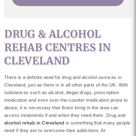
DRUG & ALCOHOL
REHAB CENTRES IN
CLEVELAND
There is a definite need for drug and alcohol services in
Cleveland, just as there is in all other parts of the UK. With
substances such as alcohol, illegal drugs, prescription
medication and even over-the-counter medication prone to
abuse, it is necessary that those living in the area can
access treatments if and when they need them. Drug and
alcohol rehab in Cleveland
is something that many people
need if they are to overcome their addictions. At