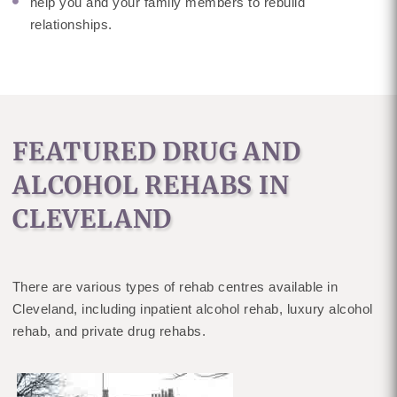
help you and your family members to rebuild
relationships.
FEATURED DRUG AND
ALCOHOL REHABS IN
CLEVELAND
There are various types of rehab centres available in
Cleveland, including inpatient alcohol rehab, luxury alcohol
rehab, and private drug rehabs.