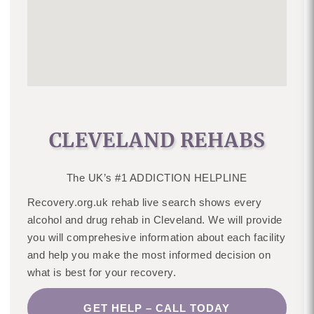
CLEVELAND REHABS
The UK’s #1 ADDICTION HELPLINE
Recovery.org.uk rehab live search shows every
alcohol and drug rehab in Cleveland. We will provide
you will comprehesive information about each facility
and help you make the most informed decision on
what is best for your recovery.
GET HELP – CALL TODAY