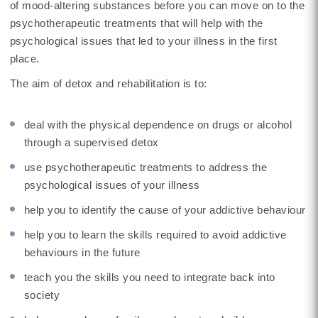
of mood-altering substances before you can move on to the
psychotherapeutic treatments that will help with the
psychological issues that led to your illness in the first
place.
The aim of detox and rehabilitation is to:
deal with the physical dependence on drugs or alcohol
through a supervised detox
use psychotherapeutic treatments to address the
psychological issues of your illness
help you to identify the cause of your addictive behaviour
help you to learn the skills required to avoid addictive
behaviours in the future
teach you the skills you need to integrate back into
society