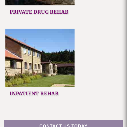
PRIVATE DRUG REHAB
INPATIENT REHAB
CONTACT US TODAY