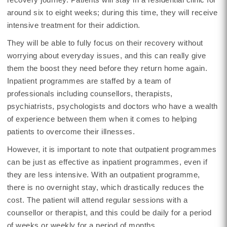
around six to eight weeks; during this time, they will receive
intensive treatment for their addiction.
They will be able to fully focus on their recovery without
worrying about everyday issues, and this can really give
them the boost they need before they return home again.
Inpatient programmes are staffed by a team of
professionals including counsellors, therapists,
psychiatrists, psychologists and doctors who have a wealth
of experience between them when it comes to helping
patients to overcome their illnesses.
However, it is important to note that outpatient programmes
can be just as effective as inpatient programmes, even if
they are less intensive. With an outpatient programme,
there is no overnight stay, which drastically reduces the
cost. The patient will attend regular sessions with a
counsellor or therapist, and this could be daily for a period
of weeks or weekly for a period of months.