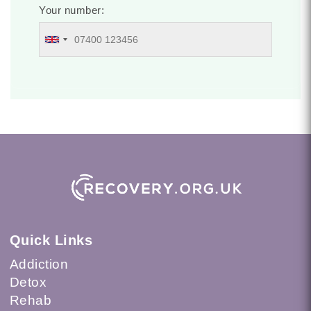
Your number:
Quick Links
Addiction
Detox
Rehab