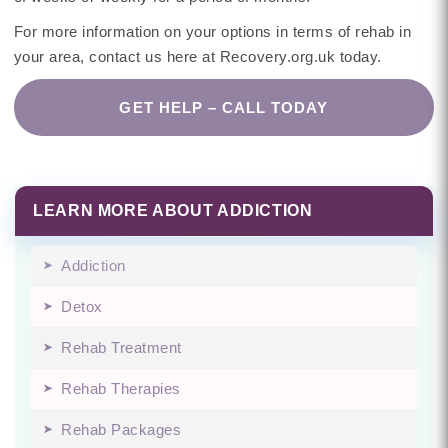
For more information on your options in terms of rehab in
your area, contact us here at Recovery.org.uk today.
GET HELP – CALL TODAY
LEARN MORE ABOUT ADDICTION
Addiction
Detox
Rehab Treatment
Rehab Therapies
Rehab Packages