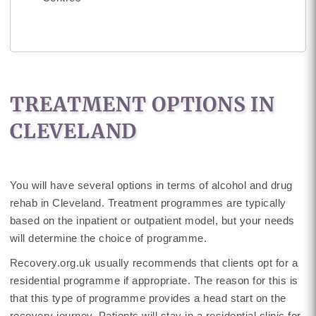
TREATMENT OPTIONS IN
CLEVELAND
You will have several options in terms of alcohol and drug
rehab in Cleveland. Treatment programmes are typically
based on the inpatient or outpatient model, but your needs
will determine the choice of programme.
Recovery.org.uk usually recommends that clients opt for a
residential programme if appropriate. The reason for this is
that this type of programme provides a head start on the
recovery journey. Patients will stay in a residential clinic for