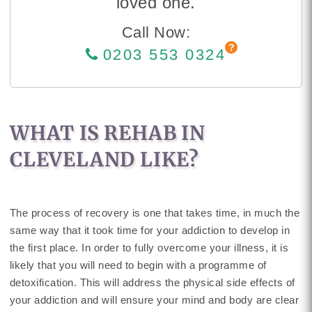
loved one.
Call Now:
0203 553 0324
WHAT IS REHAB IN
CLEVELAND LIKE?
The process of recovery is one that takes time, in much the
same way that it took time for your addiction to develop in
the first place. In order to fully overcome your illness, it is
likely that you will need to begin with a programme of
detoxification. This will address the physical side effects of
your addiction and will ensure your mind and body are clear