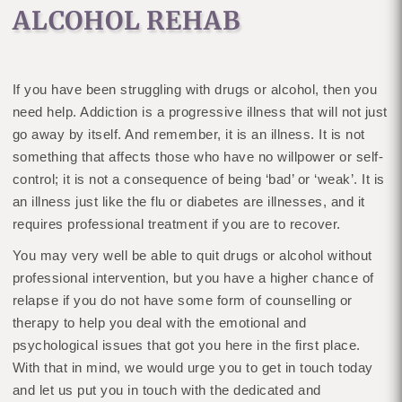
ALCOHOL REHAB
If you have been struggling with drugs or alcohol, then you
need help. Addiction is a progressive illness that will not just
go away by itself. And remember, it is an illness. It is not
something that affects those who have no willpower or self-
control; it is not a consequence of being ‘bad’ or ‘weak’. It is
an illness just like the flu or diabetes are illnesses, and it
requires professional treatment if you are to recover.
You may very well be able to quit drugs or alcohol without
professional intervention, but you have a higher chance of
relapse if you do not have some form of counselling or
therapy to help you deal with the emotional and
psychological issues that got you here in the first place.
With that in mind, we would urge you to get in touch today
and let us put you in touch with the dedicated and