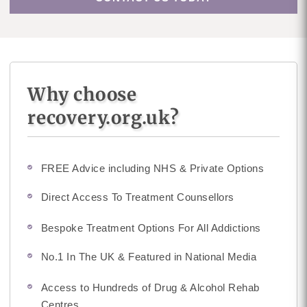
Why choose
recovery.org.uk?
FREE Advice including NHS & Private Options
Direct Access To Treatment Counsellors
Bespoke Treatment Options For All Addictions
No.1 In The UK & Featured in National Media
Access to Hundreds of Drug & Alcohol Rehab
Centres