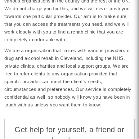
various organisations in the county and the rest of the UK.
We do not charge you for this, and we will never push you
towards one particular provider. Our aim is to make sure
that you can access the treatments you need, and we will
work closely with you to find a rehab clinic that you are
completely comfortable with.
We are a organisation that liaises with various providers of
drug and alcohol rehab in Cleveland, including the NHS,
private clinics, charities and local support groups. We are
free to refer clients to any organisation provided that
specific provider can meet the client’s needs,
circumstances and preferences. Our service is completely
confidential as well, so nobody will know you have been in
touch with us unless you want them to know.
Get help for yourself, a friend or