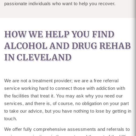
passionate individuals who want to help you recover.
HOW WE HELP YOU FIND
ALCOHOL AND DRUG REHAB
IN CLEVELAND
We are not a treatment provider; we are a free referral
service working hard to connect those with addiction with
the facilities that treat it. You may ask why you need our
services, and there is, of course, no obligation on your part
to take our advice, but you have nothing to lose by getting in
touch.
We offer fully comprehensive assessments and referrals to