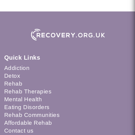
Quick Links
Addiction
Detox
Rehab
Rehab Therapies
Mental Health
Eating Disorders
Rehab Communities
Affordable Rehab
Contact us