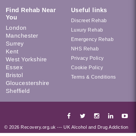
Find Rehab Near
Useful links
You
Discreet Rehab
London
Luxury Rehab
Manchester
Emergency Rehab
Surrey
NHS Rehab
Kent
Privacy Policy
West Yorkshire
Essex
Cookie Policy
Bristol
Terms & Conditions
Gloucestershire
Sheffield
© 2026 Recovery.org.uk --- UK Alcohol and Drug Addiction
Treatment Services Locator --- All Rights Reserved --- This