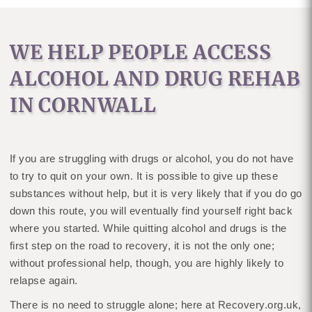
WE HELP PEOPLE ACCESS
ALCOHOL AND DRUG REHAB
IN CORNWALL
If you are struggling with drugs or alcohol, you do not have
to try to quit on your own. It is possible to give up these
substances without help, but it is very likely that if you do go
down this route, you will eventually find yourself right back
where you started. While quitting alcohol and drugs is the
first step on the road to recovery, it is not the only one;
without professional help, though, you are highly likely to
relapse again.
There is no need to struggle alone; here at Recovery.org.uk,