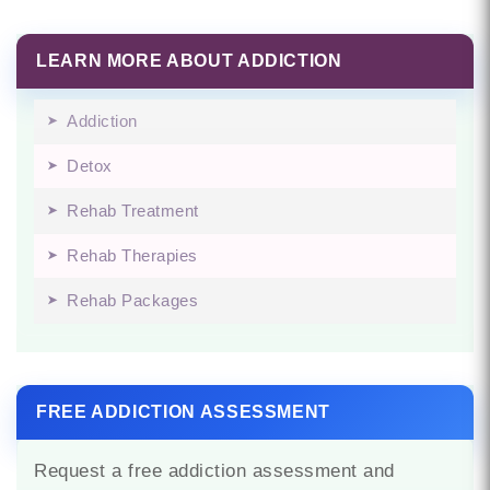
LEARN MORE ABOUT ADDICTION
Addiction
Detox
Rehab Treatment
Rehab Therapies
Rehab Packages
FREE ADDICTION ASSESSMENT
Request a free addiction assessment and