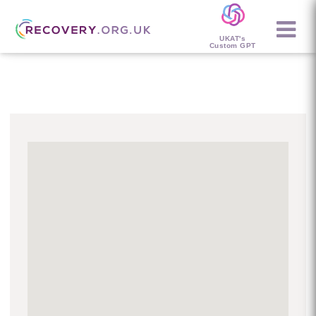
UKAT's
Custom GPT