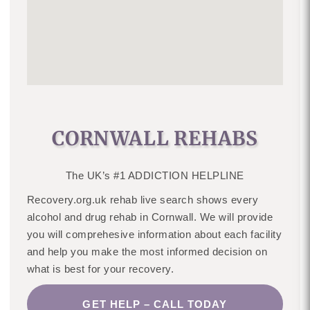
CORNWALL REHABS
The UK’s #1 ADDICTION HELPLINE
Recovery.org.uk rehab live search shows every
alcohol and drug rehab in Cornwall. We will provide
you will comprehesive information about each facility
and help you make the most informed decision on
what is best for your recovery.
GET HELP – CALL TODAY