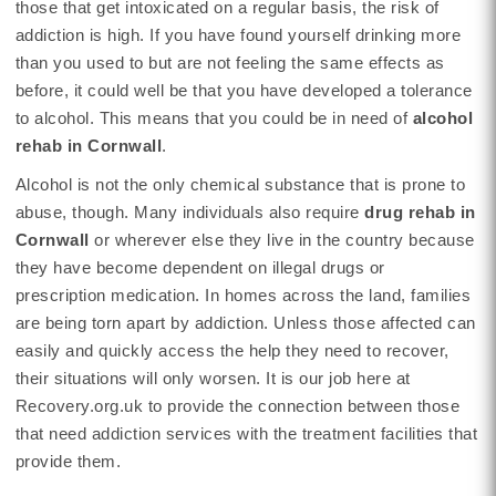
those that get intoxicated on a regular basis, the risk of
addiction is high. If you have found yourself drinking more
than you used to but are not feeling the same effects as
before, it could well be that you have developed a tolerance
to alcohol. This means that you could be in need of
alcohol
rehab in Cornwall
.
Alcohol is not the only chemical substance that is prone to
abuse, though. Many individuals also require
drug rehab in
Cornwall
or wherever else they live in the country because
they have become dependent on illegal drugs or
prescription medication. In homes across the land, families
are being torn apart by addiction. Unless those affected can
easily and quickly access the help they need to recover,
their situations will only worsen. It is our job here at
Recovery.org.uk to provide the connection between those
that need addiction services with the treatment facilities that
provide them.