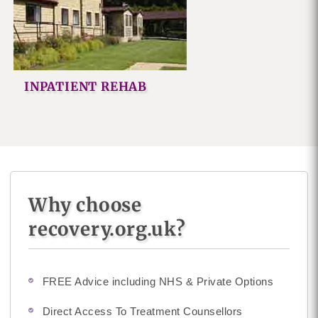
INPATIENT REHAB
Why choose
recovery.org.uk?
FREE Advice including NHS & Private Options
Direct Access To Treatment Counsellors