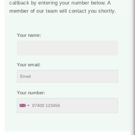
callback by entering your number below. A
member of our team will contact you shortly.
Your name:
Your email:
Your number: