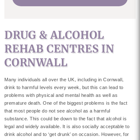
DRUG & ALCOHOL
REHAB CENTRES IN
CORNWALL
Many individuals all over the UK, including in Cornwall,
drink to harmful levels every week, but this can lead to
problems with physical and mental health as well as
premature death. One of the biggest problems is the fact
that most people do not see alcohol as a harmful
substance. This could be down to the fact that alcohol is
legal and widely available. It is also socially acceptable to
drink alcohol and to ‘get drunk’ on occasion. However, for