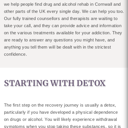
we help people find drug and alcohol rehab in Cornwall and
other parts of the UK every single day. We can help you too.
Our fully trained counsellors and therapists are waiting to
take your call, and they can provide advice and information
on the various treatments available for your addiction. They
are ready to answer any questions you might have, and
anything you tell them will be dealt with in the strictest
confidence.
STARTING WITH DETOX
The first step on the recovery journey is usually a detox,
particularly if you have developed a physical dependence
on drugs or alcohol. You will likely experience withdrawal
symptoms when you stop taking these substances, so it is