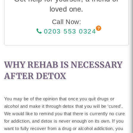
loved one.
Call Now:
0203 553 0324
WHY REHAB IS NECESSARY
AFTER DETOX
You may be of the opinion that once you quit drugs or
alcohol and make it through detox that you will be ‘cured’.
We would like to remind you that there is currently no cure
for addiction, and detox is never enough on its own. If you
want to fully recover from a drug or alcohol addiction, you