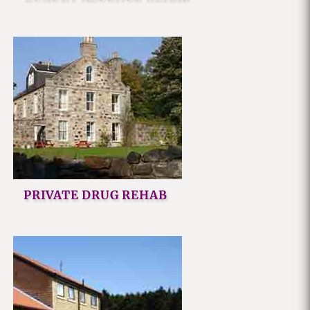
PRIVATE DRUG REHAB