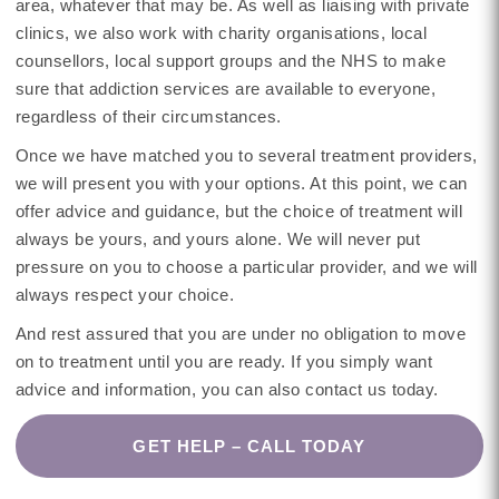
area, whatever that may be. As well as liaising with private
clinics, we also work with charity organisations, local
counsellors, local support groups and the NHS to make
sure that addiction services are available to everyone,
regardless of their circumstances.
Once we have matched you to several treatment providers,
we will present you with your options. At this point, we can
offer advice and guidance, but the choice of treatment will
always be yours, and yours alone. We will never put
pressure on you to choose a particular provider, and we will
always respect your choice.
And rest assured that you are under no obligation to move
on to treatment until you are ready. If you simply want
advice and information, you can also contact us today.
GET HELP – CALL TODAY