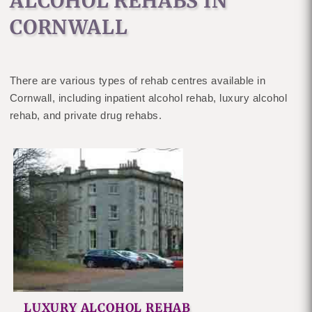
ALCOHOL REHABS IN
CORNWALL
There are various types of rehab centres available in
Cornwall, including inpatient alcohol rehab, luxury alcohol
rehab, and private drug rehabs.
LUXURY ALCOHOL REHAB