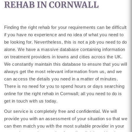
REHAB IN CORNWALL
Finding the right rehab for your requirements can be difficult
if you have no experience and no idea of what you need to
be looking for. Nevertheless, this is not a job you need to do
alone. We have a massive database containing information
on treatment providers in towns and cities across the UK.
We constantly maintain this database to ensure that you will
always get the most relevant information from us, and we
can access the details you need in a matter of minutes.
There is no need for you to spend hours or days searching
online for the right rehab in Cornwall; all you need to do is
get in touch with us today.
Our service is completely free and confidential. We will
provide you with an assessment of your situation so that we
can then match you with the most suitable provider in your