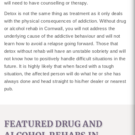
will need to have counselling or therapy.
Detox is not the same thing as treatment as it only deals
with the physical consequences of addiction. Without drug
or alcohol rehab in Cornwall, you will not address the
underlying cause of the addictive behaviour and will not
learn how to avoid a relapse going forward. Those that
detox without rehab will have an unstable sobriety and will
not know how to positively handle difficult situations in the
future. It is highly likely that when faced with a tough
situation, the affected person will do what he or she has
always done and head straight to his/her dealer or nearest
pub.
FEATURED DRUG AND