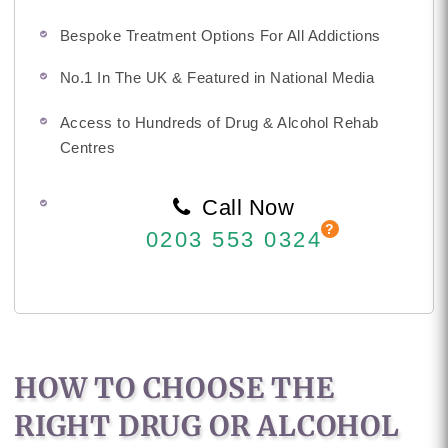
Bespoke Treatment Options For All Addictions
No.1 In The UK & Featured in National Media
Access to Hundreds of Drug & Alcohol Rehab
Centres
Call Now
0203 553 0324
HOW TO CHOOSE THE
RIGHT DRUG OR ALCOHOL