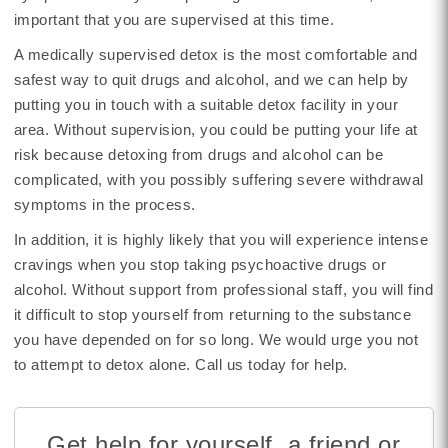
important that you are supervised at this time.
A medically supervised detox is the most comfortable and
safest way to quit drugs and alcohol, and we can help by
putting you in touch with a suitable detox facility in your
area. Without supervision, you could be putting your life at
risk because detoxing from drugs and alcohol can be
complicated, with you possibly suffering severe withdrawal
symptoms in the process.
In addition, it is highly likely that you will experience intense
cravings when you stop taking psychoactive drugs or
alcohol. Without support from professional staff, you will find
it difficult to stop yourself from returning to the substance
you have depended on for so long. We would urge you not
to attempt to detox alone. Call us today for help.
Get help for yourself, a friend or