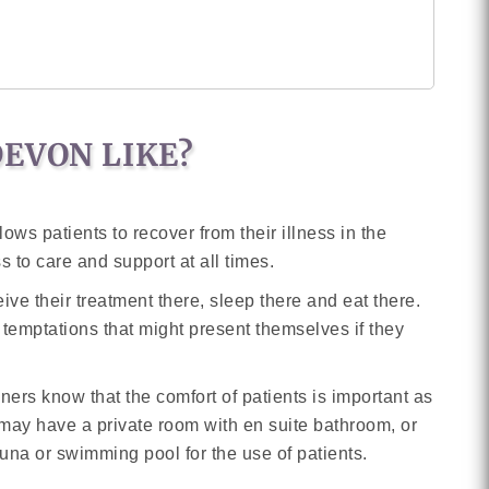
DEVON LIKE?
ows patients to recover from their illness in the
s to care and support at all times.
eive their treatment there, sleep there and eat there.
 temptations that might present themselves if they
ers know that the comfort of patients is important as
ou may have a private room with en suite bathroom, or
una or swimming pool for the use of patients.