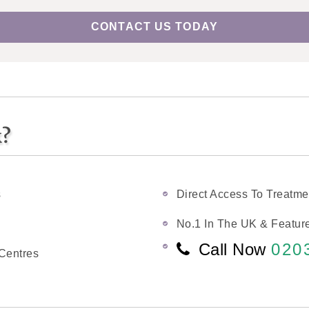
CONTACT US TODAY
k?
s
Direct Access To Treatme
No.1 In The UK & Feature
Call Now
020
Centres