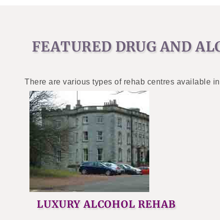
FEATURED DRUG AND AL
There are various types of rehab centres available in
LUXURY ALCOHOL REHAB