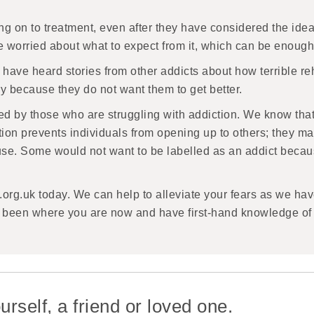
 on to treatment, even after they have considered the idea.
re worried about what to expect from it, which can be enoug
 have heard stories from other addicts about how terrible rehab
ry because they do not want them to get better.
ed by those who are struggling with addiction. We know that t
iction prevents individuals from opening up to others; they
l use. Some would not want to be labelled as an addict becaus
.org.uk today. We can help to alleviate your fears as we h
e been where you are now and have first-hand knowledge of 
urself, a friend or loved one.