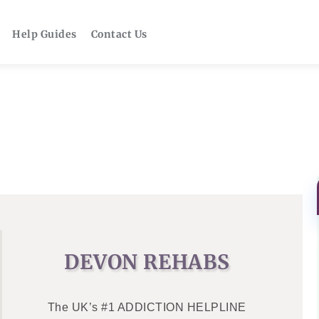
Help Guides
Contact Us
DEVON REHABS
The UK’s #1 ADDICTION HELPLINE