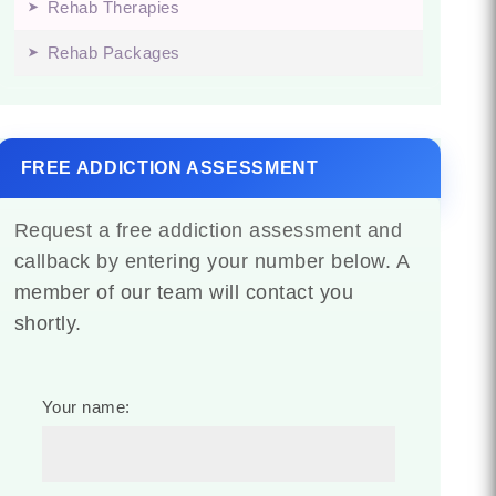
Rehab Therapies
Rehab Packages
FREE ADDICTION ASSESSMENT
Request a free addiction assessment and
callback by entering your number below. A
member of our team will contact you
shortly.
Your name: