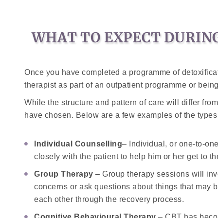
WHAT TO EXPECT DURING
Once you have completed a programme of detoxificati
therapist as part of an outpatient programme or being 
While the structure and pattern of care will differ fr
have chosen. Below are a few examples of the types 
Individual Counselling
– Individual, or one-to-on
closely with the patient to help him or her get to t
Group Therapy
– Group therapy sessions will invo
concerns or ask questions about things that may b
each other through the recovery process.
Cognitive Behavioural Therapy
– CBT has become