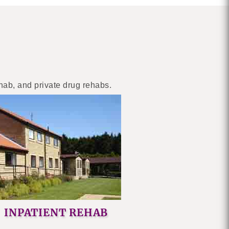
ehab, and private drug rehabs.
INPATIENT REHAB