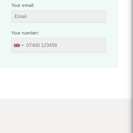
Your email:
Your number: