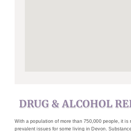
DRUG & ALCOHOL RE
With a population of more than 750,000 people, it is 
prevalent issues for some living in Devon. Substanc