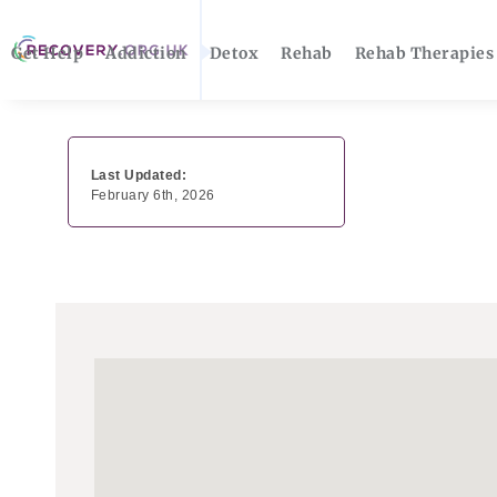
Get Help
Addiction
Detox
Rehab
Rehab Therapies
Last Updated:
February 6th, 2026