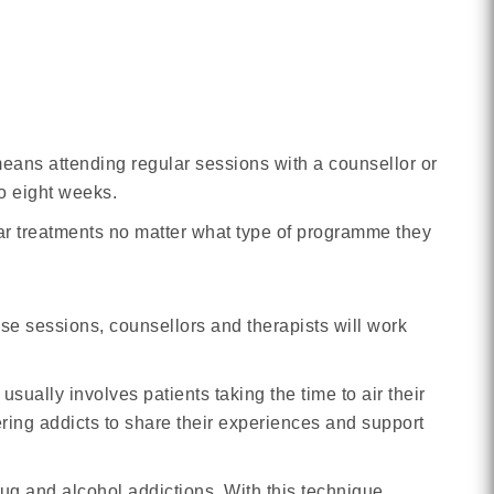
eans attending regular sessions with a counsellor or
to eight weeks.
milar treatments no matter what type of programme they
hese sessions, counsellors and therapists will work
sually involves patients taking the time to air their
ring addicts to share their experiences and support
ug and alcohol addictions. With this technique,