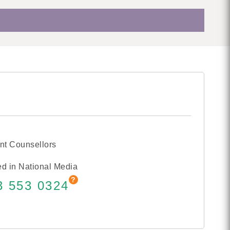
nt Counsellors
d in National Media
3 553 0324