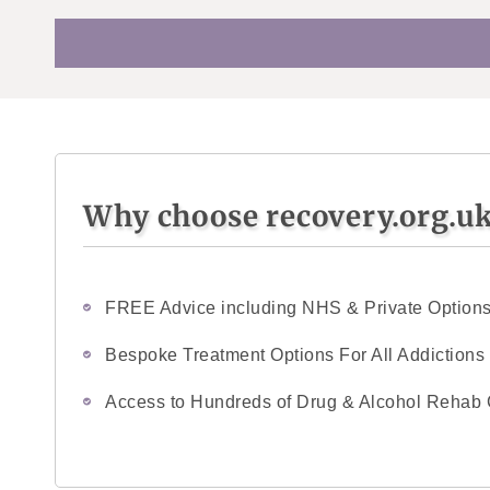
Why choose recovery.org.u
FREE Advice including NHS & Private Option
Bespoke Treatment Options For All Addictions
Access to Hundreds of Drug & Alcohol Rehab 