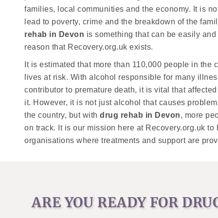
families, local communities and the economy. It is 
lead to poverty, crime and the breakdown of the family
rehab in Devon
is something that can be easily and q
reason that Recovery.org.uk exists.
It is estimated that more than 110,000 people in the co
lives at risk. With alcohol responsible for many illn
contributor to premature death, it is vital that affec
it. However, it is not just alcohol that causes probl
the country, but with
drug rehab in Devon
, more peo
on track. It is our mission here at Recovery.org.uk to
organisations where treatments and support are prov
ARE YOU READY FOR DRU