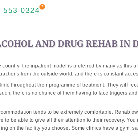
 553 0324
LCOHOL AND DRUG REHAB IN 
country, the inpatient model is preferred by many as this all
tractions from the outside world, and there is constant acces
 clinic throughout their programme of treatment. They will rec
 such, there is no chance of them having to face triggers and
accommodation tends to be extremely comfortable. Rehab own
e to be able to give all their attention to their recovery. Y
ng on the facility you choose. Some clinics have a gym, sa