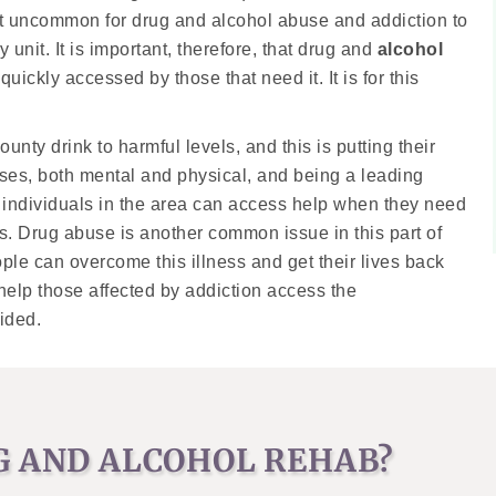
not uncommon for drug and alcohol abuse and addiction to
 unit. It is important, therefore, that drug and
alcohol
uickly accessed by those that need it. It is for this
unty drink to harmful levels, and this is putting their
esses, both mental and physical, and being a leading
ted individuals in the area can access help when they need
ems. Drug abuse is another common issue in this part of
ple can overcome this illness and get their lives back
 help those affected by addiction access the
ided.
G AND ALCOHOL REHAB?