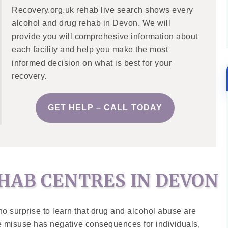
Recovery.org.uk rehab live search shows every
alcohol and drug rehab in Devon. We will
provide you will comprehesive information about
each facility and help you make the most
informed decision on what is best for your
recovery.
GET HELP – CALL TODAY
HAB CENTRES IN DEVON
no surprise to learn that drug and alcohol abuse are
e misuse has negative consequences for individuals,