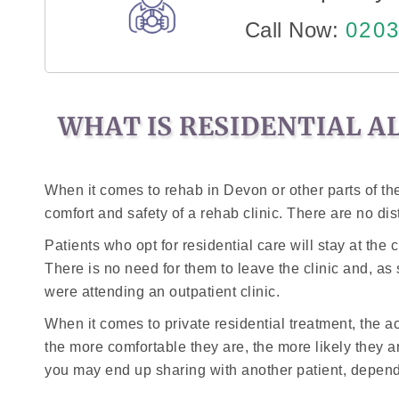
Call Now:
0203
WHAT IS RESIDENTIAL A
When it comes to rehab in Devon or other parts of the 
comfort and safety of a rehab clinic. There are no dis
Patients who opt for residential care will stay at the
There is no need for them to leave the clinic and, as
were attending an outpatient clinic.
When it comes to private residential treatment, the 
the more comfortable they are, the more likely they ar
you may end up sharing with another patient, dependi