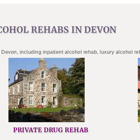
COHOL REHABS IN DEVON
 Devon, including inpatient alcohol rehab, luxury alcohol r
PRIVATE DRUG REHAB