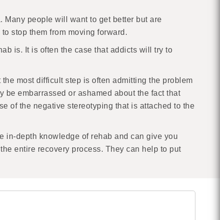
 Many people will want to get better but are
h to stop them from moving forward.
 is. It is often the case that addicts will try to
he most difficult step is often admitting the problem
 may be embarrassed or ashamed about the fact that
e of the negative stereotyping that is attached to the
ave in-depth knowledge of rehab and can give you
the entire recovery process. They can help to put