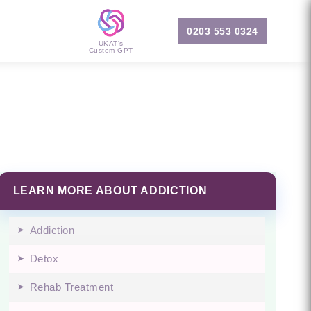
0203 553 0324
UKAT's
Custom GPT
LEARN MORE ABOUT ADDICTION
Addiction
Detox
Rehab Treatment