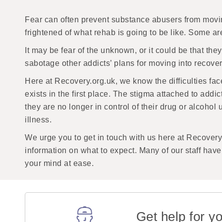
Fear can often prevent substance abusers from moving
frightened of what rehab is going to be like. Some a
It may be fear of the unknown, or it could be that they
sabotage other addicts’ plans for moving into recove
Here at Recovery.org.uk, we know the difficulties fac
exists in the first place. The stigma attached to add
they are no longer in control of their drug or alcoho
illness.
We urge you to get in touch with us here at Recovery
information on what to expect. Many of our staff hav
your mind at ease.
Get help for yo