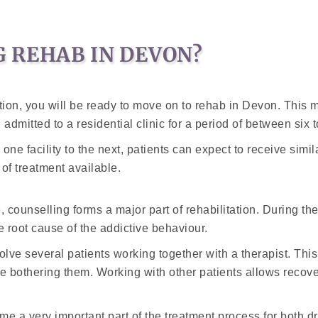
 REHAB IN DEVON?
on, you will be ready to move on to rehab in Devon. This m
admitted to a residential clinic for a period of between six 
om one facility to the next, patients can expect to receive si
of treatment available.
e, counselling forms a major part of rehabilitation. During t
he root cause of the addictive behaviour.
lve several patients working together with a therapist. This u
e bothering them. Working with other patients allows recove
 a very important part of the treatment process for both dr