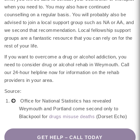
when you need to. You may also have continued
counselling on a regular basis. You will probably also be
advised to join a local support group such as NA or AA, and
we second that recommendation. Local fellowship support
groups are a fantastic resource that you can rely on for the
rest of your life.
If you want to overcome a drug or alcohol addiction, you
need to consider drug or alcohol rehab in Weymouth. Call
our 24-hour helpline now for information on the rehab
providers in your area.
Source:
Office for National Statistics has revealed
Weymouth and Portland come second only to
Blackpool for
drugs misuse deaths
(Dorset Echo)
GET HELP – CALL TODAY