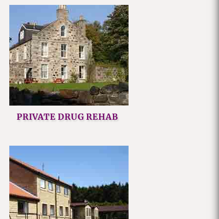
PRIVATE DRUG REHAB