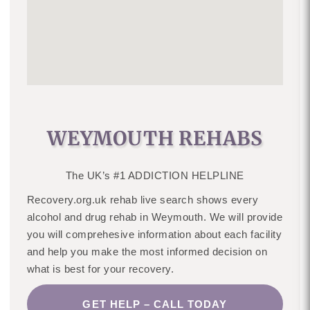
WEYMOUTH REHABS
The UK’s #1 ADDICTION HELPLINE
Recovery.org.uk rehab live search shows every
alcohol and drug rehab in Weymouth. We will provide
you will comprehesive information about each facility
and help you make the most informed decision on
what is best for your recovery.
GET HELP – CALL TODAY