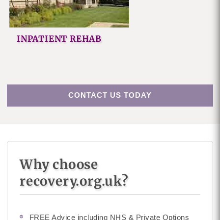
INPATIENT REHAB
CONTACT US TODAY
Why choose
recovery.org.uk?
FREE Advice including NHS & Private Options