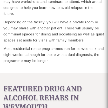
may have workshops and seminars to attend, which are all
designed to help you learn how to avoid relapse in the
future.
Depending on the facility, you will have a private room or
you may share with another patient. There will usually be
communal spaces for dining and socialising as well as quiet
spaces set aside for visits with family members.
Most residential rehab programmes run for between six and
eight weeks, although for those with a dual diagnosis, the
programme may be longer.
FEATURED DRUG AND
ALCOHOL REHABS IN
WEYMOUTH