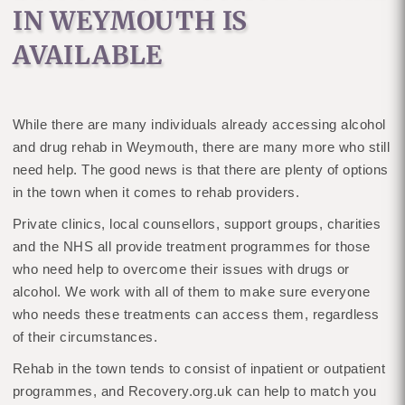
IN WEYMOUTH IS
AVAILABLE
While there are many individuals already accessing alcohol
and drug rehab in Weymouth, there are many more who still
need help. The good news is that there are plenty of options
in the town when it comes to rehab providers.
Private clinics, local counsellors, support groups, charities
and the NHS all provide treatment programmes for those
who need help to overcome their issues with drugs or
alcohol. We work with all of them to make sure everyone
who needs these treatments can access them, regardless
of their circumstances.
Rehab in the town tends to consist of inpatient or outpatient
programmes, and Recovery.org.uk can help to match you