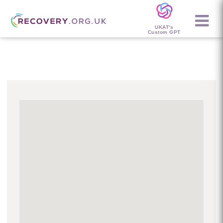
UKAT's
Custom GPT