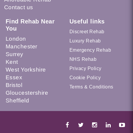
Contact us
Find Rehab Near
Useful links
You
Discreet Rehab
London
Luxury Rehab
Manchester
Emergency Rehab
Surrey
NHS Rehab
Kent
Privacy Policy
West Yorkshire
Essex
Cookie Policy
Bristol
Terms & Conditions
Gloucestershire
Sheffield