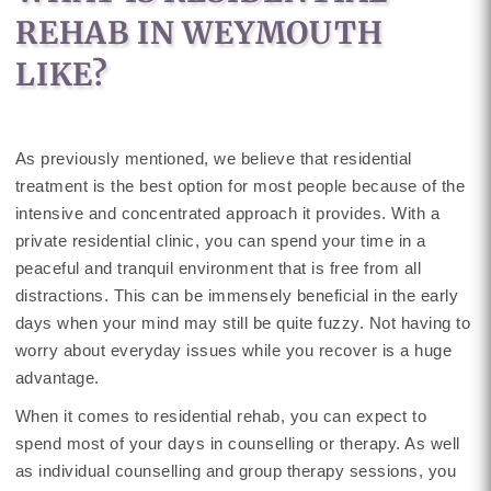
REHAB IN WEYMOUTH
LIKE?
As previously mentioned, we believe that residential
treatment is the best option for most people because of the
intensive and concentrated approach it provides. With a
private residential clinic, you can spend your time in a
peaceful and tranquil environment that is free from all
distractions. This can be immensely beneficial in the early
days when your mind may still be quite fuzzy. Not having to
worry about everyday issues while you recover is a huge
advantage.
When it comes to residential rehab, you can expect to
spend most of your days in counselling or therapy. As well
as individual counselling and group therapy sessions, you