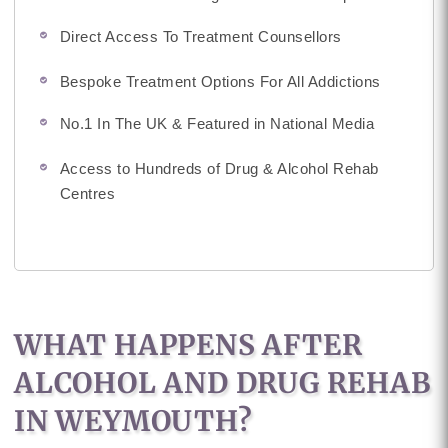
Direct Access To Treatment Counsellors
Bespoke Treatment Options For All Addictions
No.1 In The UK & Featured in National Media
Access to Hundreds of Drug & Alcohol Rehab
Centres
WHAT HAPPENS AFTER
ALCOHOL AND DRUG REHAB
IN WEYMOUTH?