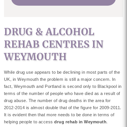
DRUG & ALCOHOL
REHAB CENTRES IN
WEYMOUTH
While drug use appears to be declining in most parts of the
UK, in Weymouth the problem is still a major concern. In
fact, Weymouth and Portland is second only to Blackpool in
terms of the number of people who have died as a result of
drug abuse. The number of drug deaths in the area for
2012-2014 is almost double that of the figure for 2009-2011.
It is evident then that more needs to be done in terms of
helping people to access
drug rehab in Weymouth
.