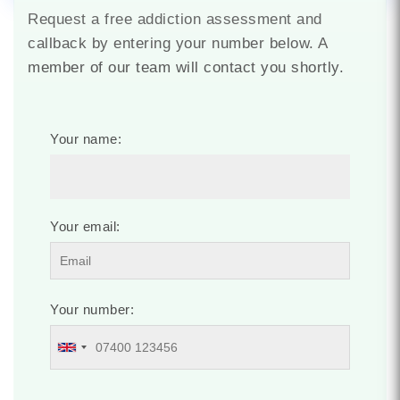
Request a free addiction assessment and
callback by entering your number below. A
member of our team will contact you shortly.
Your name:
Your email:
Your number: