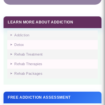
LEARN MORE ABOUT ADDICTION
Addiction
Detox
Rehab Treatment
Rehab Therapies
Rehab Packages
FREE ADDICTION ASSESSMENT