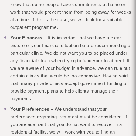
know that some people have commitments at home or
work that would prevent them from being away for weeks
at a time. If this is the case, we will look for a suitable
outpatient programme.
Your Finances
– It is important that we have a clear
picture of your financial situation before recommending a
particular clinic. We do not want you to be placed under
any financial strain when trying to fund your treatment. If
we are aware of your budget in advance, we can rule out
certain clinics that would be too expensive. Having said
that, many private clinics accept government funding or
provide payment plans to help clients manage their
payments.
Your Preferences
– We understand that your
preferences regarding treatment must be considered. If
you are adamant that you do not want to recover in a
residential facility, we will work with you to find an