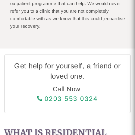
outpatient programme that can help. We would never
refer you to a clinic that you are not completely
comfortable with as we know that this could jeopardise
your recovery.
Get help for yourself, a friend or
loved one.
Call Now:
0203 553 0324
WHAT IS RESIDENTIAL