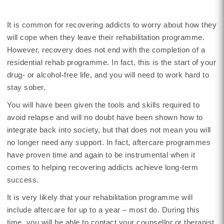
It is common for recovering addicts to worry about how they
will cope when they leave their rehabilitation programme.
However, recovery does not end with the completion of a
residential rehab programme. In fact, this is the start of your
drug- or alcohol-free life, and you will need to work hard to
stay sober.
You will have been given the tools and skills required to
avoid relapse and will no doubt have been shown how to
integrate back into society, but that does not mean you will
no longer need any support. In fact, aftercare programmes
have proven time and again to be instrumental when it
comes to helping recovering addicts achieve long-term
success.
It is very likely that your rehabilitation programme will
include aftercare for up to a year – most do. During this
time, you will be able to contact your counsellor or therapist