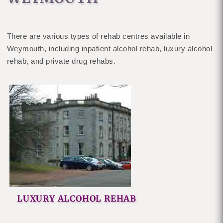
There are various types of rehab centres available in
Weymouth, including inpatient alcohol rehab, luxury alcohol
rehab, and private drug rehabs.
LUXURY ALCOHOL REHAB