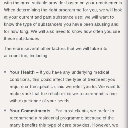
with the most suitable provider based on your requirements.
When determining the right programme for you, we will look
at your current and past substance use; we will want to
know the type of substance/s you have been abusing and
for how long. We will also need to know how often you use
these substances.
There are several other factors that we will take into
account too, including:
Your Health
– If you have any underlying medical
conditions, this could affect the type of treatment you
require or the specific clinic we refer you to. We want to
make sure that the rehab clinic we recommend is one
with experience of your needs.
Your Commitments
– For most clients, we prefer to
recommend a residential programme because of the
many benefits this type of care provides. However, we