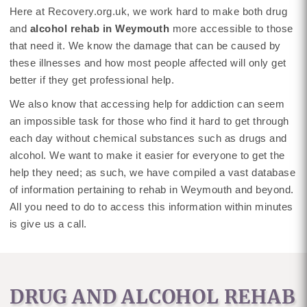
Here at Recovery.org.uk, we work hard to make both drug
and
alcohol rehab in Weymouth
more accessible to those
that need it. We know the damage that can be caused by
these illnesses and how most people affected will only get
better if they get professional help.
We also know that accessing help for addiction can seem
an impossible task for those who find it hard to get through
each day without chemical substances such as drugs and
alcohol. We want to make it easier for everyone to get the
help they need; as such, we have compiled a vast database
of information pertaining to rehab in Weymouth and beyond.
All you need to do to access this information within minutes
is give us a call.
DRUG AND ALCOHOL REHAB