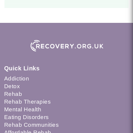
Quick Links
Addiction
Detox
Rehab
Rehab Therapies
Mental Health
Eating Disorders
Rehab Communities
Affordable Rehab