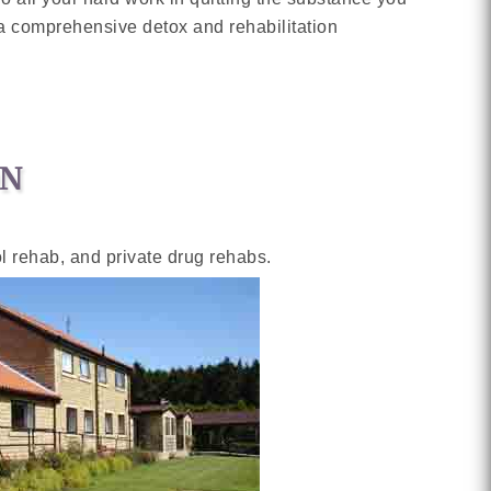
h a comprehensive detox and rehabilitation
ON
ol rehab, and private drug rehabs.