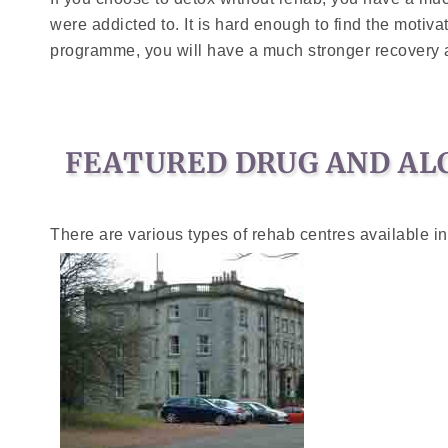
were addicted to. It is hard enough to find the motiv
programme, you will have a much stronger recovery an
FEATURED DRUG AND AL
There are various types of rehab centres available in