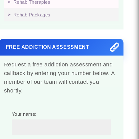
Rehab Therapies
Rehab Packages
FREE ADDICTION ASSESSMENT
Request a free addiction assessment and
callback by entering your number below. A
member of our team will contact you
shortly.
Your name: