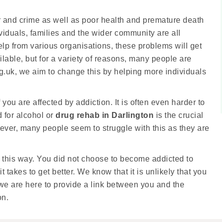
r and crime as well as poor health and premature death
ividuals, families and the wider community are all
lp from various organisations, these problems will get
ilable, but for a variety of reasons, many people are
rg.uk, we aim to change this by helping more individuals
f you are affected by addiction. It is often even harder to
 for alcohol or
drug rehab in Darlington
is the crucial
owever, many people seem to struggle with this as they are
 this way. You did not choose to become addicted to
 takes to get better. We know that it is unlikely that you
 we are here to provide a link between you and the
on.