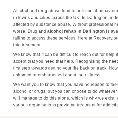
Alcohol and drug abuse lead to anti-social behaviou
in towns and cities across the UK. In Darlington, ind
affected by substance abuse. Without professional he
worse. Drug and
alcohol rehab in Darlington
is ava
failing to access these services. Here at Recovery.o
into treatment.
We know that it can be difficult to reach out for help i
accept that you need that help. Recognising the need
first step towards getting your life back on track. H
ashamed or embarrassed about their illness.
We want you to know that you have no reason to feel
alcohol or drugs, but you can choose to do whatever it
will manage to do this alone, which is why we exist;
various organisations providing treatment for addicti