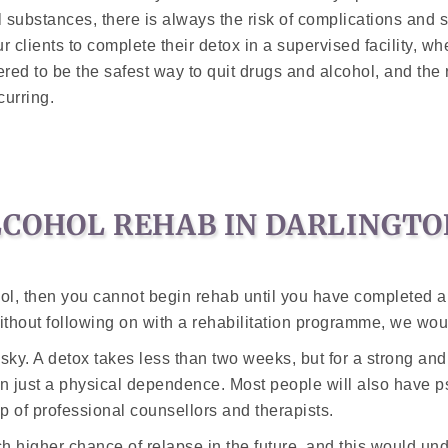
substances, there is always the risk of complications and 
 our clients to complete their detox in a supervised facility, 
ed to be the safest way to quit drugs and alcohol, and the 
urring.
LCOHOL REHAB IN DARLINGTO
l, then you cannot begin rehab until you have completed a d
without following on with a rehabilitation programme, we wo
isky. A detox takes less than two weeks, but for a strong and
an just a physical dependence. Most people will also have p
p of professional counsellors and therapists.
h higher chance of relapse in the future, and this would und