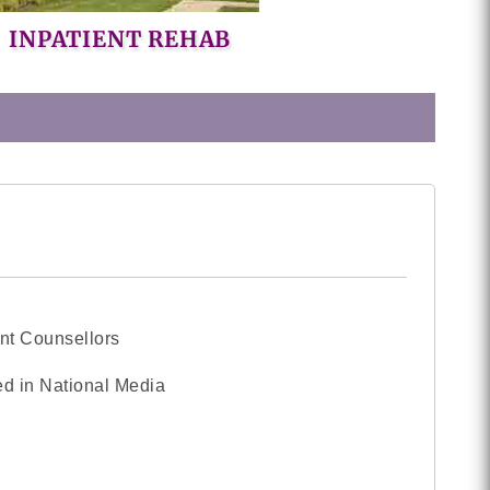
INPATIENT REHAB
nt Counsellors
d in National Media