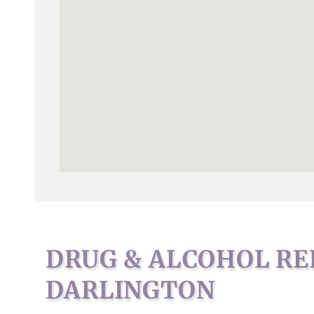
DRUG & ALCOHOL RE
DARLINGTON