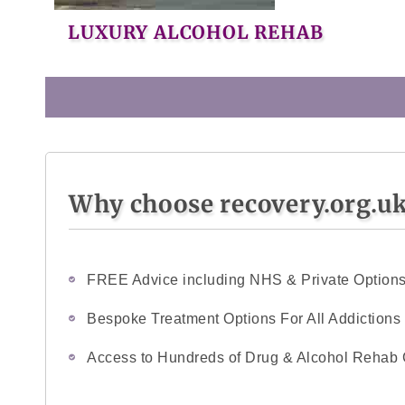
LUXURY ALCOHOL REHAB
Why choose recovery.org.u
FREE Advice including NHS & Private Option
Bespoke Treatment Options For All Addictions
Access to Hundreds of Drug & Alcohol Rehab 