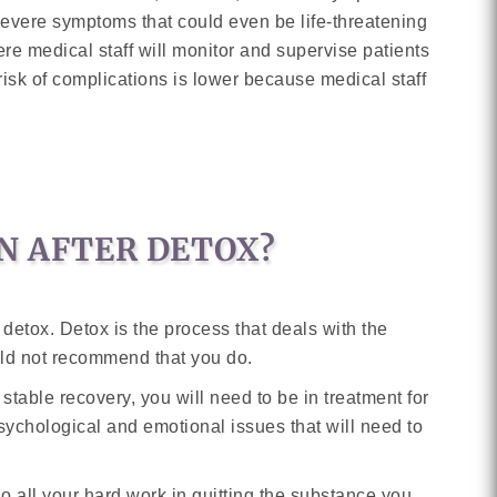
severe symptoms that could even be life-threatening
where medical staff will monitor and supervise patients
risk of complications is lower because medical staff
N AFTER DETOX?
etox. Detox is the process that deals with the
uld not recommend that you do.
 stable recovery, you will need to be in treatment for
sychological and emotional issues that will need to
o all your hard work in quitting the substance you