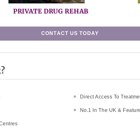
PRIVATE DRUG REHAB
CONTACT US TODAY
k?
s
Direct Access To Treatme
No.1 In The UK & Feature
Centres