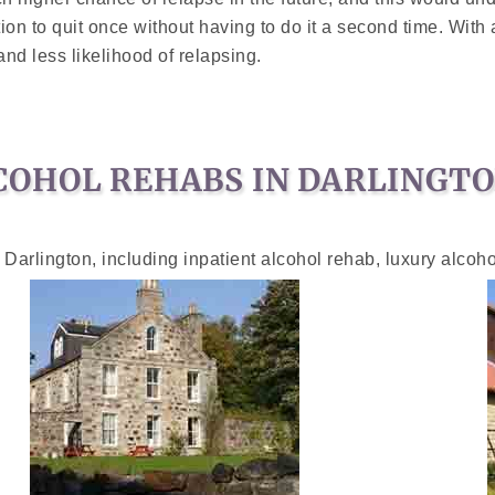
ation to quit once without having to do it a second time. Wit
d less likelihood of relapsing.
COHOL REHABS IN DARLINGT
 Darlington, including inpatient alcohol rehab, luxury alcoh