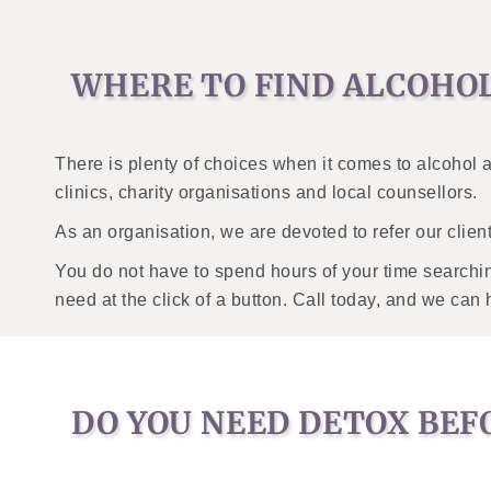
WHERE TO FIND ALCOHO
There is plenty of choices when it comes to alcohol
clinics, charity organisations and local counsellors.
As an organisation, we are devoted to refer our client
You do not have to spend hours of your time searching
need at the click of a button. Call today, and we can 
DO YOU NEED DETOX BEF