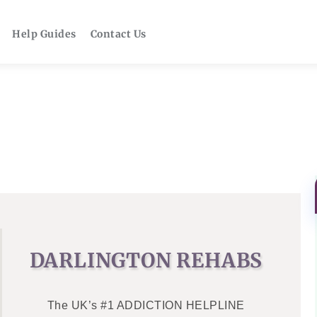
Help Guides
Contact Us
DARLINGTON REHABS
The UK’s #1 ADDICTION HELPLINE