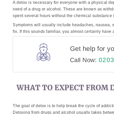
A detox is necessary for everyone with a physical d
need of a drug or alcohol. These are known as with
spent several hours without the chemical substance it i
Symptoms will usually include headaches, nausea, s
fix. If this sounds familiar, you almost certainly ha
Get help for yo
Call Now:
0203
WHAT TO EXPECT FROM 
The goal of detox is to help break the cycle of addic
Detoxing from drugs and alcohol usually takes betw