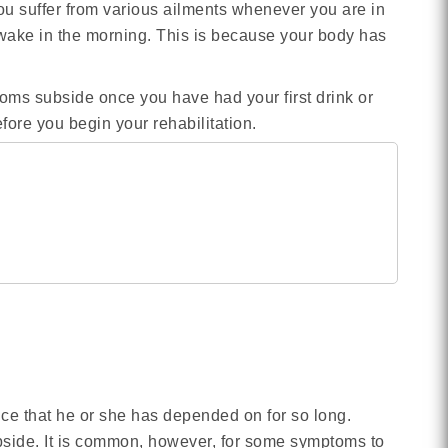
ou suffer from various ailments whenever you are in
ake in the morning. This is because your body has
ms subside once you have had your first drink or
fore you begin your rehabilitation.
nce that he or she has depended on for so long.
bside. It is common, however, for some symptoms to