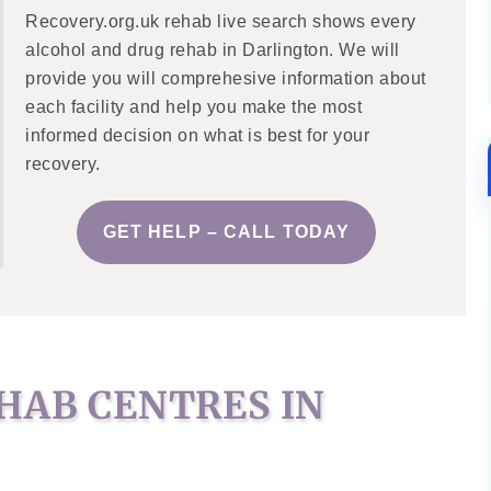
Recovery.org.uk rehab live search shows every
alcohol and drug rehab in Darlington. We will
provide you will comprehesive information about
each facility and help you make the most
informed decision on what is best for your
recovery.
GET HELP – CALL TODAY
HAB CENTRES IN