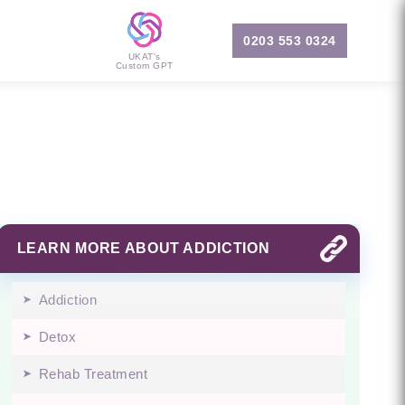
0203 553 0324
UKAT's
Custom GPT
LEARN MORE ABOUT ADDICTION
Addiction
Detox
Rehab Treatment