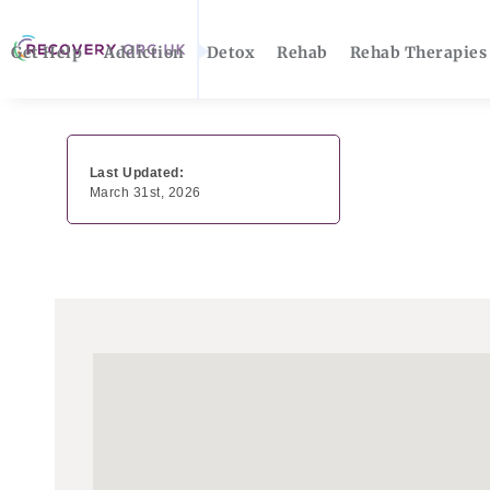
Get Help
Addiction
Detox
Rehab
Rehab Therapies
Last Updated:
March 31st, 2026