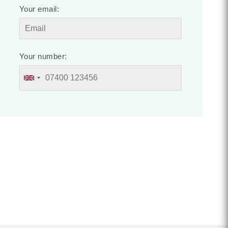
Your email:
Your number: