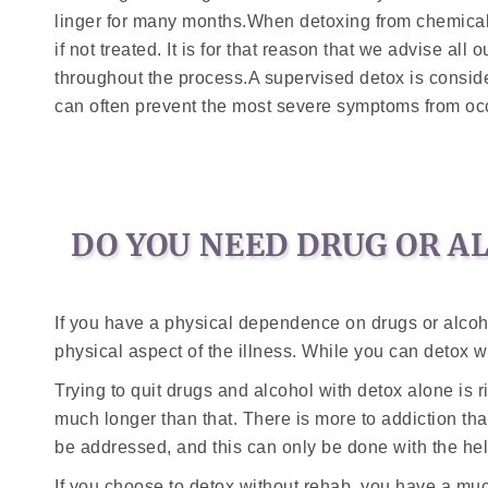
linger for many months.When detoxing from chemical 
if not treated. It is for that reason that we advise all
throughout the process.A supervised detox is consider
can often prevent the most severe symptoms from occ
DO YOU NEED DRUG OR A
If you have a physical dependence on drugs or alcoho
physical aspect of the illness. While you can detox 
Trying to quit drugs and alcohol with detox alone is r
much longer than that. There is more to addiction th
be addressed, and this can only be done with the hel
If you choose to detox without rehab, you have a muc