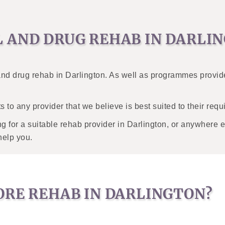
L AND DRUG REHAB IN DARLI
 and drug rehab in Darlington. As well as programmes provid
s to any provider that we believe is best suited to their req
 for a suitable rehab provider in Darlington, or anywhere el
help you.
ORE REHAB IN DARLINGTON?