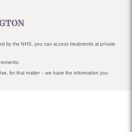
NGTON
ed by the NHS, you can access treatments at private
uirements.
se, for that matter – we have the information you