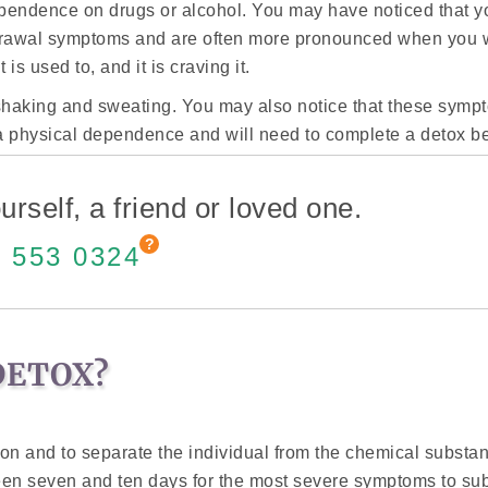
ependence on drugs or alcohol. You may have noticed that y
drawal symptoms and are often more pronounced when you w
s used to, and it is craving it.
haking and sweating. You may also notice that these sympto
ve a physical dependence and will need to complete a detox be
urself, a friend or loved one.
 553 0324
DETOX?
tion and to separate the individual from the chemical substa
een seven and ten days for the most severe symptoms to su