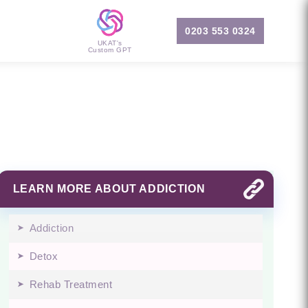
0203 553 0324
UKAT's
Custom GPT
LEARN MORE ABOUT ADDICTION
Addiction
Detox
Rehab Treatment