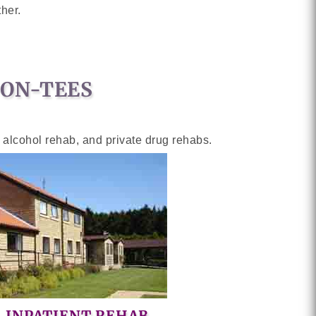
her.
-ON-TEES
y alcohol rehab, and private drug rehabs.
INPATIENT REHAB