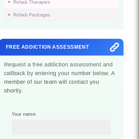
Rehab Therapies
Rehab Packages
FREE ADDICTION ASSESSMENT
Request a free addiction assessment and
callback by entering your number below. A
member of our team will contact you
shortly.
Your name: