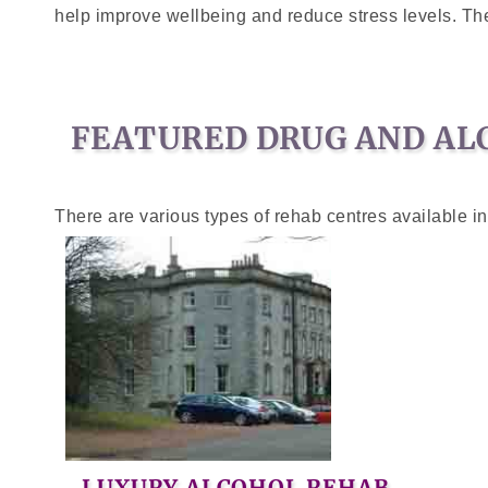
help improve wellbeing and reduce stress levels. The
FEATURED DRUG AND AL
There are various types of rehab centres available in
LUXURY ALCOHOL REHAB