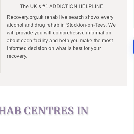
The UK’s #1 ADDICTION HELPLINE
Recovery.org.uk rehab live search shows every
alcohol and drug rehab in Stockton-on-Tees. We
will provide you will comprehesive information
about each facility and help you make the most
informed decision on what is best for your
recovery.
HAB CENTRES IN