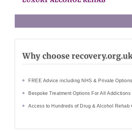
Why choose recovery.org.u
FREE Advice including NHS & Private Option
Bespoke Treatment Options For All Addictions
Access to Hundreds of Drug & Alcohol Rehab 