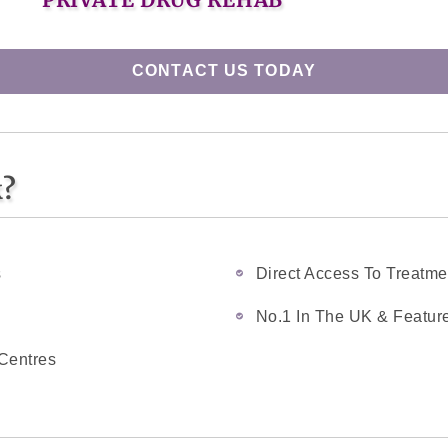
CONTACT US TODAY
k?
s
Direct Access To Treatme
No.1 In The UK & Feature
Centres