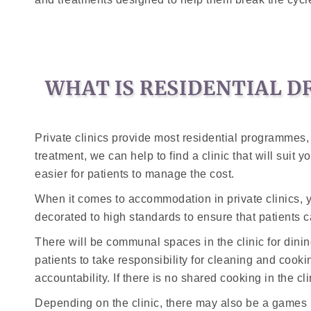
WHAT IS RESIDENTIAL D
Private clinics provide most residential programmes, a
treatment, we can help to find a clinic that will sui
easier for patients to manage the cost.
When it comes to accommodation in private clinics, y
decorated to high standards to ensure that patients ca
There will be communal spaces in the clinic for di
patients to take responsibility for cleaning and cookin
accountability. If there is no shared cooking in the cl
Depending on the clinic, there may also be a games