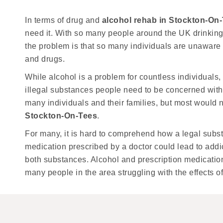
In terms of drug and
alcohol rehab in Stockton-On
need it. With so many people around the UK drinking 
the problem is that so many individuals are unaware
and drugs.
While alcohol is a problem for countless individuals, o
illegal substances people need to be concerned with. 
many individuals and their families, but most would 
Stockton-On-Tees
.
For many, it is hard to comprehend how a legal sub
medication prescribed by a doctor could lead to addi
both substances. Alcohol and prescription medicatio
many people in the area struggling with the effects of 