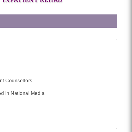
nt Counsellors
d in National Media