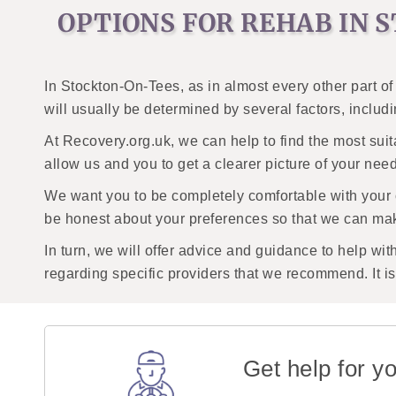
OPTIONS FOR REHAB IN 
In Stockton-On-Tees, as in almost every other part of
will usually be determined by several factors, includ
At Recovery.org.uk, we can help to find the most suit
allow us and you to get a clearer picture of your nee
We want you to be completely comfortable with your
be honest about your preferences so that we can mak
In turn, we will offer advice and guidance to help wit
regarding specific providers that we recommend. It is 
Get help for yo