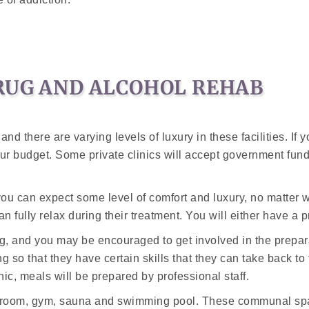
RUG AND ALCOHOL REHAB
nd there are varying levels of luxury in these facilities. If 
t your budget. Some private clinics will accept government fu
ou can expect some level of comfort and luxury, no matter wh
n fully relax during their treatment. You will either have a 
ning, and you may be encouraged to get involved in the pre
g so that they have certain skills that they can take back to 
inic, meals will be prepared by professional staff.
 room, gym, sauna and swimming pool. These communal space