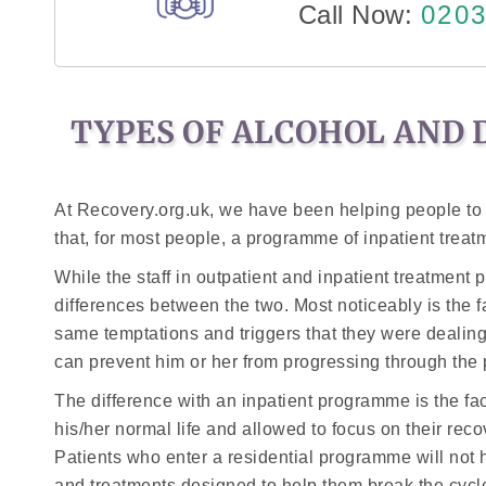
Call Now:
0203
TYPES OF ALCOHOL AND 
At Recovery.org.uk, we have been helping people to
that, for most people, a programme of inpatient treatm
While the staff in outpatient and inpatient treatment
differences between the two. Most noticeably is the f
same temptations and triggers that they were dealing w
can prevent him or her from progressing through th
The difference with an inpatient programme is the fact 
his/her normal life and allowed to focus on their reco
Patients who enter a residential programme will not h
and treatments designed to help them break the cycle