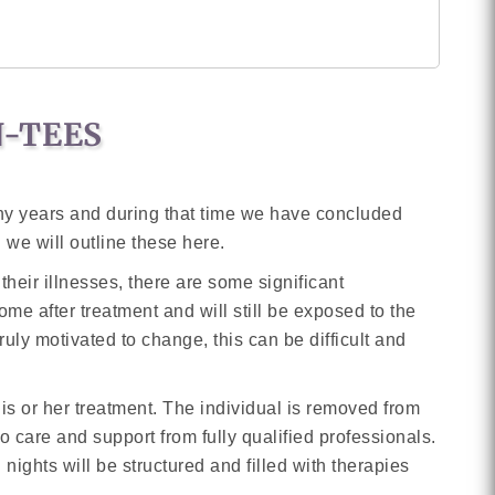
N-TEES
ny years and during that time we have concluded
 we will outline these here.
heir illnesses, there are some significant
me after treatment and will still be exposed to the
ruly motivated to change, this can be difficult and
 his or her treatment. The individual is removed from
o care and support from fully qualified professionals.
nights will be structured and filled with therapies