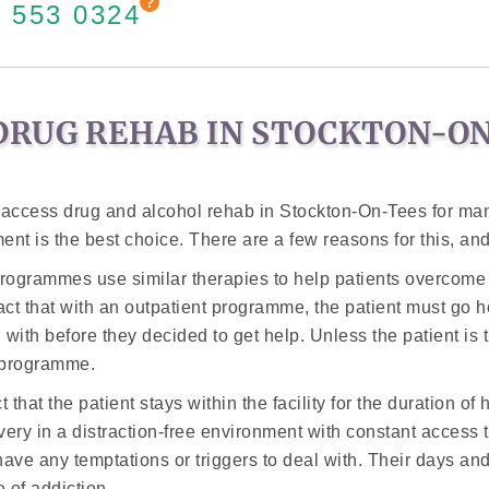
 553 0324
DRUG REHAB IN STOCKTON-O
 access drug and alcohol rehab in Stockton-On-Tees for ma
ent is the best choice. There are a few reasons for this, and
 programmes use similar therapies to help patients overcome t
act that with an outpatient programme, the patient must go ho
ith before they decided to get help. Unless the patient is t
e programme.
that the patient stays within the facility for the duration of
very in a distraction-free environment with constant access t
ave any temptations or triggers to deal with. Their days and 
 of addiction.