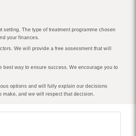
ient setting. The type of treatment programme chosen
and your finances.
ctors. We will provide a free assessment that will
he best way to ensure success. We encourage you to
ious options and will fully explain our decisions
to make, and we will respect that decision.