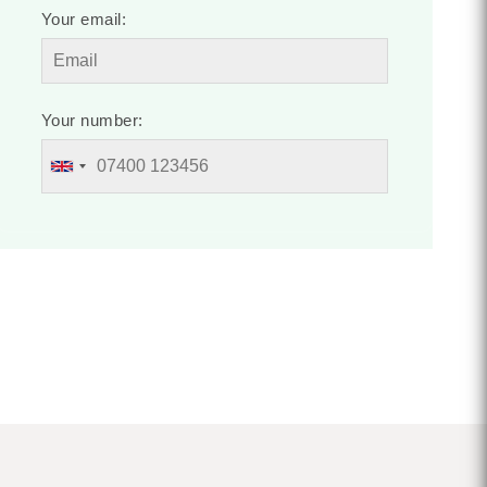
Your email:
Your number: