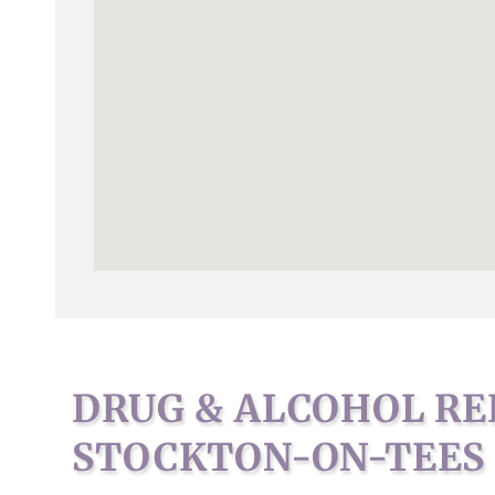
DRUG & ALCOHOL RE
STOCKTON-ON-TEES