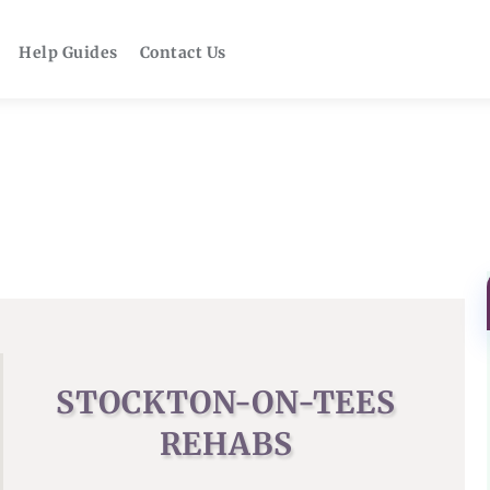
Help Guides
Contact Us
STOCKTON-ON-TEES
REHABS