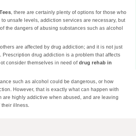
-Tees
, there are certainly plenty of options for those who
to unsafe levels, addiction services are necessary, but
 of the dangers of abusing substances such as alcohol
thers are affected by drug addiction; and it is not just
Prescription drug addiction is a problem that affects
not consider themselves in need of
drug rehab in
stance such as alcohol could be dangerous, or how
ction. However, that is exactly what can happen with
n are highly addictive when abused, and are leaving
their illness.