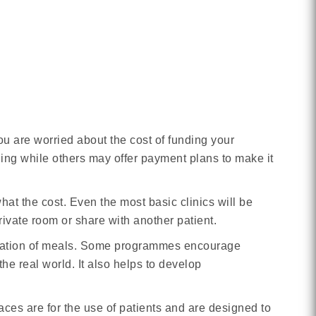
you are worried about the cost of funding your
nding while others may offer payment plans to make it
at the cost. Even the most basic clinics will be
private room or share with another patient.
paration of meals. Some programmes encourage
the real world. It also helps to develop
s are for the use of patients and are designed to