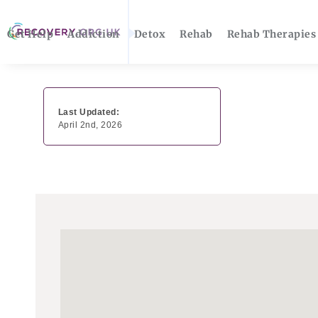
Get Help
Addiction
Detox
Rehab
Rehab Therapies
Last Updated:
April 2nd, 2026