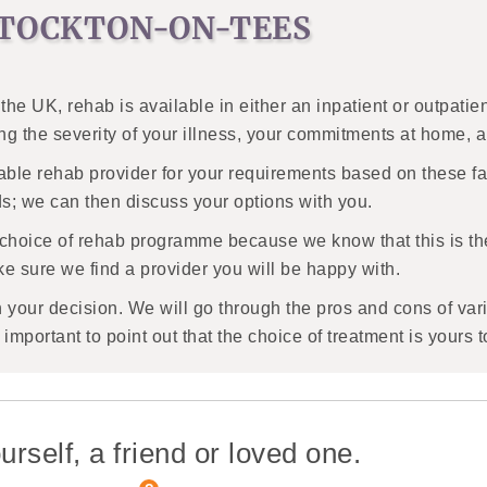
STOCKTON-ON-TEES
 the UK, rehab is available in either an inpatient or outpat
ing the severity of your illness, your commitments at home, 
able rehab provider for your requirements based on these fa
ds; we can then discuss your options with you.
 choice of rehab programme because we know that this is t
e sure we find a provider you will be happy with.
h your decision. We will go through the pros and cons of var
important to point out that the choice of treatment is yours 
urself, a friend or loved one.