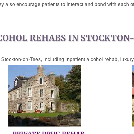
y also encourage patients to interact and bond with each ot
COHOL REHABS IN STOCKTON
 Stockton-on-Tees, including inpatient alcohol rehab, luxur
PRIVATE DRUG REHAB