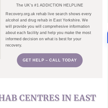
The UK’s #1 ADDICTION HELPLINE
Recovery.org.uk rehab live search shows every
alcohol and drug rehab in East Yorkshire. We
will provide you will comprehesive information
about each facility and help you make the most
informed decision on what is best for your
recovery.
GET HELP – CALL TODAY
HAB CENTRES IN EAST