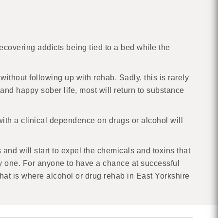
recovering addicts being tied to a bed while the
ithout following up with rehab. Sadly, this is rarely
nd happy sober life, most will return to substance
with a clinical dependence on drugs or alcohol will
 and will start to expel the chemicals and toxins that
nly one. For anyone to have a chance at successful
That is where alcohol or drug rehab in East Yorkshire