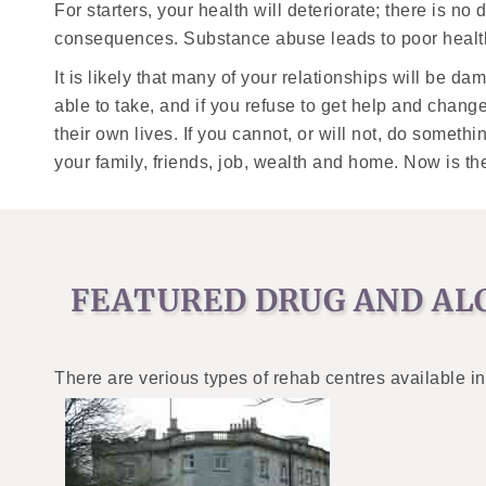
For starters, your health will deteriorate; there is no
consequences. Substance abuse leads to poor health 
It is likely that many of your relationships will be 
able to take, and if you refuse to get help and chang
their own lives. If you cannot, or will not, do somet
your family, friends, job, wealth and home. Now is th
FEATURED DRUG AND AL
There are verious types of rehab centres available in