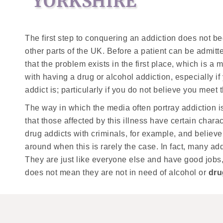
YORKSHIRE
The first step to conquering an addiction does not b
other parts of the UK. Before a patient can be admit
that the problem exists in the first place, which is a 
with having a drug or alcohol addiction, especially i
addict is; particularly if you do not believe you meet t
The way in which the media often portray addiction i
that those affected by this illness have certain chara
drug addicts with criminals, for example, and believe
around when this is rarely the case. In fact, many ad
They are just like everyone else and have good jobs,
does not mean they are not in need of alcohol or
dru