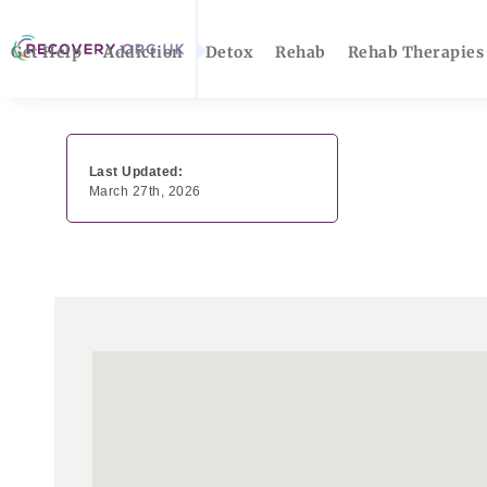
Get Help
Addiction
Detox
Rehab
Rehab Therapies
Last Updated:
March 27th, 2026