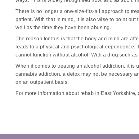
ways. This is widely recognised now, and as such, the
There is no longer a one-size-fits-all approach to tre
patient. With that in mind, it is also wise to point o
well as the time they have been abusing.
The reason for this is that the body and mind are aff
leads to a physical and psychological dependence. Th
cannot function without alcohol. With a drug such as
When it comes to treating an alcohol addiction, it is
cannabis addiction, a detox may not be necessary an
on an outpatient basis.
For more information about rehab in East Yorkshire, 