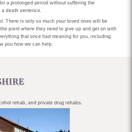
 for a prolonged period without suffering the
o a death sentence.
hol. There is only so much your loved ones will be
o the point where they need to give up and get on with
everything that once had meaning for you, including
show you how we can help.
SHIRE
lcohol rehab, and private drug rehabs.