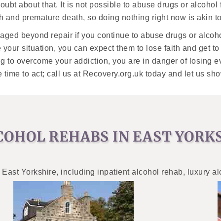
 doubt about that. It is not possible to abuse drugs or alcohol
and premature death, so doing nothing right now is akin t
damaged beyond repair if you continue to abuse drugs or alco
e your situation, you can expect them to lose faith and get t
hing to overcome your addiction, you are in danger of losing 
e time to act; call us at Recovery.org.uk today and let us 
COHOL REHABS IN EAST YORK
 East Yorkshire, including inpatient alcohol rehab, luxury a