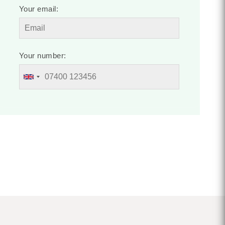
Your email:
Your number: