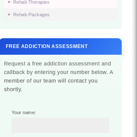
Rehab Therapies
Rehab Packages
FREE ADDICTION ASSESSMENT
Request a free addiction assessment and
callback by entering your number below. A
member of our team will contact you
shortly.
Your name: