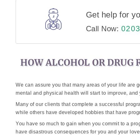
Get help for yo
Call Now:
0203
HOW ALCOHOL OR DRUG R
We can assure you that many areas of your life are g
mental and physical health will start to improve, an
Many of our clients that complete a successful prog
while others have developed hobbies that have progr
You have so much to gain when you commit to a progr
have disastrous consequences for you and your love