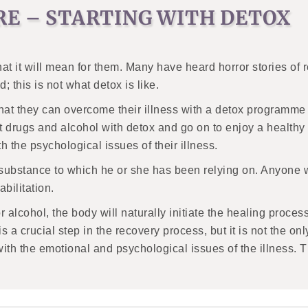
RE – STARTING WITH DETOX
at it will mean for them. Many have heard horror stories of 
 this is not what detox is like.
that they can overcome their illness with a detox programme w
drugs and alcohol with detox and go on to enjoy a healthy a
 the psychological issues of their illness.
he substance to which he or she has been relying on. Anyone 
bilitation.
lcohol, the body will naturally initiate the healing process
s a crucial step in the recovery process, but it is not the o
 with the emotional and psychological issues of the illness. 