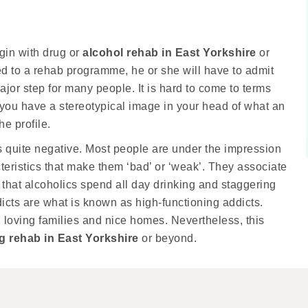
egin with drug or
alcohol rehab in East Yorkshire
or
ted to a rehab programme, he or she will have to admit
major step for many people. It is hard to come to terms
f you have a stereotypical image in your head of what an
he profile.
s quite negative. Most people are under the impression
cteristics that make them ‘bad’ or ‘weak’. They associate
 that alcoholics spend all day drinking and staggering
dicts are what is known as high-functioning addicts.
 loving families and nice homes. Nevertheless, this
g rehab in East Yorkshire
or beyond.