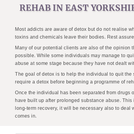
REHAB IN EAST YORKSHI
Most addicts are aware of detox but do not realise wh
toxins and chemicals leave their bodies. Rest assured;
Many of our potential clients are also of the opinion 
possible. While some individuals may manage to quit 
abuse at some stage because they have not dealt with
The goal of detox is to help the individual to quit t
require a detox before beginning a programme of reha
Once the individual has been separated from drugs or a
have built up after prolonged substance abuse. This i
long-term recovery, it will be necessary also to deal
comes in.