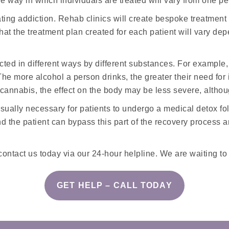
 way in which individuals are treated will vary from one pe
ating addiction. Rehab clinics will create bespoke treatment 
ut that the treatment plan created for each patient will var
ected in different ways by different substances. For example,
e more alcohol a person drinks, the greater their need for i
 cannabis, the effect on the body may be less severe, althou
 usually necessary for patients to undergo a medical detox f
d the patient can bypass this part of the recovery process 
contact us today via our 24-hour helpline. We are waiting to
GET HELP – CALL TODAY