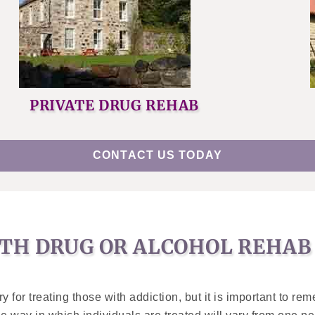
PRIVATE DRUG REHAB
CONTACT US TODAY
TH DRUG OR ALCOHOL REHAB 
for treating those with addiction, but it is important to rem