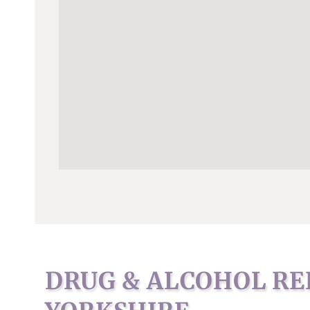
DRUG & ALCOHOL RE