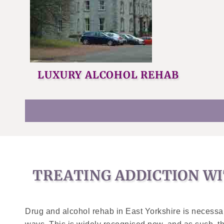
LUXURY ALCOHOL REHAB
TREATING ADDICTION WI
Drug and alcohol rehab in East Yorkshire is necessary 