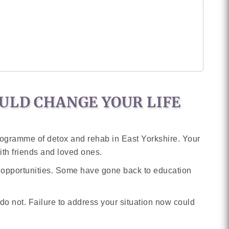
ULD CHANGE YOUR LIFE
programme of detox and rehab in East Yorkshire. Your
ith friends and loved ones.
g opportunities. Some have gone back to education
o not. Failure to address your situation now could