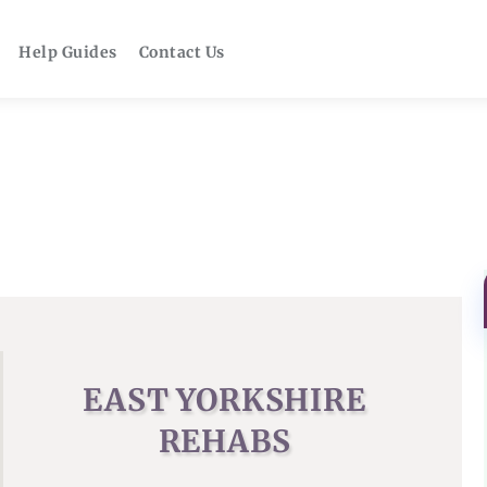
Help Guides
Contact Us
EAST YORKSHIRE
REHABS