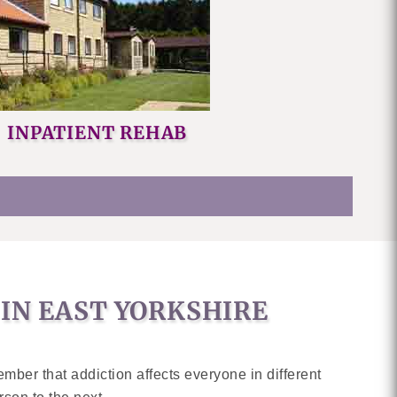
INPATIENT REHAB
IN EAST YORKSHIRE
ember that addiction affects everyone in different