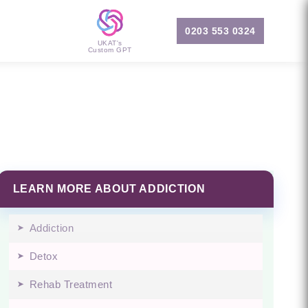
0203 553 0324
UKAT's
Custom GPT
LEARN MORE ABOUT ADDICTION
Addiction
Detox
Rehab Treatment