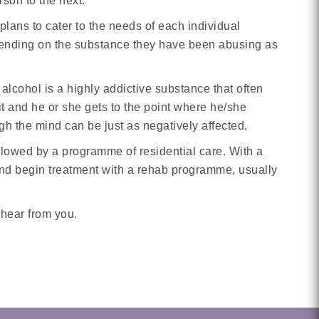
rson to the next.
plans to cater to the needs of each individual
y depending on the substance they have been abusing as
 alcohol is a highly addictive substance that often
t and he or she gets to the point where he/she
gh the mind can be just as negatively affected.
ollowed by a programme of residential care. With a
and begin treatment with a rehab programme, usually
 hear from you.