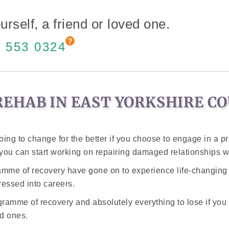
urself, a friend or loved one.
 553 0324
EHAB IN EAST YORKSHIRE CO
oing to change for the better if you choose to engage in a 
d you can start working on repairing damaged relationships w
ramme of recovery have gone on to experience life-changin
essed into careers.
amme of recovery and absolutely everything to lose if you d
d ones.