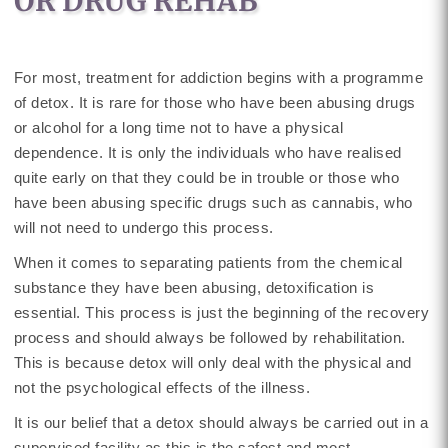
OR DRUG REHAB
For most, treatment for addiction begins with a programme
of detox. It is rare for those who have been abusing drugs
or alcohol for a long time not to have a physical
dependence. It is only the individuals who have realised
quite early on that they could be in trouble or those who
have been abusing specific drugs such as cannabis, who
will not need to undergo this process.
When it comes to separating patients from the chemical
substance they have been abusing, detoxification is
essential. This process is just the beginning of the recovery
process and should always be followed by rehabilitation.
This is because detox will only deal with the physical and
not the psychological effects of the illness.
It is our belief that a detox should always be carried out in a
supervised facility as this is the safest and most