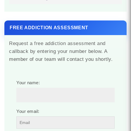
FREE ADDICTION ASSESSMENT
Request a free addiction assessment and
callback by entering your number below. A
member of our team will contact you shortly.
Your name:
Your email: