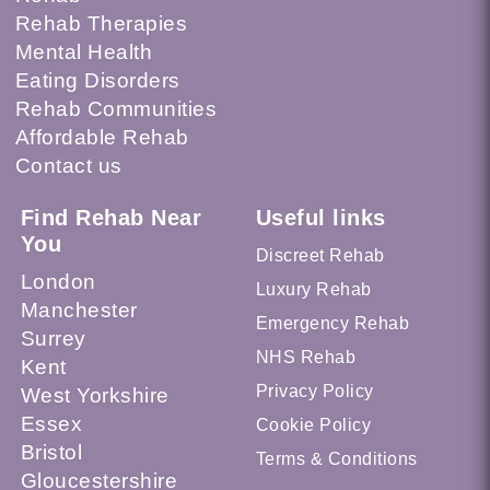
Rehab Therapies
Mental Health
Eating Disorders
Rehab Communities
Affordable Rehab
Contact us
Find Rehab Near
Useful links
You
Discreet Rehab
London
Luxury Rehab
Manchester
Emergency Rehab
Surrey
NHS Rehab
Kent
Privacy Policy
West Yorkshire
Essex
Cookie Policy
Bristol
Terms & Conditions
Gloucestershire