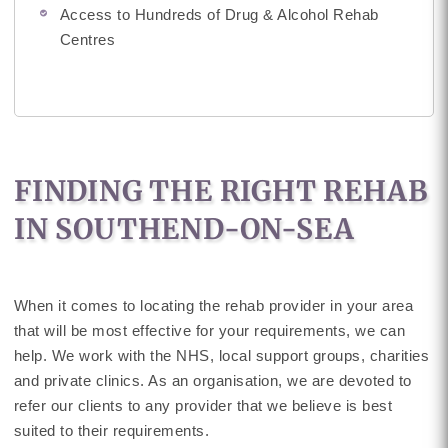
Access to Hundreds of Drug & Alcohol Rehab
Centres
FINDING THE RIGHT REHAB
IN SOUTHEND-ON-SEA
When it comes to locating the rehab provider in your area
that will be most effective for your requirements, we can
help. We work with the NHS, local support groups, charities
and private clinics. As an organisation, we are devoted to
refer our clients to any provider that we believe is best
suited to their requirements.