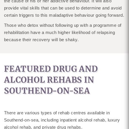
the cause of his or her addictive behaviour. It will also
provide vital skills that can be used to determine and avoid
certain triggers to this maladaptive behaviour going forward.
Those who detox without following up with a programme of
rehabilitation have a much higher likelihood of relapsing
because their recovery will be shaky.
FEATURED DRUG AND
ALCOHOL REHABS IN
SOUTHEND-ON-SEA
There are various types of rehab centres available in
Southend-on-sea, including inpatient alcohol rehab, luxury
alcohol rehab, and private drug rehabs.