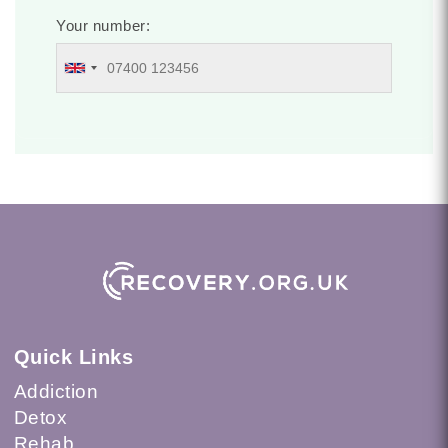
Your number:
Quick Links
Addiction
Detox
Rehab