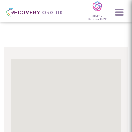
UKAT's
Custom GPT