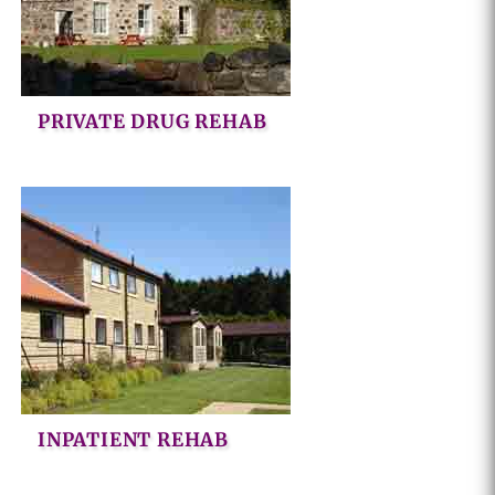
PRIVATE DRUG REHAB
INPATIENT REHAB