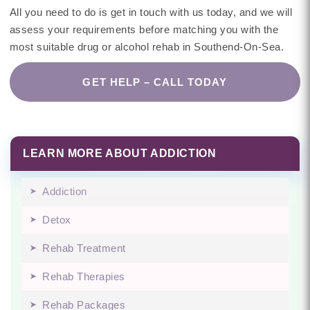
All you need to do is get in touch with us today, and we will
assess your requirements before matching you with the
most suitable drug or alcohol rehab in Southend-On-Sea.
GET HELP – CALL TODAY
LEARN MORE ABOUT ADDICTION
Addiction
Detox
Rehab Treatment
Rehab Therapies
Rehab Packages