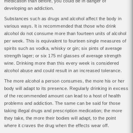
medication than before, you could be in danger of
developing an addiction.
Substances such as drugs and alcohol affect the body in
various ways. It is recommended that those who drink
alcohol do not consume more than fourteen units of alcohol
per week. This is equivalent to fourteen single measures of
spirits such as vodka, whisky or gin; six pints of average
strength lager; or six 175 ml glasses of average strength
wine. Drinking more than this every week is considered
alcohol abuse and could result in an increased tolerance.
The more alcohol a person consumes, the more his or her
body will adapt to its presence. Regularly drinking in excess
of the recommended amount can lead to a host of health
problems and addiction. The same can be said for those
taking illegal drugs and prescription medication; the more
they take, the more their bodies will adapt, to the point
where it craves the drug when the effects wear off.