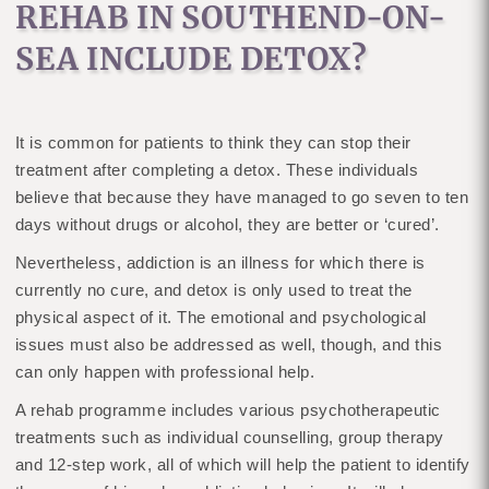
REHAB IN SOUTHEND-ON-
SEA INCLUDE DETOX?
It is common for patients to think they can stop their
treatment after completing a detox. These individuals
believe that because they have managed to go seven to ten
days without drugs or alcohol, they are better or ‘cured’.
Nevertheless, addiction is an illness for which there is
currently no cure, and detox is only used to treat the
physical aspect of it. The emotional and psychological
issues must also be addressed as well, though, and this
can only happen with professional help.
A rehab programme includes various psychotherapeutic
treatments such as individual counselling, group therapy
and 12-step work, all of which will help the patient to identify