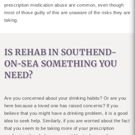
prescription medication abuse are common, even though
most of those guilty of this are unaware of the risks they are
taking.
IS REHAB IN SOUTHEND-
ON-SEA SOMETHING YOU
NEED?
Are you concerned about your drinking habits? Or are you
here because a loved one has raised concerns? If you
believe that you might have a drinking problem, it is a good
idea to seek help. Similarly, if you are worried about the fact
that you seem to be taking more of your prescription