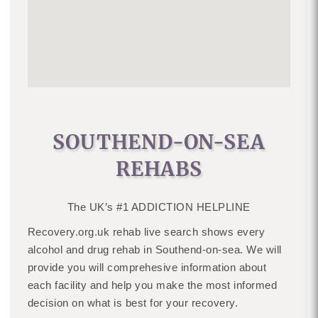
SOUTHEND-ON-SEA
REHABS
The UK’s #1 ADDICTION HELPLINE
Recovery.org.uk rehab live search shows every
alcohol and drug rehab in Southend-on-sea. We will
provide you will comprehesive information about
each facility and help you make the most informed
decision on what is best for your recovery.