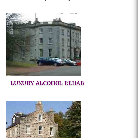
LUXURY ALCOHOL REHAB