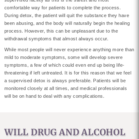
comfortable way for patients to complete the process.
During detox, the patient will quit the substance they have
been abusing, and the body will naturally begin the healing
process. However, this can be unpleasant due to the
withdrawal symptoms that almost always occur.
While most people will never experience anything more than
mild to moderate symptoms, some will develop severe
symptoms, a few of which could even end up being life-
threatening if left untreated. It is for this reason that we feel
a supervised detox is always preferable. Patients will be
monitored closely at all times, and medical professionals
will be on hand to deal with any complications.
WILL DRUG AND ALCOHOL