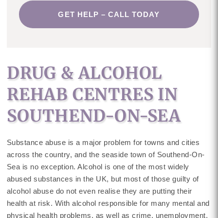
GET HELP – CALL TODAY
DRUG & ALCOHOL
REHAB CENTRES IN
SOUTHEND-ON-SEA
Substance abuse is a major problem for towns and cities
across the country, and the seaside town of Southend-On-
Sea is no exception. Alcohol is one of the most widely
abused substances in the UK, but most of those guilty of
alcohol abuse do not even realise they are putting their
health at risk. With alcohol responsible for many mental and
physical health problems, as well as crime, unemployment,