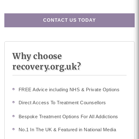
CONTACT US TODAY
Why choose
recovery.org.uk?
FREE Advice including NHS & Private Options
Direct Access To Treatment Counsellors
Bespoke Treatment Options For All Addictions
No.1 In The UK & Featured in National Media