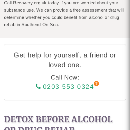
Call Recovery.org.uk today if you are worried about your
substance use. We can provide a free assessment that will
determine whether you could benefit from alcohol or drug
rehab in Southend-On-Sea.
Get help for yourself, a friend or
loved one.
Call Now:
0203 553 0324
DETOX BEFORE ALCOHOL