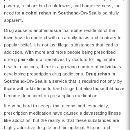
poverty, relationship breakdowns, and homelessness, the
need for
alcohol rehab in Southend-On-Sea
is painfully
apparent.
Drug abuse is another issue that some residents of the
town have to contend with on a daily basis and contrary to
popular belief, it is not just illegal substances that lead to
addiction. With more and more people being prescribed
strong painkillers or sedatives by doctors for legitimate
health conditions, there is a growing number of individuals
developing prescription drug addictions.
Drug rehab in
Southend-On-Sea
is a service that is required not only by
those with addictions to hard drugs but also those that have
become dependent on prescription medication.
It can be hard to accept that alcohol and, especially,
prescription medication have caused a devastating illness
like addiction, but the reality is that these substances are
highly addictive despite both being legal. Alcohol and