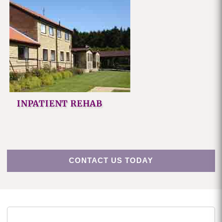
INPATIENT REHAB
CONTACT US TODAY