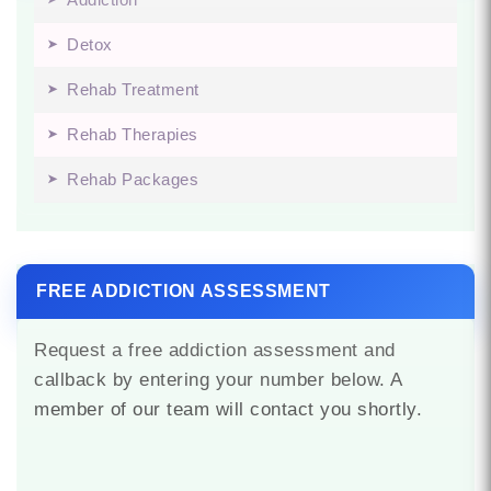
Detox
Rehab Treatment
Rehab Therapies
Rehab Packages
FREE ADDICTION ASSESSMENT
Request a free addiction assessment and
callback by entering your number below. A
member of our team will contact you shortly.