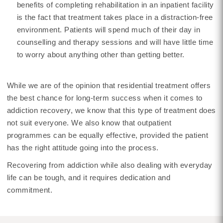
benefits of completing rehabilitation in an inpatient facility
is the fact that treatment takes place in a distraction-free
environment. Patients will spend much of their day in
counselling and therapy sessions and will have little time
to worry about anything other than getting better.
While we are of the opinion that residential treatment offers
the best chance for long-term success when it comes to
addiction recovery, we know that this type of treatment does
not suit everyone. We also know that outpatient
programmes can be equally effective, provided the patient
has the right attitude going into the process.
Recovering from addiction while also dealing with everyday
life can be tough, and it requires dedication and
commitment.