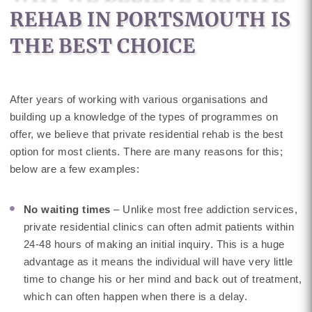
REHAB IN PORTSMOUTH IS
THE BEST CHOICE
After years of working with various organisations and
building up a knowledge of the types of programmes on
offer, we believe that private residential rehab is the best
option for most clients. There are many reasons for this;
below are a few examples:
No waiting times
– Unlike most free addiction services,
private residential clinics can often admit patients within
24-48 hours of making an initial inquiry. This is a huge
advantage as it means the individual will have very little
time to change his or her mind and back out of treatment,
which can often happen when there is a delay.