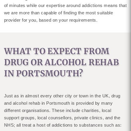
of minutes while our expertise around addictions means that
we are more than capable of finding the most suitable
provider for you, based on your requirements.
WHAT TO EXPECT FROM
DRUG OR ALCOHOL REHAB
IN PORTSMOUTH?
Just as in almost every other city or town in the UK, drug
and alcohol rehab in Portsmouth is provided by many
different organisations. These include charities, local
support groups, local counsellors, private clinics, and the
NHS; all treat a host of addictions to substances such as: