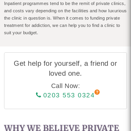
Inpatient programmes tend to be the remit of private clinics,
and costs vary depending on the facilities and how luxurious
the clinic in question is. When it comes to funding private
treatment for addiction, we can help you to find a clinic to
suit your budget.
Get help for yourself, a friend or
loved one.
Call Now:
0203 553 0324
WHY WE BELIEVE PRIVATE