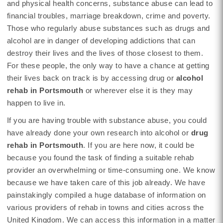
and physical health concerns, substance abuse can lead to
financial troubles, marriage breakdown, crime and poverty.
Those who regularly abuse substances such as drugs and
alcohol are in danger of developing addictions that can
destroy their lives and the lives of those closest to them.
For these people, the only way to have a chance at getting
their lives back on track is by accessing drug or
alcohol
rehab in Portsmouth
or wherever else it is they may
happen to live in.
If you are having trouble with substance abuse, you could
have already done your own research into alcohol or
drug
rehab in Portsmouth
. If you are here now, it could be
because you found the task of finding a suitable rehab
provider an overwhelming or time-consuming one. We know
because we have taken care of this job already. We have
painstakingly compiled a huge database of information on
various providers of rehab in towns and cities across the
United Kingdom. We can access this information in a matter