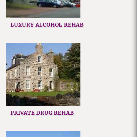
LUXURY ALCOHOL REHAB
PRIVATE DRUG REHAB