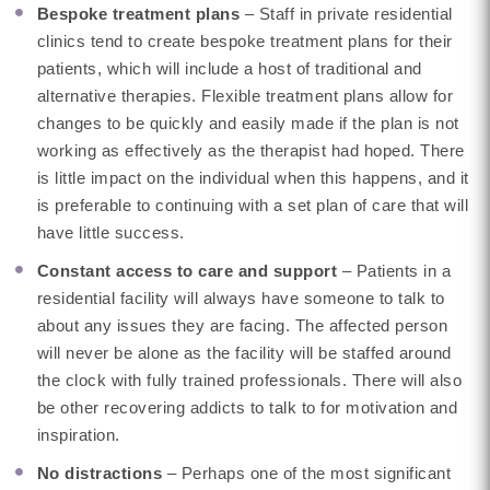
Bespoke treatment plans
– Staff in private residential
clinics tend to create bespoke treatment plans for their
patients, which will include a host of traditional and
alternative therapies. Flexible treatment plans allow for
changes to be quickly and easily made if the plan is not
working as effectively as the therapist had hoped. There
is little impact on the individual when this happens, and it
is preferable to continuing with a set plan of care that will
have little success.
Constant access to care and support
– Patients in a
residential facility will always have someone to talk to
about any issues they are facing. The affected person
will never be alone as the facility will be staffed around
the clock with fully trained professionals. There will also
be other recovering addicts to talk to for motivation and
inspiration.
No distractions
– Perhaps one of the most significant