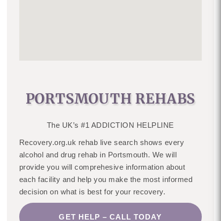
PORTSMOUTH REHABS
The UK’s #1 ADDICTION HELPLINE
Recovery.org.uk rehab live search shows every
alcohol and drug rehab in Portsmouth. We will
provide you will comprehesive information about
each facility and help you make the most informed
decision on what is best for your recovery.
GET HELP – CALL TODAY