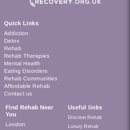
Quick Links
Addiction
Detox
Rehab
Rehab Therapies
Mental Health
Eating Disorders
Rehab Communities
Affordable Rehab
Contact us
Find Rehab Near
Useful links
You
Discreet Rehab
London
Luxury Rehab