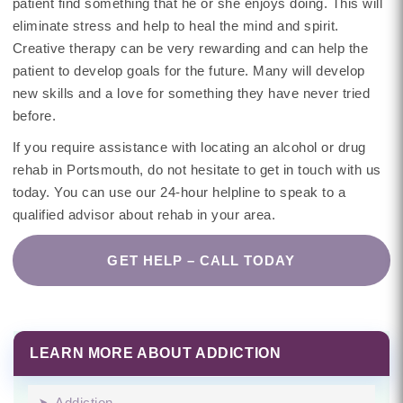
patient find something that he or she enjoys doing. This will
eliminate stress and help to heal the mind and spirit.
Creative therapy can be very rewarding and can help the
patient to develop goals for the future. Many will develop
new skills and a love for something they have never tried
before.
If you require assistance with locating an alcohol or drug
rehab in Portsmouth, do not hesitate to get in touch with us
today. You can use our 24-hour helpline to speak to a
qualified advisor about rehab in your area.
GET HELP – CALL TODAY
LEARN MORE ABOUT ADDICTION
Addiction