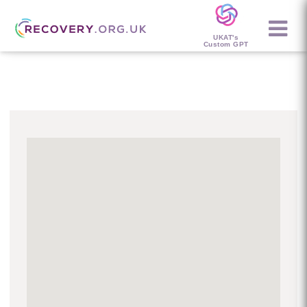
UKAT's
Custom GPT