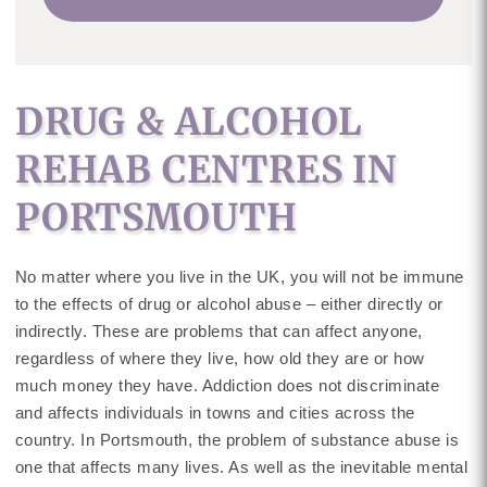
DRUG & ALCOHOL
REHAB CENTRES IN
PORTSMOUTH
No matter where you live in the UK, you will not be immune
to the effects of drug or alcohol abuse – either directly or
indirectly. These are problems that can affect anyone,
regardless of where they live, how old they are or how
much money they have. Addiction does not discriminate
and affects individuals in towns and cities across the
country. In Portsmouth, the problem of substance abuse is
one that affects many lives. As well as the inevitable mental