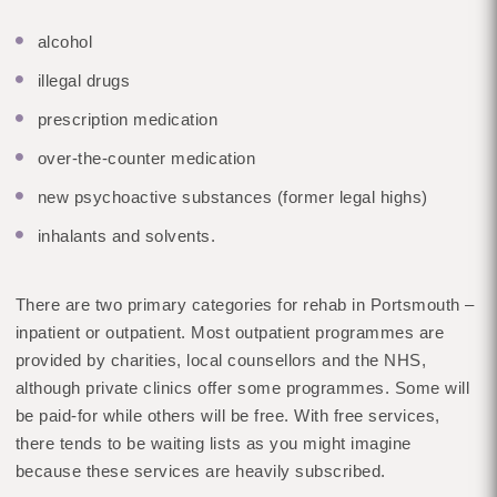
alcohol
illegal drugs
prescription medication
over-the-counter medication
new psychoactive substances (former legal highs)
inhalants and solvents.
There are two primary categories for rehab in Portsmouth –
inpatient or outpatient. Most outpatient programmes are
provided by charities, local counsellors and the NHS,
although private clinics offer some programmes. Some will
be paid-for while others will be free. With free services,
there tends to be waiting lists as you might imagine
because these services are heavily subscribed.