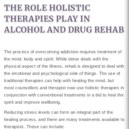
THE ROLE HOLISTIC
THERAPIES PLAY IN
ALCOHOL AND DRUG REHAB
The process of overcoming addiction requires treatment of
the mind, body and spirit. While detox deals with the
physical aspect of the illness, rehab is designed to deal with
the emotional and psychological side of things. The use of
traditional therapies can help with healing the mind, but
most counsellors and therapist now use holistic therapies in
conjunction with conventional treatments in a bid to heal the
spirit and improve wellbeing.
Reducing stress levels can form an integral part of the
healing process, and there are many treatments available to
therapists. These can include: