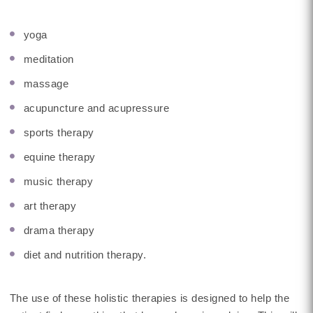
yoga
meditation
massage
acupuncture and acupressure
sports therapy
equine therapy
music therapy
art therapy
drama therapy
diet and nutrition therapy.
The use of these holistic therapies is designed to help the