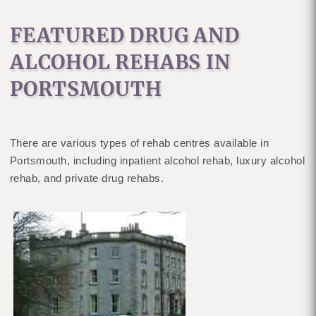
FEATURED DRUG AND
ALCOHOL REHABS IN
PORTSMOUTH
There are various types of rehab centres available in
Portsmouth, including inpatient alcohol rehab, luxury alcohol
rehab, and private drug rehabs.