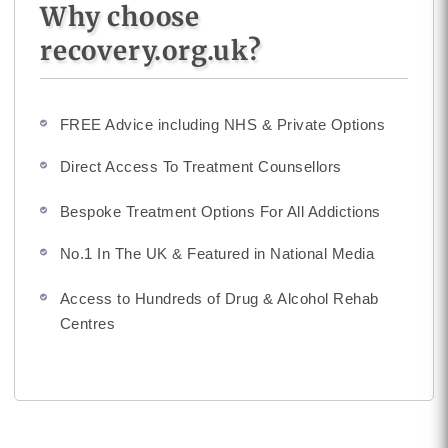
Why choose
recovery.org.uk?
FREE Advice including NHS & Private Options
Direct Access To Treatment Counsellors
Bespoke Treatment Options For All Addictions
No.1 In The UK & Featured in National Media
Access to Hundreds of Drug & Alcohol Rehab
Centres