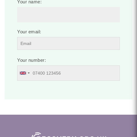
Your name:
Your email:
Your number: