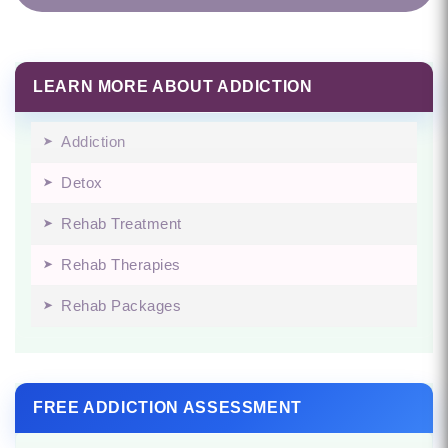
LEARN MORE ABOUT ADDICTION
Addiction
Detox
Rehab Treatment
Rehab Therapies
Rehab Packages
FREE ADDICTION ASSESSMENT