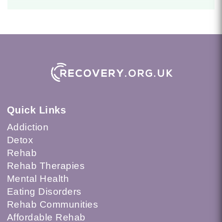
Quick Links
Addiction
Detox
Rehab
Rehab Therapies
Mental Health
Eating Disorders
Rehab Communities
Affordable Rehab