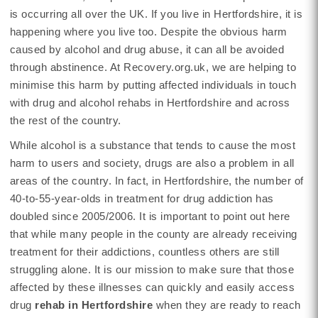
is occurring all over the UK. If you live in Hertfordshire, it is
happening where you live too. Despite the obvious harm
caused by alcohol and drug abuse, it can all be avoided
through abstinence. At Recovery.org.uk, we are helping to
minimise this harm by putting affected individuals in touch
with drug and alcohol rehabs in Hertfordshire and across
the rest of the country.
While alcohol is a substance that tends to cause the most
harm to users and society, drugs are also a problem in all
areas of the country. In fact, in Hertfordshire, the number of
40-to-55-year-olds in treatment for drug addiction has
doubled since 2005/2006. It is important to point out here
that while many people in the county are already receiving
treatment for their addictions, countless others are still
struggling alone. It is our mission to make sure that those
affected by these illnesses can quickly and easily access
drug
rehab in Hertfordshire
when they are ready to reach