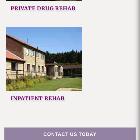
PRIVATE DRUG REHAB
INPATIENT REHAB
CONTACT US TODAY