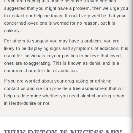
If you are reading this article because a loved one has
suggested that you might have a problem, then we urge you
to contact our helpline today. It could very well be that your
concerned loved one is worried for no reason, but it is
unlikely.
For others to suggest you may have a problem, you are
likely to be displaying signs and symptoms of addiction. It is
usual for individuals in your position to believe that loved
ones are exaggerating. This is known as denial and is a
common characteristic of addiction.
If you are worried about your drug-taking or drinking,
contact us and we can provide a free assessment that will
help us determine whether you need alcohol or drug rehab
in Hertfordshire or not.