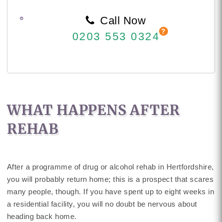
Call Now
0203 553 0324
WHAT HAPPENS AFTER
REHAB
After a programme of drug or alcohol rehab in Hertfordshire,
you will probably return home; this is a prospect that scares
many people, though. If you have spent up to eight weeks in
a residential facility, you will no doubt be nervous about
heading back home.