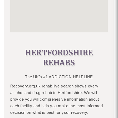
HERTFORDSHIRE
REHABS
The UK’s #1 ADDICTION HELPLINE
Recovery.org.uk rehab live search shows every
alcohol and drug rehab in Hertfordshire. We will
provide you will comprehesive information about
each facility and help you make the most informed
decision on what is best for your recovery.