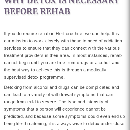
WHY DETOX IS NECESSARY
BEFORE REHAB
If you do require rehab in Hertfordshire, we can help. It is
our mission to work closely with those in need of addiction
services to ensure that they can connect with the various
treatment providers in their area. In most instances, rehab
cannot begin until you are free from drugs or alcohol, and
the best way to achieve this is through a medically
supervised detox programme.
Detoxing from alcohol and drugs can be complicated and
can lead to a variety of withdrawal symptoms that can
range from mild to severe. The type and intensity of
symptoms that a person will experience cannot be
predicted, and because some symptoms could even end up
being life-threatening, it is always wise to detox under close