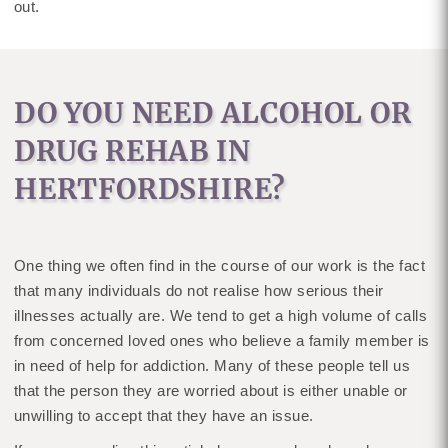
out.
DO YOU NEED ALCOHOL OR
DRUG REHAB IN
HERTFORDSHIRE?
One thing we often find in the course of our work is the fact
that many individuals do not realise how serious their
illnesses actually are. We tend to get a high volume of calls
from concerned loved ones who believe a family member is
in need of help for addiction. Many of these people tell us
that the person they are worried about is either unable or
unwilling to accept that they have an issue.