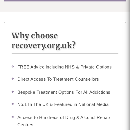
Why choose
recovery.org.uk?
FREE Advice including NHS & Private Options
Direct Access To Treatment Counsellors
Bespoke Treatment Options For All Addictions
No.1 In The UK & Featured in National Media
Access to Hundreds of Drug & Alcohol Rehab
Centres