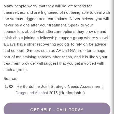
Many people worry that they will be left to fend for
themselves, and are frightened of not being able to deal with
the various triggers and temptations. Nevertheless, you will
never be alone after your treatment. Speak to your
counsellors about what aftercare options they provide and
think about joining a fellowship support group where you will
always have other recovering addicts to rely on for advice
and support. Groups such as AA and NA are often a huge
part of maintaining sobriety after rehab, and it is likely your
treatment provider will suggest that you get involved with
such a group.
Source:
Hertfordshire Joint Strategic Needs Assessment:
Drugs and Alcohol
2015 (Hertfordshire)
GET HELP – CALL TODAY