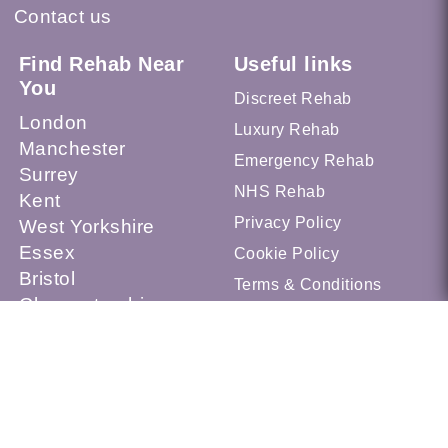
Contact us
Find Rehab Near
Useful links
You
Discreet Rehab
London
Luxury Rehab
Manchester
Emergency Rehab
Surrey
NHS Rehab
Kent
Privacy Policy
West Yorkshire
Essex
Cookie Policy
Bristol
Terms & Conditions
Gloucestershire
Sheffield