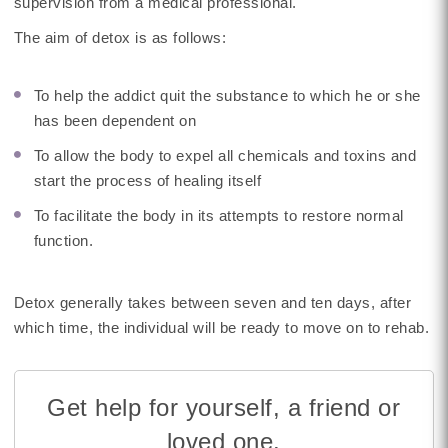
supervision from a medical professional.
The aim of detox is as follows:
To help the addict quit the substance to which he or she
has been dependent on
To allow the body to expel all chemicals and toxins and
start the process of healing itself
To facilitate the body in its attempts to restore normal
function.
Detox generally takes between seven and ten days, after
which time, the individual will be ready to move on to rehab.
Get help for yourself, a friend or
loved one.