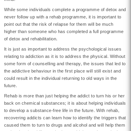
While some individuals complete a programme of detox and
never follow up with a rehab programme, it is important to
point out that the risk of relapse for them will be much
higher than someone who has completed a full programme
of detox and rehabilitation.
It is just as important to address the psychological issues
relating to addiction as it is to address the physical. Without
some form of counselling and therapy, the issues that led to
the addictive behaviour in the first place will still exist and
could result in the individual returning to old ways in the
future.
Rehab is more than just helping the addict to turn his or her
back on chemical substances; it is about helping individuals
to develop a substance-free life in the future. With rehab,
recovering addicts can learn how to identify the triggers that
caused them to turn to drugs and alcohol and will help them