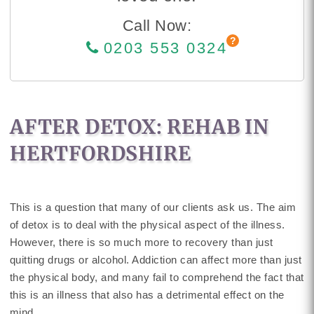
Call Now:
0203 553 0324
AFTER DETOX: REHAB IN
HERTFORDSHIRE
This is a question that many of our clients ask us. The aim
of detox is to deal with the physical aspect of the illness.
However, there is so much more to recovery than just
quitting drugs or alcohol. Addiction can affect more than just
the physical body, and many fail to comprehend the fact that
this is an illness that also has a detrimental effect on the
mind.