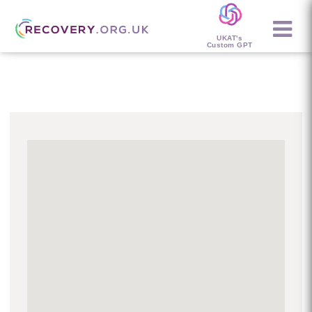
UKAT's
Custom GPT