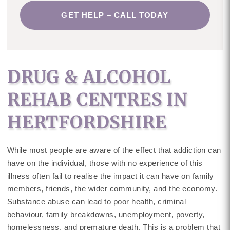
GET HELP – CALL TODAY
DRUG & ALCOHOL
REHAB CENTRES IN
HERTFORDSHIRE
While most people are aware of the effect that addiction can
have on the individual, those with no experience of this
illness often fail to realise the impact it can have on family
members, friends, the wider community, and the economy.
Substance abuse can lead to poor health, criminal
behaviour, family breakdowns, unemployment, poverty,
homelessness, and premature death. This is a problem that