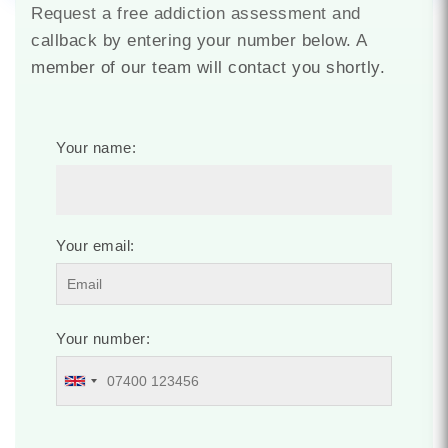
Request a free addiction assessment and
callback by entering your number below. A
member of our team will contact you shortly.
Your name:
Your email:
Your number: