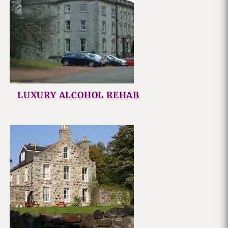
LUXURY ALCOHOL REHAB