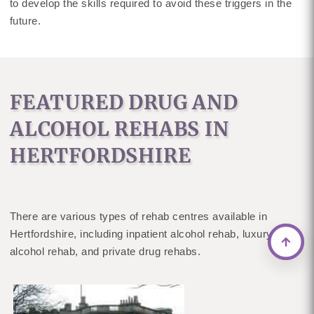
to develop the skills required to avoid these triggers in the
future.
FEATURED DRUG AND
ALCOHOL REHABS IN
HERTFORDSHIRE
There are various types of rehab centres available in
Hertfordshire, including inpatient alcohol rehab, luxury
alcohol rehab, and private drug rehabs.