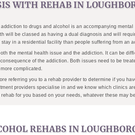
SIS WITH REHAB IN LOUGHB
ddiction to drugs and alcohol is an accompanying mental heal
h will be classed as having a dual diagnosis and will require
stay in a residential facility than people suffering from an 
 both the mental health issue and the addiction. It can be diff
 consequence of the addiction. Both issues need to be treate
nt more complicated.
fore referring you to a rehab provider to determine if you 
tment providers specialise in and we know which clinics are
ble rehab for you based on your needs, whatever these may be
COHOL REHABS IN LOUGHBO