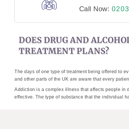
Call Now:
0203
DOES DRUG AND ALCOHO
TREATMENT PLANS?
The days of one type of treatment being offered to e
and other parts of the UK are aware that every patien
Addiction is a complex illness that affects people in 
effective. The type of substance that the individual h