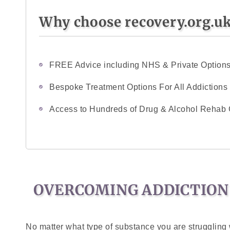
Why choose recovery.org.u
FREE Advice including NHS & Private Option
Bespoke Treatment Options For All Addictions
Access to Hundreds of Drug & Alcohol Rehab 
OVERCOMING ADDICTION
No matter what type of substance you are struggling w