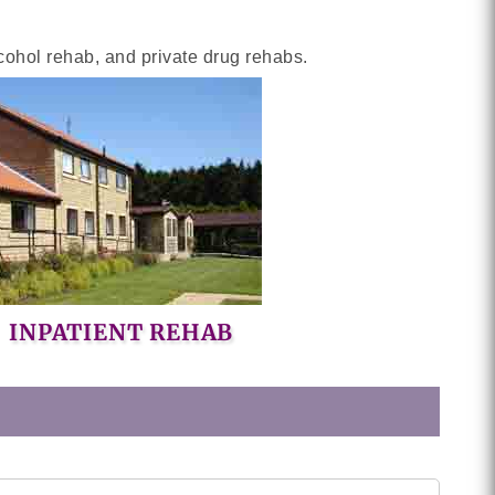
cohol rehab, and private drug rehabs.
INPATIENT REHAB