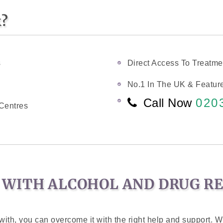
k?
s
Direct Access To Treatme
No.1 In The UK & Feature
Call Now
020
Centres
 WITH ALCOHOL AND DRUG R
ith, you can overcome it with the right help and support. Wi