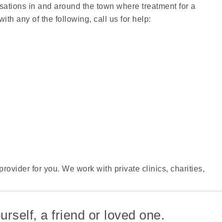
isations in and around the town where treatment for a
ith any of the following, call us for help:
rovider for you. We work with private clinics, charities,
.
urself, a friend or loved one.