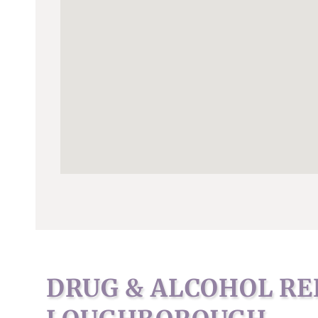
DRUG & ALCOHOL RE