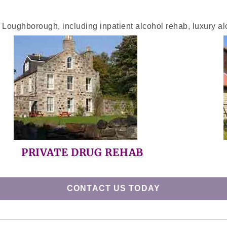
n Loughborough, including inpatient alcohol rehab, luxury al
PRIVATE DRUG REHAB
CONTACT US TODAY