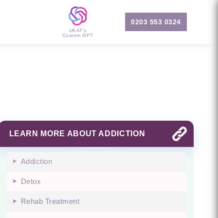
0203 553 0324
UKAT's
Custom GPT
LEARN MORE ABOUT ADDICTION
Addiction
Detox
Rehab Treatment