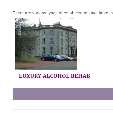
There are various types of rehab centres available i
LUXURY ALCOHOL REHAB