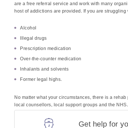
are a free referral service and work with many organ
host of addictions are provided. If you are struggling w
Alcohol
Illegal drugs
Prescription medication
Over-the-counter medication
Inhalants and solvents
Former legal highs.
No matter what your circumstances, there is a rehab p
local counsellors, local support groups and the NHS
Get help for yo