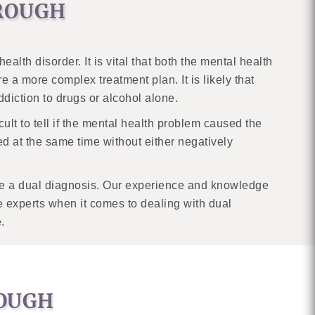
OROUGH
th disorder. It is vital that both the mental health
 a more complex treatment plan. It is likely that
addiction to drugs or alcohol alone.
icult to tell if the mental health problem caused the
d at the same time without either negatively
have a dual diagnosis. Our experience and knowledge
 experts when it comes to dealing with dual
.
ROUGH