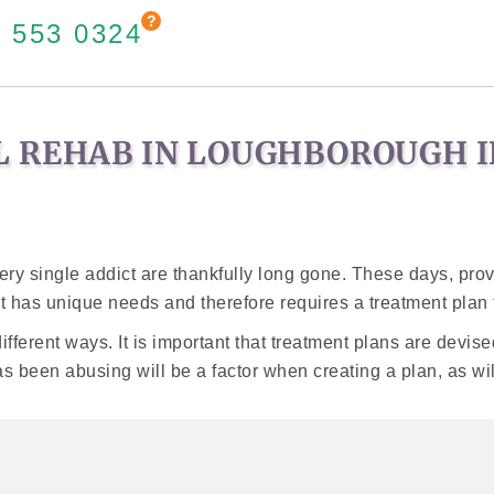
 553 0324
L REHAB IN LOUGHBOROUGH 
very single addict are thankfully long gone. These days, pr
t has unique needs and therefore requires a treatment plan t
different ways. It is important that treatment plans are devi
as been abusing will be a factor when creating a plan, as wil