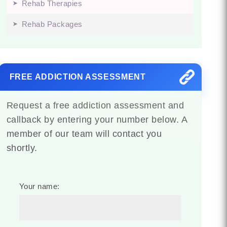
Rehab Therapies
Rehab Packages
FREE ADDICTION ASSESSMENT
Request a free addiction assessment and
callback by entering your number below. A
member of our team will contact you
shortly.
Your name: