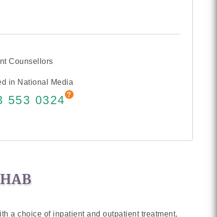
nt Counsellors
d in National Media
3 553 0324
EHAB
th a choice of inpatient and outpatient treatment,