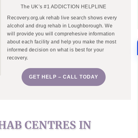
The UK’s #1 ADDICTION HELPLINE
Recovery.org.uk rehab live search shows every
alcohol and drug rehab in Loughborough. We
will provide you will comprehesive information
about each facility and help you make the most
informed decision on what is best for your
recovery.
GET HELP – CALL TODAY
HAB CENTRES IN