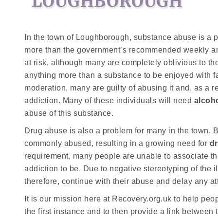
LOUGHBOROUGH
In the town of Loughborough, substance abuse is a p
more than the government’s recommended weekly amoun
at risk, although many are completely oblivious to the
anything more than a substance to be enjoyed with fa
moderation, many are guilty of abusing it and, as a r
addiction. Many of these individuals will need
alcoh
abuse of this substance.
Drug abuse is also a problem for many in the town. B
commonly abused, resulting in a growing need for
d
requirement, many people are unable to associate th
addiction to be. Due to negative stereotyping of the 
therefore, continue with their abuse and delay any at
It is our mission here at Recovery.org.uk to help pe
the first instance and to then provide a link between 