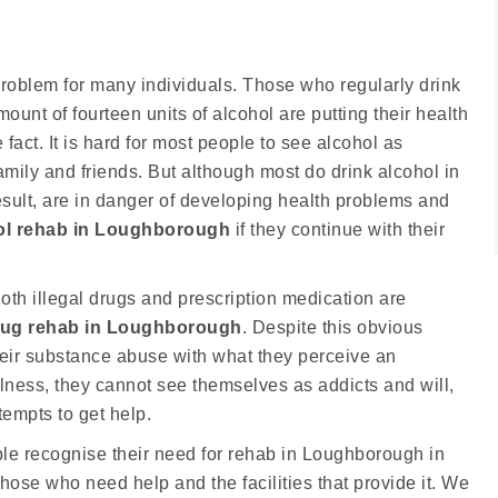
roblem for many individuals. Those who regularly drink
t of fourteen units of alcohol are putting their health
 fact. It is hard for most people to see alcohol as
mily and friends. But although most do drink alcohol in
esult, are in danger of developing health problems and
ol rehab in Loughborough
if they continue with their
oth illegal drugs and prescription medication are
rug rehab in Loughborough
. Despite this obvious
eir substance abuse with what they perceive an
illness, they cannot see themselves as addicts and will,
tempts to get help.
ople recognise their need for rehab in Loughborough in
those who need help and the facilities that provide it. We