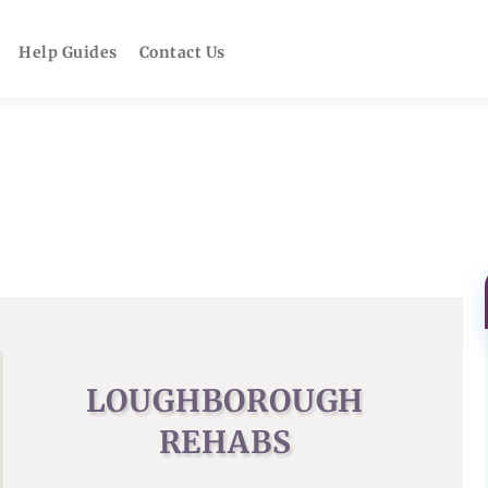
Help Guides
Contact Us
LOUGHBOROUGH
REHABS