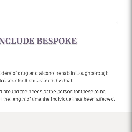
INCLUDE BESPOKE
oviders of drug and alcohol rehab in Loughborough
o cater for them as an individual.
sed around the needs of the person for these to be
l the length of time the individual has been affected.