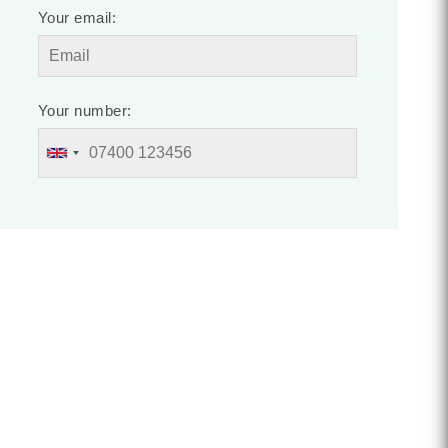
Your email:
Your number: