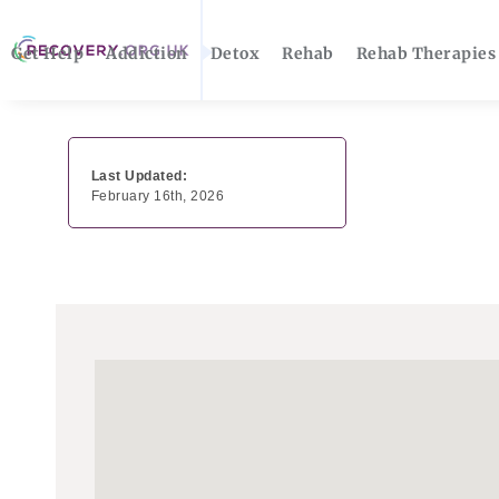
Get Help
Addiction
Detox
Rehab
Rehab Therapies
Last Updated:
February 16th, 2026