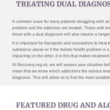
TREATING DUAL DIAGNO
A common issue for many patients struggling with an a
problem and the addiction are treated. Those with bot
those with a dual diagnosis will also require a longer 
It is important for therapists and counsellors to treat
substance abuse or if the mental health problem is a
impacting on the other. It is this that makes treatme
At Recovery.org.uk, we will assess your situation be
mean that we know which addictions the various trea
diagnosis. This will allow us to find the most suita
FEATURED DRUG AND AL