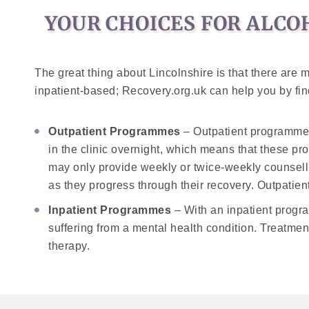
YOUR CHOICES FOR ALCO
The great thing about Lincolnshire is that there are
inpatient-based; Recovery.org.uk can help you by find
Outpatient Programmes
– Outpatient programmes g
in the clinic overnight, which means that these pr
may only provide weekly or twice-weekly counselli
as they progress through their recovery. Outpatien
Inpatient Programmes
– With an inpatient program
suffering from a mental health condition. Treatment
therapy.