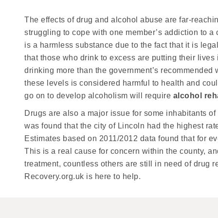
The effects of drug and alcohol abuse are far-reaching
struggling to cope with one member’s addiction to a 
is a harmless substance due to the fact that it is leg
that those who drink to excess are putting their liv
drinking more than the government’s recommended we
these levels is considered harmful to health and cou
go on to develop alcoholism will require
alcohol reh
Drugs are also a major issue for some inhabitants of Li
was found that the city of Lincoln had the highest ra
Estimates based on 2011/2012 data found that for eve
This is a real cause for concern within the county, 
treatment, countless others are still in need of drug 
Recovery.org.uk is here to help.