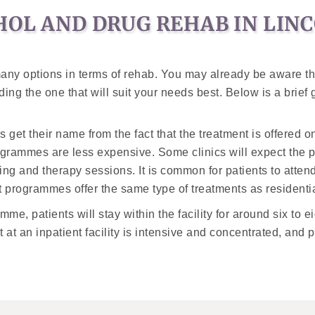
HOL AND DRUG REHAB IN LIN
 many options in terms of rehab. You may already be aware t
ing the one that will suit your needs best. Below is a brief
et their name from the fact that the treatment is offered on
ogrammes are less expensive. Some clinics will expect the pa
ng and therapy sessions. It is common for patients to atten
t programmes offer the same type of treatments as residentia
me, patients will stay within the facility for around six to e
 at an inpatient facility is intensive and concentrated, and p