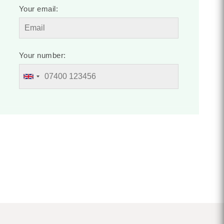
Your email:
Your number: