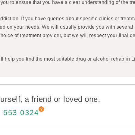
 you to ensure that you have a clear understanding of the 
diction. If you have queries about specific clinics or treatm
ed on your needs. We will usually provide you with several 
choice of treatment provider, but we will respect your final 
ll help you find the most suitable drug or alcohol rehab in L
urself, a friend or loved one.
 553 0324