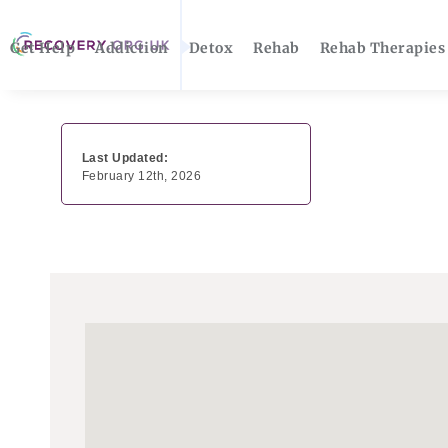
Get Help
Addiction
Detox
Rehab
Rehab Therapies
Last Updated:
February 12th, 2026