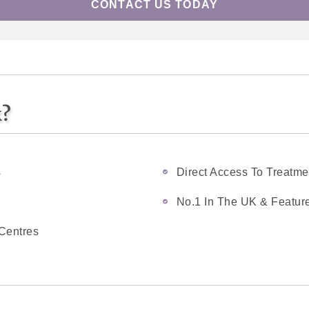
CONTACT US TODAY
k?
s
Direct Access To Treatme
No.1 In The UK & Feature
Centres