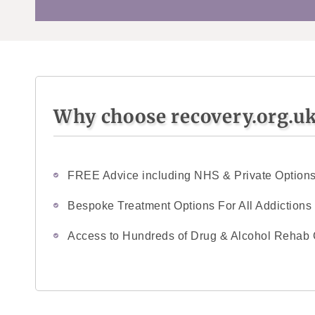
Why choose recovery.org.u
FREE Advice including NHS & Private Option
Bespoke Treatment Options For All Addictions
Access to Hundreds of Drug & Alcohol Rehab 