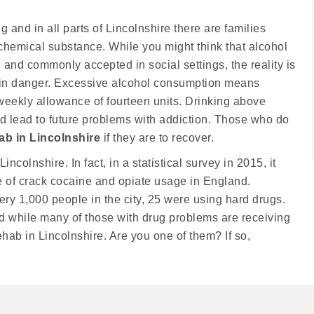
 and in all parts of Lincolnshire there are families
chemical substance. While you might think that alcohol
al and commonly accepted in social settings, the reality is
es in danger. Excessive alcohol consumption means
ekly allowance of fourteen units. Drinking above
ld lead to future problems with addiction. Those who do
ab in Lincolnshire
if they are to recover.
ncolnshire. In fact, in a statistical survey in 2015, it
te of crack cocaine and opiate usage in England.
ry 1,000 people in the city, 25 were using hard drugs.
and while many of those with drug problems are receiving
rehab in Lincolnshire. Are you one of them? If so,