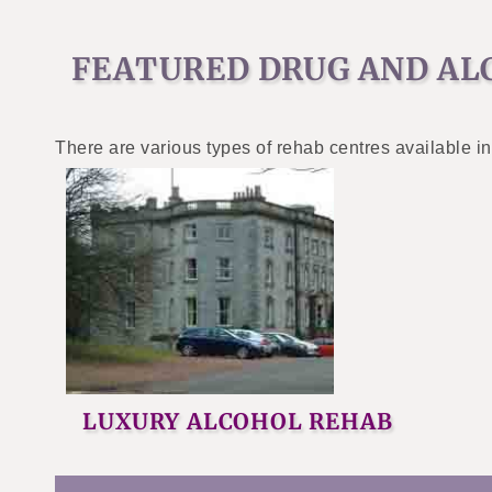
FEATURED DRUG AND AL
There are various types of rehab centres available in
LUXURY ALCOHOL REHAB