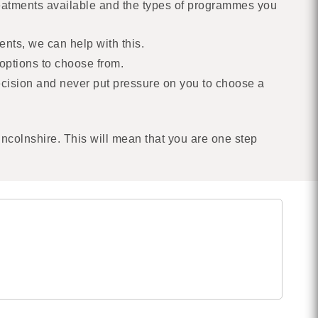
treatments available and the types of programmes you
ents, we can help with this.
options to choose from.
decision and never put pressure on you to choose a
incolnshire. This will mean that you are one step