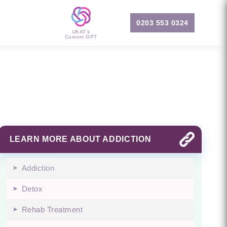
0203 553 0324
UKAT's
Custom GPT
LEARN MORE ABOUT ADDICTION
Addiction
Detox
Rehab Treatment