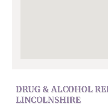
DRUG & ALCOHOL RE
LINCOLNSHIRE