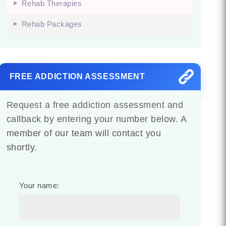
Rehab Therapies
Rehab Packages
FREE ADDICTION ASSESSMENT
Request a free addiction assessment and
callback by entering your number below. A
member of our team will contact you
shortly.
Your name: