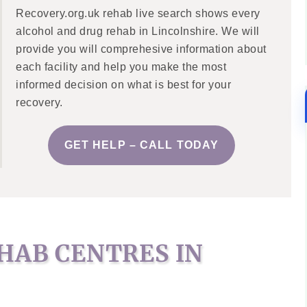
Recovery.org.uk rehab live search shows every
alcohol and drug rehab in Lincolnshire. We will
provide you will comprehesive information about
each facility and help you make the most
informed decision on what is best for your
recovery.
GET HELP – CALL TODAY
HAB CENTRES IN