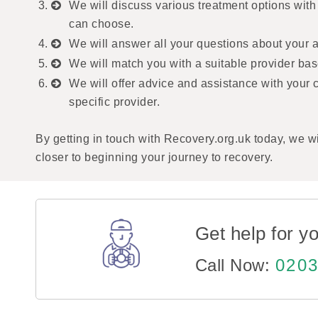
We will discuss various treatment options with
can choose.
We will answer all your questions about your ad
We will match you with a suitable provider bas
We will offer advice and assistance with your 
specific provider.
By getting in touch with Recovery.org.uk today, we wi
closer to beginning your journey to recovery.
Get help for yo
Call Now:
0203