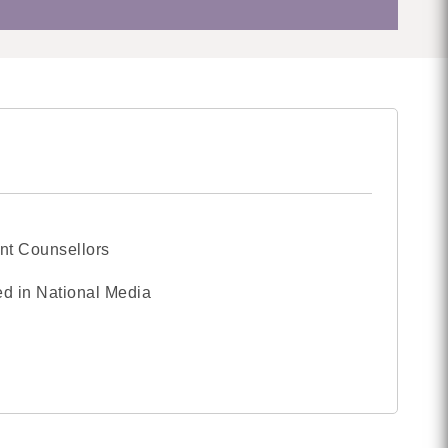
nt Counsellors
d in National Media