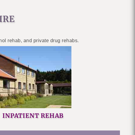
IRE
ohol rehab, and private drug rehabs.
INPATIENT REHAB