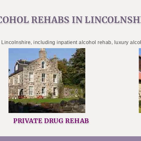
COHOL REHABS IN LINCOLNSH
 Lincolnshire, including inpatient alcohol rehab, luxury alc
PRIVATE DRUG REHAB