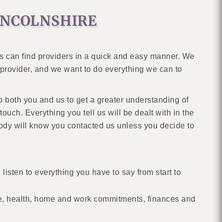
INCOLNSHIRE
es can find providers in a quick and easy manner. We
ab provider, and we want to do everything we can to
lp both you and us to get a greater understanding of
ouch. Everything you tell us will be dealt with in the
body will know you contacted us unless you decide to
 listen to everything you have to say from start to
e, health, home and work commitments, finances and