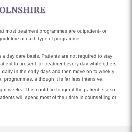
COLNSHIRE
hat most treatment programmes are outpatient- or
 guideline of each type of programme:
 a day care basis. Patients are not required to stay
tient to present for treatment every day while others
d daily in the early days and then move on to weekly
l programmes, although it is far less intensive.
ight weeks. This could be longer if the patient is also
atients will spend most of their time in counselling or