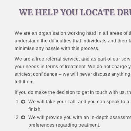
WE HELP YOU LOCATE DR
We are an organisation working hard in all areas of 
understand the difficulties that individuals and their
minimise any hassle with this process.
We are a free referral service, and as part of our ser
your needs in terms of treatment. We do not charge you
strictest confidence – we will never discuss anythin
tell them.
If you do make the decision to get in touch with us, t
We will take your call, and you can speak to a f
finish.
We will provide you with an in-depth assessm
preferences regarding treatment.