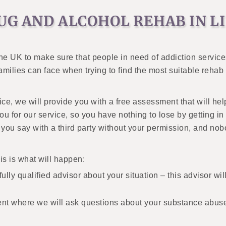
UG AND ALCOHOL REHAB IN L
the UK to make sure that people in need of addiction servic
 families can face when trying to find the most suitable reh
vice, we will provide you with a free assessment that will he
 for our service, so you have nothing to lose by getting in t
g you say with a third party without your permission, and no
his is what will happen:
ully qualified advisor about your situation – this advisor will
ent where we will ask questions about your substance abus