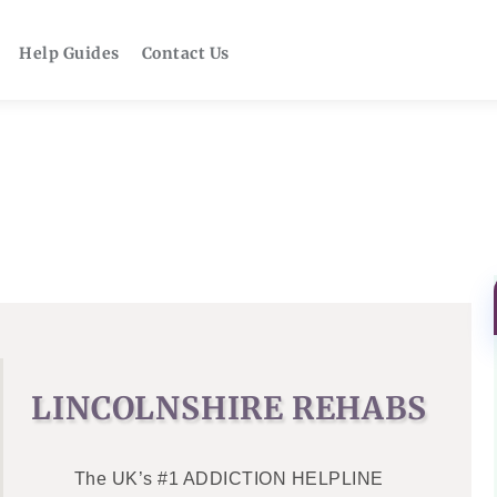
Help Guides
Contact Us
LINCOLNSHIRE REHABS
The UK’s #1 ADDICTION HELPLINE