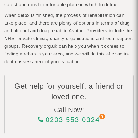
safest and most comfortable place in which to detox.
When detox is finished, the process of rehabilitation can
take place, and there are plenty of options in terms of drug
and alcohol and drug rehab in Ashton. Providers include the
NHS, private clinics, charity organisations and local support
groups. Recovery.org.uk can help you when it comes to
finding a rehab in your area, and we will do this after an in-
depth assessment of your situation.
Get help for yourself, a friend or
loved one.
Call Now:
0203 553 0324