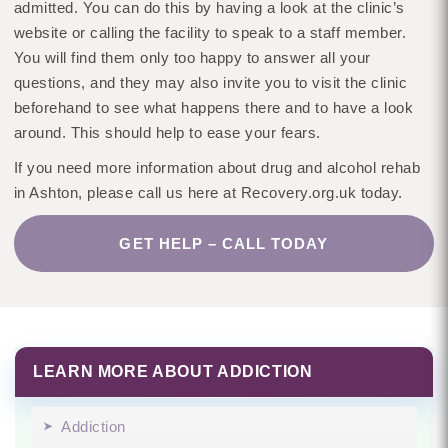
admitted. You can do this by having a look at the clinic’s
website or calling the facility to speak to a staff member.
You will find them only too happy to answer all your
questions, and they may also invite you to visit the clinic
beforehand to see what happens there and to have a look
around. This should help to ease your fears.
If you need more information about drug and alcohol rehab
in Ashton, please call us here at Recovery.org.uk today.
GET HELP – CALL TODAY
LEARN MORE ABOUT ADDICTION
Addiction