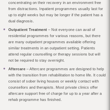
concentrating on their recovery in an environment free
from distractions. Inpatient programmes usually last for
up to eight weeks but may be longer if the patient has a
dual diagnosis.
Outpatient Treatment
– Not everyone can avail of
residential programmes for various reasons, but there
are many outpatient programmes available offering
similar treatments in an outpatient setting. Patients
attend regular counselling or therapy sessions but will
not be required to stay overnight.
Aftercare
– Aftercare programmes are designed to help
with the transition from rehabilitation to home life. It could
consist of sober living houses or weekly contact with
counsellors and therapists. Most private clinics offer
aftercare support free of charge for up to a year after a
rehab programme has finished.