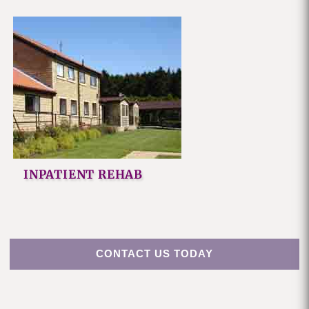
INPATIENT REHAB
CONTACT US TODAY