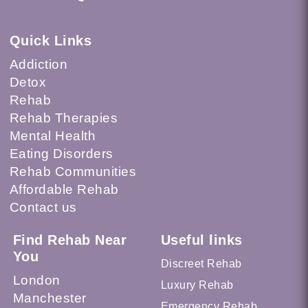
Quick Links
Addiction
Detox
Rehab
Rehab Therapies
Mental Health
Eating Disorders
Rehab Communities
Affordable Rehab
Contact us
Find Rehab Near
Useful links
You
Discreet Rehab
London
Luxury Rehab
Manchester
Emergency Rehab