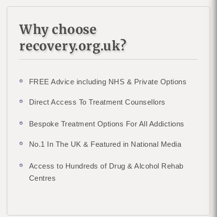
Why choose
recovery.org.uk?
FREE Advice including NHS & Private Options
Direct Access To Treatment Counsellors
Bespoke Treatment Options For All Addictions
No.1 In The UK & Featured in National Media
Access to Hundreds of Drug & Alcohol Rehab
Centres