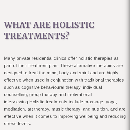
WHAT ARE HOLISTIC
TREATMENTS?
Many private residential clinics offer holistic therapies as
part of their treatment plan. These alternative therapies are
designed to treat the mind, body and spirit and are highly
effective when used in conjunction with traditional therapies
such as cognitive behavioural therapy, individual
counselling, group therapy and motivational
interviewing.Holistic treatments include massage, yoga,
meditation, art therapy, music therapy, and nutrition, and are
effective when it comes to improving wellbeing and reducing
stress levels.