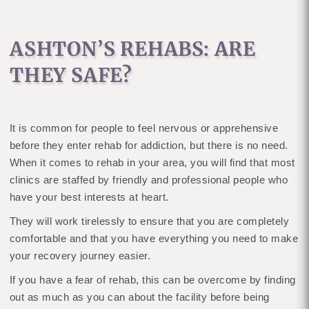
ASHTON’S REHABS: ARE
THEY SAFE?
It is common for people to feel nervous or apprehensive
before they enter rehab for addiction, but there is no need.
When it comes to rehab in your area, you will find that most
clinics are staffed by friendly and professional people who
have your best interests at heart.
They will work tirelessly to ensure that you are completely
comfortable and that you have everything you need to make
your recovery journey easier.
If you have a fear of rehab, this can be overcome by finding
out as much as you can about the facility before being