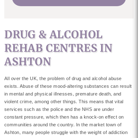
DRUG & ALCOHOL
REHAB CENTRES IN
ASHTON
All over the UK, the problem of drug and alcohol abuse
exists. Abuse of these mood-altering substances can result
in mental and physical illnesses, premature death, and
violent crime, among other things. This means that vital
services such as the police and the NHS are under
constant pressure, which then has a knock-on effect on
communities around the country. In the market town of
Ashton, many people struggle with the weight of addiction