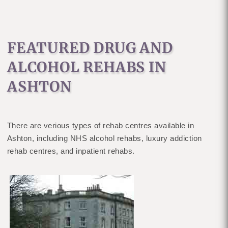
FEATURED DRUG AND
ALCOHOL REHABS IN
ASHTON
There are verious types of rehab centres available in
Ashton, including NHS alcohol rehabs, luxury addiction
rehab centres, and inpatient rehabs.