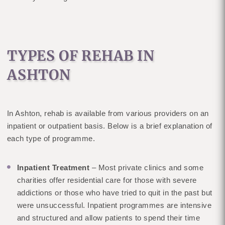
TYPES OF REHAB IN
ASHTON
In Ashton, rehab is available from various providers on an
inpatient or outpatient basis. Below is a brief explanation of
each type of programme.
Inpatient Treatment
– Most private clinics and some
charities offer residential care for those with severe
addictions or those who have tried to quit in the past but
were unsuccessful. Inpatient programmes are intensive
and structured and allow patients to spend their time