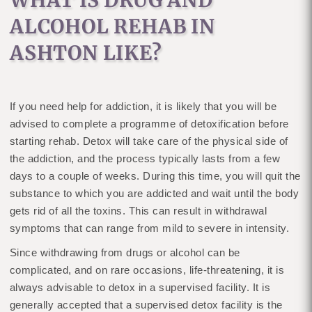
WHAT IS DRUG AND
ALCOHOL REHAB IN
ASHTON LIKE?
If you need help for addiction, it is likely that you will be
advised to complete a programme of detoxification before
starting rehab. Detox will take care of the physical side of
the addiction, and the process typically lasts from a few
days to a couple of weeks. During this time, you will quit the
substance to which you are addicted and wait until the body
gets rid of all the toxins. This can result in withdrawal
symptoms that can range from mild to severe in intensity.
Since withdrawing from drugs or alcohol can be
complicated, and on rare occasions, life-threatening, it is
always advisable to detox in a supervised facility. It is
generally accepted that a supervised detox facility is the