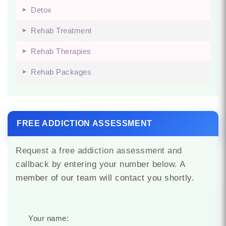
Detox
Rehab Treatment
Rehab Therapies
Rehab Packages
FREE ADDICTION ASSESSMENT
Request a free addiction assessment and
callback by entering your number below. A
member of our team will contact you shortly.
Your name: