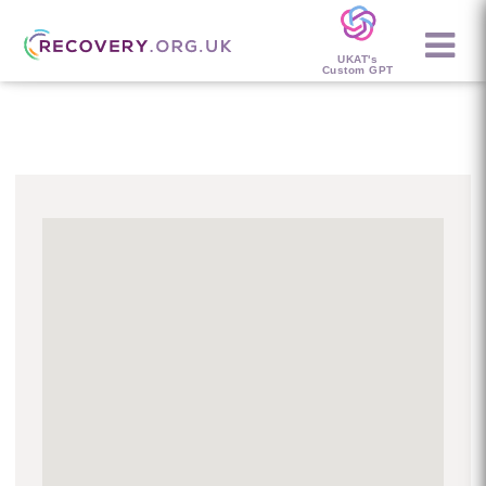
UKAT's
Custom GPT