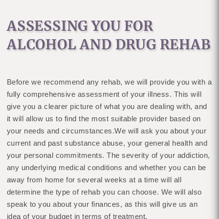
ASSESSING YOU FOR
ALCOHOL AND DRUG REHAB
Before we recommend any rehab, we will provide you with a
fully comprehensive assessment of your illness. This will
give you a clearer picture of what you are dealing with, and
it will allow us to find the most suitable provider based on
your needs and circumstances.We will ask you about your
current and past substance abuse, your general health and
your personal commitments. The severity of your addiction,
any underlying medical conditions and whether you can be
away from home for several weeks at a time will all
determine the type of rehab you can choose. We will also
speak to you about your finances, as this will give us an
idea of your budget in terms of treatment.