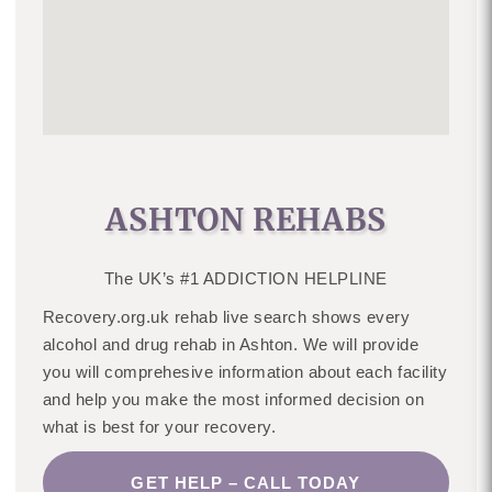
ASHTON REHABS
The UK’s #1 ADDICTION HELPLINE
Recovery.org.uk rehab live search shows every
alcohol and drug rehab in Ashton. We will provide
you will comprehesive information about each facility
and help you make the most informed decision on
what is best for your recovery.
GET HELP – CALL TODAY