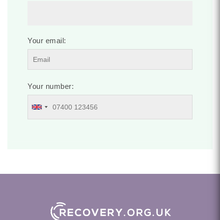
Your email:
Your number: