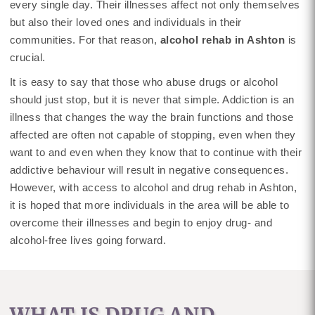
every single day. Their illnesses affect not only themselves
but also their loved ones and individuals in their
communities. For that reason,
alcohol rehab in Ashton
is
crucial.
It is easy to say that those who abuse drugs or alcohol
should just stop, but it is never that simple. Addiction is an
illness that changes the way the brain functions and those
affected are often not capable of stopping, even when they
want to and even when they know that to continue with their
addictive behaviour will result in negative consequences.
However, with access to alcohol and drug rehab in Ashton,
it is hoped that more individuals in the area will be able to
overcome their illnesses and begin to enjoy drug- and
alcohol-free lives going forward.