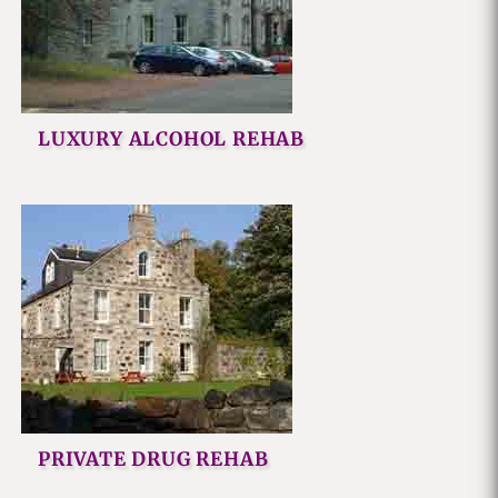
LUXURY ALCOHOL REHAB
PRIVATE DRUG REHAB