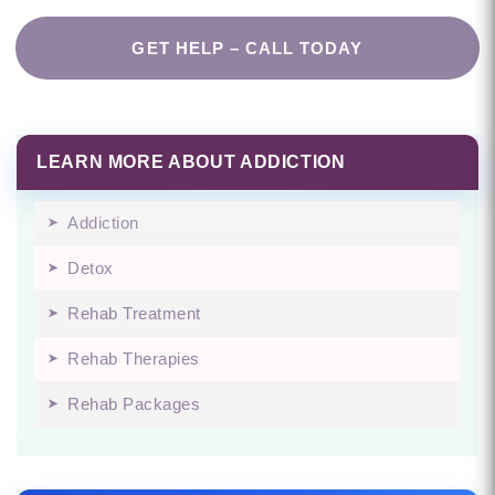
GET HELP – CALL TODAY
LEARN MORE ABOUT ADDICTION
Addiction
Detox
Rehab Treatment
Rehab Therapies
Rehab Packages