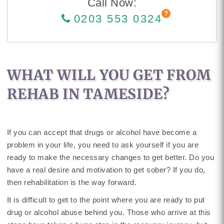
Call Now:
0203 553 0324
WHAT WILL YOU GET FROM
REHAB IN TAMESIDE?
If you can accept that drugs or alcohol have become a
problem in your life, you need to ask yourself if you are
ready to make the necessary changes to get better. Do you
have a real desire and motivation to get sober? If you do,
then rehabilitation is the way forward.
It is difficult to get to the point where you are ready to put
drug or alcohol abuse behind you. Those who arrive at this