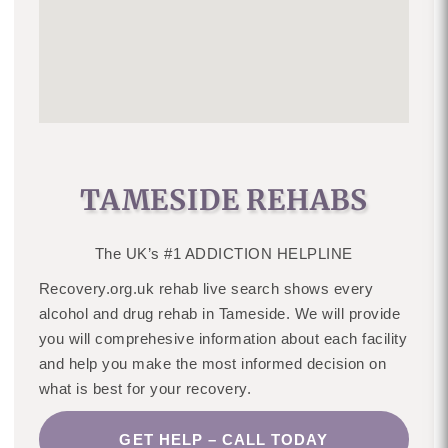
TAMESIDE REHABS
The UK’s #1 ADDICTION HELPLINE
Recovery.org.uk rehab live search shows every
alcohol and drug rehab in Tameside. We will provide
you will comprehesive information about each facility
and help you make the most informed decision on
what is best for your recovery.
GET HELP – CALL TODAY