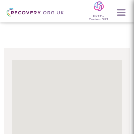
UKAT's
Custom GPT