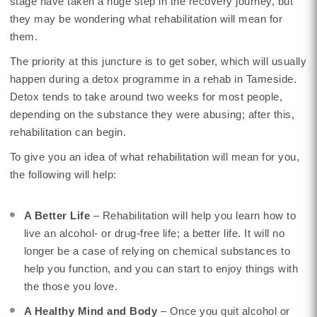
stage have taken a huge step in the recovery journey, but
they may be wondering what rehabilitation will mean for
them.
The priority at this juncture is to get sober, which will usually
happen during a detox programme in a rehab in Tameside.
Detox tends to take around two weeks for most people,
depending on the substance they were abusing; after this,
rehabilitation can begin.
To give you an idea of what rehabilitation will mean for you,
the following will help:
A Better Life
– Rehabilitation will help you learn how to
live an alcohol- or drug-free life; a better life. It will no
longer be a case of relying on chemical substances to
help you function, and you can start to enjoy things with
the those you love.
A Healthy Mind and Body
– Once you quit alcohol or