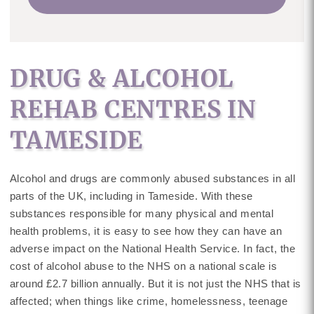
DRUG & ALCOHOL
REHAB CENTRES IN
TAMESIDE
Alcohol and drugs are commonly abused substances in all
parts of the UK, including in Tameside. With these
substances responsible for many physical and mental
health problems, it is easy to see how they can have an
adverse impact on the National Health Service. In fact, the
cost of alcohol abuse to the NHS on a national scale is
around £2.7 billion annually. But it is not just the NHS that is
affected; when things like crime, homelessness, teenage