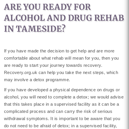
ARE YOU READY FOR
ALCOHOL AND DRUG REHAB
IN TAMESIDE?
If you have made the decision to get help and are more
comfortable about what rehab will mean for you, then you
are ready to start your journey towards recovery.
Recovery.org.uk can help you take the next steps, which
may involve a detox programme.
If you have developed a physical dependence on drugs or
alcohol, you will need to complete a detox; we would advise
that this takes place in a supervised facility as it can be a
complicated process and can carry the risk of serious
withdrawal symptoms. It is important to be aware that you
do not need to be afraid of detox; in a supervised facility,