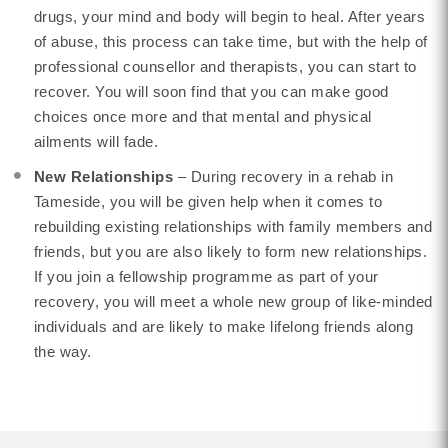
drugs, your mind and body will begin to heal. After years
of abuse, this process can take time, but with the help of
professional counsellor and therapists, you can start to
recover. You will soon find that you can make good
choices once more and that mental and physical
ailments will fade.
New Relationships
– During recovery in a rehab in
Tameside, you will be given help when it comes to
rebuilding existing relationships with family members and
friends, but you are also likely to form new relationships.
If you join a fellowship programme as part of your
recovery, you will meet a whole new group of like-minded
individuals and are likely to make lifelong friends along
the way.