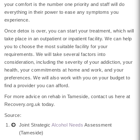
your comfort is the number one priority and staff will do
everything in their power to ease any symptoms you
experience.
Once detox is over, you can start your treatment, which will
take place in an outpatient or inpatient facility. We can help
you to choose the most suitable facility for your
requirements. We will take several factors into
consideration, including the severity of your addiction, your
health, your commitments at home and work, and your
preferences. We will also work with you on your budget to
find a provider you can afford.
For more advice on rehab in Tameside, contact us here at
Recovery.org.uk today.
Source:
Joint Strategic
Alcohol Needs
Assessment
(Tameside)