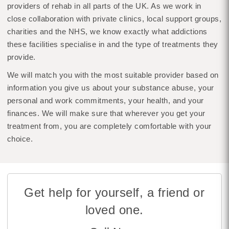
providers of rehab in all parts of the UK. As we work in
close collaboration with private clinics, local support groups,
charities and the NHS, we know exactly what addictions
these facilities specialise in and the type of treatments they
provide.
We will match you with the most suitable provider based on
information you give us about your substance abuse, your
personal and work commitments, your health, and your
finances. We will make sure that wherever you get your
treatment from, you are completely comfortable with your
choice.
Get help for yourself, a friend or
loved one.