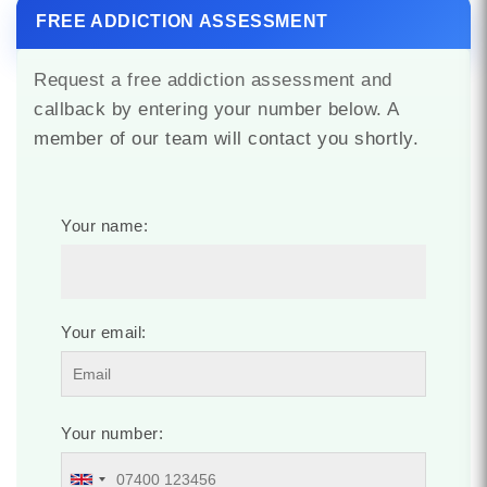
FREE ADDICTION ASSESSMENT
Request a free addiction assessment and
callback by entering your number below. A
member of our team will contact you shortly.
Your name:
Your email:
Your number: