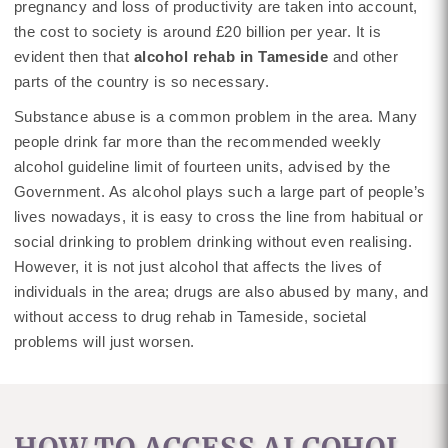
pregnancy and loss of productivity are taken into account,
the cost to society is around £20 billion per year. It is
evident then that
alcohol rehab in Tameside
and other
parts of the country is so necessary.
Substance abuse is a common problem in the area. Many
people drink far more than the recommended weekly
alcohol guideline limit of fourteen units, advised by the
Government. As alcohol plays such a large part of people’s
lives nowadays, it is easy to cross the line from habitual or
social drinking to problem drinking without even realising.
However, it is not just alcohol that affects the lives of
individuals in the area; drugs are also abused by many, and
without access to drug rehab in Tameside, societal
problems will just worsen.