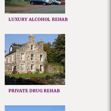
LUXURY ALCOHOL REHAB
PRIVATE DRUG REHAB