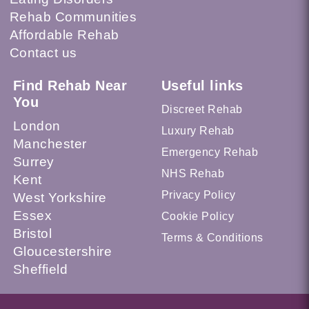
Rehab Communities
Affordable Rehab
Contact us
Find Rehab Near
Useful links
You
Discreet Rehab
London
Luxury Rehab
Manchester
Emergency Rehab
Surrey
NHS Rehab
Kent
Privacy Policy
West Yorkshire
Essex
Cookie Policy
Bristol
Terms & Conditions
Gloucestershire
Sheffield