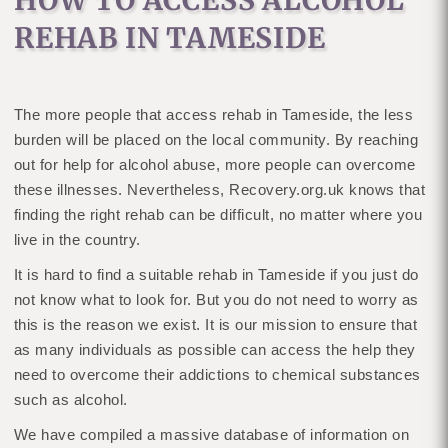
HOW TO ACCESS ALCOHOL
REHAB IN TAMESIDE
The more people that access rehab in Tameside, the less
burden will be placed on the local community. By reaching
out for help for alcohol abuse, more people can overcome
these illnesses. Nevertheless, Recovery.org.uk knows that
finding the right rehab can be difficult, no matter where you
live in the country.
It is hard to find a suitable rehab in Tameside if you just do
not know what to look for. But you do not need to worry as
this is the reason we exist. It is our mission to ensure that
as many individuals as possible can access the help they
need to overcome their addictions to chemical substances
such as alcohol.
We have compiled a massive database of information on