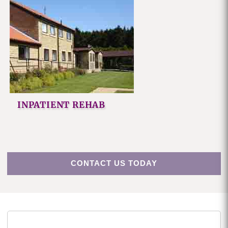
INPATIENT REHAB
CONTACT US TODAY