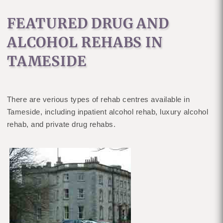
FEATURED DRUG AND
ALCOHOL REHABS IN
TAMESIDE
There are verious types of rehab centres available in
Tameside, including inpatient alcohol rehab, luxury alcohol
rehab, and private drug rehabs.