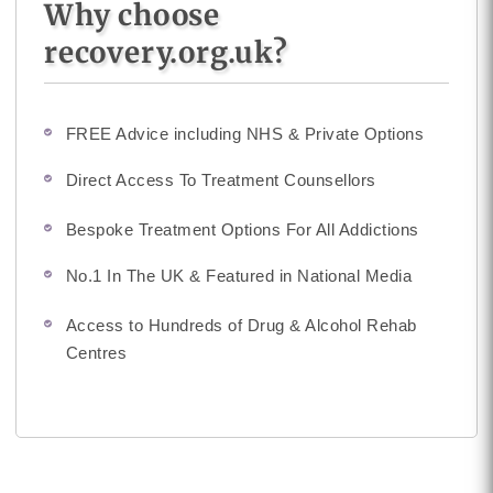
Why choose
recovery.org.uk?
FREE Advice including NHS & Private Options
Direct Access To Treatment Counsellors
Bespoke Treatment Options For All Addictions
No.1 In The UK & Featured in National Media
Access to Hundreds of Drug & Alcohol Rehab
Centres