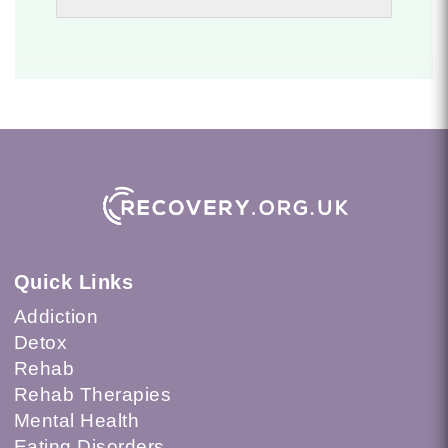
Quick Links
Addiction
Detox
Rehab
Rehab Therapies
Mental Health
Eating Disorders