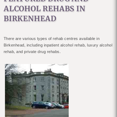
ALCOHOL REHABS IN
BIRKENHEAD
There are various types of rehab centres available in
Birkenhead, including inpatient alcohol rehab, luxury alcohol
rehab, and private drug rehabs.