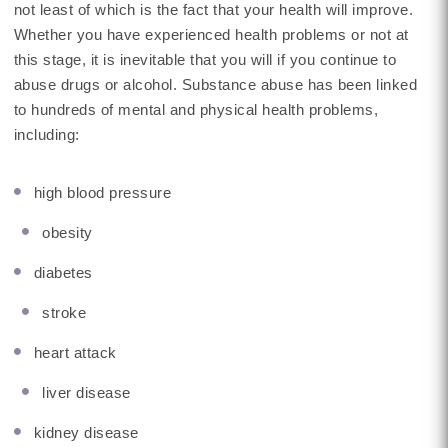
not least of which is the fact that your health will improve.
Whether you have experienced health problems or not at
this stage, it is inevitable that you will if you continue to
abuse drugs or alcohol. Substance abuse has been linked
to hundreds of mental and physical health problems,
including:
high blood pressure
obesity
diabetes
stroke
heart attack
liver disease
kidney disease