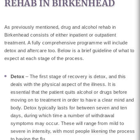
REHAB IN BIRKENHEAD
As previously mentioned, drug and alcohol rehab in
Birkenhead consists of either inpatient or outpatient
treatment. A fully comprehensive programme will include
detox and aftercare too. Below is a brief guideline of what to
expect at each stage of the process.
Detox
– The first stage of recovery is detox, and this
deals with the physical aspect of the illness. It is
essential that the patient quits alcohol or drugs before
moving on to treatment in order to have a clear mind and
body. Detox typically lasts for between seven and ten
days, during which time a number of withdrawal
symptoms may occur. These will range from mild to
severe in intensity, with most people likening the process
to having the flu.