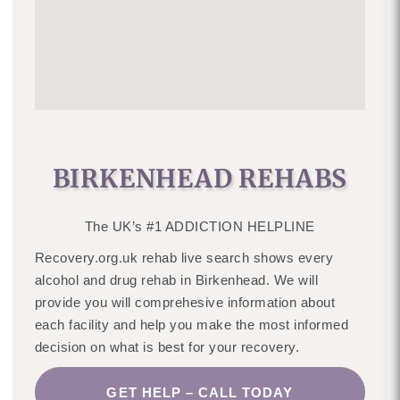
BIRKENHEAD REHABS
The UK’s #1 ADDICTION HELPLINE
Recovery.org.uk rehab live search shows every
alcohol and drug rehab in Birkenhead. We will
provide you will comprehesive information about
each facility and help you make the most informed
decision on what is best for your recovery.
GET HELP – CALL TODAY