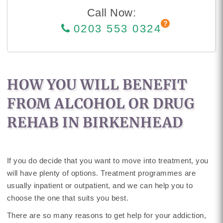
Call Now:
0203 553 0324
HOW YOU WILL BENEFIT
FROM ALCOHOL OR DRUG
REHAB IN BIRKENHEAD
If you do decide that you want to move into treatment, you
will have plenty of options. Treatment programmes are
usually inpatient or outpatient, and we can help you to
choose the one that suits you best.
There are so many reasons to get help for your addiction,