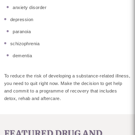
anxiety disorder
depression
paranoia
schizophrenia
dementia
To reduce the risk of developing a substance-related illness,
you need to quit right now. Make the decision to get help
and commit to a programme of recovery that includes
detox, rehab and aftercare.
FEATURED DRUG AND