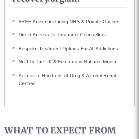
FREE Advice including NHS & Private Options
Direct Access To Treatment Counsellors
Bespoke Treatment Options For All Addictions
No.1 In The UK & Featured in National Media
Access to Hundreds of Drug & Alcohol Rehab
Centres
WHAT TO EXPECT FROM