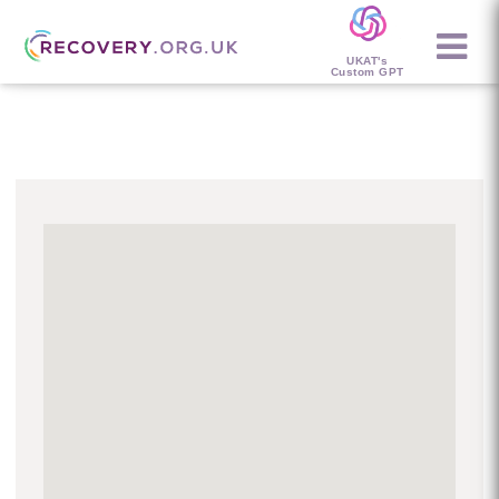
UKAT's
Custom GPT