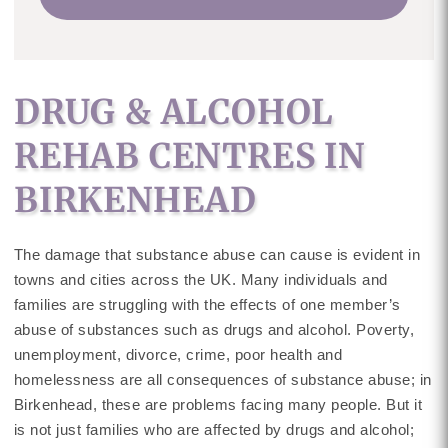
DRUG & ALCOHOL
REHAB CENTRES IN
BIRKENHEAD
The damage that substance abuse can cause is evident in
towns and cities across the UK. Many individuals and
families are struggling with the effects of one member’s
abuse of substances such as drugs and alcohol. Poverty,
unemployment, divorce, crime, poor health and
homelessness are all consequences of substance abuse; in
Birkenhead, these are problems facing many people. But it
is not just families who are affected by drugs and alcohol;