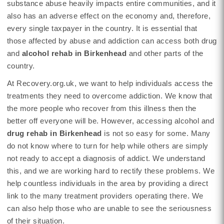
substance abuse heavily impacts entire communities, and it
also has an adverse effect on the economy and, therefore,
every single taxpayer in the country. It is essential that
those affected by abuse and addiction can access both drug
and
alcohol rehab in Birkenhead
and other parts of the
country.
At Recovery.org.uk, we want to help individuals access the
treatments they need to overcome addiction. We know that
the more people who recover from this illness then the
better off everyone will be. However, accessing alcohol and
drug rehab in Birkenhead
is not so easy for some. Many
do not know where to turn for help while others are simply
not ready to accept a diagnosis of addict. We understand
this, and we are working hard to rectify these problems. We
help countless individuals in the area by providing a direct
link to the many treatment providers operating there. We
can also help those who are unable to see the seriousness
of their situation.