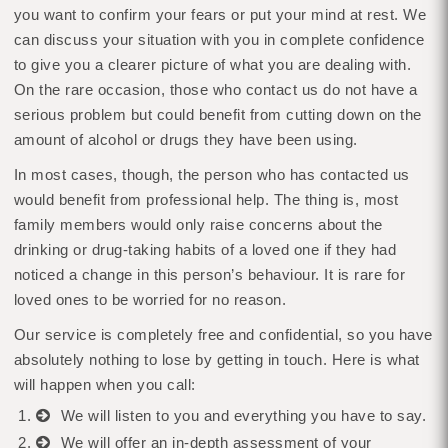
you want to confirm your fears or put your mind at rest. We
can discuss your situation with you in complete confidence
to give you a clearer picture of what you are dealing with.
On the rare occasion, those who contact us do not have a
serious problem but could benefit from cutting down on the
amount of alcohol or drugs they have been using.
In most cases, though, the person who has contacted us
would benefit from professional help. The thing is, most
family members would only raise concerns about the
drinking or drug-taking habits of a loved one if they had
noticed a change in this person’s behaviour. It is rare for
loved ones to be worried for no reason.
Our service is completely free and confidential, so you have
absolutely nothing to lose by getting in touch. Here is what
will happen when you call:
We will listen to you and everything you have to say.
We will offer an in-depth assessment of your