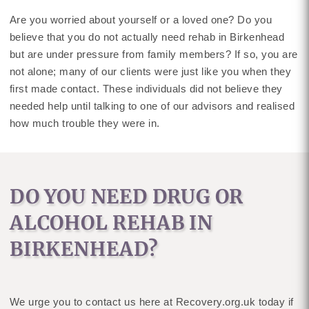
Are you worried about yourself or a loved one? Do you
believe that you do not actually need rehab in Birkenhead
but are under pressure from family members? If so, you are
not alone; many of our clients were just like you when they
first made contact. These individuals did not believe they
needed help until talking to one of our advisors and realised
how much trouble they were in.
DO YOU NEED DRUG OR
ALCOHOL REHAB IN
BIRKENHEAD?
We urge you to contact us here at Recovery.org.uk today if