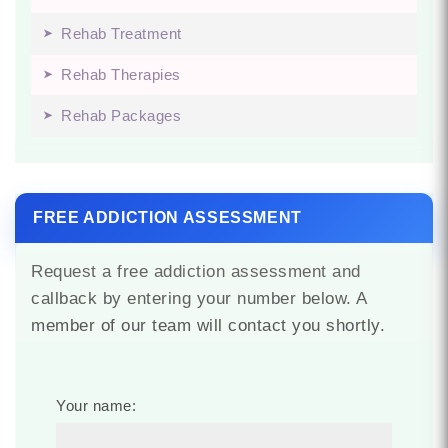
Rehab Treatment
Rehab Therapies
Rehab Packages
FREE ADDICTION ASSESSMENT
Request a free addiction assessment and
callback by entering your number below. A
member of our team will contact you shortly.
Your name: