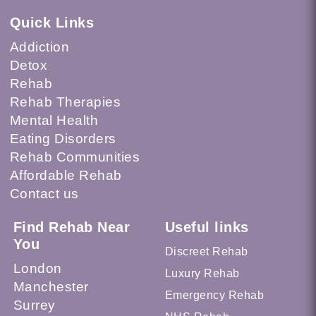
Quick Links
Addiction
Detox
Rehab
Rehab Therapies
Mental Health
Eating Disorders
Rehab Communities
Affordable Rehab
Contact us
Find Rehab Near
Useful links
You
Discreet Rehab
London
Luxury Rehab
Manchester
Emergency Rehab
Surrey