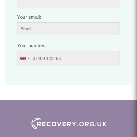
Your email:
Your number: