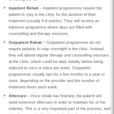
Inpatient Rehab
– Inpatient programmes require the
patient to stay in the clinic for the duration of their
treatment (usually 6-8 weeks). They will receive an
intensive programme where days are filled with
counselling and therapy sessions.
Outpatient Rehab
– Outpatient programmes do not
require patients to stay overnight in the clinic. Instead,
they will attend regular therapy and counselling sessions
at the clinic, which could be daily initially before being
reduced to once or twice per week. Outpatient
programmes usually last for a few months to a year or
more, depending on the provider and the number of
treatment hours each week.
Aftercare
– Once rehab has finished, the patient will
need extensive aftercare in order to maintain his or her
sobriety. This is a very important part of the process, and