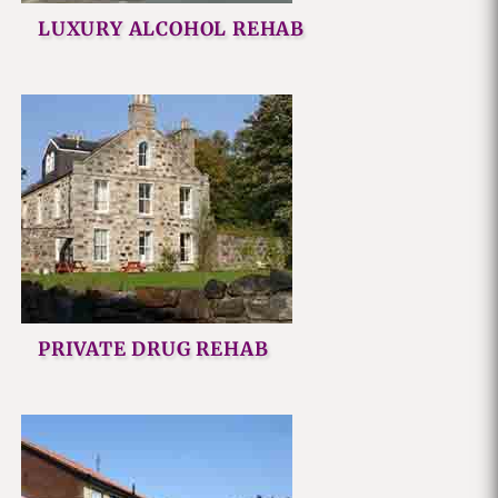
LUXURY ALCOHOL REHAB
PRIVATE DRUG REHAB