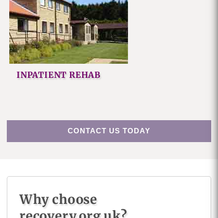
INPATIENT REHAB
CONTACT US TODAY
Why choose
recovery.org.uk?