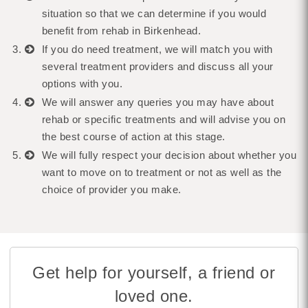
situation so that we can determine if you would
benefit from rehab in Birkenhead.
If you do need treatment, we will match you with
several treatment providers and discuss all your
options with you.
We will answer any queries you may have about
rehab or specific treatments and will advise you on
the best course of action at this stage.
We will fully respect your decision about whether you
want to move on to treatment or not as well as the
choice of provider you make.
Get help for yourself, a friend or
loved one.