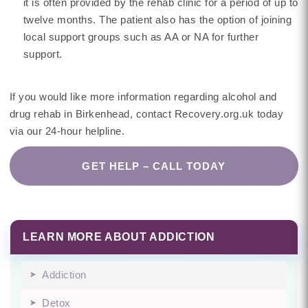
it is often provided by the rehab clinic for a period of up to
twelve months. The patient also has the option of joining
local support groups such as AA or NA for further
support.
If you would like more information regarding alcohol and
drug rehab in Birkenhead, contact Recovery.org.uk today
via our 24-hour helpline.
GET HELP – CALL TODAY
LEARN MORE ABOUT ADDICTION
Addiction
Detox