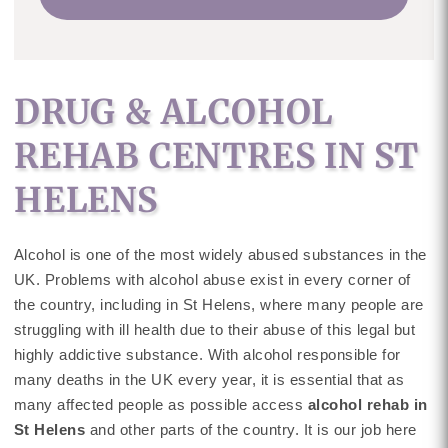
DRUG & ALCOHOL
REHAB CENTRES IN ST
HELENS
Alcohol is one of the most widely abused substances in the
UK. Problems with alcohol abuse exist in every corner of
the country, including in St Helens, where many people are
struggling with ill health due to their abuse of this legal but
highly addictive substance. With alcohol responsible for
many deaths in the UK every year, it is essential that as
many affected people as possible access
alcohol rehab in
St Helens
and other parts of the country. It is our job here