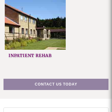
INPATIENT REHAB
CONTACT US TODAY