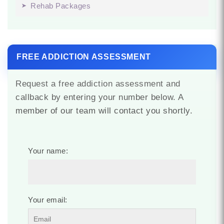
Rehab Packages
FREE ADDICTION ASSESSMENT
Request a free addiction assessment and
callback by entering your number below. A
member of our team will contact you shortly.
Your name:
Your email: