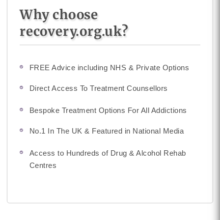
Why choose
recovery.org.uk?
FREE Advice including NHS & Private Options
Direct Access To Treatment Counsellors
Bespoke Treatment Options For All Addictions
No.1 In The UK & Featured in National Media
Access to Hundreds of Drug & Alcohol Rehab
Centres