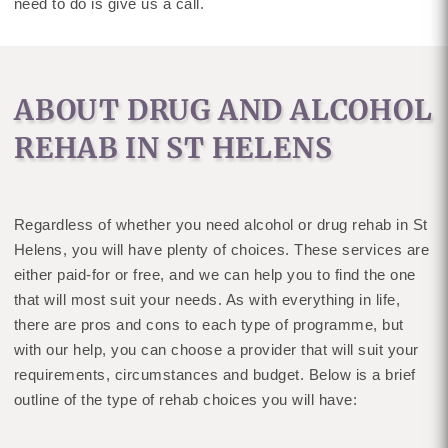
need to do is give us a call.
ABOUT DRUG AND ALCOHOL
REHAB IN ST HELENS
Regardless of whether you need alcohol or drug rehab in St
Helens, you will have plenty of choices. These services are
either paid-for or free, and we can help you to find the one
that will most suit your needs. As with everything in life,
there are pros and cons to each type of programme, but
with our help, you can choose a provider that will suit your
requirements, circumstances and budget. Below is a brief
outline of the type of rehab choices you will have: