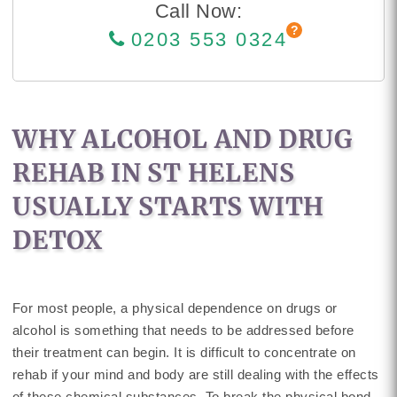
Call Now:
0203 553 0324
WHY ALCOHOL AND DRUG
REHAB IN ST HELENS
USUALLY STARTS WITH
DETOX
For most people, a physical dependence on drugs or
alcohol is something that needs to be addressed before
their treatment can begin. It is difficult to concentrate on
rehab if your mind and body are still dealing with the effects
of these chemical substances. To break the physical bond