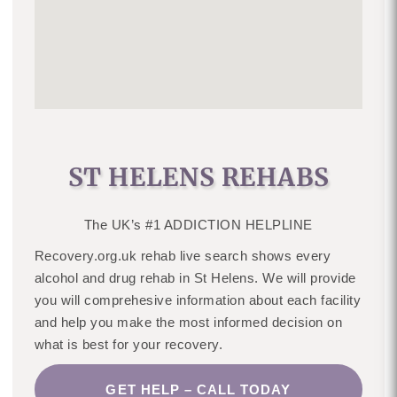
ST HELENS REHABS
The UK’s #1 ADDICTION HELPLINE
Recovery.org.uk rehab live search shows every
alcohol and drug rehab in St Helens. We will provide
you will comprehesive information about each facility
and help you make the most informed decision on
what is best for your recovery.
GET HELP – CALL TODAY