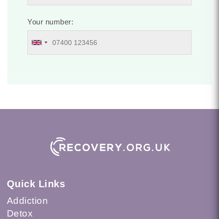
Your number:
Quick Links
Addiction
Detox