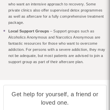
who want an intensive approach to recovery. Some
private clinics also offer supervised detox programmes
as well as aftercare for a fully comprehensive treatment
package.
Local Support Groups
– Support groups such as
Alcoholics Anonymous and Narcotics Anonymous are
fantastic resources for those who want to overcome
addiction. For persons with a severe addiction, they may
not be adequate, but most patients are advised to join a
support group as part of their aftercare plan.
Get help for yourself, a friend or
loved one.