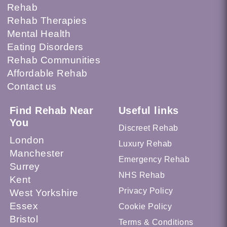
Rehab
Rehab Therapies
Mental Health
Eating Disorders
Rehab Communities
Affordable Rehab
Contact us
Find Rehab Near
Useful links
You
Discreet Rehab
London
Luxury Rehab
Manchester
Emergency Rehab
Surrey
NHS Rehab
Kent
Privacy Policy
West Yorkshire
Essex
Cookie Policy
Bristol
Terms & Conditions