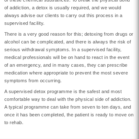
of addiction, a detox is usually required, and we would
always advise our clients to carry out this process in a
supervised facility.
There is a very good reason for this; detoxing from drugs or
alcohol can be complicated, and there is always the risk of
serious withdrawal symptoms. In a supervised facility,
medical professionals will be on hand to react in the event
of an emergency, and in many cases, they can prescribe
medication where appropriate to prevent the most severe
symptoms from occurring.
A supervised detox programme is the safest and most
comfortable way to deal with the physical side of addiction.
A typical programme can take from seven to ten days, and
once it has been completed, the patient is ready to move on
to rehab.