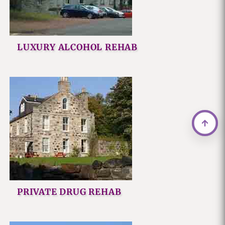
LUXURY ALCOHOL REHAB
PRIVATE DRUG REHAB