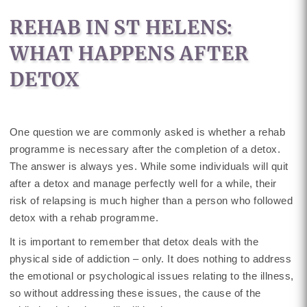
REHAB IN ST HELENS:
WHAT HAPPENS AFTER
DETOX
One question we are commonly asked is whether a rehab
programme is necessary after the completion of a detox.
The answer is always yes. While some individuals will quit
after a detox and manage perfectly well for a while, their
risk of relapsing is much higher than a person who followed
detox with a rehab programme.
It is important to remember that detox deals with the
physical side of addiction – only. It does nothing to address
the emotional or psychological issues relating to the illness,
so without addressing these issues, the cause of the