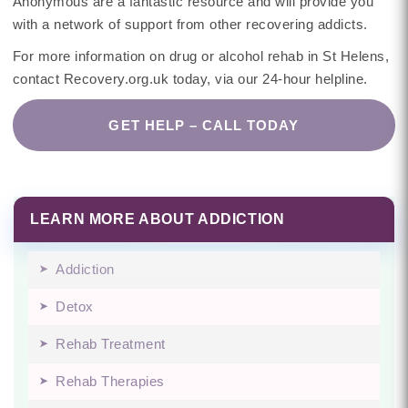
Anonymous are a fantastic resource and will provide you
with a network of support from other recovering addicts.
For more information on drug or alcohol rehab in St Helens,
contact Recovery.org.uk today, via our 24-hour helpline.
GET HELP – CALL TODAY
LEARN MORE ABOUT ADDICTION
Addiction
Detox
Rehab Treatment
Rehab Therapies