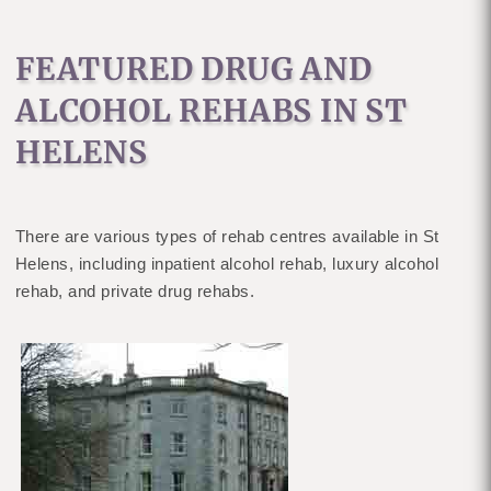
FEATURED DRUG AND
ALCOHOL REHABS IN ST
HELENS
There are various types of rehab centres available in St
Helens, including inpatient alcohol rehab, luxury alcohol
rehab, and private drug rehabs.