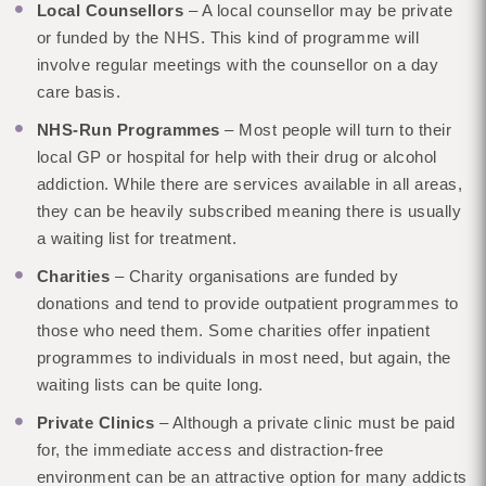
Local Counsellors
– A local counsellor may be private
or funded by the NHS. This kind of programme will
involve regular meetings with the counsellor on a day
care basis.
NHS-Run Programmes
– Most people will turn to their
local GP or hospital for help with their drug or alcohol
addiction. While there are services available in all areas,
they can be heavily subscribed meaning there is usually
a waiting list for treatment.
Charities
– Charity organisations are funded by
donations and tend to provide outpatient programmes to
those who need them. Some charities offer inpatient
programmes to individuals in most need, but again, the
waiting lists can be quite long.
Private Clinics
– Although a private clinic must be paid
for, the immediate access and distraction-free
environment can be an attractive option for many addicts