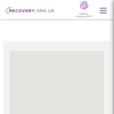
UKAT's
Custom GPT