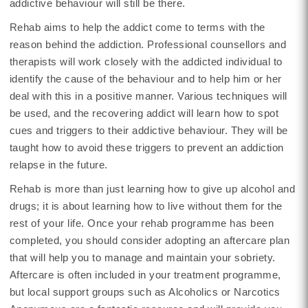
addictive behaviour will still be there.
Rehab aims to help the addict come to terms with the
reason behind the addiction. Professional counsellors and
therapists will work closely with the addicted individual to
identify the cause of the behaviour and to help him or her
deal with this in a positive manner. Various techniques will
be used, and the recovering addict will learn how to spot
cues and triggers to their addictive behaviour. They will be
taught how to avoid these triggers to prevent an addiction
relapse in the future.
Rehab is more than just learning how to give up alcohol and
drugs; it is about learning how to live without them for the
rest of your life. Once your rehab programme has been
completed, you should consider adopting an aftercare plan
that will help you to manage and maintain your sobriety.
Aftercare is often included in your treatment programme,
but local support groups such as Alcoholics or Narcotics