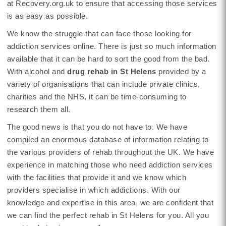
at Recovery.org.uk to ensure that accessing those services
is as easy as possible.
We know the struggle that can face those looking for
addiction services online. There is just so much information
available that it can be hard to sort the good from the bad.
With alcohol and
drug rehab in St Helens
provided by a
variety of organisations that can include private clinics,
charities and the NHS, it can be time-consuming to
research them all.
The good news is that you do not have to. We have
compiled an enormous database of information relating to
the various providers of rehab throughout the UK. We have
experience in matching those who need addiction services
with the facilities that provide it and we know which
providers specialise in which addictions. With our
knowledge and expertise in this area, we are confident that
we can find the perfect rehab in St Helens for you. All you