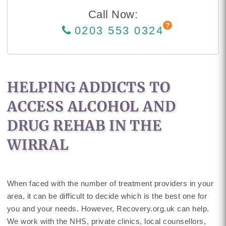
Call Now:
0203 553 0324
HELPING ADDICTS TO
ACCESS ALCOHOL AND
DRUG REHAB IN THE
WIRRAL
When faced with the number of treatment providers in your
area, it can be difficult to decide which is the best one for
you and your needs. However, Recovery.org.uk can help.
We work with the NHS, private clinics, local counsellors,