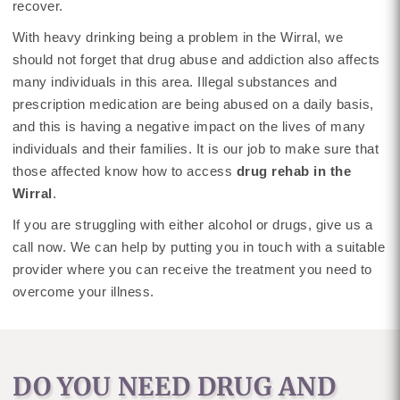
recover.
With heavy drinking being a problem in the Wirral, we
should not forget that drug abuse and addiction also affects
many individuals in this area. Illegal substances and
prescription medication are being abused on a daily basis,
and this is having a negative impact on the lives of many
individuals and their families. It is our job to make sure that
those affected know how to access
drug rehab in the
Wirral
.
If you are struggling with either alcohol or drugs, give us a
call now. We can help by putting you in touch with a suitable
provider where you can receive the treatment you need to
overcome your illness.
DO YOU NEED DRUG AND