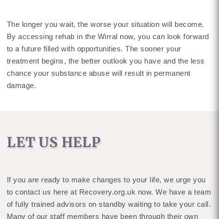
The longer you wait, the worse your situation will become.
By accessing rehab in the Wirral now, you can look forward
to a future filled with opportunities. The sooner your
treatment begins, the better outlook you have and the less
chance your substance abuse will result in permanent
damage.
LET US HELP
If you are ready to make changes to your life, we urge you
to contact us here at Recovery.org.uk now. We have a team
of fully trained advisors on standby waiting to take your call.
Many of our staff members have been through their own