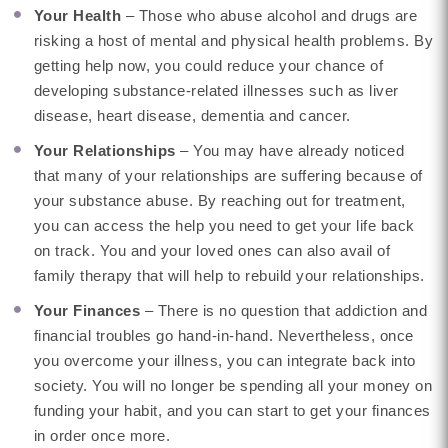
Your Health
– Those who abuse alcohol and drugs are
risking a host of mental and physical health problems. By
getting help now, you could reduce your chance of
developing substance-related illnesses such as liver
disease, heart disease, dementia and cancer.
Your Relationships
– You may have already noticed
that many of your relationships are suffering because of
your substance abuse. By reaching out for treatment,
you can access the help you need to get your life back
on track. You and your loved ones can also avail of
family therapy that will help to rebuild your relationships.
Your Finances
– There is no question that addiction and
financial troubles go hand-in-hand. Nevertheless, once
you overcome your illness, you can integrate back into
society. You will no longer be spending all your money on
funding your habit, and you can start to get your finances
in order once more.