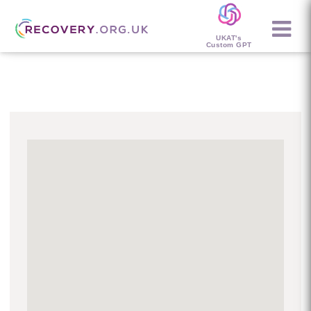
UKAT's
Custom GPT