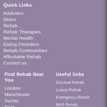
Quick Links
Addiction
Detox
Rehab
Rehab Therapies
Mental Health
Eating Disorders
Rehab Communities
Affordable Rehab
Contact us
Find Rehab Near
Useful links
You
Discreet Rehab
London
Luxury Rehab
Manchester
Emergency Rehab
Surrey
NHS Rehab
Kent