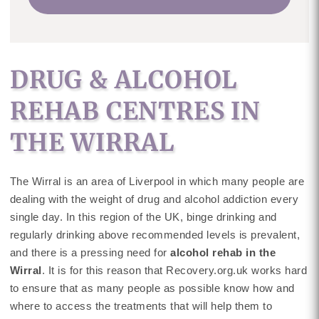
DRUG & ALCOHOL
REHAB CENTRES IN
THE WIRRAL
The Wirral is an area of Liverpool in which many people are
dealing with the weight of drug and alcohol addiction every
single day. In this region of the UK, binge drinking and
regularly drinking above recommended levels is prevalent,
and there is a pressing need for
alcohol rehab in the
Wirral
. It is for this reason that Recovery.org.uk works hard
to ensure that as many people as possible know how and
where to access the treatments that will help them to