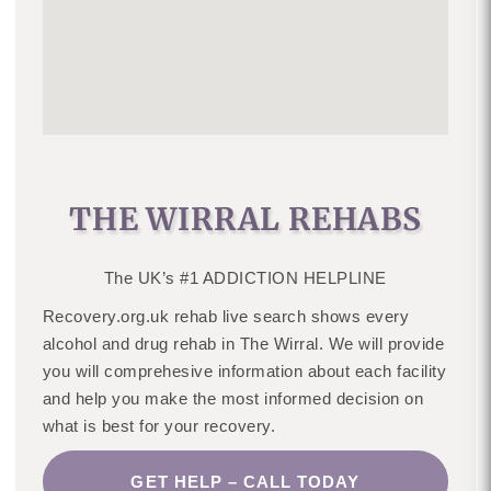
THE WIRRAL REHABS
The UK’s #1 ADDICTION HELPLINE
Recovery.org.uk rehab live search shows every
alcohol and drug rehab in The Wirral. We will provide
you will comprehesive information about each facility
and help you make the most informed decision on
what is best for your recovery.
GET HELP – CALL TODAY