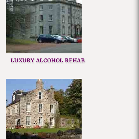
LUXURY ALCOHOL REHAB