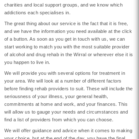
charities and local support groups, and we know which
addictions each specialises in.
The great thing about our service is the fact that it is free,
and we have the information you need available at the click
of a button. As soon as you get in touch with us, we can
start working to match you with the most suitable provider
of alcohol and drug rehab in the Wirral or wherever else it is
you happen to live in.
We will provide you with several options for treatment in
your area. We will look at a number of different factors
before finding rehab providers to suit. These will include the
seriousness of your illness, your general health,
commitments at home and work, and your finances. This
will allow us to gauge your needs and circumstances and
find a list of providers from which you can choose.
We will offer guidance and advice when it comes to making
your choice, but at the end of the day, you have the final