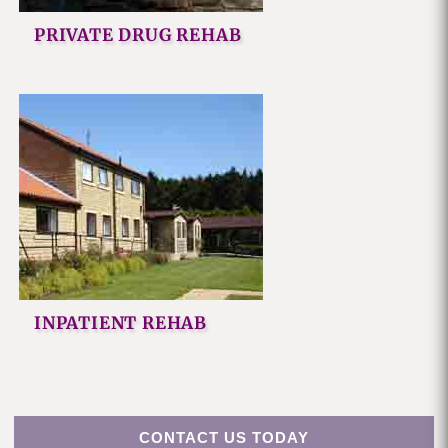
PRIVATE DRUG REHAB
INPATIENT REHAB
CONTACT US TODAY