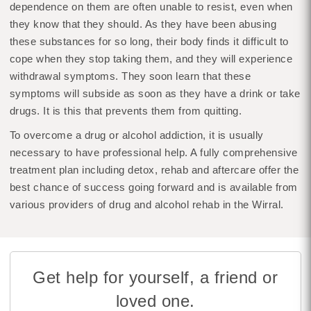
dependence on them are often unable to resist, even when
they know that they should. As they have been abusing
these substances for so long, their body finds it difficult to
cope when they stop taking them, and they will experience
withdrawal symptoms. They soon learn that these
symptoms will subside as soon as they have a drink or take
drugs. It is this that prevents them from quitting.
To overcome a drug or alcohol addiction, it is usually
necessary to have professional help. A fully comprehensive
treatment plan including detox, rehab and aftercare offer the
best chance of success going forward and is available from
various providers of drug and alcohol rehab in the Wirral.
Get help for yourself, a friend or
loved one.