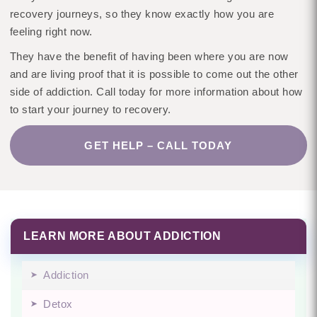
recovery journeys, so they know exactly how you are
feeling right now.
They have the benefit of having been where you are now
and are living proof that it is possible to come out the other
side of addiction. Call today for more information about how
to start your journey to recovery.
GET HELP – CALL TODAY
LEARN MORE ABOUT ADDICTION
Addiction
Detox