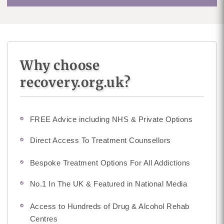
Why choose
recovery.org.uk?
FREE Advice including NHS & Private Options
Direct Access To Treatment Counsellors
Bespoke Treatment Options For All Addictions
No.1 In The UK & Featured in National Media
Access to Hundreds of Drug & Alcohol Rehab
Centres