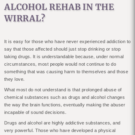
ALCOHOL REHAB IN THE
WIRRAL?
It is easy for those who have never experienced addiction to
say that those affected should just stop drinking or stop
taking drugs. It is understandable because, under normal
circumstances, most people would not continue to do
something that was causing harm to themselves and those
they love.
What most do not understand is that prolonged abuse of
chemical substances such as drugs and alcohol changes
the way the brain functions, eventually making the abuser
incapable of sound decisions.
Drugs and alcohol are highly addictive substances, and
very powerful. Those who have developed a physical