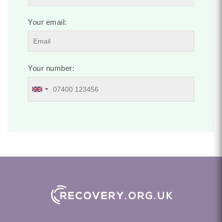
Your email:
Your number: