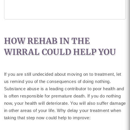
HOW REHAB IN THE
WIRRAL COULD HELP YOU
If you are still undecided about moving on to treatment, let
us remind you of the consequences of doing nothing.
Substance abuse is a leading contributor to poor health and
is often responsible for premature death. If you do nothing
now, your health will deteriorate. You will also suffer damage
in other areas of your life. Why delay your treatment when
taking that step now could help to improve: