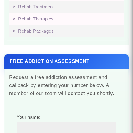
Rehab Treatment
Rehab Therapies
Rehab Packages
FREE ADDICTION ASSESSMENT
Request a free addiction assessment and
callback by entering your number below. A
member of our team will contact you shortly.
Your name: