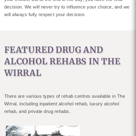
decision. We will never try to influence your choice, and we
will always fully respect your decision.
FEATURED DRUG AND
ALCOHOL REHABS IN THE
WIRRAL
There are various types of rehab centres available in The
Wirral, including inpatient alcohol rehab, luxury alcohol
rehab, and private drug rehabs.