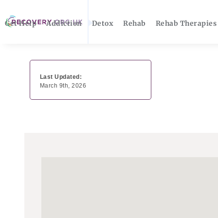
Get Help
Addiction
Detox
Rehab
Rehab Therapies
Last Updated:
March 9th, 2026