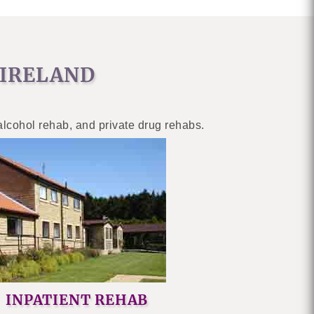
 IRELAND
 alcohol rehab, and private drug rehabs.
INPATIENT REHAB