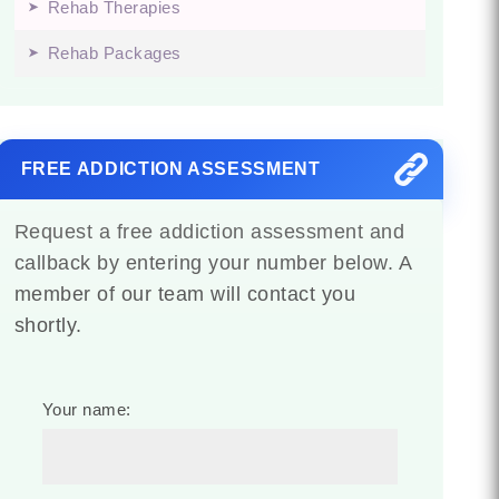
Rehab Therapies
Rehab Packages
FREE ADDICTION ASSESSMENT
Request a free addiction assessment and
callback by entering your number below. A
member of our team will contact you
shortly.
Your name: