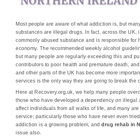
NORTHERN IRELAND
Most people are aware of what addiction is, but ma
substances are illegal drugs. In fact, across the UK,
commonly abused substance and is responsible for ha
economy. The recommended weekly alcohol guideline 
but many people are regularly exceeding this and putt
contributors to poor health and premature death, and
and other parts of the UK has become more important
services is the only way they are going to break the c
Here at Recovery.org.uk, we help many people overco
those who have developed a dependency on illegal an
affect individuals from all walks of life, and many ar
service; particularly those who have never even tried 
addiction is a growing problem, and
drug rehab in 
issue also.