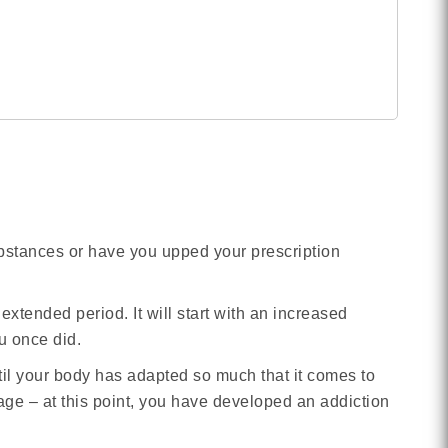
ubstances or have you upped your prescription
extended period. It will start with an increased
u once did.
til your body has adapted so much that it comes to
sage – at this point, you have developed an addiction