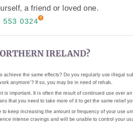
urself, a friend or loved one.
 553 0324
NORTHERN IRELAND?
to achieve the same effects? Do you regularly use illegal s
work anymore’? If so, you may be in need of rehab.
s important. It is often the result of continued use over an 
s that you need to take more of it to get the same relief yo
ve to keep increasing the amount or frequency of your use un
ience intense cravings and will be unable to control your u