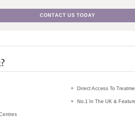
CONTACT US TODAY
k?
s
Direct Access To Treatme
No.1 In The UK & Feature
Centres