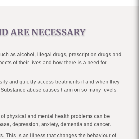
D ARE NECESSARY
ch as alcohol, illegal drugs, prescription drugs and
cts of their lives and how there is a need for
asily and quickly access treatments if and when they
ry. Substance abuse causes harm on so many levels,
ds of physical and mental health problems can be
sease, depression, anxiety, dementia and cancer.
s. This is an illness that changes the behaviour of