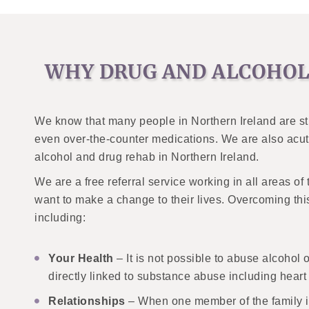
WHY DRUG AND ALCOHOL
We know that many people in Northern Ireland are str
even over-the-counter medications. We are also acute
alcohol and drug rehab in Northern Ireland.
We are a free referral service working in all areas o
want to make a change to their lives. Overcoming thi
including:
Your Health
– It is not possible to abuse alcohol 
directly linked to substance abuse including heart
Relationships
– When one member of the family is 