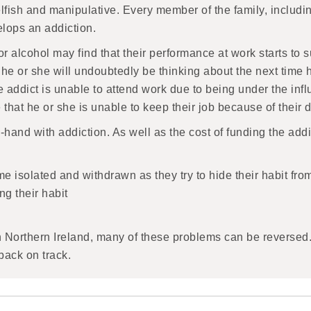
ish and manipulative. Every member of the family, including
lops an addiction.
 alcohol may find that their performance at work starts to s
he or she will undoubtedly be thinking about the next time h
ddict is unable to attend work due to being under the influ
se that he or she is unable to keep their job because of the
-hand with addiction. As well as the cost of funding the add
 isolated and withdrawn as they try to hide their habit fro
ng their habit
n Northern Ireland, many of these problems can be reversed.
back on track.