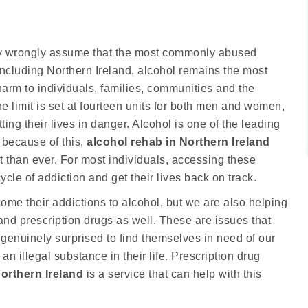
ny wrongly assume that the most commonly abused
 including Northern Ireland, alcohol remains the most
rm to individuals, families, communities and the
limit is set at fourteen units for both men and women,
ing their lives in danger. Alcohol is one of the leading
 because of this,
alcohol rehab in Northern Ireland
 than ever. For most individuals, accessing these
ycle of addiction and get their lives back on track.
me their addictions to alcohol, but we are also helping
d prescription drugs as well. These are issues that
e genuinely surprised to find themselves in need of our
an illegal substance in their life. Prescription drug
Northern Ireland
is a service that can help with this