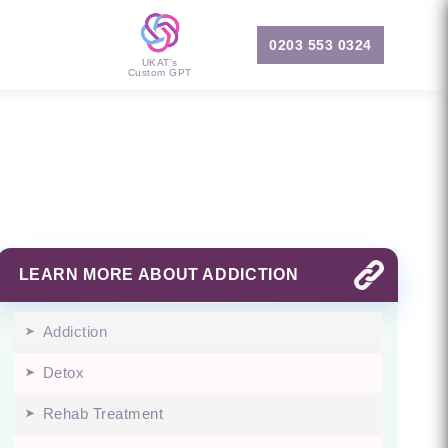
0203 553 0324
UKAT's
Custom GPT
LEARN MORE ABOUT ADDICTION
Addiction
Detox
Rehab Treatment