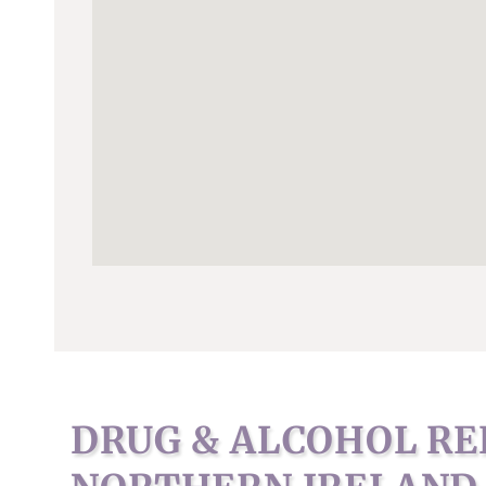
DRUG & ALCOHOL RE