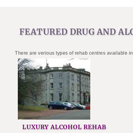
FEATURED DRUG AND AL
There are verious types of rehab centres available in
LUXURY ALCOHOL REHAB