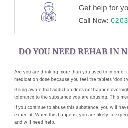
Get help for yo
Call Now:
0203
DO YOU NEED REHAB IN 
Are you are drinking more than you used to in order 
medication dose because you feel the tablets ‘don’t 
Being aware that addiction does not happen overnight i
tolerance to the substance you are abusing. This mean
If you continue to abuse this substance, you will ha
expect it. When this happens, you are likely to exper
and will need help.