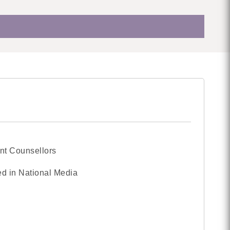
nt Counsellors
d in National Media