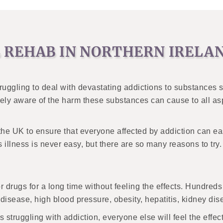
 REHAB IN NORTHERN IRELAN
uggling to deal with devastating addictions to substances su
ly aware of the harm these substances can cause to all aspe
f the UK to ensure that everyone affected by addiction can e
s illness is never easy, but there are so many reasons to t
or drugs for a long time without feeling the effects. Hundre
 disease, high blood pressure, obesity, hepatitis, kidney di
struggling with addiction, everyone else will feel the effect