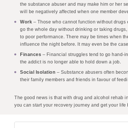
the substance abuser and may make him or her self
will be negatively affected when one member deve
Work
– Those who cannot function without drugs or
go the whole day without drinking or taking drugs, 
to poor performance. There may be times when the a
influence the night before. It may even be the ca
Finances
– Financial struggles tend to go hand-in
the addict is no longer able to hold down a job.
Social Isolation
– Substance abusers often become
their family members and friends in favour of feedi
The good news is that with drug and alcohol rehab i
you can start your recovery journey and get your life 