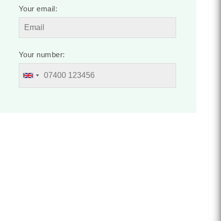
Your email:
Your number: