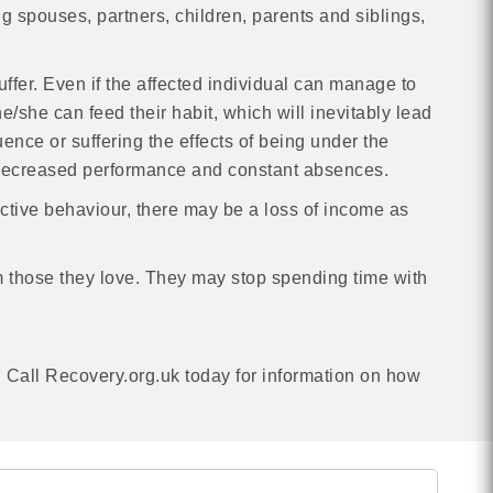
 spouses, partners, children, parents and siblings,
uffer. Even if the affected individual can manage to
e/she can feed their habit, which will inevitably lead
ence or suffering the effects of being under the
ir decreased performance and constant absences.
ictive behaviour, there may be a loss of income as
m those they love. They may stop spending time with
 Call Recovery.org.uk today for information on how