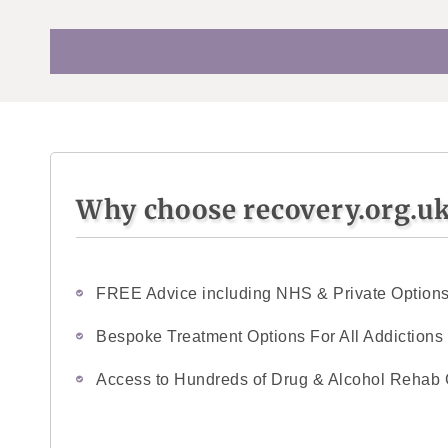
Why choose recovery.org.u
FREE Advice including NHS & Private Option
Bespoke Treatment Options For All Addictions
Access to Hundreds of Drug & Alcohol Rehab 