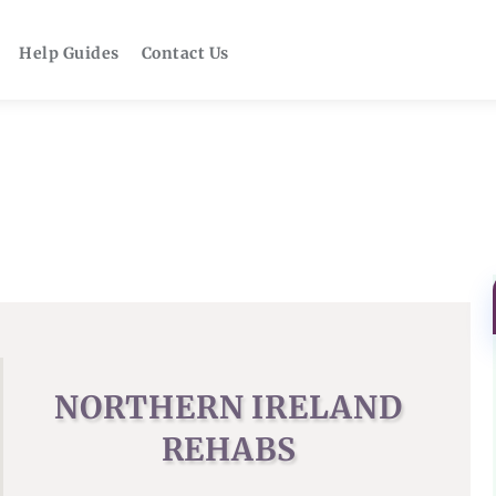
Help Guides
Contact Us
NORTHERN IRELAND
REHABS