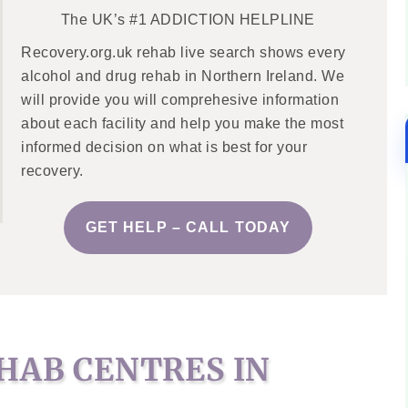
The UK’s #1 ADDICTION HELPLINE
Recovery.org.uk rehab live search shows every
alcohol and drug rehab in Northern Ireland. We
will provide you will comprehesive information
about each facility and help you make the most
informed decision on what is best for your
recovery.
GET HELP – CALL TODAY
HAB CENTRES IN