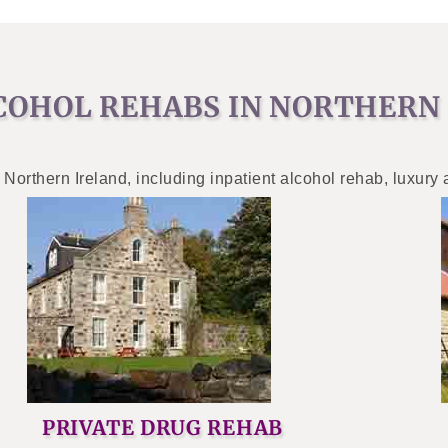
COHOL REHABS IN NORTHERN
 Northern Ireland, including inpatient alcohol rehab, luxury
PRIVATE DRUG REHAB