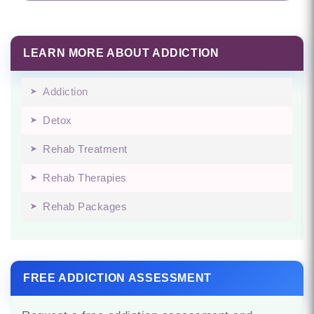
LEARN MORE ABOUT ADDICTION
Addiction
Detox
Rehab Treatment
Rehab Therapies
Rehab Packages
FREE ADDICTION ASSESSMENT