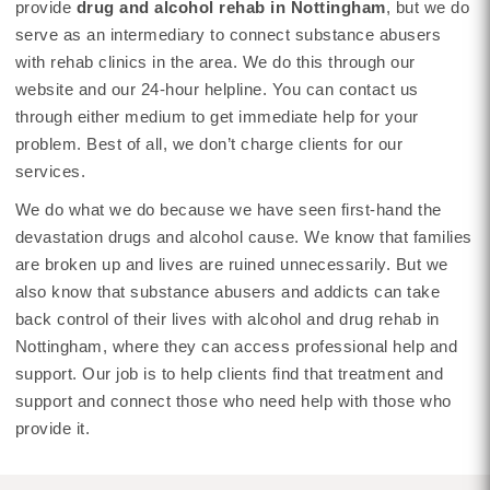
provide
drug and alcohol rehab in Nottingham
, but we do
serve as an intermediary to connect substance abusers
with rehab clinics in the area. We do this through our
website and our 24-hour helpline. You can contact us
through either medium to get immediate help for your
problem. Best of all, we don’t charge clients for our
services.
We do what we do because we have seen first-hand the
devastation drugs and alcohol cause. We know that families
are broken up and lives are ruined unnecessarily. But we
also know that substance abusers and addicts can take
back control of their lives with alcohol and drug rehab in
Nottingham, where they can access professional help and
support. Our job is to help clients find that treatment and
support and connect those who need help with those who
provide it.