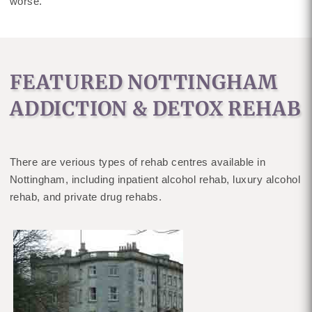
worse.
FEATURED NOTTINGHAM
ADDICTION & DETOX REHAB
There are verious types of rehab centres available in
Nottingham, including inpatient alcohol rehab, luxury alcohol
rehab, and private drug rehabs.