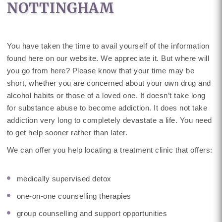
NOTTINGHAM
You have taken the time to avail yourself of the information
found here on our website. We appreciate it. But where will
you go from here? Please know that your time may be
short, whether you are concerned about your own drug and
alcohol habits or those of a loved one. It doesn’t take long
for substance abuse to become addiction. It does not take
addiction very long to completely devastate a life. You need
to get help sooner rather than later.
We can offer you help locating a treatment clinic that offers:
medically supervised detox
one-on-one counselling therapies
group counselling and support opportunities