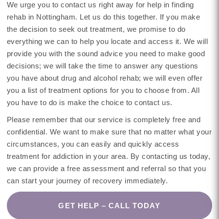
We urge you to contact us right away for help in finding
rehab in Nottingham. Let us do this together. If you make
the decision to seek out treatment, we promise to do
everything we can to help you locate and access it. We will
provide you with the sound advice you need to make good
decisions; we will take the time to answer any questions
you have about drug and alcohol rehab; we will even offer
you a list of treatment options for you to choose from. All
you have to do is make the choice to contact us.
Please remember that our service is completely free and
confidential. We want to make sure that no matter what your
circumstances, you can easily and quickly access
treatment for addiction in your area. By contacting us today,
we can provide a free assessment and referral so that you
can start your journey of recovery immediately.
GET HELP – CALL TODAY