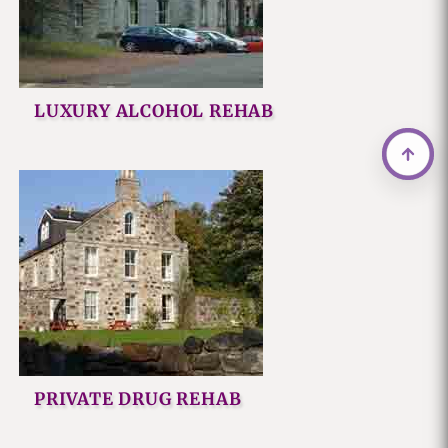
LUXURY ALCOHOL REHAB
PRIVATE DRUG REHAB