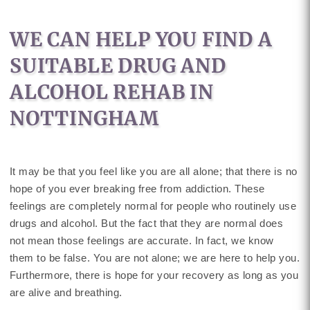
WE CAN HELP YOU FIND A
SUITABLE DRUG AND
ALCOHOL REHAB IN
NOTTINGHAM
It may be that you feel like you are all alone; that there is no
hope of you ever breaking free from addiction. These
feelings are completely normal for people who routinely use
drugs and alcohol. But the fact that they are normal does
not mean those feelings are accurate. In fact, we know
them to be false. You are not alone; we are here to help you.
Furthermore, there is hope for your recovery as long as you
are alive and breathing.