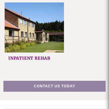
INPATIENT REHAB
CONTACT US TODAY