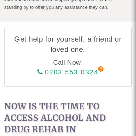
standing by to offer you any assistance they can.
Get help for yourself, a friend or
loved one.
Call Now:
0203 553 0324
NOW IS THE TIME TO
ACCESS ALCOHOL AND
DRUG REHAB IN