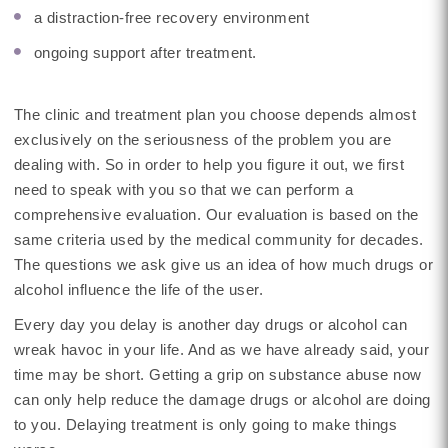
a distraction-free recovery environment
ongoing support after treatment.
The clinic and treatment plan you choose depends almost
exclusively on the seriousness of the problem you are
dealing with. So in order to help you figure it out, we first
need to speak with you so that we can perform a
comprehensive evaluation. Our evaluation is based on the
same criteria used by the medical community for decades.
The questions we ask give us an idea of how much drugs or
alcohol influence the life of the user.
Every day you delay is another day drugs or alcohol can
wreak havoc in your life. And as we have already said, your
time may be short. Getting a grip on substance abuse now
can only help reduce the damage drugs or alcohol are doing
to you. Delaying treatment is only going to make things