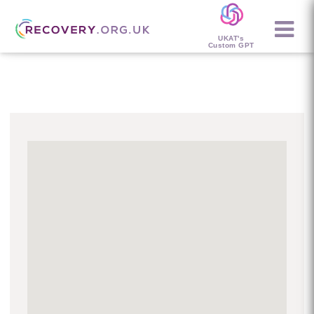
UKAT's
Custom GPT