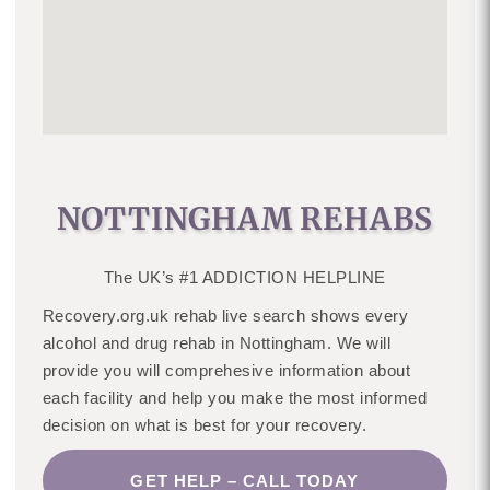
NOTTINGHAM REHABS
The UK’s #1 ADDICTION HELPLINE
Recovery.org.uk rehab live search shows every
alcohol and drug rehab in Nottingham. We will
provide you will comprehesive information about
each facility and help you make the most informed
decision on what is best for your recovery.
GET HELP – CALL TODAY