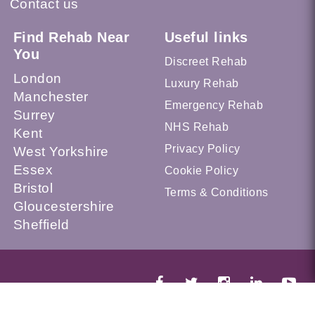
Contact us
Find Rehab Near
Useful links
You
Discreet Rehab
London
Luxury Rehab
Manchester
Emergency Rehab
Surrey
NHS Rehab
Kent
Privacy Policy
West Yorkshire
Essex
Cookie Policy
Bristol
Terms & Conditions
Gloucestershire
Sheffield
© 2026 Recovery.org.uk --- UK Alcohol and Drug Addiction