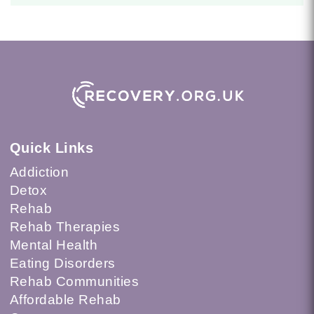
Quick Links
Addiction
Detox
Rehab
Rehab Therapies
Mental Health
Eating Disorders
Rehab Communities
Affordable Rehab