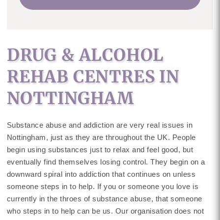
DRUG & ALCOHOL
REHAB CENTRES IN
NOTTINGHAM
Substance abuse and addiction are very real issues in
Nottingham, just as they are throughout the UK. People
begin using substances just to relax and feel good, but
eventually find themselves losing control. They begin on a
downward spiral into addiction that continues on unless
someone steps in to help. If you or someone you love is
currently in the throes of substance abuse, that someone
who steps in to help can be us. Our organisation does not