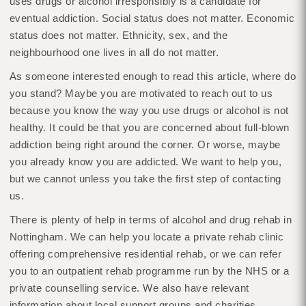
uses drugs or alcohol irresponsibly is a candidate for
eventual addiction. Social status does not matter. Economic
status does not matter. Ethnicity, sex, and the
neighbourhood one lives in all do not matter.
As someone interested enough to read this article, where do
you stand? Maybe you are motivated to reach out to us
because you know the way you use drugs or alcohol is not
healthy. It could be that you are concerned about full-blown
addiction being right around the corner. Or worse, maybe
you already know you are addicted. We want to help you,
but we cannot unless you take the first step of contacting
us.
There is plenty of help in terms of alcohol and drug rehab in
Nottingham. We can help you locate a private rehab clinic
offering comprehensive residential rehab, or we can refer
you to an outpatient rehab programme run by the NHS or a
private counselling service. We also have relevant
information about local support groups and charities