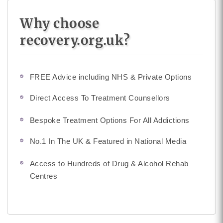
Why choose
recovery.org.uk?
FREE Advice including NHS & Private Options
Direct Access To Treatment Counsellors
Bespoke Treatment Options For All Addictions
No.1 In The UK & Featured in National Media
Access to Hundreds of Drug & Alcohol Rehab
Centres