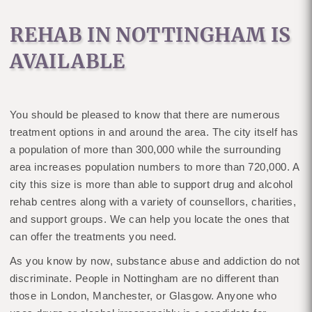
REHAB IN NOTTINGHAM IS
AVAILABLE
You should be pleased to know that there are numerous
treatment options in and around the area. The city itself has
a population of more than 300,000 while the surrounding
area increases population numbers to more than 720,000. A
city this size is more than able to support drug and alcohol
rehab centres along with a variety of counsellors, charities,
and support groups. We can help you locate the ones that
can offer the treatments you need.
As you know by now, substance abuse and addiction do not
discriminate. People in Nottingham are no different than
those in London, Manchester, or Glasgow. Anyone who