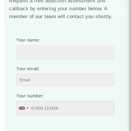
Request a free addiction assessment and
callback by entering your number below. A
member of our team will contact you shortly.
Your name:
Your email:
Your number: