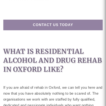
CONTACT US TODAY
WHAT IS RESIDENTIAL
ALCOHOL AND DRUG REHAB
IN OXFORD LIKE?
If you are afraid of rehab in Oxford, we can tell you here and
now that you have absolutely nothing to be scared of. The
organisations we work with are staffed by fully qualified,
dedicated and passionate individuals who want nothing