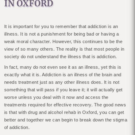
IN OXFORD
It is important for you to remember that addiction is an
illness. It is not a punishment for being bad or having a
weak moral character. However, this continues to be the
view of so many others. The reality is that most people in
society do not understand the illness that is addiction.
In fact, many do not even see it as an illness, yet this is
exactly what it is. Addiction is an illness of the brain and
needs treatment just as any other illness does. It is not
something that will pass if you leave it; it will actually get
worse unless you deal with it now and access the
treatments required for effective recovery. The good news
is that with drug and alcohol rehab in Oxford, you can get
better and together we can begin to break down the stigma
of addiction.