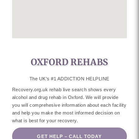
OXFORD REHABS
The UK’s #1 ADDICTION HELPLINE
Recovery.org.uk rehab live search shows every
alcohol and drug rehab in Oxford. We will provide
you will comprehesive information about each facility
and help you make the most informed decision on
what is best for your recovery.
GET HELP – CALL TODAY