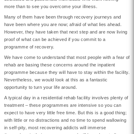
more than to see you overcome your illness.
Many of them have been through recovery journeys and
have been where you are now; afraid of what lies ahead.
However, they have taken that next step and are now living
proof of what can be achieved if you commit to a
programme of recovery.
We have come to understand that most people with a fear of
rehab are basing these concerns around the inpatient
programme because they will have to stay within the facility.
Nevertheless, we would look at this as a fantastic
opportunity to turn your life around.
A typical day in a residential rehab facility involves plenty of
treatment – these programmes are intensive so you can
expect to have very little free time. But this is a good thing;
with little or no distractions and no time to spend wallowing
in self-pity, most recovering addicts will immerse