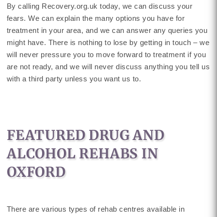
By calling Recovery.org.uk today, we can discuss your
fears. We can explain the many options you have for
treatment in your area, and we can answer any queries you
might have. There is nothing to lose by getting in touch – we
will never pressure you to move forward to treatment if you
are not ready, and we will never discuss anything you tell us
with a third party unless you want us to.
FEATURED DRUG AND
ALCOHOL REHABS IN
OXFORD
There are various types of rehab centres available in