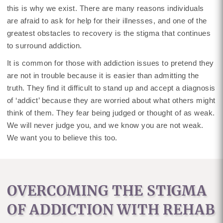
this is why we exist. There are many reasons individuals
are afraid to ask for help for their illnesses, and one of the
greatest obstacles to recovery is the stigma that continues
to surround addiction.
It is common for those with addiction issues to pretend they
are not in trouble because it is easier than admitting the
truth. They find it difficult to stand up and accept a diagnosis
of ‘addict’ because they are worried about what others might
think of them. They fear being judged or thought of as weak.
We will never judge you, and we know you are not weak.
We want you to believe this too.
OVERCOMING THE STIGMA
OF ADDICTION WITH REHAB