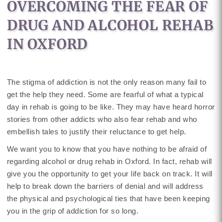
OVERCOMING THE FEAR OF
DRUG AND ALCOHOL REHAB
IN OXFORD
The stigma of addiction is not the only reason many fail to
get the help they need. Some are fearful of what a typical
day in rehab is going to be like. They may have heard horror
stories from other addicts who also fear rehab and who
embellish tales to justify their reluctance to get help.
We want you to know that you have nothing to be afraid of
regarding alcohol or drug rehab in Oxford. In fact, rehab will
give you the opportunity to get your life back on track. It will
help to break down the barriers of denial and will address
the physical and psychological ties that have been keeping
you in the grip of addiction for so long.