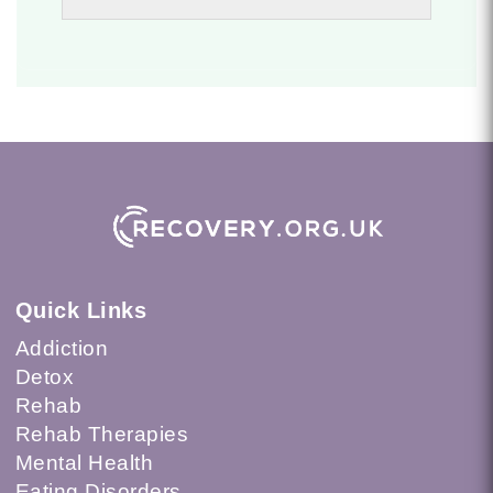
Quick Links
Addiction
Detox
Rehab
Rehab Therapies
Mental Health
Eating Disorders