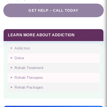
GET HELP – CALL TODAY
LEARN MORE ABOUT ADDICTION
Addiction
Detox
Rehab Treatment
Rehab Therapies
Rehab Packages