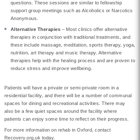
questions. These sessions are similar to fellowship
support group meetings such as Alcoholics or Narcotics
Anonymous.
Alternative Therapies
– Most clinics offer alternative
therapies in conjunction with traditional treatments, and
these include massage, meditation, sports therapy, yoga,
nutrition, art therapy and music therapy. Alternative
therapies help with the healing process and are proven to
reduce stress and improve wellbeing.
Patients will have a private or semi-private room in a
residential facility, and there will be a number of communal
spaces for dining and recreational activities. There may
also be a few quiet spaces around the facility where
patients can enjoy some time to reflect on their progress.
For more information on rehab in Oxford, contact
Recovery.org.uk today.