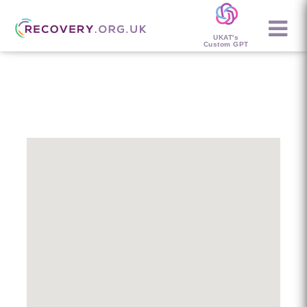
UKAT's
Custom GPT