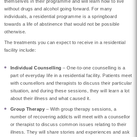
themselves in their programme and will learn how to live
without drugs and alcohol going forward. For many
individuals, a residential programme is a springboard
towards a life of abstinence that would not be possible
otherwise.
The treatments you can expect to receive in a residential
facility include:
Individual Counselling
– One-to-one counselling is a
part of everyday life in a residential facility. Patients meet
with counsellors and therapists to discuss their particular
situation, and during these sessions, they will learn a lot
about their illness and what caused it.
Group Therapy
– With group therapy sessions, a
number of recovering addicts will meet with a counsellor
or therapist to discuss common issues relating to their
illness. They will share stories and experiences and ask