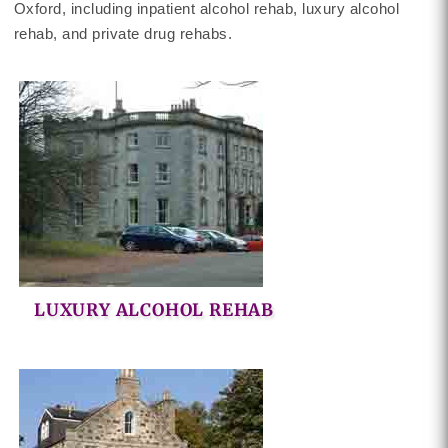
Oxford, including inpatient alcohol rehab, luxury alcohol
rehab, and private drug rehabs.
LUXURY ALCOHOL REHAB