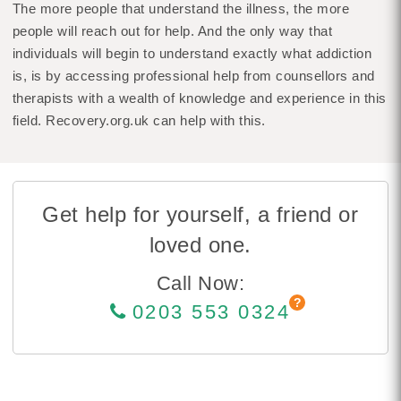
The more people that understand the illness, the more
people will reach out for help. And the only way that
individuals will begin to understand exactly what addiction
is, is by accessing professional help from counsellors and
therapists with a wealth of knowledge and experience in this
field. Recovery.org.uk can help with this.
Get help for yourself, a friend or
loved one.
Call Now:
0203 553 0324