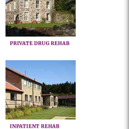
PRIVATE DRUG REHAB
INPATIENT REHAB