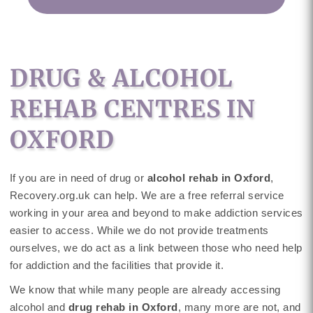
DRUG & ALCOHOL
REHAB CENTRES IN
OXFORD
If you are in need of drug or
alcohol rehab in Oxford
,
Recovery.org.uk can help. We are a free referral service
working in your area and beyond to make addiction services
easier to access. While we do not provide treatments
ourselves, we do act as a link between those who need help
for addiction and the facilities that provide it.
We know that while many people are already accessing
alcohol and
drug rehab in Oxford
, many more are not, and