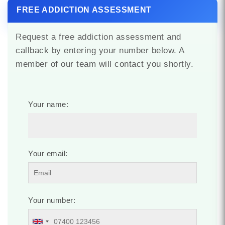
FREE ADDICTION ASSESSMENT
Request a free addiction assessment and
callback by entering your number below. A
member of our team will contact you shortly.
Your name:
Your email:
Your number: