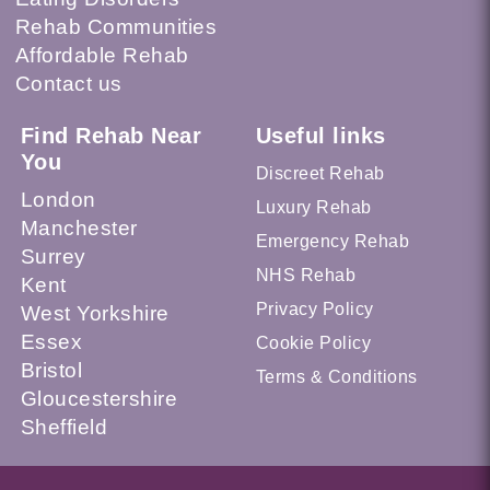
Rehab Communities
Affordable Rehab
Contact us
Find Rehab Near
Useful links
You
Discreet Rehab
London
Luxury Rehab
Manchester
Emergency Rehab
Surrey
NHS Rehab
Kent
Privacy Policy
West Yorkshire
Essex
Cookie Policy
Bristol
Terms & Conditions
Gloucestershire
Sheffield