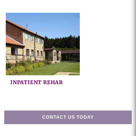
INPATIENT REHAB
CONTACT US TODAY