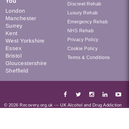
You
Discreet Rehab
London
Luxury Rehab
Manchester
Emergency Rehab
Surrey
NHS Rehab
Kent
Privacy Policy
West Yorkshire
Essex
Cookie Policy
Bristol
Terms & Conditions
Gloucestershire
Sheffield
© 2026 Recovery.org.uk --- UK Alcohol and Drug Addiction
Treatment Services Locator --- All Rights Reserved --- This
website is a part of UKAT Group Limited