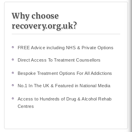
Why choose
recovery.org.uk?
FREE Advice including NHS & Private Options
Direct Access To Treatment Counsellors
Bespoke Treatment Options For All Addictions
No.1 In The UK & Featured in National Media
Access to Hundreds of Drug & Alcohol Rehab
Centres