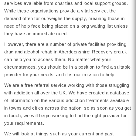
services available from charities and local support groups.
While these organisations provide a vital service, the
demand often far outweighs the supply, meaning those in
need of help face being placed on a long waiting list unless
they have an immediate need.
However, there are a number of private facilities providing
drug and alcohol rehab in Aberdeenshire; Recovery.org.uk
can help you to access them. No matter what your
circumstances, you should be in a position to find a suitable
provider for your needs, and it is our mission to help.
We are a free referral service working with those struggling
with addiction all over the UK. We have created a database
of information on the various addiction treatments available
in towns and cities across the nation, so as soon as you get
in touch, we will begin working to find the right provider for
your requirements.
We will look at things such as your current and past