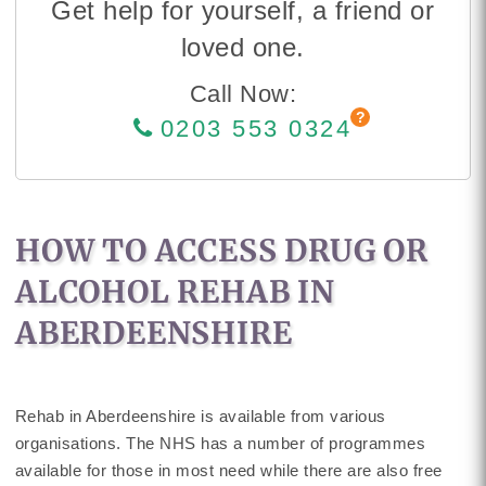
Get help for yourself, a friend or
loved one.
Call Now:
0203 553 0324
HOW TO ACCESS DRUG OR
ALCOHOL REHAB IN
ABERDEENSHIRE
Rehab in Aberdeenshire is available from various
organisations. The NHS has a number of programmes
available for those in most need while there are also free