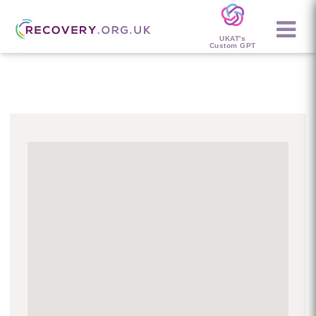
UKAT's
Custom GPT