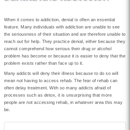
When it comes to addiction, denial is often an essential
feature. Many individuals with addiction are unable to see
the seriousness of their situation and are therefore unable to
reach out for help. They practice denial, either because they
cannot comprehend how serious their drug or alcohol
problem has become or because it is easier to deny that the
problem exists rather than face up to it.
Many addicts will deny their illness because to do so will
mean not having to access rehab. The fear of rehab can
often delay treatment. With so many addicts afraid of
processes such as detox, it is unsurprising that more
people are not accessing rehab, in whatever area this may
be.