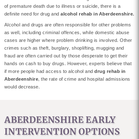
of premature death due to illness or suicide, there is a
definite need for drug and
alcohol rehab in Aberdeenshire.
Alcohol and drugs are often responsible for other problems
as well, including criminal offences, while domestic abuse
cases are higher where problem drinking is involved. Other
crimes such as theft, burglary, shoplifting, mugging and
fraud are often carried out by those desperate to get their
hands on cash to buy drugs. However, experts believe that
if more people had access to alcohol and
drug rehab in
Aberdeenshire
, the rate of crime and hospital admissions
would decrease.
ABERDEENSHIRE EARLY
INTERVENTION OPTIONS