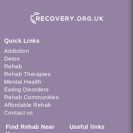
Quick Links
Addiction
Detox
Rehab
Rehab Therapies
Mental Health
Eating Disorders
Rehab Communities
Affordable Rehab
Contact us
Find Rehab Near
Useful links