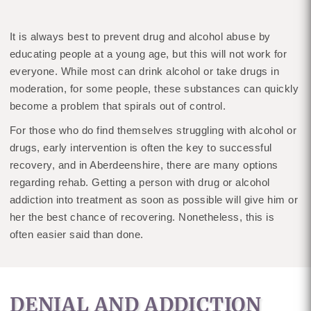
It is always best to prevent drug and alcohol abuse by
educating people at a young age, but this will not work for
everyone. While most can drink alcohol or take drugs in
moderation, for some people, these substances can quickly
become a problem that spirals out of control.
For those who do find themselves struggling with alcohol or
drugs, early intervention is often the key to successful
recovery, and in Aberdeenshire, there are many options
regarding rehab. Getting a person with drug or alcohol
addiction into treatment as soon as possible will give him or
her the best chance of recovering. Nonetheless, this is
often easier said than done.
DENIAL AND ADDICTION