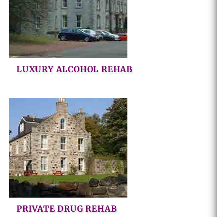
LUXURY ALCOHOL REHAB
PRIVATE DRUG REHAB