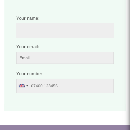
Your name:
Your email:
Your number: