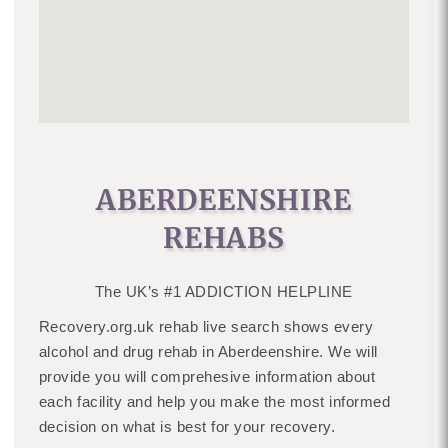
ABERDEENSHIRE
REHABS
The UK’s #1 ADDICTION HELPLINE
Recovery.org.uk rehab live search shows every
alcohol and drug rehab in Aberdeenshire. We will
provide you will comprehesive information about
each facility and help you make the most informed
decision on what is best for your recovery.