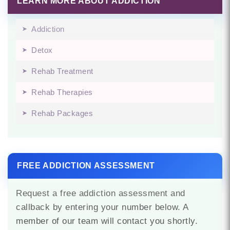
LEARN MORE ABOUT ADDICTION
Addiction
Detox
Rehab Treatment
Rehab Therapies
Rehab Packages
FREE ADDICTION ASSESSMENT
Request a free addiction assessment and
callback by entering your number below. A
member of our team will contact you shortly.