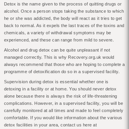
Detox is the name given to the process of quitting drugs or
alcohol. Once a person stops taking the substance to which
he or she was addicted, the body will react as it tries to get
back to normal. As it expels the last traces of the toxins and
chemicals, a variety of withdrawal symptoms may be
experienced, and these can range from mild to severe.
Alcohol and drug detox can be quite unpleasant if not
managed correctly. This is why Recovery.org.uk would
always recommend that those who are hoping to complete a
programme of detoxification do so in a supervised facility.
Supervision during detox is essential whether one is
detoxing in a facility or at home. You should never detox
alone because there is always the risk of life-threatening
complications. However, in a supervised facility, you will be
carefully monitored at all times and made to feel completely
comfortable. If you would like information about the various
detox facilities in your area, contact us here at