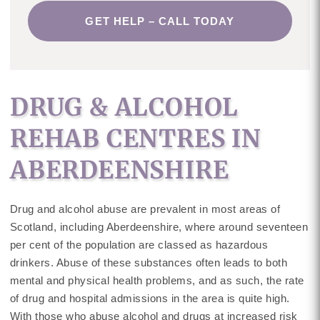
GET HELP – CALL TODAY
DRUG & ALCOHOL
REHAB CENTRES IN
ABERDEENSHIRE
Drug and alcohol abuse are prevalent in most areas of
Scotland, including Aberdeenshire, where around seventeen
per cent of the population are classed as hazardous
drinkers. Abuse of these substances often leads to both
mental and physical health problems, and as such, the rate
of drug and hospital admissions in the area is quite high.
With those who abuse alcohol and drugs at increased risk