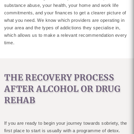
substance abuse, your health, your home and work life
commitments, and your finances to get a clearer picture of
what you need. We know which providers are operating in
your area and the types of addictions they specialise in,
which allows us to make a relevant recommendation every
time.
THE RECOVERY PROCESS
AFTER ALCOHOL OR DRUG
REHAB
If you are ready to begin your journey towards sobriety, the
first place to start is usually with a programme of detox.