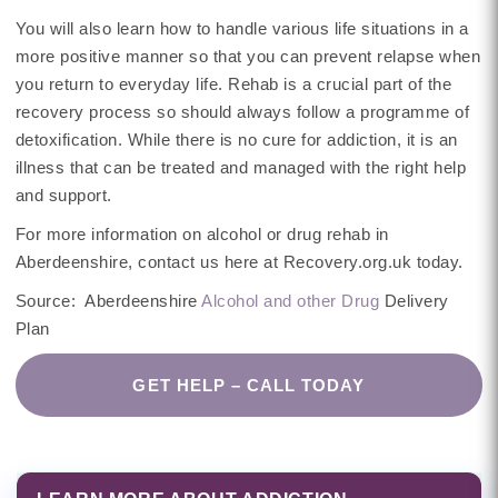
You will also learn how to handle various life situations in a
more positive manner so that you can prevent relapse when
you return to everyday life. Rehab is a crucial part of the
recovery process so should always follow a programme of
detoxification. While there is no cure for addiction, it is an
illness that can be treated and managed with the right help
and support.
For more information on alcohol or drug rehab in
Aberdeenshire, contact us here at Recovery.org.uk today.
Source: Aberdeenshire
Alcohol and other Drug
Delivery
Plan
GET HELP – CALL TODAY