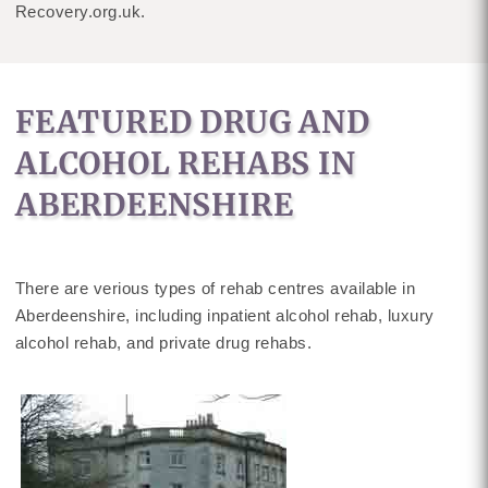
Recovery.org.uk.
FEATURED DRUG AND
ALCOHOL REHABS IN
ABERDEENSHIRE
There are verious types of rehab centres available in
Aberdeenshire, including inpatient alcohol rehab, luxury
alcohol rehab, and private drug rehabs.