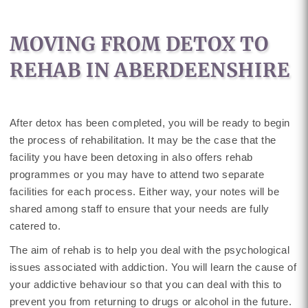
MOVING FROM DETOX TO
REHAB IN ABERDEENSHIRE
After detox has been completed, you will be ready to begin
the process of rehabilitation. It may be the case that the
facility you have been detoxing in also offers rehab
programmes or you may have to attend two separate
facilities for each process. Either way, your notes will be
shared among staff to ensure that your needs are fully
catered to.
The aim of rehab is to help you deal with the psychological
issues associated with addiction. You will learn the cause of
your addictive behaviour so that you can deal with this to
prevent you from returning to drugs or alcohol in the future.