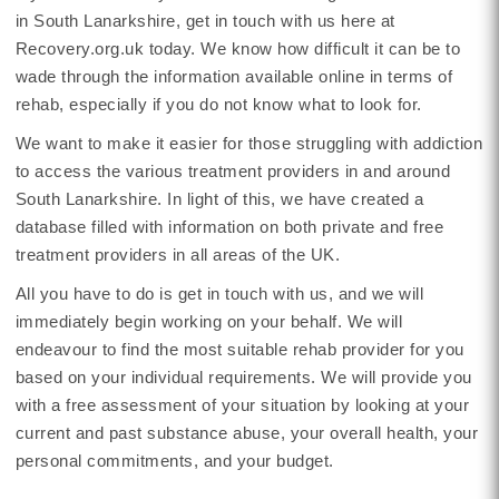
in South Lanarkshire, get in touch with us here at
Recovery.org.uk today. We know how difficult it can be to
wade through the information available online in terms of
rehab, especially if you do not know what to look for.
We want to make it easier for those struggling with addiction
to access the various treatment providers in and around
South Lanarkshire. In light of this, we have created a
database filled with information on both private and free
treatment providers in all areas of the UK.
All you have to do is get in touch with us, and we will
immediately begin working on your behalf. We will
endeavour to find the most suitable rehab provider for you
based on your individual requirements. We will provide you
with a free assessment of your situation by looking at your
current and past substance abuse, your overall health, your
personal commitments, and your budget.