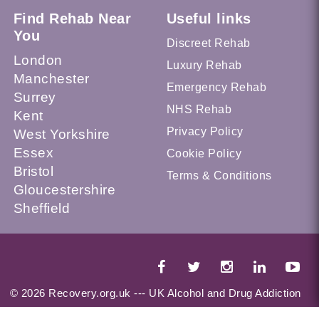
Find Rehab Near
Useful links
You
Discreet Rehab
London
Luxury Rehab
Manchester
Emergency Rehab
Surrey
NHS Rehab
Kent
Privacy Policy
West Yorkshire
Essex
Cookie Policy
Bristol
Terms & Conditions
Gloucestershire
Sheffield
© 2026 Recovery.org.uk --- UK Alcohol and Drug Addiction
Treatment Services Locator --- All Rights Reserved --- This