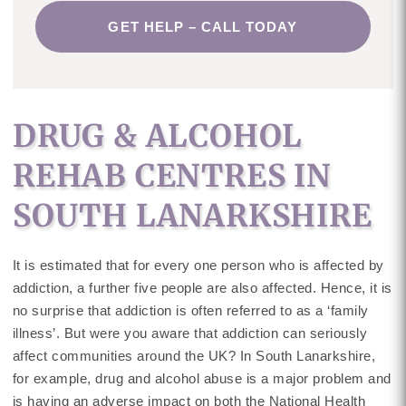
GET HELP – CALL TODAY
DRUG & ALCOHOL
REHAB CENTRES IN
SOUTH LANARKSHIRE
It is estimated that for every one person who is affected by
addiction, a further five people are also affected. Hence, it is
no surprise that addiction is often referred to as a ‘family
illness’. But were you aware that addiction can seriously
affect communities around the UK? In South Lanarkshire,
for example, drug and alcohol abuse is a major problem and
is having an adverse impact on both the National Health