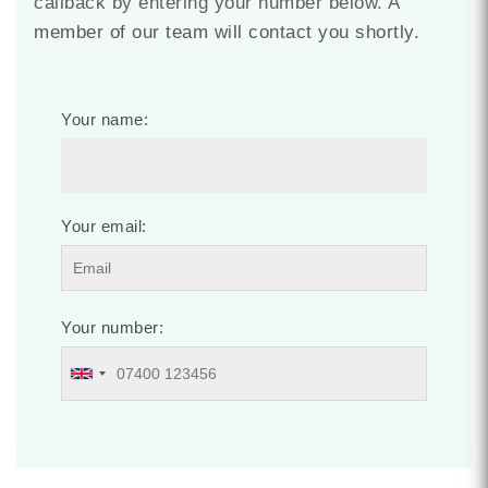
callback by entering your number below. A
member of our team will contact you shortly.
Your name:
Your email:
Your number: