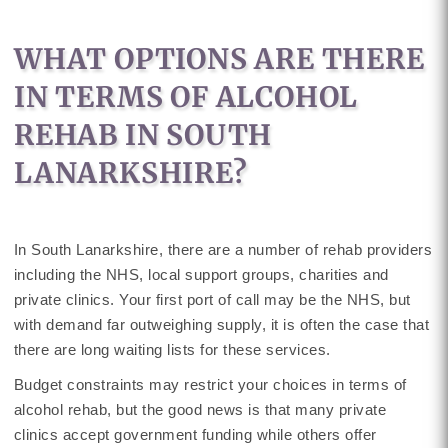
WHAT OPTIONS ARE THERE
IN TERMS OF ALCOHOL
REHAB IN SOUTH
LANARKSHIRE?
In South Lanarkshire, there are a number of rehab providers
including the NHS, local support groups, charities and
private clinics. Your first port of call may be the NHS, but
with demand far outweighing supply, it is often the case that
there are long waiting lists for these services.
Budget constraints may restrict your choices in terms of
alcohol rehab, but the good news is that many private
clinics accept government funding while others offer