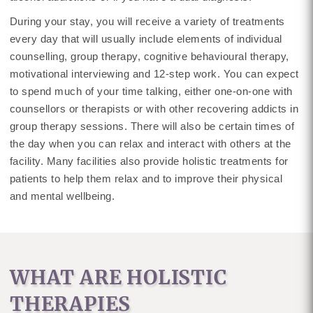
During your stay, you will receive a variety of treatments
every day that will usually include elements of individual
counselling, group therapy, cognitive behavioural therapy,
motivational interviewing and 12-step work. You can expect
to spend much of your time talking, either one-on-one with
counsellors or therapists or with other recovering addicts in
group therapy sessions. There will also be certain times of
the day when you can relax and interact with others at the
facility. Many facilities also provide holistic treatments for
patients to help them relax and to improve their physical
and mental wellbeing.
WHAT ARE HOLISTIC
THERAPIES