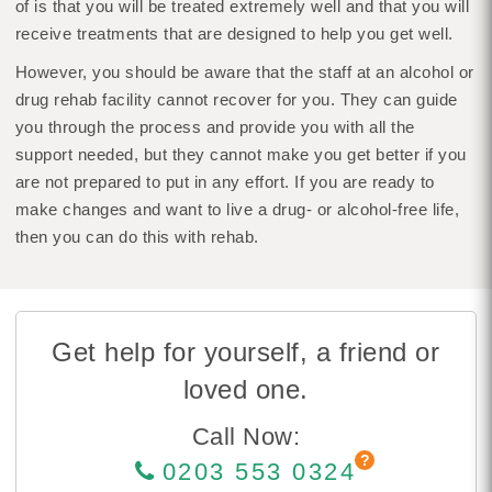
of is that you will be treated extremely well and that you will
receive treatments that are designed to help you get well.
However, you should be aware that the staff at an alcohol or
drug rehab facility cannot recover for you. They can guide
you through the process and provide you with all the
support needed, but they cannot make you get better if you
are not prepared to put in any effort. If you are ready to
make changes and want to live a drug- or alcohol-free life,
then you can do this with rehab.
Get help for yourself, a friend or
loved one.
Call Now:
0203 553 0324