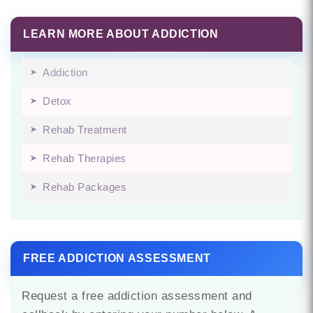
LEARN MORE ABOUT ADDICTION
Addiction
Detox
Rehab Treatment
Rehab Therapies
Rehab Packages
FREE ADDICTION ASSESSMENT
Request a free addiction assessment and