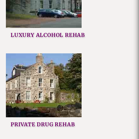
LUXURY ALCOHOL REHAB
PRIVATE DRUG REHAB