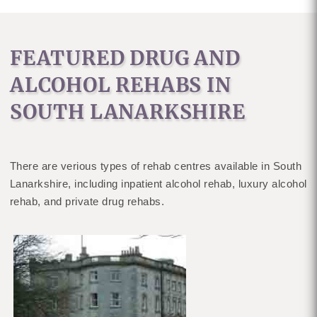
FEATURED DRUG AND
ALCOHOL REHABS IN
SOUTH LANARKSHIRE
There are verious types of rehab centres available in South
Lanarkshire, including inpatient alcohol rehab, luxury alcohol
rehab, and private drug rehabs.