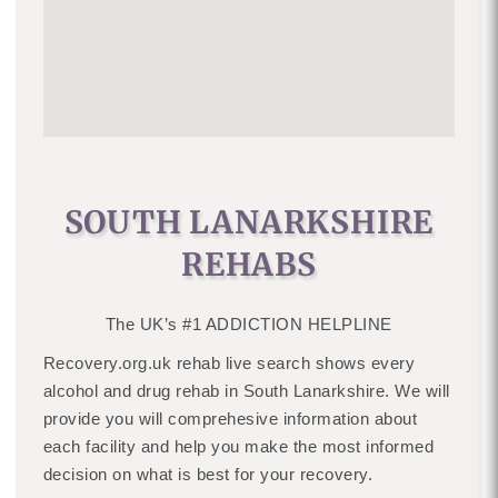
SOUTH LANARKSHIRE
REHABS
The UK’s #1 ADDICTION HELPLINE
Recovery.org.uk rehab live search shows every
alcohol and drug rehab in South Lanarkshire. We will
provide you will comprehesive information about
each facility and help you make the most informed
decision on what is best for your recovery.