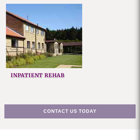
INPATIENT REHAB
CONTACT US TODAY