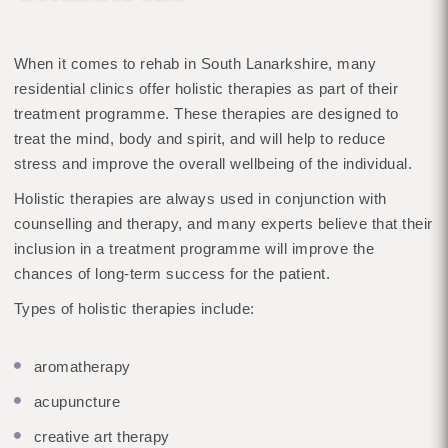
When it comes to rehab in South Lanarkshire, many
residential clinics offer holistic therapies as part of their
treatment programme. These therapies are designed to
treat the mind, body and spirit, and will help to reduce
stress and improve the overall wellbeing of the individual.
Holistic therapies are always used in conjunction with
counselling and therapy, and many experts believe that their
inclusion in a treatment programme will improve the
chances of long-term success for the patient.
Types of holistic therapies include:
aromatherapy
acupuncture
creative art therapy