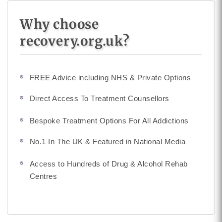
Why choose
recovery.org.uk?
FREE Advice including NHS & Private Options
Direct Access To Treatment Counsellors
Bespoke Treatment Options For All Addictions
No.1 In The UK & Featured in National Media
Access to Hundreds of Drug & Alcohol Rehab
Centres