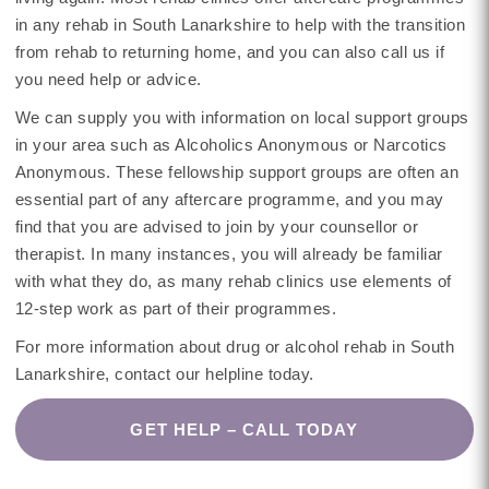
in any rehab in South Lanarkshire to help with the transition
from rehab to returning home, and you can also call us if
you need help or advice.
We can supply you with information on local support groups
in your area such as Alcoholics Anonymous or Narcotics
Anonymous. These fellowship support groups are often an
essential part of any aftercare programme, and you may
find that you are advised to join by your counsellor or
therapist. In many instances, you will already be familiar
with what they do, as many rehab clinics use elements of
12-step work as part of their programmes.
For more information about drug or alcohol rehab in South
Lanarkshire, contact our helpline today.
GET HELP – CALL TODAY