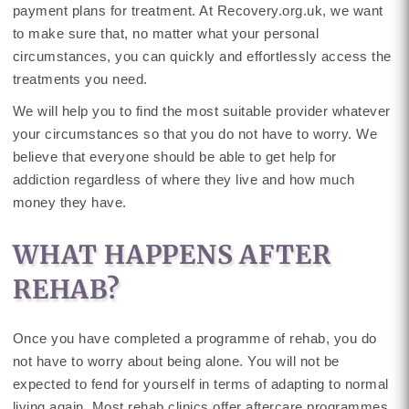
payment plans for treatment. At Recovery.org.uk, we want
to make sure that, no matter what your personal
circumstances, you can quickly and effortlessly access the
treatments you need.
We will help you to find the most suitable provider whatever
your circumstances so that you do not have to worry. We
believe that everyone should be able to get help for
addiction regardless of where they live and how much
money they have.
WHAT HAPPENS AFTER
REHAB?
Once you have completed a programme of rehab, you do
not have to worry about being alone. You will not be
expected to fend for yourself in terms of adapting to normal
living again. Most rehab clinics offer aftercare programmes