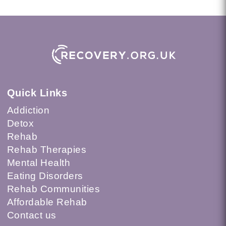
Quick Links
Addiction
Detox
Rehab
Rehab Therapies
Mental Health
Eating Disorders
Rehab Communities
Affordable Rehab
Contact us