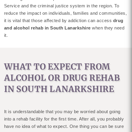
Service and the criminal justice system in the region. To
reduce the impact on individuals, families and communities,
it is vital that those affected by addiction can access
drug
and alcohol rehab in South Lanarkshire
when they need
it.
WHAT TO EXPECT FROM
ALCOHOL OR DRUG REHAB
IN SOUTH LANARKSHIRE
It is understandable that you may be worried about going
into a rehab facility for the first time. After all, you probably
have no idea of what to expect. One thing you can be sure