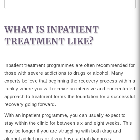
WHAT IS INPATIENT
TREATMENT LIKE?
Inpatient treatment programmes are often recommended for
those with severe addictions to drugs or alcohol. Many
experts believe that beginning the recovery process within a
facility where you will receive an intensive and concentrated
approach to treatment forms the foundation for a successful
recovery going forward.
With an inpatient programme, you can usually expect to
stay within the clinic for between six and eight weeks. This
may be longer if you are struggling with both drug and
alcohol addictions or if you have a dual diagnosis.