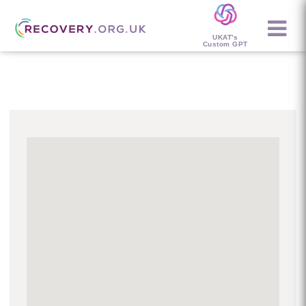
UKAT's
Custom GPT