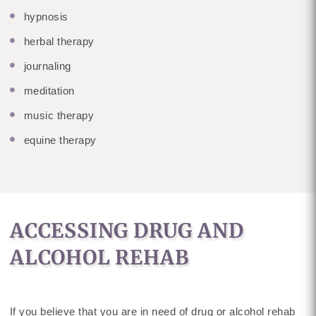
hypnosis
herbal therapy
journaling
meditation
music therapy
equine therapy
ACCESSING DRUG AND
ALCOHOL REHAB
If you believe that you are in need of drug or alcohol rehab